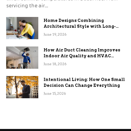
servicing the air…
Home Designs Combining
Architectural Style with Long-
Term Functional Benefits
June 19, 2026
How Air Duct Cleaning Improves
Indoor Air Quality and HVAC
Efficiency
June 18, 2026
Intentional Living: How One Small
Decision Can Change Everything
June 15, 2026