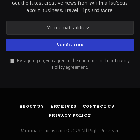
Get the latest creative news from Minimalistfocus
about Business, Travel, Tips and More.
By signing up, you agree to the our terms and our
Privacy
Policy
agreement.
ABOUT US
ARCHIVES
CONTACT US
PRIVACY POLICY
Minimalistfocus.com © 2026 All Right Reserved