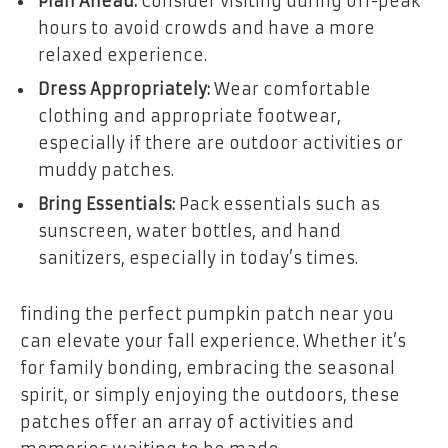
Plan Ahead:
Consider visiting during off-peak
hours to avoid crowds and have a more
relaxed experience.
Dress Appropriately:
Wear comfortable
clothing and appropriate footwear,
especially if there are outdoor activities or
muddy patches.
Bring Essentials:
Pack essentials such as
sunscreen, water bottles, and hand
sanitizers, especially in today’s times.
finding the perfect pumpkin patch near you
can elevate your fall experience. Whether it’s
for family bonding, embracing the seasonal
spirit, or simply enjoying the outdoors, these
patches offer an array of activities and