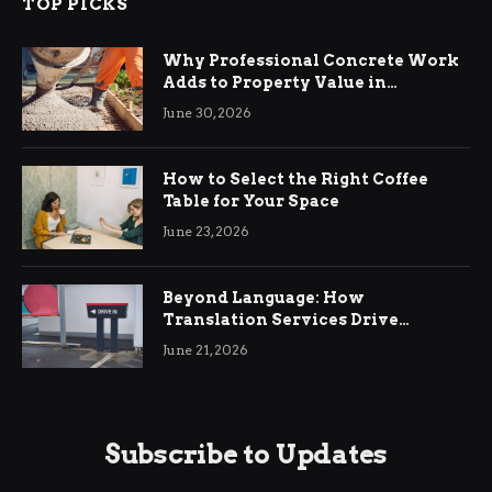
TOP PICKS
Why Professional Concrete Work
Adds to Property Value in
Ringwood
June 30, 2026
How to Select the Right Coffee
Table for Your Space
June 23, 2026
Beyond Language: How
Translation Services Drive
International Business Growth
June 21, 2026
Subscribe to Updates