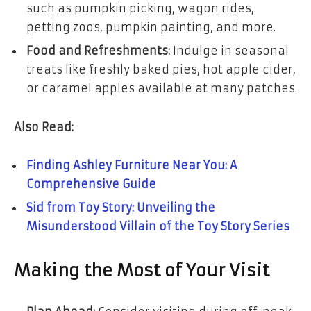
such as pumpkin picking, wagon rides,
petting zoos, pumpkin painting, and more.
Food and Refreshments:
Indulge in seasonal
treats like freshly baked pies, hot apple cider,
or caramel apples available at many patches.
Also Read:
Finding Ashley Furniture Near You: A
Comprehensive Guide
Sid from Toy Story: Unveiling the
Misunderstood Villain of the Toy Story Series
Making the Most of Your Visit