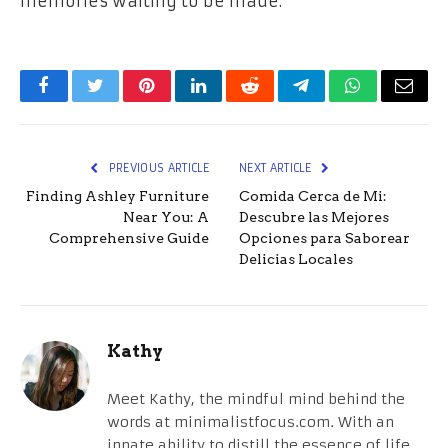
memories waiting to be made.
Facebook
Twitter
Pinterest
LinkedIn
Reddit
Telegram
WhatsApp
Email
PREVIOUS ARTICLE
NEXT ARTICLE
Finding Ashley Furniture
Comida Cerca de Mi:
Near You: A
Descubre las Mejores
Comprehensive Guide
Opciones para Saborear
Delicias Locales
Kathy
Meet Kathy, the mindful mind behind the
words at minimalistfocus.com. With an
innate ability to distill the essence of life