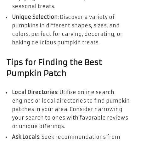
seasonal treats.
Unique Selection:
Discover a variety of
pumpkins in different shapes, sizes, and
colors, perfect for carving, decorating, or
baking delicious pumpkin treats.
Tips for Finding the Best
Pumpkin Patch
Local Directories:
Utilize online search
engines or local directories to find pumpkin
patches in your area. Consider narrowing
your search to ones with favorable reviews
or unique offerings.
Ask Locals:
Seek recommendations from