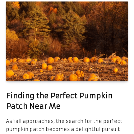
Finding the Perfect Pumpkin
Patch Near Me
As fall approaches, the search for the perfect
pumpkin patch becomes a delightful pursuit