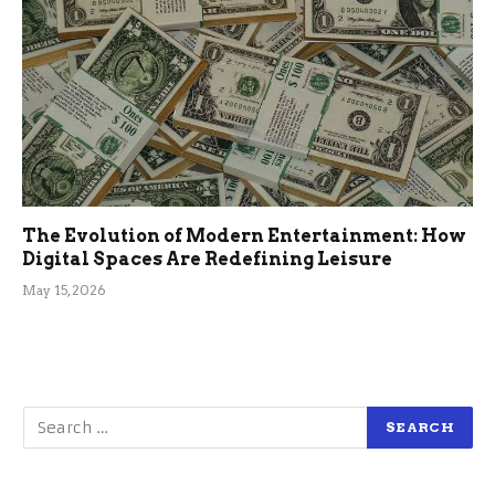
The Evolution of Modern Entertainment: How
Digital Spaces Are Redefining Leisure
May 15, 2026