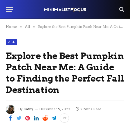
Home
»
All
»
Explore the Best Pumpkin Patch Near Me: A Guide to Finding the Perfect Fall Destination
ALL
Explore the Best Pumpkin
Patch Near Me: A Guide
to Finding the Perfect Fall
Destination
By
Kathy
December 9, 2023
2 Mins Read