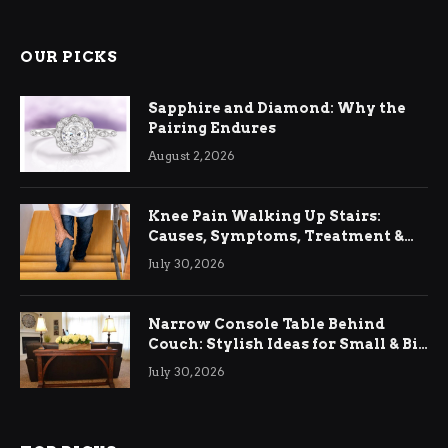
OUR PICKS
Sapphire and Diamond: Why the
Pairing Endures
August 2, 2026
Knee Pain Walking Up Stairs:
Causes, Symptoms, Treatment &
Relief
July 30, 2026
Narrow Console Table Behind
Couch: Stylish Ideas for Small & Big
Living Rooms
July 30, 2026