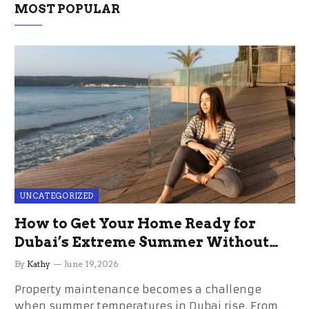
MOST POPULAR
UNCATEGORIZED
How to Get Your Home Ready for
Dubai’s Extreme Summer Without
the Stress
By
Kathy
June 19, 2026
Property maintenance becomes a challenge
when summer temperatures in Dubai rise. From