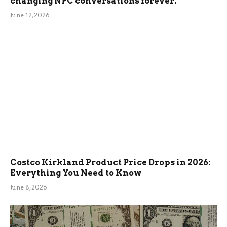
changing NPC conversations forever.
June 12, 2026
Costco Kirkland Product Price Drops in 2026:
Everything You Need to Know
June 8, 2026