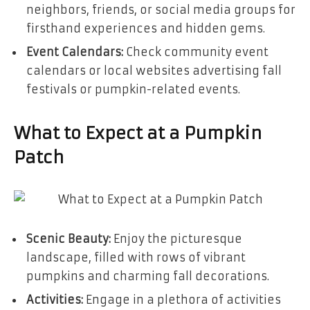
neighbors, friends, or social media groups for
firsthand experiences and hidden gems.
Event Calendars:
Check community event
calendars or local websites advertising fall
festivals or pumpkin-related events.
What to Expect at a Pumpkin
Patch
Scenic Beauty:
Enjoy the picturesque
landscape, filled with rows of vibrant
pumpkins and charming fall decorations.
Activities:
Engage in a plethora of activities