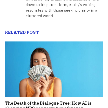
down to its purest form, Kathy's writing
resonates with those seeking clarity in a
cluttered world.
RELATED POST
The Death of the Dialogue Tree: How AI is