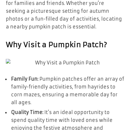
for families and friends. Whether you’re
seeking a picturesque setting for autumn
photos or a fun-filled day of activities, locating
a nearby pumpkin patch is essential.
Why Visit a Pumpkin Patch?
Family Fun:
Pumpkin patches offer an array of
family-friendly activities, from hayrides to
corn mazes, ensuring a memorable day for
all ages.
Quality Time:
It’s an ideal opportunity to
spend quality time with loved ones while
enjoying the festive atmosphere and