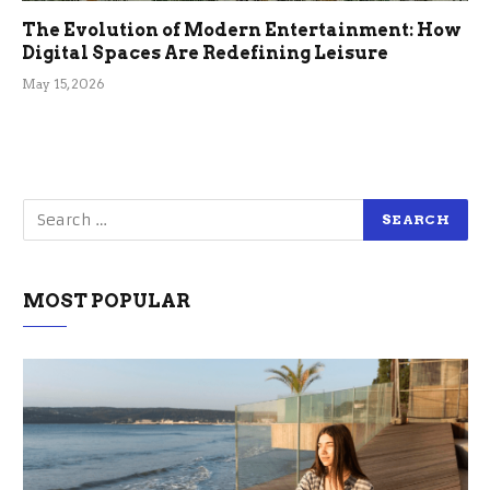
The Evolution of Modern Entertainment: How
Digital Spaces Are Redefining Leisure
May 15, 2026
MOST POPULAR