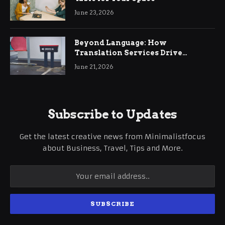
June 23, 2026
Beyond Language: How
Translation Services Drive
International Business Growth
June 21, 2026
Subscribe to Updates
Get the latest creative news from Minimalistfocus
about Business, Travel, Tips and More.