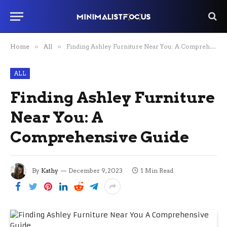
Home
»
All
»
Finding Ashley Furniture Near You: A Comprehensive Guide
ALL
Finding Ashley Furniture
Near You: A
Comprehensive Guide
By
Kathy
December 9, 2023
1 Min Read