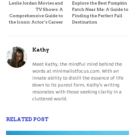
Leslie Jordan Movies and
Explore the Best Pumpkin
TV Shows: A
Patch Near Me: A Guide to
Comprehensive Guide to
Finding the Perfect Fall
the Iconic Actor’s Career
Destination
Kathy
Meet Kathy, the mindful mind behind the
words at minimalistfocus.com. With an
innate ability to distill the essence of life
down to its purest form, Kathy's writing
resonates with those seeking clarity in a
cluttered world.
RELATED POST