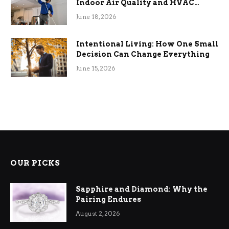
Indoor Air Quality and HVAC
Efficiency
June 18, 2026
Intentional Living: How One Small
Decision Can Change Everything
June 15, 2026
OUR PICKS
Sapphire and Diamond: Why the
Pairing Endures
August 2, 2026