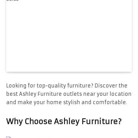
Looking for top-quality furniture? Discover the
best Ashley Furniture outlets near your location
and make your home stylish and comfortable.
Why Choose Ashley Furniture?