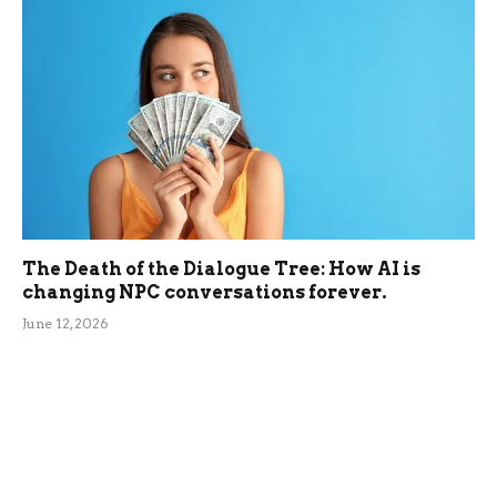
The Death of the Dialogue Tree: How AI is
changing NPC conversations forever.
June 12, 2026