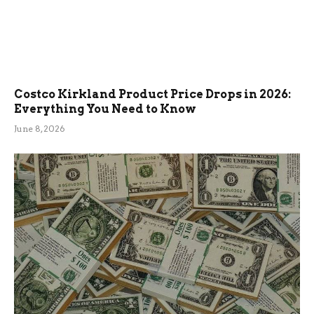
Costco Kirkland Product Price Drops in 2026:
Everything You Need to Know
June 8, 2026