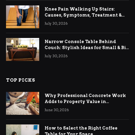
Knee Pain Walking Up Stairs:
Causes, Symptoms, Treatment &
Relief
July 30, 2026
Narrow Console Table Behind
Couch: Stylish Ideas for Small & Big
Living Rooms
July 30, 2026
TOP PICKS
Why Professional Concrete Work
Adds to Property Value in
Ringwood
June 30, 2026
How to Select the Right Coffee
Table for Your Space