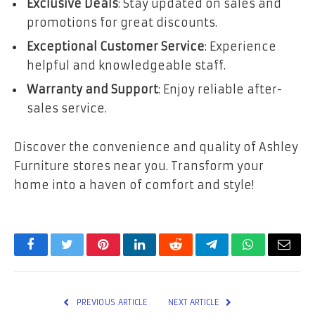
Exclusive Deals
: Stay updated on sales and
promotions for great discounts.
Exceptional Customer Service
: Experience
helpful and knowledgeable staff.
Warranty and Support
: Enjoy reliable after-
sales service.
Discover the convenience and quality of Ashley
Furniture stores near you. Transform your
home into a haven of comfort and style!
Facebook
Twitter
Pinterest
LinkedIn
Reddit
Telegram
WhatsApp
Email
PREVIOUS ARTICLE
NEXT ARTICLE