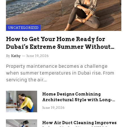
UNCATEGORIZED
How to Get Your Home Ready for
Dubai’s Extreme Summer Without
the Stress
By
Kathy
June 19, 2026
Property maintenance becomes a challenge
when summer temperatures in Dubai rise. From
servicing the air…
Home Designs Combining
Architectural Style with Long-
Term Functional Benefits
June 19, 2026
How Air Duct Cleaning Improves