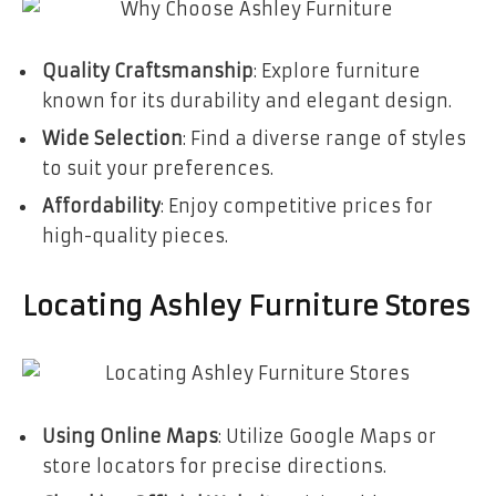
Quality Craftsmanship
: Explore furniture
known for its durability and elegant design.
Wide Selection
: Find a diverse range of styles
to suit your preferences.
Affordability
: Enjoy competitive prices for
high-quality pieces.
Locating Ashley Furniture Stores
Using Online Maps
: Utilize Google Maps or
store locators for precise directions.