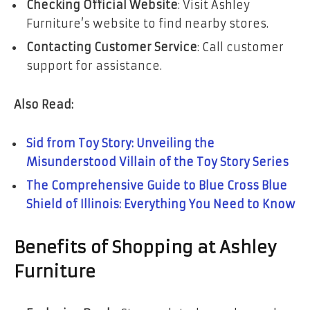
Checking Official Website
: Visit Ashley
Furniture’s website to find nearby stores.
Contacting Customer Service
: Call customer
support for assistance.
Also Read:
Sid from Toy Story: Unveiling the
Misunderstood Villain of the Toy Story Series
The Comprehensive Guide to Blue Cross Blue
Shield of Illinois: Everything You Need to Know
Benefits of Shopping at Ashley
Furniture