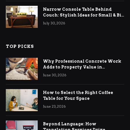
Narrow Console Table Behind
Couch: Stylish Ideas for Small & Big
Living Rooms
July 30, 2026
TOP PICKS
Why Professional Concrete Work
Adds to Property Value in
Ringwood
June 30, 2026
How to Select the Right Coffee
Table for Your Space
June 23, 2026
Beyond Language: How
Translation Services Drive