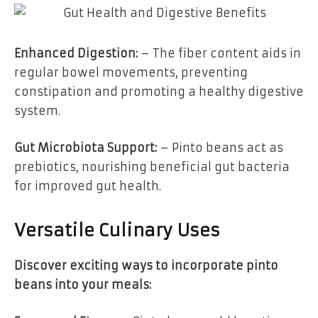
Enhanced Digestion:
– The fiber content aids in
regular bowel movements, preventing
constipation and promoting a healthy digestive
system.
Gut Microbiota Support:
– Pinto beans act as
prebiotics, nourishing beneficial gut bacteria
for improved gut health.
Versatile Culinary Uses
Discover exciting ways to incorporate pinto
beans into your meals: