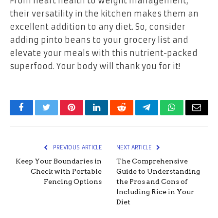
From heart health to weight management,
their versatility in the kitchen makes them an
excellent addition to any diet. So, consider
adding pinto beans to your grocery list and
elevate your meals with this nutrient-packed
superfood. Your body will thank you for it!
Facebook
Twitter
Pinterest
LinkedIn
Reddit
Telegram
WhatsApp
Email
PREVIOUS ARTICLE
NEXT ARTICLE
Keep Your Boundaries in
The Comprehensive
Check with Portable
Guide to Understanding
Fencing Options
the Pros and Cons of
Including Rice in Your
Diet