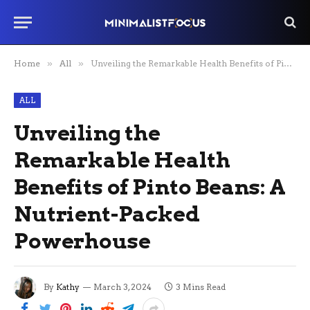
Home
»
All
»
Unveiling the Remarkable Health Benefits of Pinto Beans: A Nutrient-Packed Powerhouse
ALL
Unveiling the
Remarkable Health
Benefits of Pinto Beans: A
Nutrient-Packed
Powerhouse
By
Kathy
March 3, 2024
3 Mins Read