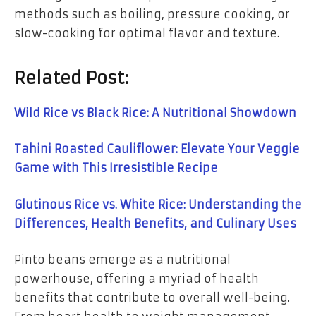
methods such as boiling, pressure cooking, or
slow-cooking for optimal flavor and texture.
Related Post:
Wild Rice vs Black Rice: A Nutritional Showdown
Tahini Roasted Cauliflower: Elevate Your Veggie
Game with This Irresistible Recipe
Glutinous Rice vs. White Rice: Understanding the
Differences, Health Benefits, and Culinary Uses
Pinto beans emerge as a nutritional
powerhouse, offering a myriad of health
benefits that contribute to overall well-being.