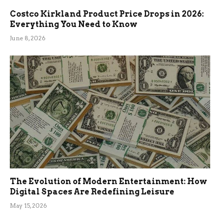
Costco Kirkland Product Price Drops in 2026:
Everything You Need to Know
June 8, 2026
The Evolution of Modern Entertainment: How
Digital Spaces Are Redefining Leisure
May 15, 2026