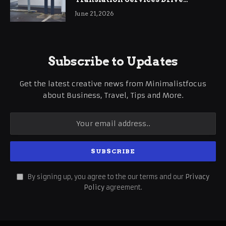
International Business Growth
June 21, 2026
Subscribe to Updates
Get the latest creative news from Minimalistfocus
about Business, Travel, Tips and More.
By signing up, you agree to the our terms and our
Privacy
Policy
agreement.