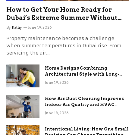
How to Get Your Home Ready for
Dubai’s Extreme Summer Without
the Stress
By
Kathy
June 19, 2026
Property maintenance becomes a challenge
when summer temperatures in Dubai rise. From
servicing the air…
Home Designs Combining
Architectural Style with Long-
Term Functional Benefits
June 19, 2026
How Air Duct Cleaning Improves
Indoor Air Quality and HVAC
Efficiency
June 18, 2026
Intentional Living: How One Small
Decision Can Change Everything