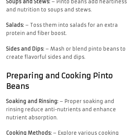
Soups and Stews:
– Pinto beans add heartiness
and nutrition to soups and stews.
Salads:
– Toss them into salads for an extra
protein and fiber boost.
Sides and Dips:
– Mash or blend pinto beans to
create flavorful sides and dips.
Preparing and Cooking Pinto
Beans
Soaking and Rinsing:
– Proper soaking and
rinsing reduce anti-nutrients and enhance
nutrient absorption.
Cooking Methods:
– Explore various cooking