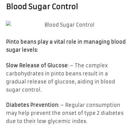
Blood Sugar Control
Pinto beans play a vital role in managing blood
sugar levels:
Slow Release of Glucose
: – The complex
carbohydrates in pinto beans result in a
gradual release of glucose, aiding in blood
sugar control.
Diabetes Prevention:
– Regular consumption
may help prevent the onset of type 2 diabetes
due to their low glycemic index.