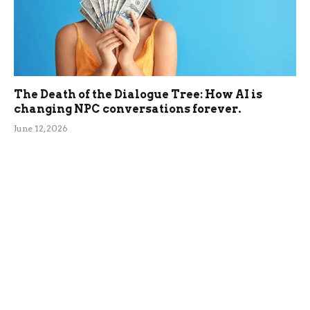
The Death of the Dialogue Tree: How AI is
changing NPC conversations forever.
June 12, 2026