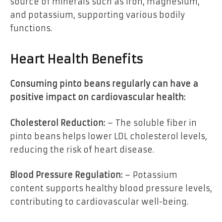
source of minerals such as iron, magnesium,
and potassium, supporting various bodily
functions.
Heart Health Benefits
Consuming pinto beans regularly can have a
positive impact on cardiovascular health:
Cholesterol Reduction:
– The soluble fiber in
pinto beans helps lower LDL cholesterol levels,
reducing the risk of heart disease.
Blood Pressure Regulation:
– Potassium
content supports healthy blood pressure levels,
contributing to cardiovascular well-being.