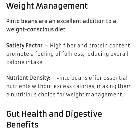
Weight Management
Pinto beans are an excellent addition to a
weight-conscious diet:
Satiety Factor:
– High fiber and protein content
promote a feeling of fullness, reducing overall
calorie intake.
Nutrient Density:
– Pinto beans offer essential
nutrients without excess calories, making them
a nutritious choice for weight management.
Gut Health and Digestive
Benefits