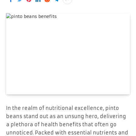
In the realm of nutritional excellence, pinto
beans stand out as an unsung hero, delivering
a plethora of health benefits that often go
unnoticed. Packed with essential nutrients and