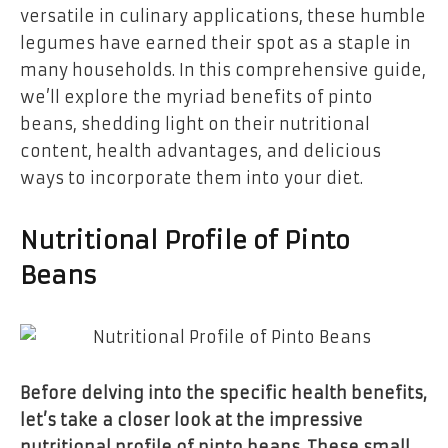
versatile in culinary applications, these humble
legumes have earned their spot as a staple in
many households. In this comprehensive guide,
we’ll explore the myriad benefits of pinto
beans, shedding light on their nutritional
content, health advantages, and delicious
ways to incorporate them into your diet.
Nutritional Profile of Pinto
Beans
Before delving into the specific health benefits,
let’s take a closer look at the impressive
nutritional profile of pinto beans. These small,