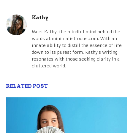
Kathy
Meet Kathy, the mindful mind behind the
words at minimalistfocus.com. With an
innate ability to distill the essence of life
down to its purest form, Kathy's writing
resonates with those seeking clarity in a
cluttered world.
RELATED POST