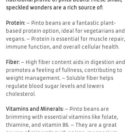
speckled wonders are a rich source of:
Protein:
– Pinto beans are a fantastic plant-
based protein option, ideal for vegetarians and
vegans. – Protein is essential for muscle repair,
immune function, and overall cellular health.
Fiber:
– High fiber content aids in digestion and
promotes a feeling of fullness, contributing to
weight management. – Soluble fiber helps
regulate blood sugar levels and lowers
cholesterol.
Vitamins and Minerals:
– Pinto beans are
brimming with essential vitamins like folate,
thiamine, and vitamin B6. – They are a great