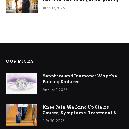
June 15, 2026
OUR PICKS
Sapphire and Diamond: Why the
Pairing Endures
August 2, 2026
Knee Pain Walking Up Stairs:
Causes, Symptoms, Treatment &
Relief
July 30, 2026