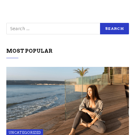
MOST POPULAR
UNCATEGORIZED