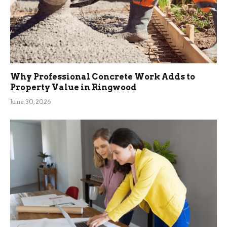
Why Professional Concrete Work Adds to
Property Value in Ringwood
June 30, 2026