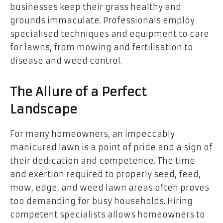
businesses keep their grass healthy and
grounds immaculate. Professionals employ
specialised techniques and equipment to care
for lawns, from mowing and fertilisation to
disease and weed control.
The Allure of a Perfect
Landscape
For many homeowners, an impeccably
manicured lawn is a point of pride and a sign of
their dedication and competence. The time
and exertion required to properly seed, feed,
mow, edge, and weed lawn areas often proves
too demanding for busy households. Hiring
competent specialists allows homeowners to