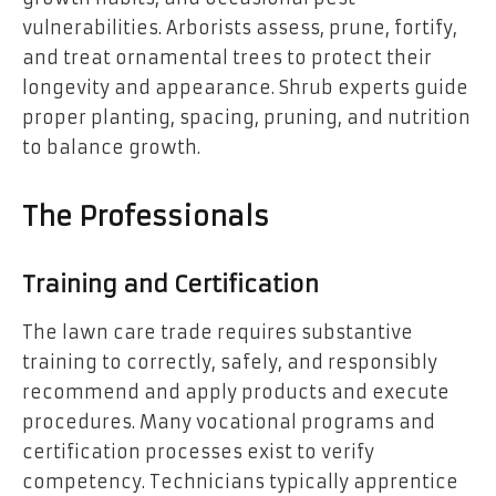
vulnerabilities. Arborists assess, prune, fortify,
and treat ornamental trees to protect their
longevity and appearance. Shrub experts guide
proper planting, spacing, pruning, and nutrition
to balance growth.
The Professionals
Training and Certification
The lawn care trade requires substantive
training to correctly, safely, and responsibly
recommend and apply products and execute
procedures. Many vocational programs and
certification processes exist to verify
competency. Technicians typically apprentice