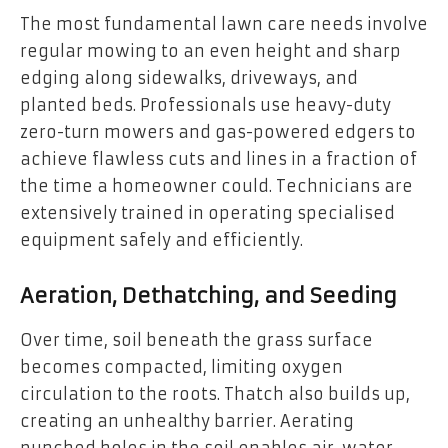
The most fundamental lawn care needs involve
regular mowing to an even height and sharp
edging along sidewalks, driveways, and
planted beds. Professionals use heavy-duty
zero-turn mowers and gas-powered edgers to
achieve flawless cuts and lines in a fraction of
the time a homeowner could. Technicians are
extensively trained in operating specialised
equipment safely and efficiently.
Aeration, Dethatching, and Seeding
Over time, soil beneath the grass surface
becomes compacted, limiting oxygen
circulation to the roots. Thatch also builds up,
creating an unhealthy barrier. Aerating
punched holes in the soil enables air, water,