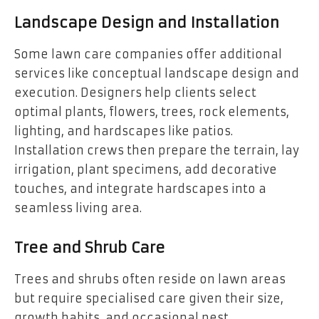
Landscape Design and Installation
Some lawn care companies offer additional
services like conceptual landscape design and
execution. Designers help clients select
optimal plants, flowers, trees, rock elements,
lighting, and hardscapes like patios.
Installation crews then prepare the terrain, lay
irrigation, plant specimens, add decorative
touches, and integrate hardscapes into a
seamless living area.
Tree and Shrub Care
Trees and shrubs often reside on lawn areas
but require specialised care given their size,
growth habits, and occasional pest