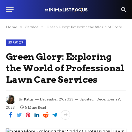
Home
»
Service
»
Green Glory: Exploring the World of Professional Lawn Care Services
SERVICE
Green Glory: Exploring
the World of Professional
Lawn Care Services
By
Kathy
December 29, 2023
Updated:
December 29,
2023
5 Mins Read