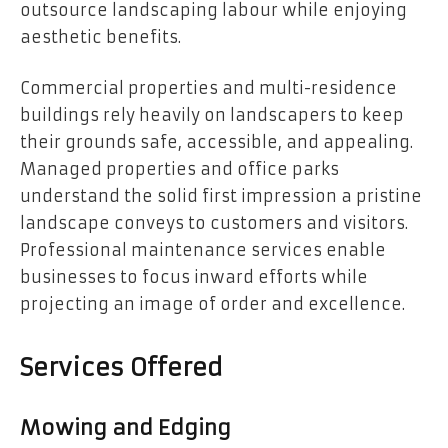
outsource landscaping labour while enjoying
aesthetic benefits.
Commercial properties and multi-residence
buildings rely heavily on landscapers to keep
their grounds safe, accessible, and appealing.
Managed properties and office parks
understand the solid first impression a pristine
landscape conveys to customers and visitors.
Professional maintenance services enable
businesses to focus inward efforts while
projecting an image of order and excellence.
Services Offered
Mowing and Edging