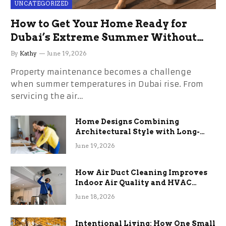
UNCATEGORIZED
How to Get Your Home Ready for
Dubai’s Extreme Summer Without
the Stress
By
Kathy
June 19, 2026
Property maintenance becomes a challenge
when summer temperatures in Dubai rise. From
servicing the air…
Home Designs Combining
Architectural Style with Long-
Term Functional Benefits
June 19, 2026
How Air Duct Cleaning Improves
Indoor Air Quality and HVAC
Efficiency
June 18, 2026
Intentional Living: How One Small