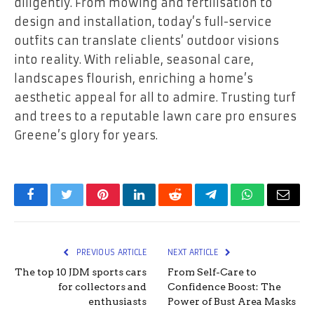
diligently. From mowing and fertilisation to
design and installation, today’s full-service
outfits can translate clients’ outdoor visions
into reality. With reliable, seasonal care,
landscapes flourish, enriching a home’s
aesthetic appeal for all to admire. Trusting turf
and trees to a reputable lawn care pro ensures
Greene’s glory for years.
Facebook
Twitter
Pinterest
LinkedIn
Reddit
Telegram
WhatsApp
Email
PREVIOUS ARTICLE
NEXT ARTICLE
The top 10 JDM sports cars
From Self-Care to
for collectors and
Confidence Boost: The
enthusiasts
Power of Bust Area Masks