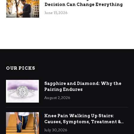
Decision Can Change Everything
June 15, 2026
OUR PICKS
Sapphire and Diamond: Why the
Pairing Endures
August 2, 2026
Knee Pain Walking Up Stairs:
Causes, Symptoms, Treatment &
Relief
July 30, 2026