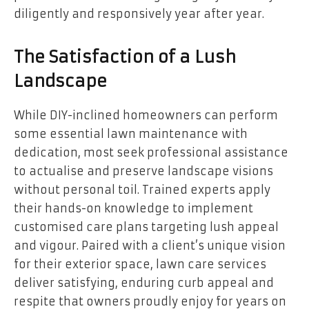
diligently and responsively year after year.
The Satisfaction of a Lush
Landscape
While DIY-inclined homeowners can perform
some essential lawn maintenance with
dedication, most seek professional assistance
to actualise and preserve landscape visions
without personal toil. Trained experts apply
their hands-on knowledge to implement
customised care plans targeting lush appeal
and vigour. Paired with a client’s unique vision
for their exterior space, lawn care services
deliver satisfying, enduring curb appeal and
respite that owners proudly enjoy for years on