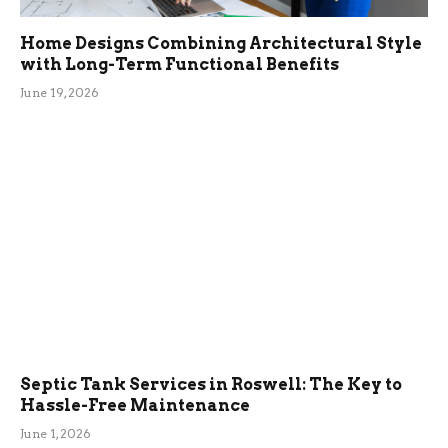
Home Designs Combining Architectural Style
with Long-Term Functional Benefits
June 19, 2026
Septic Tank Services in Roswell: The Key to
Hassle-Free Maintenance
June 1, 2026