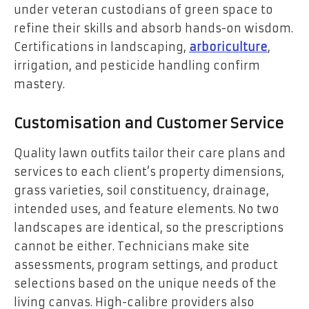
under veteran custodians of green space to
refine their skills and absorb hands-on wisdom.
Certifications in landscaping,
arboriculture
,
irrigation, and pesticide handling confirm
mastery.
Customisation and Customer Service
Quality lawn outfits tailor their care plans and
services to each client’s property dimensions,
grass varieties, soil constituency, drainage,
intended uses, and feature elements. No two
landscapes are identical, so the prescriptions
cannot be either. Technicians make site
assessments, program settings, and product
selections based on the unique needs of the
living canvas. High-calibre providers also