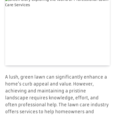
A lush, green lawn can significantly enhance a
home’s curb appeal and value. However,
achieving and maintaining a pristine
landscape requires knowledge, effort, and
often professional help. The lawn care industry
offers services to help homeowners and