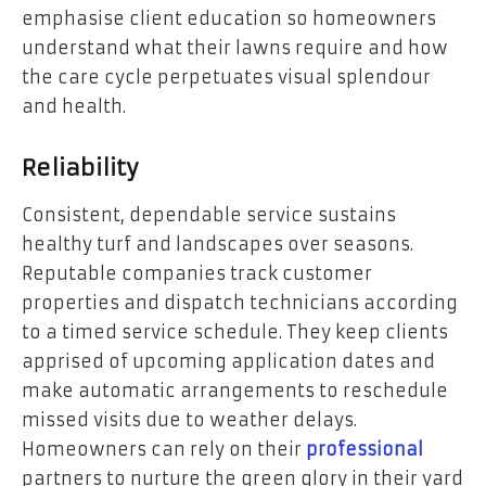
emphasise client education so homeowners
understand what their lawns require and how
the care cycle perpetuates visual splendour
and health.
Reliability
Consistent, dependable service sustains
healthy turf and landscapes over seasons.
Reputable companies track customer
properties and dispatch technicians according
to a timed service schedule. They keep clients
apprised of upcoming application dates and
make automatic arrangements to reschedule
missed visits due to weather delays.
Homeowners can rely on their
professional
partners to nurture the green glory in their yard