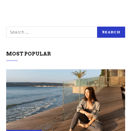
MOST POPULAR