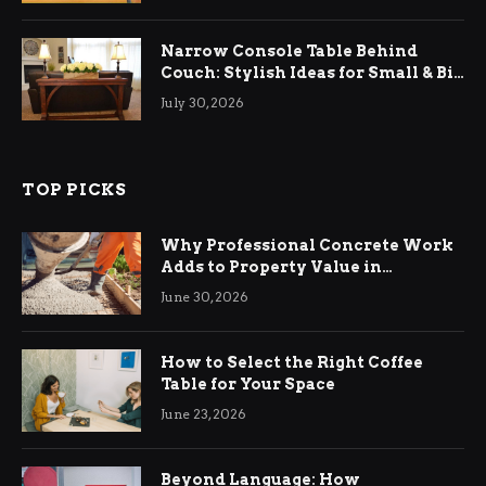
Narrow Console Table Behind
Couch: Stylish Ideas for Small & Big
Living Rooms
July 30, 2026
TOP PICKS
Why Professional Concrete Work
Adds to Property Value in
Ringwood
June 30, 2026
How to Select the Right Coffee
Table for Your Space
June 23, 2026
Beyond Language: How