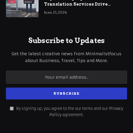
Translation Services Drive
International Business Growth
June 21, 2026
Subscribe to Updates
Get the latest creative news from Minimalistfocus
about Business, Travel, Tips and More.
By signing up, you agree to the our terms and our
Privacy
Policy
agreement.