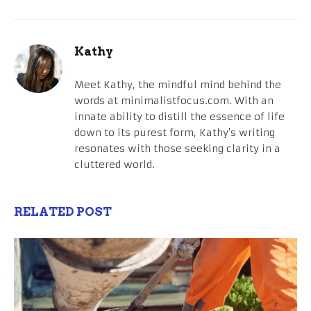
Kathy
Meet Kathy, the mindful mind behind the
words at minimalistfocus.com. With an
innate ability to distill the essence of life
down to its purest form, Kathy's writing
resonates with those seeking clarity in a
cluttered world.
RELATED POST