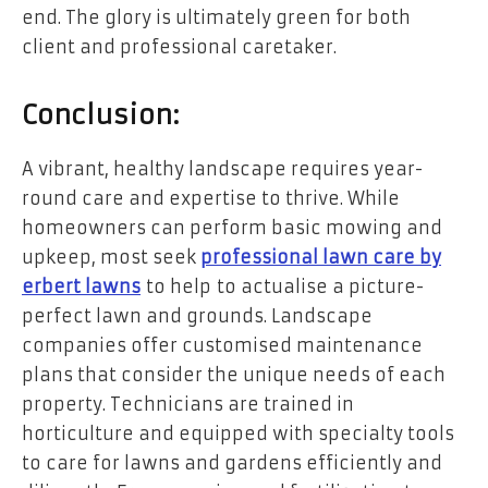
end. The glory is ultimately green for both
client and professional caretaker.
Conclusion:
A vibrant, healthy landscape requires year-
round care and expertise to thrive. While
homeowners can perform basic mowing and
upkeep, most seek
professional lawn care by
erbert lawns
to help to actualise a picture-
perfect lawn and grounds. Landscape
companies offer customised maintenance
plans that consider the unique needs of each
property. Technicians are trained in
horticulture and equipped with specialty tools
to care for lawns and gardens efficiently and