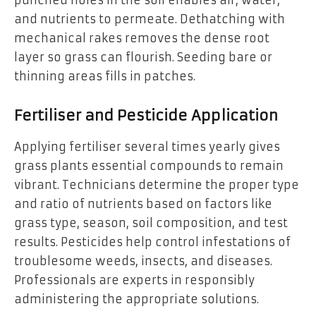
and nutrients to permeate. Dethatching with
mechanical rakes removes the dense root
layer so grass can flourish. Seeding bare or
thinning areas fills in patches.
Fertiliser and Pesticide Application
Applying fertiliser several times yearly gives
grass plants essential compounds to remain
vibrant. Technicians determine the proper type
and ratio of nutrients based on factors like
grass type, season, soil composition, and test
results. Pesticides help control infestations of
troublesome weeds, insects, and diseases.
Professionals are experts in responsibly
administering the appropriate solutions.