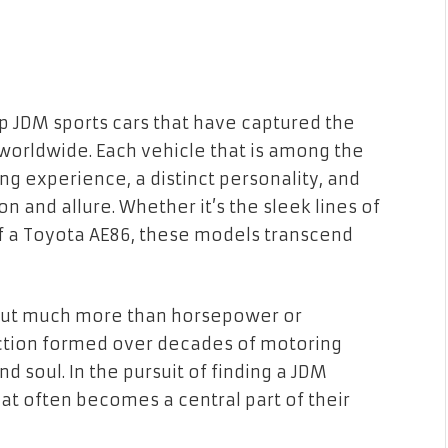
top JDM sports cars that have captured the
s worldwide. Each vehicle that is among the
ng experience, a distinct personality, and
n and allure. Whether it’s the sleek lines of
 of a Toyota AE86, these models transcend
about much more than horsepower or
ection formed over decades of motoring
d soul. In the pursuit of finding a JDM
hat often becomes a central part of their