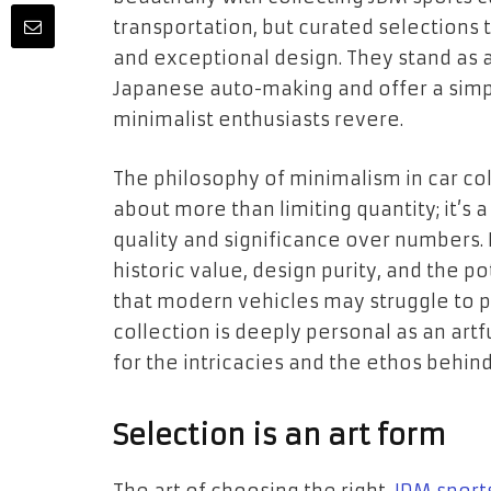
transportation, but curated selections
and exceptional design. They stand as a
Japanese auto-making and offer a simpl
minimalist enthusiasts revere.
The philosophy of minimalism in car col
about more than limiting quantity; it’s a
quality and significance over numbers. E
historic value, design purity, and the p
that modern vehicles may struggle to pr
collection is deeply personal as an artf
for the intricacies and the ethos behind
Selection is an art form