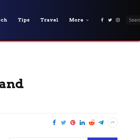
ech
Tips
Travel
More
Facebook
Twitter
Instagra
 and