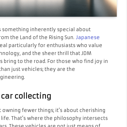
’s something inherently special about
rom the Land of the Rising Sun.
Japanese
al particularly for enthusiasts who value
hnology, and the sheer thrill that JDM
bring to the road. For those who find joy in
an just vehicles; they are the
gineering.
car collecting
t owning fewer things; it’s about cherishing
 life. That’s where the philosophy intersects
cars. These vehicles are not just means of