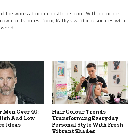
nd the words at minimalistfocus.com. With an innate
fe down to its purest form, Kathy's writing resonates with
 world.
r Men Over 40:
Hair Colour Trends
lish And Low
Transforming Everyday
e Ideas
Personal Style With Fresh
Vibrant Shades