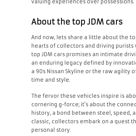
valuing experiences over possessions.
About the top JDM cars
And now, lets share a little about the 
hearts of collectors and driving purist
top JDM cars promises an intimate drivi
an enduring legacy defined by innovatio
a 90s Nissan Skyline or the raw agility
time and style.
The fervor these vehicles inspire is 
cornering g-force; it’s about the conn
history, a bond between steel, speed, an
classic, collectors embark on a quest t
personal story.