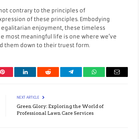
not contrary to the principles of
expression of these principles. Embodying
 egalitarian enjoyment, these timeless
e most meaningful life is one where we’ve
d them down to their truest form.
Pinterest
LinkedIn
Reddit
Telegram
WhatsApp
Email
NEXT ARTICLE
Green Glory: Exploring the World of
Professional Lawn Care Services