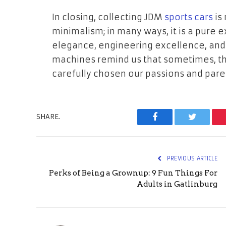
In closing, collecting JDM
sports cars
is 
minimalism; in many ways, it is a pure 
elegance, engineering excellence, and
machines remind us that sometimes, th
carefully chosen our passions and pare
SHARE.
Facebook
Twitter
PREVIOUS ARTICLE
Perks of Being a Grownup: 9 Fun Things For
Adults in Gatlinburg