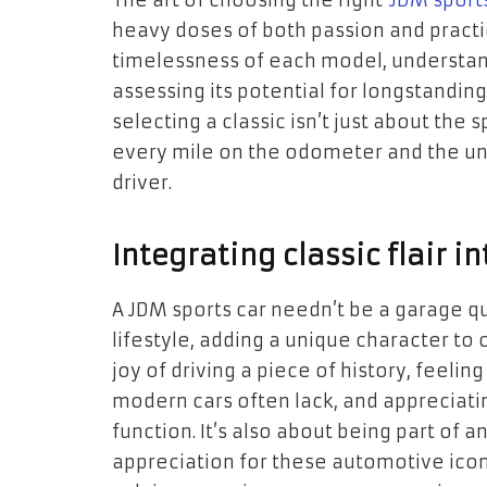
The art of choosing the right
JDM sport
heavy doses of both passion and practi
timelessness of each model, understand
assessing its potential for longstandi
selecting a classic isn’t just about the 
every mile on the odometer and the 
driver.
Integrating classic flair i
A JDM sports car needn’t be a garage que
lifestyle, adding a unique character to o
joy of driving a piece of history, feeli
modern cars often lack, and appreciatin
function. It’s also about being part of
appreciation for these automotive icons