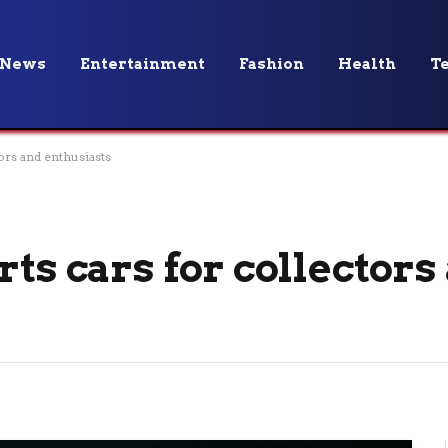
News
Entertainment
Fashion
Health
T
ors and enthusiasts
rts cars for collectors