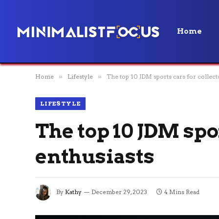
Home
Home
»
Lifestyle
»
The top 10 JDM sports cars for collect
LIFESTYLE
The top 10 JDM spo
enthusiasts
By
Kathy
December 29, 2023
4 Mins Read