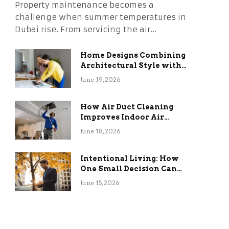
Property maintenance becomes a
challenge when summer temperatures in
Dubai rise. From servicing the air…
Home Designs Combining
Architectural Style with
Long-Term Functional
June 19, 2026
Benefits
How Air Duct Cleaning
Improves Indoor Air
Quality and HVAC
June 18, 2026
Efficiency
Intentional Living: How
One Small Decision Can
Change Everything
June 15, 2026