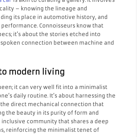
s car
is akin to curating a gallery. It involves
cality – knowing the lineage and
ing its place in automotive history, and
ng performance. Connoisseurs know that
specs; it’s about the stories etched into
unspoken connection between machine and
nto modern living
en; it can very well fit into a minimalist
ne’s daily routine. It’s about harnessing the
ng the direct mechanical connection that
g the beauty in its purity of form and
 an inclusive community that shares a deep
, reinforcing the minimalist tenet of