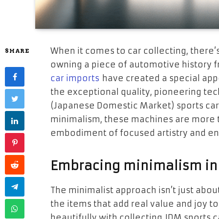
When it comes to car collecting, there
SHARE
owning a piece of automotive history f
car imports
have created a special appe
the exceptional quality, pioneering tec
(Japanese Domestic Market) sports cars 
minimalism, these machines are more th
embodiment of focused artistry and en
Embracing minimalism in 
The minimalist approach isn’t just abou
the items that add real value and joy to
beautifully with collecting JDM sports 