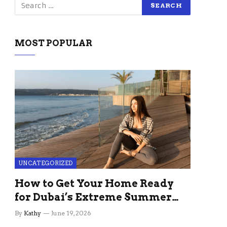
MOST POPULAR
UNCATEGORIZED
How to Get Your Home Ready
for Dubai’s Extreme Summer
Without the Stress
By
Kathy
June 19, 2026