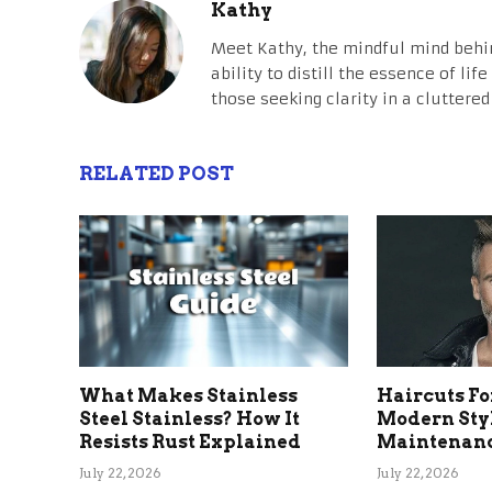
Kathy
Meet Kathy, the mindful mind behi
ability to distill the essence of li
those seeking clarity in a cluttered
RELATED POST
What Makes Stainless
Haircuts Fo
Steel Stainless? How It
Modern Sty
Resists Rust Explained
Maintenanc
July 22, 2026
July 22, 2026