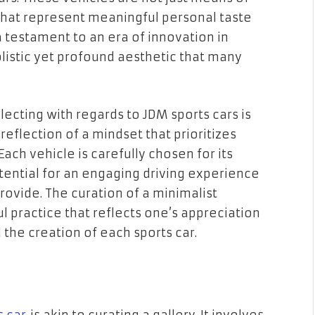
 that represent meaningful personal taste
 testament to an era of innovation in
istic yet profound aesthetic that many
lecting with regards to JDM sports cars is
 reflection of a mindset that prioritizes
ach vehicle is carefully chosen for its
otential for an engaging driving experience
ovide. The curation of a minimalist
ul practice that reflects one’s appreciation
 the creation of each sports car.