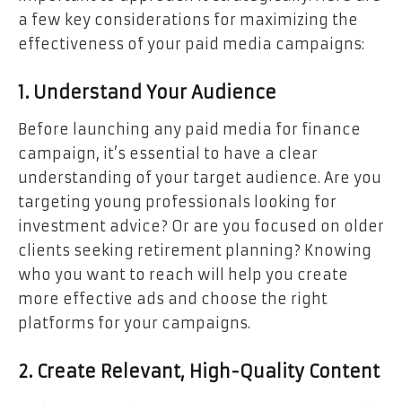
a few key considerations for maximizing the
effectiveness of your paid media campaigns:
1. Understand Your Audience
Before launching any paid media for finance
campaign, it’s essential to have a clear
understanding of your target audience. Are you
targeting young professionals looking for
investment advice? Or are you focused on older
clients seeking retirement planning? Knowing
who you want to reach will help you create
more effective ads and choose the right
platforms for your campaigns.
2. Create Relevant, High-Quality Content