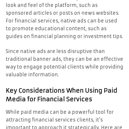
look and feel of the platform, such as
sponsored articles or posts on news websites.
For financial services, native ads can be used
to promote educational content, such as
guides on financial planning or investment tips.
Since native ads are less disruptive than
traditional banner ads, they can be an effective
way to engage potential clients while providing
valuable information.
Key Considerations When Using Paid
Media for Financial Services
While paid media can be a powerful tool for
attracting financial services clients, it’s
important to approach it strategically. Here are