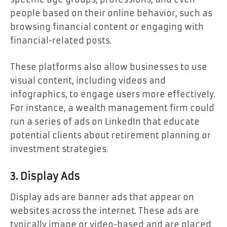
people based on their online behavior, such as
browsing financial content or engaging with
financial-related posts.
These platforms also allow businesses to use
visual content, including videos and
infographics, to engage users more effectively.
For instance, a wealth management firm could
run a series of ads on LinkedIn that educate
potential clients about retirement planning or
investment strategies.
3. Display Ads
Display ads are banner ads that appear on
websites across the internet. These ads are
typically image or video-based and are placed