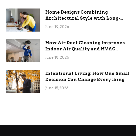
Home Designs Combining
Architectural Style with Long-
Term Functional Benefits
June 19, 2026
How Air Duct Cleaning Improves
Indoor Air Quality and HVAC
Efficiency
June 18, 2026
Intentional Living: How One Small
Decision Can Change Everything
June 15, 2026