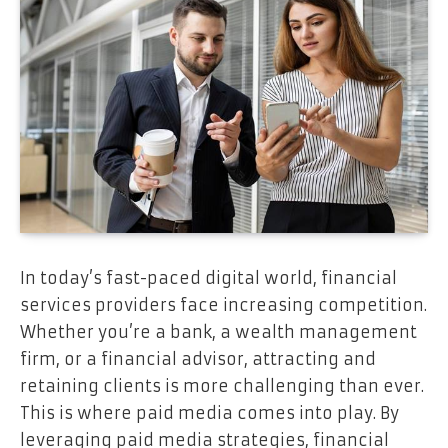
In today’s fast-paced digital world, financial
services providers face increasing competition.
Whether you’re a bank, a wealth management
firm, or a financial advisor, attracting and
retaining clients is more challenging than ever.
This is where paid media comes into play. By
leveraging paid media strategies, financial