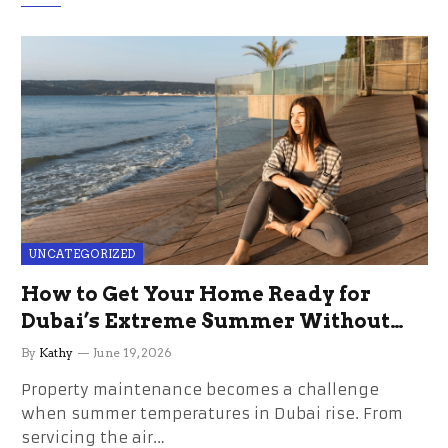
UNCATEGORIZED
How to Get Your Home Ready for
Dubai’s Extreme Summer Without
the Stress
By
Kathy
June 19, 2026
Property maintenance becomes a challenge
when summer temperatures in Dubai rise. From
servicing the air…