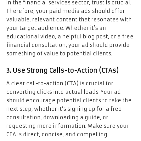
In the financial services sector, trust is crucial.
Therefore, your paid media ads should offer
valuable, relevant content that resonates with
your target audience. Whether it’s an
educational video, a helpful blog post, or a free
financial consultation, your ad should provide
something of value to potential clients.
3. Use Strong Calls-to-Action (CTAs)
A clear call-to-action (CTA) is crucial for
converting clicks into actual leads. Your ad
should encourage potential clients to take the
next step, whether it’s signing up for a free
consultation, downloading a guide, or
requesting more information. Make sure your
CTA is direct, concise, and compelling.