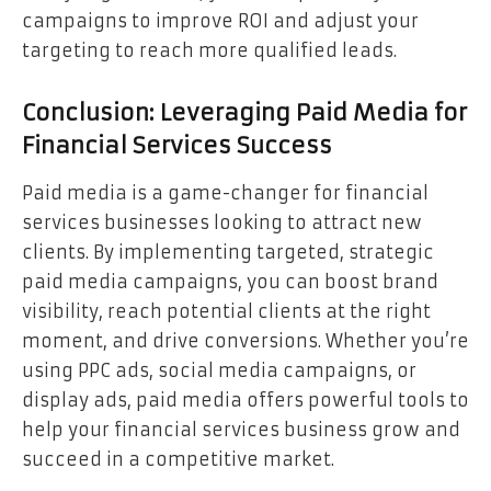
campaigns to improve ROI and adjust your
targeting to reach more qualified leads.
Conclusion: Leveraging Paid Media for
Financial Services Success
Paid media is a game-changer for financial
services businesses looking to attract new
clients. By implementing targeted, strategic
paid media campaigns, you can boost brand
visibility, reach potential clients at the right
moment, and drive conversions. Whether you’re
using PPC ads, social media campaigns, or
display ads, paid media offers powerful tools to
help your financial services business grow and
succeed in a competitive market.