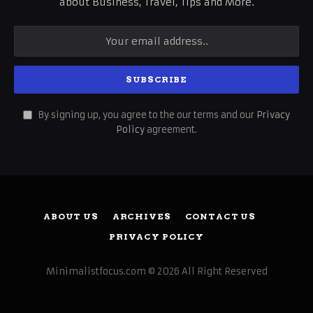
about Business, Travel, Tips and More.
By signing up, you agree to the our terms and our
Privacy
Policy
agreement.
ABOUT US
ARCHIVES
CONTACT US
PRIVACY POLICY
Minimalistfocus.com © 2026 All Right Reserved