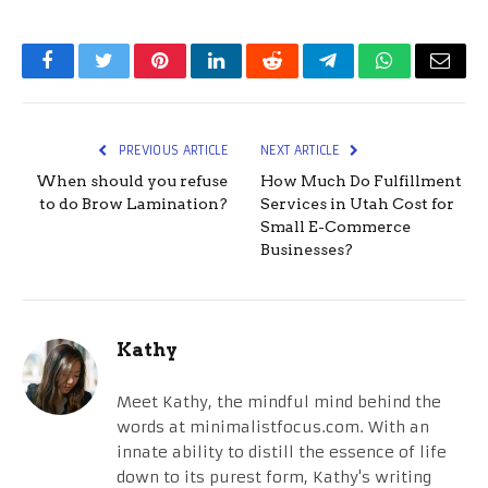
Facebook
Twitter
Pinterest
LinkedIn
Reddit
Telegram
WhatsApp
Email
PREVIOUS ARTICLE
NEXT ARTICLE
When should you refuse
How Much Do Fulfillment
to do Brow Lamination?
Services in Utah Cost for
Small E-Commerce
Businesses?
Kathy
Meet Kathy, the mindful mind behind the
words at minimalistfocus.com. With an
innate ability to distill the essence of life
down to its purest form, Kathy's writing