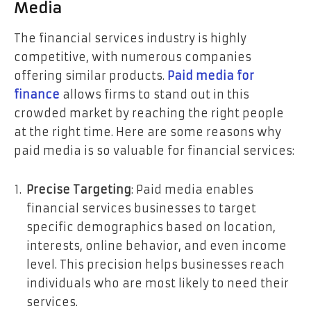
Media
The financial services industry is highly
competitive, with numerous companies
offering similar products.
Paid media for
finance
allows firms to stand out in this
crowded market by reaching the right people
at the right time. Here are some reasons why
paid media is so valuable for financial services:
Precise Targeting
: Paid media enables
financial services businesses to target
specific demographics based on location,
interests, online behavior, and even income
level. This precision helps businesses reach
individuals who are most likely to need their
services.