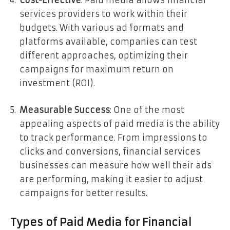
services providers to work within their
budgets. With various ad formats and
platforms available, companies can test
different approaches, optimizing their
campaigns for maximum return on
investment (ROI).
Measurable Success
: One of the most
appealing aspects of paid media is the ability
to track performance. From impressions to
clicks and conversions, financial services
businesses can measure how well their ads
are performing, making it easier to adjust
campaigns for better results.
Types of Paid Media for Financial