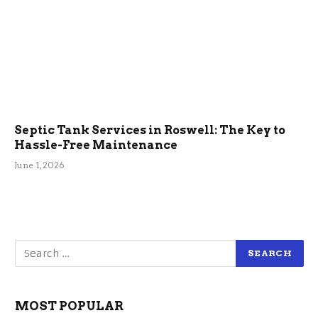
Septic Tank Services in Roswell: The Key to
Hassle-Free Maintenance
June 1, 2026
MOST POPULAR