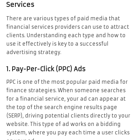
Services
There are various types of paid media that
financial services providers can use to attract
clients. Understanding each type and how to
use it effectively is key to a successful
advertising strategy.
1. Pay-Per-Click (PPC) Ads
PPC is one of the most popular paid media for
finance strategies. When someone searches
for a financial service, your ad can appear at
the top of the search engine results page
(SERP), driving potential clients directly to your
website. This type of ad works on a bidding
system, where you pay each time a user clicks