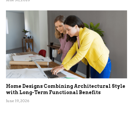
Home Designs Combining Architectural Style
with Long-Term Functional Benefits
June 19, 2026