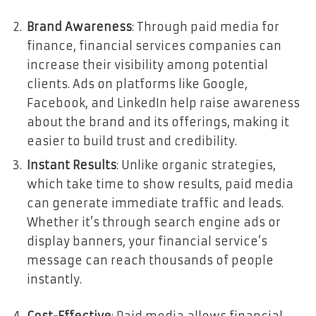
Brand Awareness
: Through paid media for
finance, financial services companies can
increase their visibility among potential
clients. Ads on platforms like Google,
Facebook, and LinkedIn help raise awareness
about the brand and its offerings, making it
easier to build trust and credibility.
Instant Results
: Unlike organic strategies,
which take time to show results, paid media
can generate immediate traffic and leads.
Whether it’s through search engine ads or
display banners, your financial service’s
message can reach thousands of people
instantly.
Cost-Effective
: Paid media allows financial