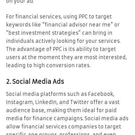
on your ad.
For financial services, using PPC to target
keywords like “financial advisor near me” or
“best investment strategies” can bring in
individuals actively looking for your services.
The advantage of PPC is its ability to target
users at the moment they are most interested,
leading to high conversion rates.
2. Social Media Ads
Social media platforms such as Facebook,
Instagram, LinkedIn, and Twitter offer a vast
audience base, making them ideal for paid
media for finance campaigns. Social media ads
allow financial services companies to target
specific age groups, professions, and even