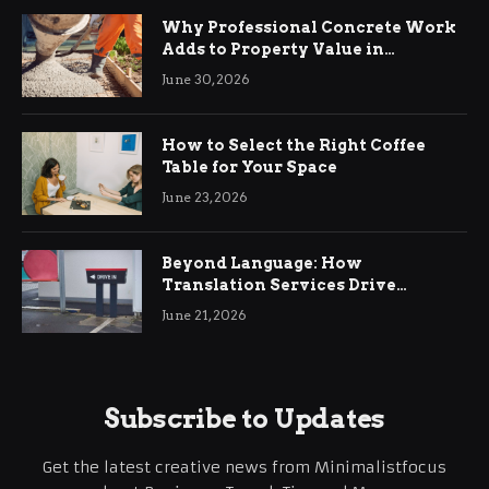
Why Professional Concrete Work
Adds to Property Value in
Ringwood
June 30, 2026
How to Select the Right Coffee
Table for Your Space
June 23, 2026
Beyond Language: How
Translation Services Drive
International Business Growth
June 21, 2026
Subscribe to Updates
Get the latest creative news from Minimalistfocus