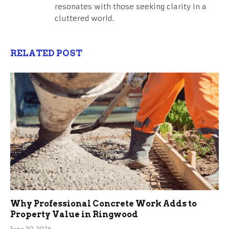
resonates with those seeking clarity in a
cluttered world.
RELATED POST
Why Professional Concrete Work Adds to
Property Value in Ringwood
June 30, 2026