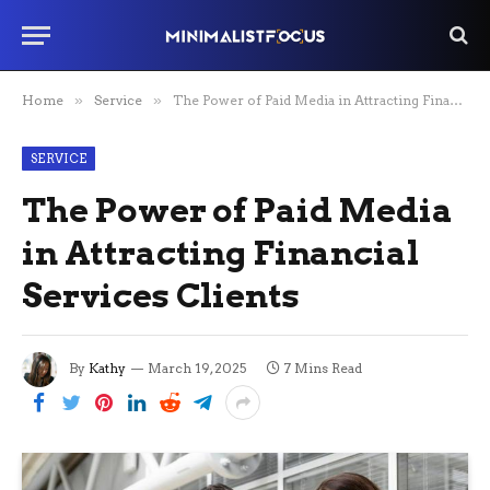
Home
»
Service
»
The Power of Paid Media in Attracting Financial Services Clients
SERVICE
The Power of Paid Media
in Attracting Financial
Services Clients
By
Kathy
March 19, 2025
7 Mins Read