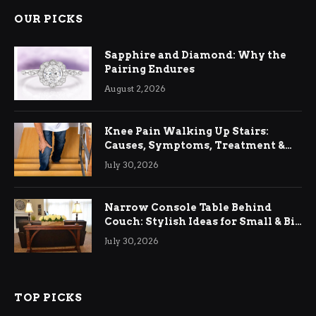
OUR PICKS
Sapphire and Diamond: Why the
Pairing Endures
August 2, 2026
Knee Pain Walking Up Stairs:
Causes, Symptoms, Treatment &
Relief
July 30, 2026
Narrow Console Table Behind
Couch: Stylish Ideas for Small & Big
Living Rooms
July 30, 2026
TOP PICKS