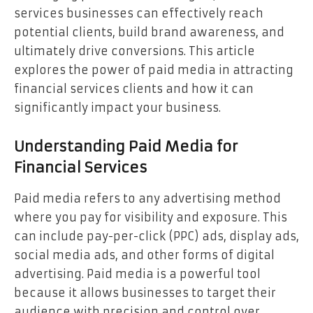
services businesses can effectively reach
potential clients, build brand awareness, and
ultimately drive conversions. This article
explores the power of paid media in attracting
financial services clients and how it can
significantly impact your business.
Understanding Paid Media for
Financial Services
Paid media refers to any advertising method
where you pay for visibility and exposure. This
can include pay-per-click (PPC) ads, display ads,
social media ads, and other forms of digital
advertising. Paid media is a powerful tool
because it allows businesses to target their
audience with precision and control over