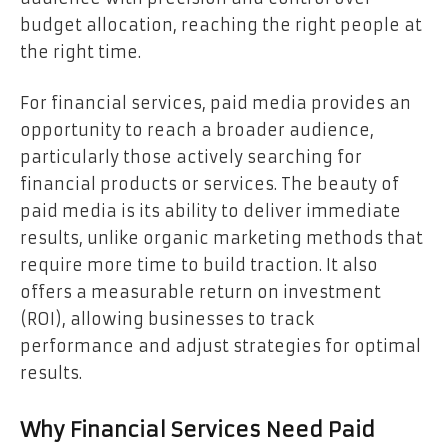
budget allocation, reaching the right people at
the right time.
For financial services, paid media provides an
opportunity to reach a broader audience,
particularly those actively searching for
financial products or services. The beauty of
paid media is its ability to deliver immediate
results, unlike organic marketing methods that
require more time to build traction. It also
offers a measurable return on investment
(ROI), allowing businesses to track
performance and adjust strategies for optimal
results.
Why Financial Services Need Paid