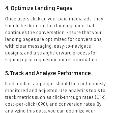
4. Optimize Landing Pages
Once users click on your paid media ads, they
should be directed to a landing page that
continues the conversation. Ensure that your
landing pages are optimized for conversions,
with clear messaging, easy-to-navigate
designs, and a straightforward process for
signing up or requesting more information.
5. Track and Analyze Performance
Paid media campaigns should be continuously
monitored and adjusted. Use analytics tools to
track metrics such as click-through rates (CTR),
cost-per-click (CPC), and conversion rates. By
analyzing this data, you can optimize your