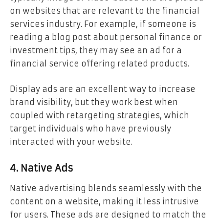
on websites that are relevant to the financial
services industry. For example, if someone is
reading a blog post about personal finance or
investment tips, they may see an ad for a
financial service offering related products.
Display ads are an excellent way to increase
brand visibility, but they work best when
coupled with retargeting strategies, which
target individuals who have previously
interacted with your website.
4. Native Ads
Native advertising blends seamlessly with the
content on a website, making it less intrusive
for users. These ads are designed to match the