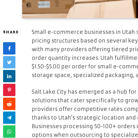
Small e-commerce businesses in Utah s
SHARE
pricing structures based on several key 
with many providers offering tiered p
order quantity increases. Utah fulfillm
$1.50-$5.00 per order for small e-comm
storage space, specialized packaging, 
Salt Lake City has emerged as a hub 
solutions that cater specifically to g
providers offer competitive rates comp
thanks to Utah’s strategic location and 
Businesses processing 50-100+ orders da
options when outsourcing to specialized