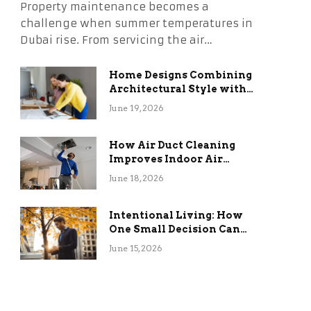
Property maintenance becomes a
challenge when summer temperatures in
Dubai rise. From servicing the air…
Home Designs Combining
Architectural Style with
Long-Term Functional
June 19, 2026
Benefits
How Air Duct Cleaning
Improves Indoor Air
Quality and HVAC
June 18, 2026
Efficiency
Intentional Living: How
One Small Decision Can
Change Everything
June 15, 2026