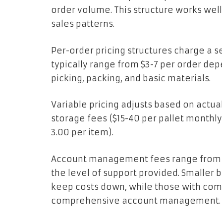
order volume. This structure works well
sales patterns.
Per-order pricing structures charge a 
typically range from $3-7 per order de
picking, packing, and basic materials.
Variable pricing adjusts based on actua
storage fees ($15-40 per pallet monthly
3.00 per item).
Account management fees range from $
the level of support provided. Smaller 
keep costs down, while those with co
comprehensive account management.