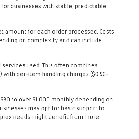
 for businesses with stable, predictable
set amount for each order processed. Costs
pending on complexity and can include
l services used. This often combines
) with per-item handling charges ($0.50-
30 to over $1,000 monthly depending on
businesses may opt for basic support to
mplex needs might benefit from more