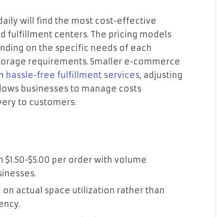
ily will find the most cost-effective
d fulfillment centers. The pricing models
ending on the specific needs of each
storage requirements. Smaller e-commerce
om
hassle-free fulfillment services
, adjusting
 allows businesses to manage costs
ivery to customers.
m $1.50-$5.00 per order with volume
sinesses.
on actual space utilization rather than
ency.