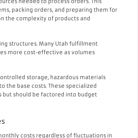
ources needed to process orders. This
tems, packing orders, and preparing them for
on the complexity of products and
ing structures. Many Utah fulfillment
mes more cost-effective as volumes
ontrolled storage, hazardous materials
to the base costs. These specialized
ts but should be factored into budget
es
onthly costs regardless of fluctuations in