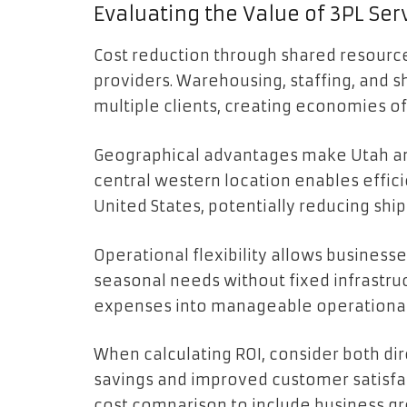
Evaluating the Value of 3PL Ser
Cost reduction through shared resources
providers. Warehousing, staffing, and s
multiple clients, creating economies of
Geographical advantages make Utah an in
central western location enables effic
United States, potentially reducing shi
Operational flexibility allows business
seasonal needs without fixed infrastruc
expenses into manageable operational
When calculating ROI, consider both dir
savings and improved customer satisfa
cost comparison to include business g