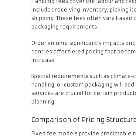
Handling fees cover the labour and res
includes receiving inventory, picking i
shipping. These fees often vary based 
packaging requirements.
Order volume significantly impacts pric
centres offer tiered pricing that beco
increase.
Special requirements such as climate-c
handling, or custom packaging will add 
services are crucial for certain produc
planning.
Comparison of Pricing Structur
Fixed fee models provide predictable m