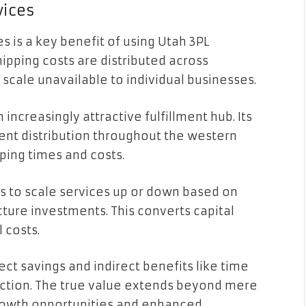
vices
 is a key benefit of using Utah 3PL
hipping costs are distributed across
 scale unavailable to individual businesses.
creasingly attractive fulfillment hub. Its
ient distribution throughout the western
pping times and costs.
es to scale services up or down based on
ture investments. This converts capital
 costs.
ect savings and indirect benefits like time
ction. The true value extends beyond mere
rowth opportunities and enhanced