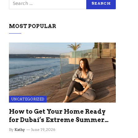
MOST POPULAR
UNCATEGORIZED
How to Get Your Home Ready
for Dubai’s Extreme Summer
Without the Stress
By
Kathy
June 19, 2026