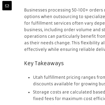
Businesses processing 50-100+ orders da
options when outsourcing to specialize
for fulfillment services often vary dep
business, including order volume and 
operations can particularly benefit fr
as their needs change. This flexibility
effectively while ensuring reliable del
Key Takeaways
Utah fulfillment pricing ranges fro
discounts available for growing bu
Storage costs are calculated based 
fixed fees for maximum cost effici