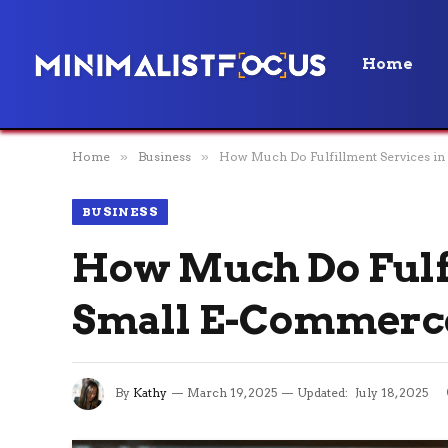
Home
Home
»
Business
»
How Much Do Fulfillment Services in
BUSINESS
How Much Do Fulfi
Small E-Commerc
By
Kathy
March 19, 2025
Updated:
July 18, 2025