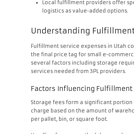
Local fulfillment providers offer sp
logistics as value-added options.
Understanding Fulfillment
Fulfillment service expenses in Utah 
the final price tag for small e-commer
several factors including storage requ
services needed from 3PL providers.
Factors Influencing Fulfillmen
Storage fees form a significant portion 
charge based on the amount of warehou
per pallet, bin, or square foot.