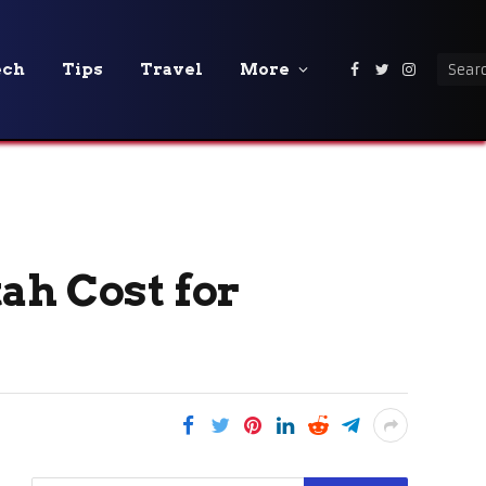
ech
Tips
Travel
More
Facebook
Twitter
Instagra
ah Cost for