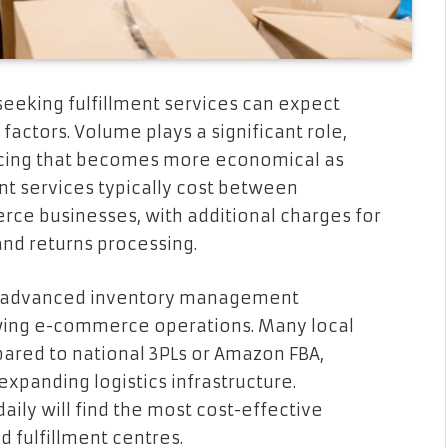
eeking fulfillment services can expect
factors. Volume plays a significant role,
ricing that becomes more economical as
ent services typically cost between
erce businesses, with additional charges for
and returns processing.
for advanced inventory management
rowing e-commerce operations. Many local
ared to national 3PLs or Amazon FBA,
expanding logistics infrastructure.
ily will find the most cost-effective
 fulfillment centres.