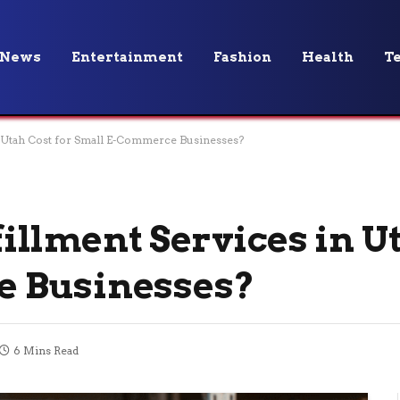
News
Entertainment
Fashion
Health
T
 Utah Cost for Small E-Commerce Businesses?
llment Services in Ut
e Businesses?
6 Mins Read