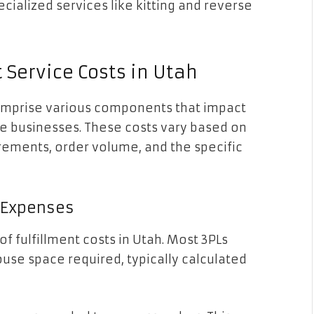
ecialized services like kitting and reverse
 Service Costs in Utah
comprise various components that impact
ce businesses. These costs vary based on
irements, order volume, and the specific
t Expenses
of fulfillment costs in Utah. Most 3PLs
se space required, typically calculated