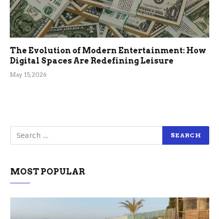
The Evolution of Modern Entertainment: How
Digital Spaces Are Redefining Leisure
May 15, 2026
MOST POPULAR