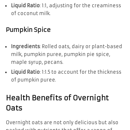
Liquid Ratio
: 1:1, adjusting for the creaminess
of coconut milk.
Pumpkin Spice
Ingredients
: Rolled oats, dairy or plant-based
milk, pumpkin puree, pumpkin pie spice,
maple syrup, pecans.
Liquid Ratio
: 1:1.5 to account for the thickness
of pumpkin puree.
Health Benefits of Overnight
Oats
Overnight oats are not only delicious but also