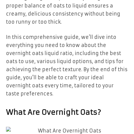
proper balance of oats to liquid ensures a
creamy, delicious consistency without being
too runny or too thick.
In this comprehensive guide, we’ll dive into
everything you need to know about the
overnight oats liquid ratio, including the best
oats to use, various liquid options, and tips for
achieving the perfect texture. By the end of this
guide, you’ll be able to craft your ideal
overnight oats every time, tailored to your
taste preferences.
What Are Overnight Oats?