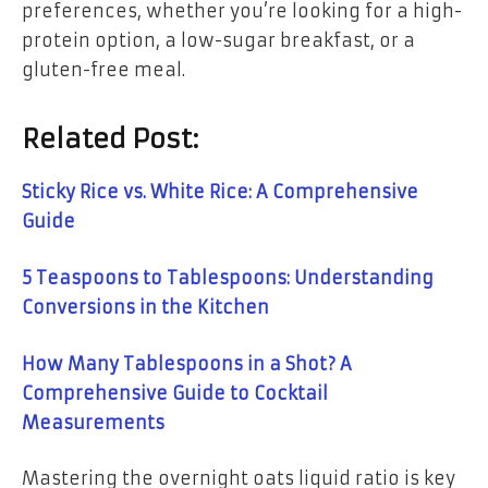
preferences, whether you’re looking for a high-
protein option, a low-sugar breakfast, or a
gluten-free meal.
Related Post:
Sticky Rice vs. White Rice: A Comprehensive
Guide
5 Teaspoons to Tablespoons: Understanding
Conversions in the Kitchen
How Many Tablespoons in a Shot? A
Comprehensive Guide to Cocktail
Measurements
Mastering the overnight oats liquid ratio is key