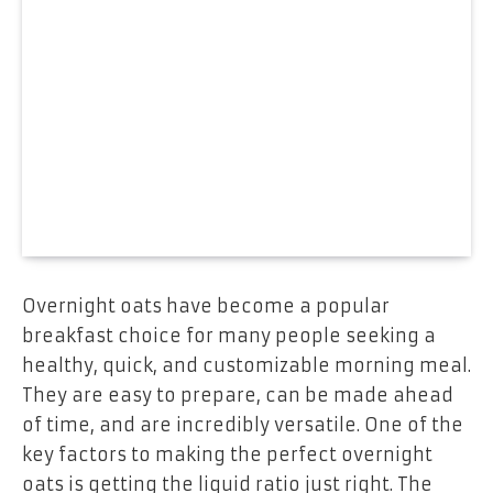
Overnight oats have become a popular
breakfast choice for many people seeking a
healthy, quick, and customizable morning meal.
They are easy to prepare, can be made ahead
of time, and are incredibly versatile. One of the
key factors to making the perfect overnight
oats is getting the liquid ratio just right. The