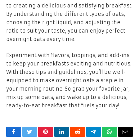
to creating a delicious and satisfying breakfast.
By understanding the different types of oats,
choosing the right liquid, and adjusting the
ratio to suit your taste, you can enjoy perfect
overnight oats every time.
Experiment with flavors, toppings, and add-ins
to keep your breakfasts exciting and nutritious.
With these tips and guidelines, you’ll be well-
equipped to make overnight oats a staple in
your morning routine. So grab your favorite jar,
mix up some oats, and wake up to a delicious,
ready-to-eat breakfast that fuels your day!
Facebook
Twitter
Pinterest
LinkedIn
Reddit
Telegram
WhatsApp
Email