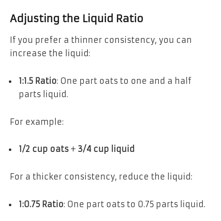
Adjusting the Liquid Ratio
If you prefer a thinner consistency, you can
increase the liquid:
1:1.5 Ratio
: One part oats to one and a half
parts liquid.
For example:
1/2 cup oats
+
3/4 cup liquid
For a thicker consistency, reduce the liquid:
1:0.75 Ratio
: One part oats to 0.75 parts liquid.