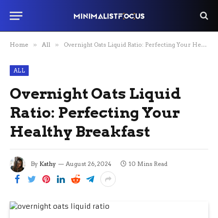
Home
»
All
»
Overnight Oats Liquid Ratio: Perfecting Your Healthy Breakfast
ALL
Overnight Oats Liquid
Ratio: Perfecting Your
Healthy Breakfast
By
Kathy
August 26, 2024
10 Mins Read