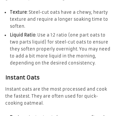
Texture
: Steel-cut oats have a chewy, hearty
texture and require a longer soaking time to
soften.
Liquid Ratio
: Use a 1:2 ratio (one part oats to
two parts liquid) for steel-cut oats to ensure
they soften properly overnight. You may need
to add a bit more liquid in the morning,
depending on the desired consistency.
Instant Oats
Instant oats are the most processed and cook
the fastest. They are often used for quick-
cooking oatmeal.