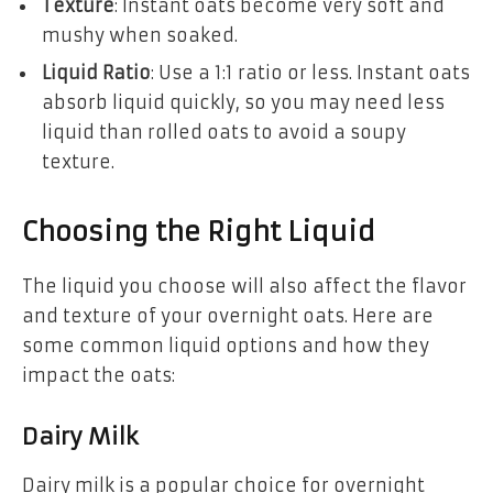
Texture
: Instant oats become very soft and
mushy when soaked.
Liquid Ratio
: Use a 1:1 ratio or less. Instant oats
absorb liquid quickly, so you may need less
liquid than rolled oats to avoid a soupy
texture.
Choosing the Right Liquid
The liquid you choose will also affect the flavor
and texture of your overnight oats. Here are
some common liquid options and how they
impact the oats:
Dairy Milk
Dairy milk is a popular choice for overnight