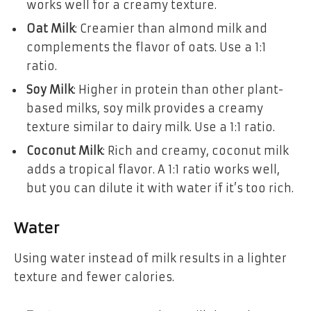
works well for a creamy texture.
Oat Milk
: Creamier than almond milk and
complements the flavor of oats. Use a 1:1
ratio.
Soy Milk
: Higher in protein than other plant-
based milks, soy milk provides a creamy
texture similar to dairy milk. Use a 1:1 ratio.
Coconut Milk
: Rich and creamy, coconut milk
adds a tropical flavor. A 1:1 ratio works well,
but you can dilute it with water if it’s too rich.
Water
Using water instead of milk results in a lighter
texture and fewer calories.