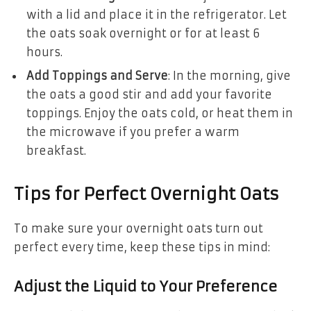
with a lid and place it in the refrigerator. Let
the oats soak overnight or for at least 6
hours.
Add Toppings and Serve
: In the morning, give
the oats a good stir and add your favorite
toppings. Enjoy the oats cold, or heat them in
the microwave if you prefer a warm
breakfast.
Tips for Perfect Overnight Oats
To make sure your overnight oats turn out
perfect every time, keep these tips in mind:
Adjust the Liquid to Your Preference