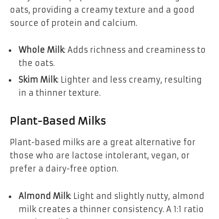
oats, providing a creamy texture and a good
source of protein and calcium.
Whole Milk
: Adds richness and creaminess to
the oats.
Skim Milk
: Lighter and less creamy, resulting
in a thinner texture.
Plant-Based Milks
Plant-based milks are a great alternative for
those who are lactose intolerant, vegan, or
prefer a dairy-free option.
Almond Milk
: Light and slightly nutty, almond
milk creates a thinner consistency. A 1:1 ratio