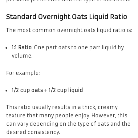
Standard Overnight Oats Liquid Ratio
The most common overnight oats liquid ratio is:
1:1 Ratio
: One part oats to one part liquid by
volume.
For example:
1/2 cup oats
+
1/2 cup liquid
This ratio usually results in a thick, creamy
texture that many people enjoy. However, this
can vary depending on the type of oats and the
desired consistency.