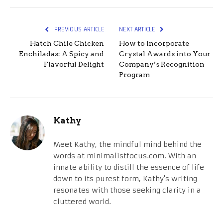
PREVIOUS ARTICLE
NEXT ARTICLE
Hatch Chile Chicken
How to Incorporate
Enchiladas: A Spicy and
Crystal Awards into Your
Flavorful Delight
Company’s Recognition
Program
Kathy
Meet Kathy, the mindful mind behind the
words at minimalistfocus.com. With an
innate ability to distill the essence of life
down to its purest form, Kathy's writing
resonates with those seeking clarity in a
cluttered world.