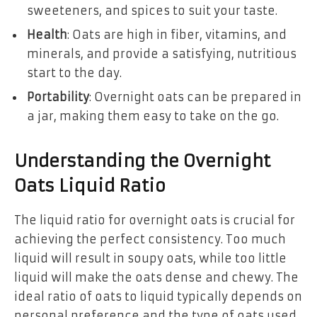
sweeteners, and spices to suit your taste.
Health
: Oats are high in fiber, vitamins, and
minerals, and provide a satisfying, nutritious
start to the day.
Portability
: Overnight oats can be prepared in
a jar, making them easy to take on the go.
Understanding the Overnight
Oats Liquid Ratio
The liquid ratio for overnight oats is crucial for
achieving the perfect consistency. Too much
liquid will result in soupy oats, while too little
liquid will make the oats dense and chewy. The
ideal ratio of oats to liquid typically depends on
personal preference and the type of oats used.