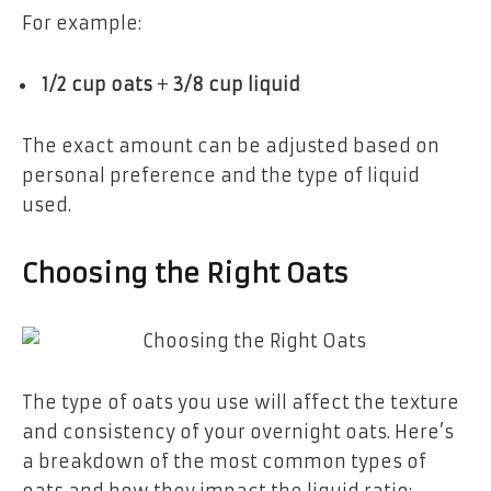
For example:
1/2 cup oats
+
3/8 cup liquid
The exact amount can be adjusted based on
personal preference and the type of liquid
used.
Choosing the Right Oats
The type of oats you use will affect the texture
and consistency of your overnight oats. Here’s
a breakdown of the most common types of