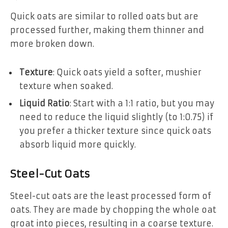
Quick oats are similar to rolled oats but are
processed further, making them thinner and
more broken down.
Texture
: Quick oats yield a softer, mushier
texture when soaked.
Liquid Ratio
: Start with a 1:1 ratio, but you may
need to reduce the liquid slightly (to 1:0.75) if
you prefer a thicker texture since quick oats
absorb liquid more quickly.
Steel-Cut Oats
Steel-cut oats are the least processed form of
oats. They are made by chopping the whole oat
groat into pieces, resulting in a coarse texture.