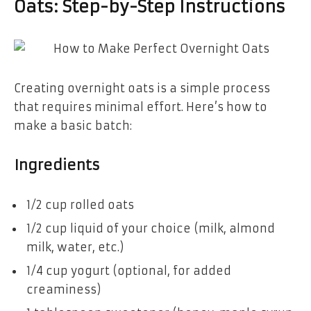
Oats: Step-by-Step Instructions
Creating overnight oats is a simple process
that requires minimal effort. Here’s how to
make a basic batch:
Ingredients
1/2 cup rolled oats
1/2 cup liquid of your choice (milk, almond
milk, water, etc.)
1/4 cup yogurt (optional, for added
creaminess)