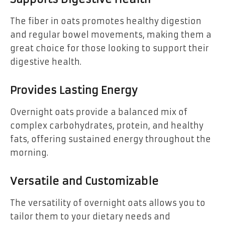
The fiber in oats promotes healthy digestion
and regular bowel movements, making them a
great choice for those looking to support their
digestive health.
Provides Lasting Energy
Overnight oats provide a balanced mix of
complex carbohydrates, protein, and healthy
fats, offering sustained energy throughout the
morning.
Versatile and Customizable
The versatility of overnight oats allows you to
tailor them to your dietary needs and