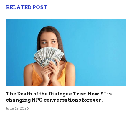
RELATED POST
The Death of the Dialogue Tree: How AI is
changing NPC conversations forever.
June 12, 2026