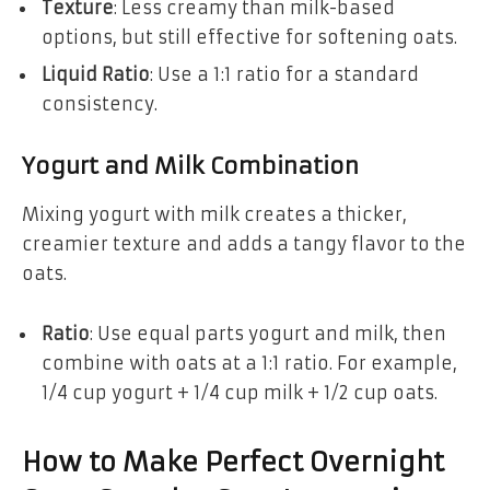
Texture
: Less creamy than milk-based
options, but still effective for softening oats.
Liquid Ratio
: Use a 1:1 ratio for a standard
consistency.
Yogurt and Milk Combination
Mixing yogurt with milk creates a thicker,
creamier texture and adds a tangy flavor to the
oats.
Ratio
: Use equal parts yogurt and milk, then
combine with oats at a 1:1 ratio. For example,
1/4 cup yogurt + 1/4 cup milk + 1/2 cup oats.
How to Make Perfect Overnight