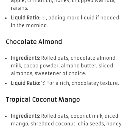
apple, cinnamon, honey, chopped walnuts,
raisins.
Liquid Ratio
: 1:1, adding more liquid if needed
in the morning.
Chocolate Almond
Ingredients
: Rolled oats, chocolate almond
milk, cocoa powder, almond butter, sliced
almonds, sweetener of choice.
Liquid Ratio
: 1:1 for a rich, chocolatey texture.
Tropical Coconut Mango
Ingredients
: Rolled oats, coconut milk, diced
mango, shredded coconut, chia seeds, honey.