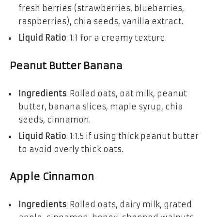
fresh berries (strawberries, blueberries,
raspberries), chia seeds, vanilla extract.
Liquid Ratio
: 1:1 for a creamy texture.
Peanut Butter Banana
Ingredients
: Rolled oats, oat milk, peanut
butter, banana slices, maple syrup, chia
seeds, cinnamon.
Liquid Ratio
: 1:1.5 if using thick peanut butter
to avoid overly thick oats.
Apple Cinnamon
Ingredients
: Rolled oats, dairy milk, grated