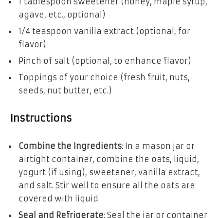
1 tablespoon sweetener (honey, maple syrup,
agave, etc., optional)
1/4 teaspoon vanilla extract (optional, for
flavor)
Pinch of salt (optional, to enhance flavor)
Toppings of your choice (fresh fruit, nuts,
seeds, nut butter, etc.)
Instructions
Combine the Ingredients
: In a mason jar or
airtight container, combine the oats, liquid,
yogurt (if using), sweetener, vanilla extract,
and salt. Stir well to ensure all the oats are
covered with liquid.
Seal and Refrigerate
: Seal the jar or container