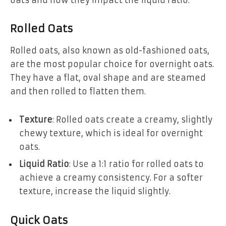
oats and how they impact the liquid ratio:
Rolled Oats
Rolled oats, also known as old-fashioned oats,
are the most popular choice for overnight oats.
They have a flat, oval shape and are steamed
and then rolled to flatten them.
Texture
: Rolled oats create a creamy, slightly
chewy texture, which is ideal for overnight
oats.
Liquid Ratio
: Use a 1:1 ratio for rolled oats to
achieve a creamy consistency. For a softer
texture, increase the liquid slightly.
Quick Oats