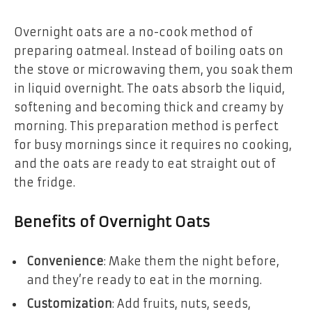
Overnight oats are a no-cook method of
preparing oatmeal. Instead of boiling oats on
the stove or microwaving them, you soak them
in liquid overnight. The oats absorb the liquid,
softening and becoming thick and creamy by
morning. This preparation method is perfect
for busy mornings since it requires no cooking,
and the oats are ready to eat straight out of
the fridge.
Benefits of Overnight Oats
Convenience
: Make them the night before,
and they’re ready to eat in the morning.
Customization
: Add fruits, nuts, seeds,