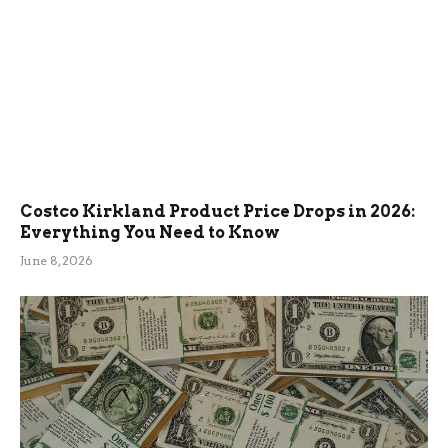
Costco Kirkland Product Price Drops in 2026:
Everything You Need to Know
June 8, 2026