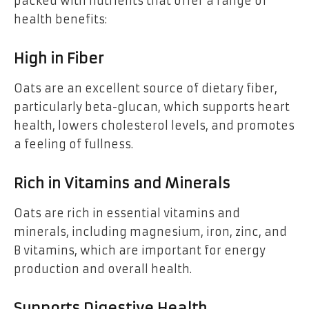
packed with nutrients that offer a range of
health benefits:
High in Fiber
Oats are an excellent source of dietary fiber,
particularly beta-glucan, which supports heart
health, lowers cholesterol levels, and promotes
a feeling of fullness.
Rich in Vitamins and Minerals
Oats are rich in essential vitamins and
minerals, including magnesium, iron, zinc, and
B vitamins, which are important for energy
production and overall health.
Supports Digestive Health