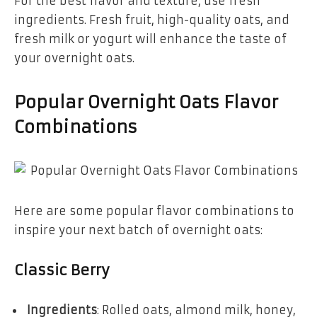
For the best flavor and texture, use fresh
ingredients. Fresh fruit, high-quality oats, and
fresh milk or yogurt will enhance the taste of
your overnight oats.
Popular Overnight Oats Flavor
Combinations
Here are some popular flavor combinations to
inspire your next batch of overnight oats:
Classic Berry
Ingredients
: Rolled oats, almond milk, honey,