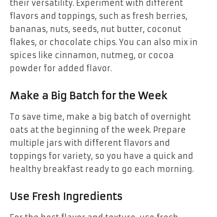
their versatility. Experiment with different
flavors and toppings, such as fresh berries,
bananas, nuts, seeds, nut butter, coconut
flakes, or chocolate chips. You can also mix in
spices like cinnamon, nutmeg, or cocoa
powder for added flavor.
Make a Big Batch for the Week
To save time, make a big batch of overnight
oats at the beginning of the week. Prepare
multiple jars with different flavors and
toppings for variety, so you have a quick and
healthy breakfast ready to go each morning.
Use Fresh Ingredients