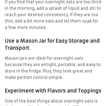
If you find that your overnight oats are too thick
in the morning, add a splash of liquid and stir to
reach your desired consistency. If they are too
thin, add a bit more oats and let them soak for
a few more minutes.
Use a Mason Jar for Easy Storage and
Transport
Mason jars are ideal for overnight oats
because they are airtight, portable, and easy to
store in the fridge. Plus, they look great and
make portion control simple.
Experiment with Flavors and Toppings
One of the best things about overnight oats is