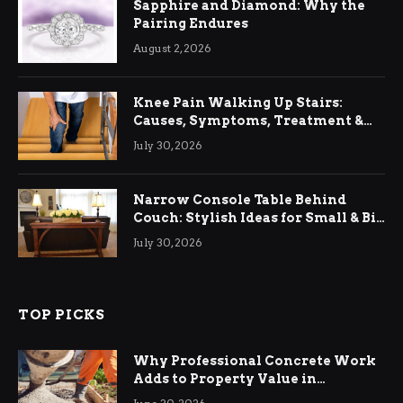
Sapphire and Diamond: Why the
Pairing Endures
August 2, 2026
Knee Pain Walking Up Stairs:
Causes, Symptoms, Treatment &
Relief
July 30, 2026
Narrow Console Table Behind
Couch: Stylish Ideas for Small & Big
Living Rooms
July 30, 2026
TOP PICKS
Why Professional Concrete Work
Adds to Property Value in
Ringwood