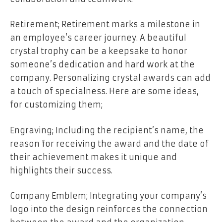
Retirement; Retirement marks a milestone in
an employee’s career journey. A beautiful
crystal trophy can be a keepsake to honor
someone’s dedication and hard work at the
company. Personalizing crystal awards can add
a touch of specialness. Here are some ideas,
for customizing them;
Engraving; Including the recipient’s name, the
reason for receiving the award and the date of
their achievement makes it unique and
highlights their success.
Company Emblem; Integrating your company’s
logo into the design reinforces the connection