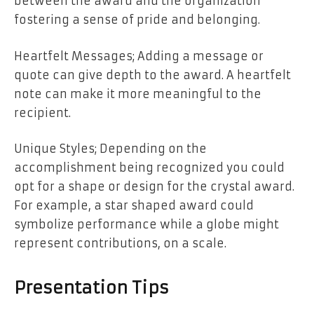
between the award and the organization
fostering a sense of pride and belonging.
Heartfelt Messages; Adding a message or
quote can give depth to the award. A heartfelt
note can make it more meaningful to the
recipient.
Unique Styles; Depending on the
accomplishment being recognized you could
opt for a shape or design for the crystal award.
For example, a star shaped award could
symbolize performance while a globe might
represent contributions, on a scale.
Presentation Tips