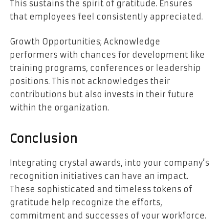
This sustains the spirit of gratitude. Ensures
that employees feel consistently appreciated.
Growth Opportunities; Acknowledge
performers with chances for development like
training programs, conferences or leadership
positions. This not acknowledges their
contributions but also invests in their future
within the organization.
Conclusion
Integrating crystal awards, into your company’s
recognition initiatives can have an impact.
These sophisticated and timeless tokens of
gratitude help recognize the efforts,
commitment and successes of your workforce.