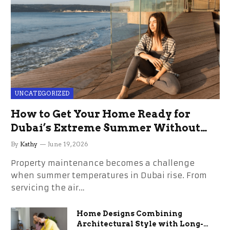
UNCATEGORIZED
How to Get Your Home Ready for
Dubai’s Extreme Summer Without
the Stress
By
Kathy
June 19, 2026
Property maintenance becomes a challenge
when summer temperatures in Dubai rise. From
servicing the air…
Home Designs Combining
Architectural Style with Long-