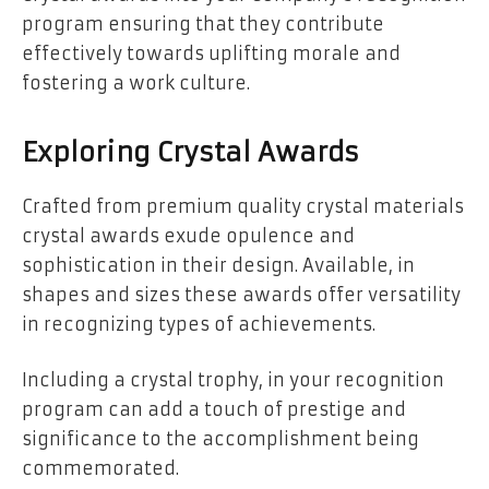
program ensuring that they contribute
effectively towards uplifting morale and
fostering a work culture.
Exploring Crystal Awards
Crafted from premium quality crystal materials
crystal awards exude opulence and
sophistication in their design. Available, in
shapes and sizes these awards offer versatility
in recognizing types of achievements.
Including a crystal trophy, in your recognition
program can add a touch of prestige and
significance to the accomplishment being
commemorated.