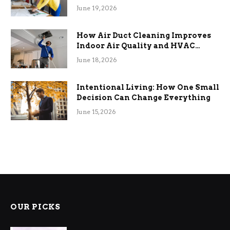
Term Functional Benefits
June 19, 2026
How Air Duct Cleaning Improves
Indoor Air Quality and HVAC
Efficiency
June 18, 2026
Intentional Living: How One Small
Decision Can Change Everything
June 15, 2026
OUR PICKS