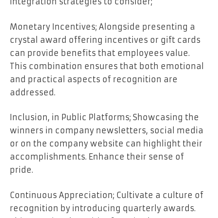
integration strategies to consider;
Monetary Incentives; Alongside presenting a
crystal award offering incentives or gift cards
can provide benefits that employees value.
This combination ensures that both emotional
and practical aspects of recognition are
addressed.
Inclusion, in Public Platforms; Showcasing the
winners in company newsletters, social media
or on the company website can highlight their
accomplishments. Enhance their sense of
pride.
Continuous Appreciation; Cultivate a culture of
recognition by introducing quarterly awards.