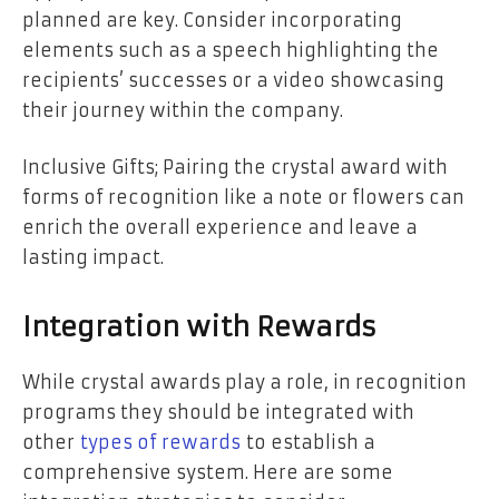
planned are key. Consider incorporating
elements such as a speech highlighting the
recipients’ successes or a video showcasing
their journey within the company.
Inclusive Gifts; Pairing the crystal award with
forms of recognition like a note or flowers can
enrich the overall experience and leave a
lasting impact.
Integration with Rewards
While crystal awards play a role, in recognition
programs they should be integrated with
other
types of rewards
to establish a
comprehensive system. Here are some