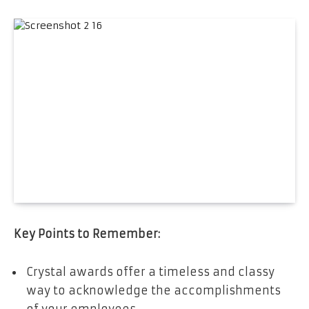
Key Points to Remember:
Crystal awards offer a timeless and classy
way to acknowledge the accomplishments