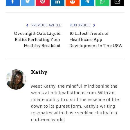
Facebook
Twitter
Pinterest
LinkedIn
Reddit
Telegram
WhatsApp
Email
PREVIOUS ARTICLE
NEXT ARTICLE
Overnight Oats Liquid
10 Latest Trends of
Ratio: Perfecting Your
Healthcare App
Healthy Breakfast
Development in The USA
Kathy
Meet Kathy, the mindful mind behind the
words at minimalistfocus.com. With an
innate ability to distill the essence of life
down to its purest form, Kathy's writing
resonates with those seeking clarity in a
cluttered world.