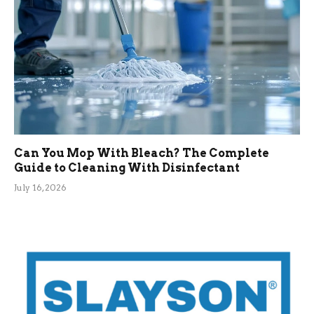
Can You Mop With Bleach? The Complete
Guide to Cleaning With Disinfectant
July 16, 2026