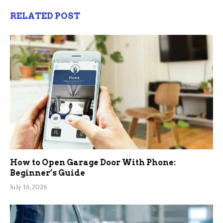
RELATED POST
How to Open Garage Door With Phone:
Beginner’s Guide
July 16, 2026