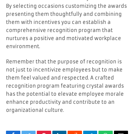
By selecting occasions customizing the awards
presenting them thoughtfully and combining
them with incentives you can establish a
comprehensive recognition program that
nurtures a positive and motivated workplace
environment.
Remember that the purpose of recognition is
not just to incentivize employees but to make
them feel valued and respected. A crafted
recognition program featuring crystal awards
has the potential to elevate employee morale
enhance productivity and contribute to an
organizational culture.