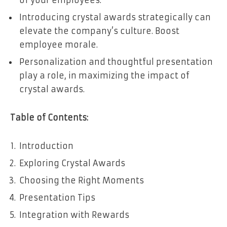
of your employees.
Introducing crystal awards strategically can
elevate the company’s culture. Boost
employee morale.
Personalization and thoughtful presentation
play a role, in maximizing the impact of
crystal awards.
Table of Contents:
Introduction
Exploring Crystal Awards
Choosing the Right Moments
Presentation Tips
Integration with Rewards