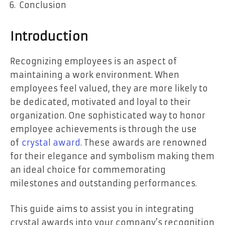
Conclusion
Introduction
Recognizing employees is an aspect of
maintaining a work environment. When
employees feel valued, they are more likely to
be dedicated, motivated and loyal to their
organization. One sophisticated way to honor
employee achievements is through the use
of
crystal award
. These awards are renowned
for their elegance and symbolism making them
an ideal choice for commemorating
milestones and outstanding performances.
This guide aims to assist you in integrating
crystal awards into your company’s recognition