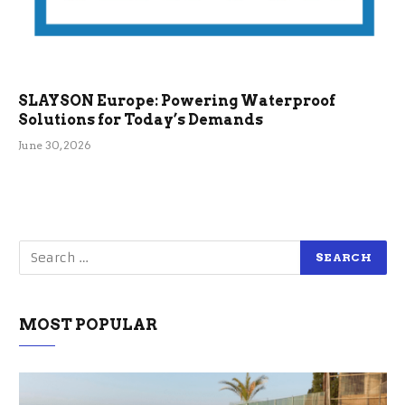
SLAYSON Europe: Powering Waterproof
Solutions for Today’s Demands
June 30, 2026
MOST POPULAR