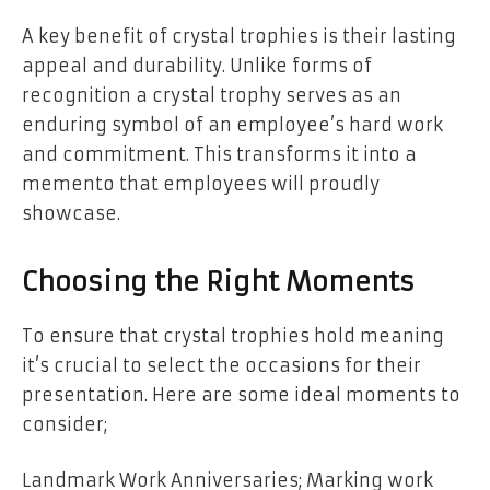
A key benefit of crystal trophies is their lasting
appeal and durability. Unlike forms of
recognition a crystal trophy serves as an
enduring symbol of an employee’s hard work
and commitment. This transforms it into a
memento that employees will proudly
showcase.
Choosing the Right Moments
To ensure that crystal trophies hold meaning
it’s crucial to select the occasions for their
presentation. Here are some ideal moments to
consider;
Landmark Work Anniversaries; Marking work