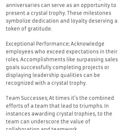
anniversaries can serve as an opportunity to
present a crystal trophy. These milestones
symbolize dedication and loyalty deserving a
token of gratitude.
Exceptional Performance; Acknowledge
employees who exceed expectations in their
roles. Accomplishments like surpassing sales
goals successfully completing projects or
displaying leadership qualities can be
recognized with a crystal trophy.
Team Successes; At times it’s the combined
efforts of a team that lead to triumphs. In
instances awarding crystal trophies, to the
team can underscore the value of
collaboration and teamwork.