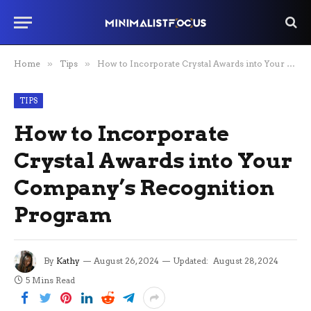
Home
»
Tips
»
How to Incorporate Crystal Awards into Your Company’s Recognition Program
TIPS
How to Incorporate
Crystal Awards into Your
Company’s Recognition
Program
By
Kathy
August 26, 2024
Updated:
August 28, 2024
5 Mins Read