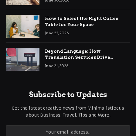
June 30, 2026
How to Select the Right Coffee
Table for Your Space
June 23, 2026
Beyond Language: How
Translation Services Drive
International Business Growth
June 21, 2026
Subscribe to Updates
Get the latest creative news from Minimalistfocus
about Business, Travel, Tips and More.