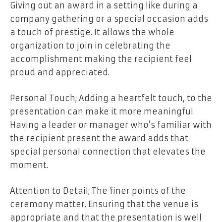
Giving out an award in a setting like during a
company gathering or a special occasion adds
a touch of prestige. It allows the whole
organization to join in celebrating the
accomplishment making the recipient feel
proud and appreciated.
Personal Touch; Adding a heartfelt touch, to the
presentation can make it more meaningful.
Having a leader or manager who’s familiar with
the recipient present the award adds that
special personal connection that elevates the
moment.
Attention to Detail; The finer points of the
ceremony matter. Ensuring that the venue is
appropriate and that the presentation is well