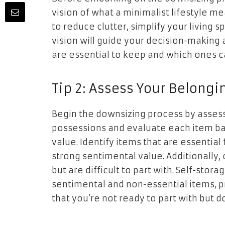
vision of what a minimalist lifestyle me
to reduce clutter, simplify your living s
vision will guide your decision-makin
are essential to keep and which ones ca
Tip 2: Assess Your Belongi
Begin the downsizing process by assess
possessions and evaluate each item ba
value. Identify items that are essential f
strong sentimental value. Additionally,
but are difficult to part with. Self-stor
sentimental and non-essential items, 
that you’re not ready to part with but d