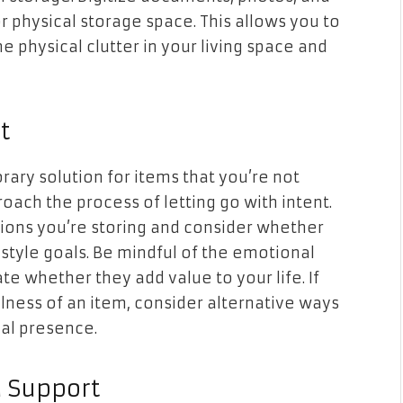
physical storage space. This allows you to
 physical clutter in your living space and
t
ary solution for items that you’re not
roach the process of letting go with intent.
sions you’re storing and consider whether
festyle goals. Be mindful of the emotional
e whether they add value to your life. If
lness of an item, consider alternative ways
al presence.
d Support