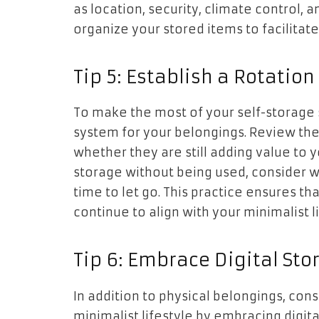
as location, security, climate control, an
organize your stored items to facilita
Tip 5: Establish a Rotatio
To make the most of your self-storage 
system for your belongings. Review the
whether they are still adding value to yo
storage without being used, consider wh
time to let go. This practice ensures th
continue to align with your minimalist li
Tip 6: Embrace Digital Sto
In addition to physical belongings, con
minimalist lifestyle by embracing digit