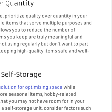
er Quantity
e, prioritize quality over quantity in your
ble items that serve multiple purposes and
 allows you to reduce the number of
ems you keep are truly meaningful and
not using regularly but don’t want to part
 keeping high-quality items safe and well-
 Self-Storage
 solution for optimizing space
while
 Store seasonal items, hobby-related
that you may not have room for in your
a self-storage unit, consider factors such