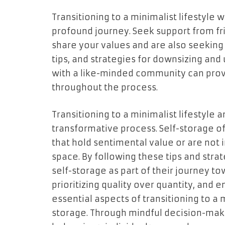
Transitioning to a minimalist lifestyle 
profound journey. Seek support from fr
share your values and are also seeking 
tips, and strategies for downsizing and 
with a like-minded community can pr
throughout the process.
Transitioning to a minimalist lifestyle
transformative process. Self-storage off
that hold sentimental value or are not
space. By following these tips and strate
self-storage as part of their journey to
prioritizing quality over quantity, and 
essential aspects of transitioning to a m
storage. Through mindful decision-mak