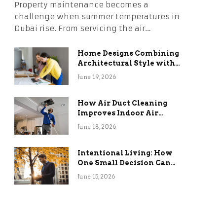
Property maintenance becomes a
challenge when summer temperatures in
Dubai rise. From servicing the air…
Home Designs Combining
Architectural Style with
Long-Term Functional
June 19, 2026
Benefits
How Air Duct Cleaning
Improves Indoor Air
Quality and HVAC
June 18, 2026
Efficiency
Intentional Living: How
One Small Decision Can
Change Everything
June 15, 2026