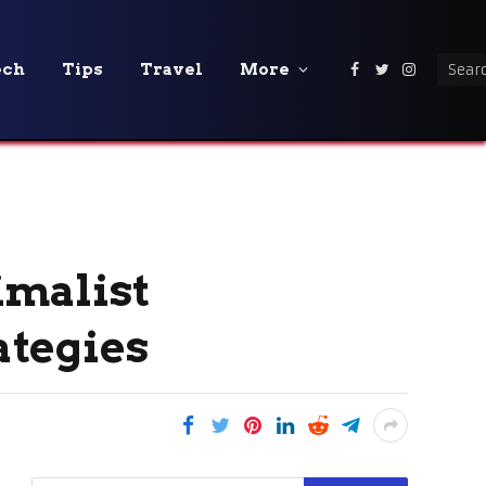
ech
Tips
Travel
More
Facebook
Twitter
Instagra
imalist
ategies