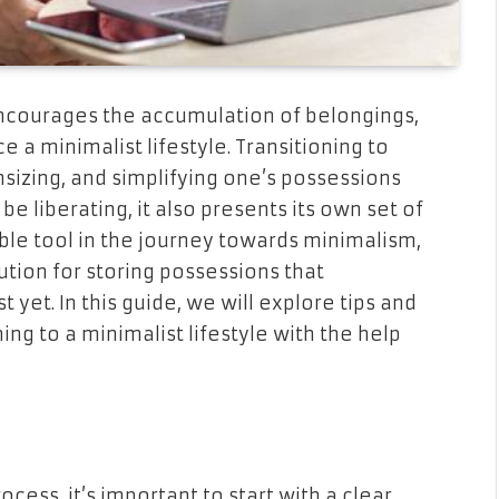
ncourages the accumulation of belongings,
 a minimalist lifestyle. Transitioning to
sizing, and simplifying one’s possessions
be liberating, it also presents its own set of
ble tool in the journey towards minimalism,
tion for storing possessions that
t yet. In this guide, we will explore tips and
ing to a minimalist lifestyle with the help
ess, it’s important to start with a clear