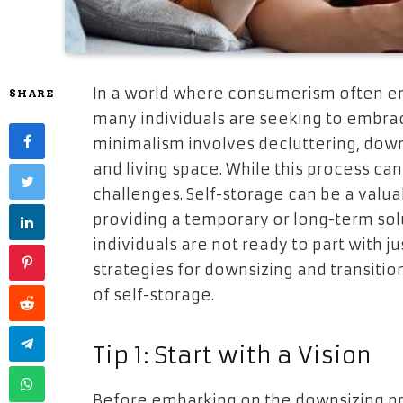
In a world where consumerism often e
SHARE
many individuals are seeking to embrace
minimalism involves decluttering, down
and living space. While this process can 
challenges. Self-storage can be a valua
providing a temporary or long-term solu
individuals are not ready to part with jus
strategies for downsizing and transition
of self-storage.
Tip 1: Start with a Vision
Before embarking on the downsizing proc