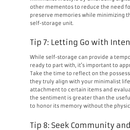
other mementos to reduce the need for 
preserve memories while minimizing the
self-storage unit.
Tip 7: Letting Go with Inten
While self-storage can provide a tempor
ready to part with, it’s important to app
Take the time to reflect on the posses
they truly align with your minimalist li
attachment to certain items and evaluat
the sentiment is greater than the usefu
to honor its memory without the physic
Tip 8: Seek Community an