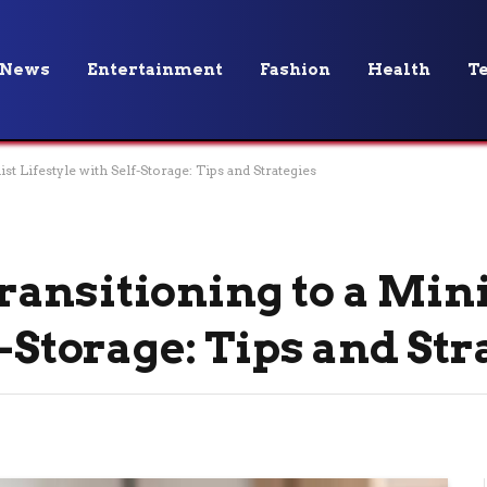
News
Entertainment
Fashion
Health
T
t Lifestyle with Self-Storage: Tips and Strategies
ansitioning to a Min
f-Storage: Tips and Str