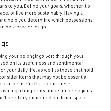
ans to you. Define your goals, whether it’s
pace, or live more sustainably. Having a
g and help you determine which possessions
n be stored or let go.
ngs
ing your belongings. Sort through your
sed on its usefulness and sentimental
or your daily life, as well as those that hold
 consider items that may not be essential
age can be useful for storing these
providing a temporary home for belongings
on’t need in your immediate living space.