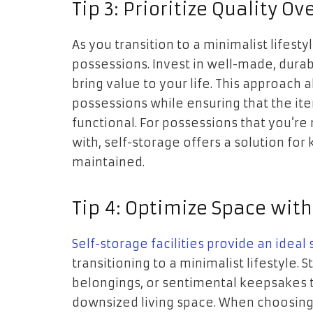
Tip 3: Prioritize Quality Ov
As you transition to a minimalist lifestyl
possessions. Invest in well-made, dura
bring value to your life. This approach
possessions while ensuring that the it
functional. For possessions that you’re 
with, self-storage offers a solution for
maintained.
Tip 4: Optimize Space with
Self-storage facilities provide an ideal
transitioning to a minimalist lifestyle.
belongings, or sentimental keepsakes 
downsized living space. When choosing 