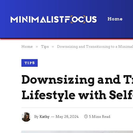
Home
Home
»
Tips
»
Downsizing and Transitioning to a Minimalis
TIPS
Downsizing and Tr
Lifestyle with Sel
By
Kathy
May 28, 2024
5 Mins Read