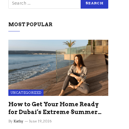
MOST POPULAR
UNCATEGORIZED
How to Get Your Home Ready
for Dubai’s Extreme Summer
Without the Stress
By
Kathy
June 19, 2026