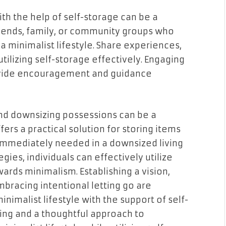
with the help of self-storage can be a
iends, family, or community groups who
a minimalist lifestyle. Share experiences,
utilizing self-storage effectively. Engaging
ovide encouragement and guidance
 and downsizing possessions can be a
ers a practical solution for storing items
 immediately needed in a downsized living
gies, individuals can effectively utilize
wards minimalism. Establishing a vision,
embracing intentional letting go are
inimalist lifestyle with the support of self-
ing and a thoughtful approach to