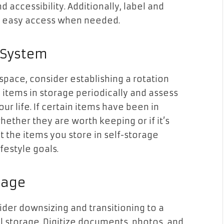
d accessibility. Additionally, label and
te easy access when needed.
n System
space, consider establishing a rotation
 items in storage periodically and assess
ur life. If certain items have been in
ether they are worth keeping or if it’s
at the items you store in self-storage
festyle goals.
rage
sider downsizing and transitioning to a
al storage. Digitize documents, photos, and