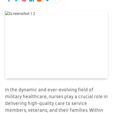
In the dynamic and ever-evolving field of
military healthcare, nurses play a crucial role in
delivering high-quality care to service
members, veterans, and their families. Within