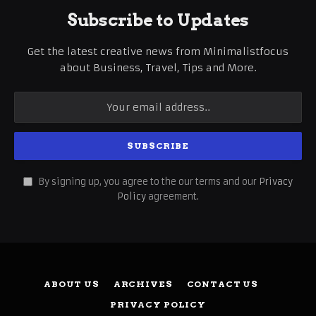
Subscribe to Updates
Get the latest creative news from Minimalistfocus
about Business, Travel, Tips and More.
By signing up, you agree to the our terms and our
Privacy
Policy
agreement.
ABOUT US
ARCHIVES
CONTACT US
PRIVACY POLICY