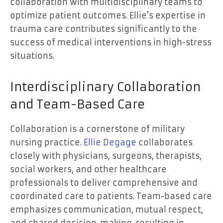
collaboration with multidisciplinary teams to
optimize patient outcomes. Ellie’s expertise in
trauma care contributes significantly to the
success of medical interventions in high-stress
situations.
Interdisciplinary Collaboration
and Team-Based Care
Collaboration is a cornerstone of military
nursing practice.
Ellie Degage
collaborates
closely with physicians, surgeons, therapists,
social workers, and other healthcare
professionals to deliver comprehensive and
coordinated care to patients. Team-based care
emphasizes communication, mutual respect,