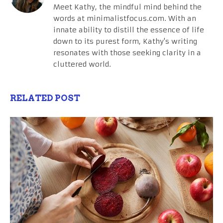
Meet Kathy, the mindful mind behind the
words at minimalistfocus.com. With an
innate ability to distill the essence of life
down to its purest form, Kathy's writing
resonates with those seeking clarity in a
cluttered world.
RELATED POST