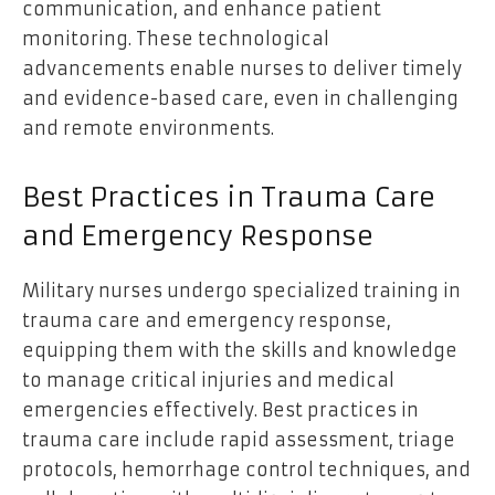
communication, and enhance patient
monitoring. These technological
advancements enable nurses to deliver timely
and evidence-based care, even in challenging
and remote environments.
Best Practices in Trauma Care
and Emergency Response
Military nurses undergo specialized training in
trauma care and emergency response,
equipping them with the skills and knowledge
to manage critical injuries and medical
emergencies effectively. Best practices in
trauma care include rapid assessment, triage
protocols, hemorrhage control techniques, and