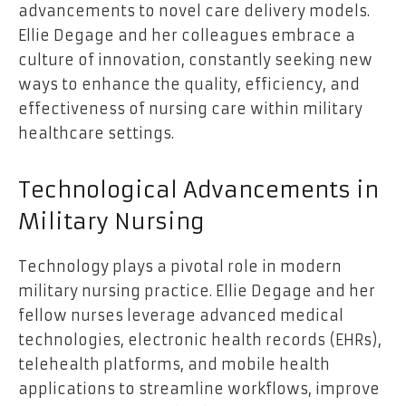
advancements to novel care delivery models.
Ellie Degage and her colleagues embrace a
culture of innovation, constantly seeking new
ways to enhance the quality, efficiency, and
effectiveness of nursing care within military
healthcare settings.
Technological Advancements in
Military Nursing
Technology plays a pivotal role in modern
military nursing practice. Ellie Degage and her
fellow nurses leverage advanced medical
technologies, electronic health records (EHRs),
telehealth platforms, and mobile health
applications to streamline workflows, improve