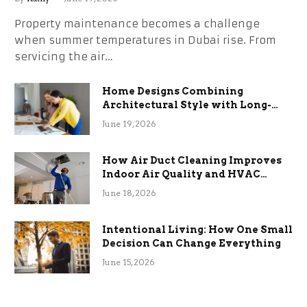
Property maintenance becomes a challenge
when summer temperatures in Dubai rise. From
servicing the air…
Home Designs Combining
Architectural Style with Long-
Term Functional Benefits
June 19, 2026
How Air Duct Cleaning Improves
Indoor Air Quality and HVAC
Efficiency
June 18, 2026
Intentional Living: How One Small
Decision Can Change Everything
June 15, 2026