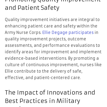
and Patient Safety
Quality improvement initiatives are integral to
enhancing patient care and safety within the
Army Nurse Corps.
Ellie Degage participates
in
quality improvement projects, outcome
assessments, and performance evaluations to
identify areas for improvement and implement
evidence-based interventions. By promoting a
culture of continuous improvement, nurses like
Ellie contribute to the delivery of safe,
effective, and patient-centered care.
The Impact of Innovations and
Best Practices in Military