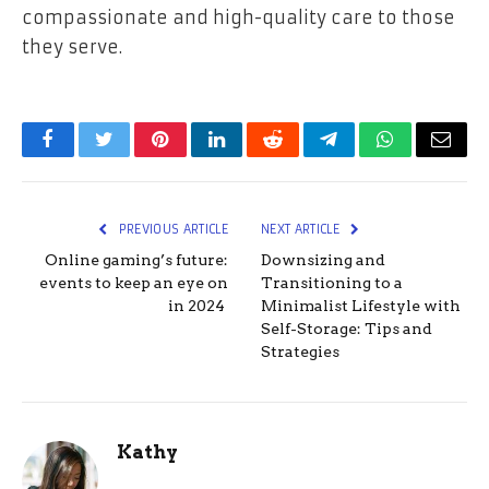
compassionate and high-quality care to those
they serve.
Facebook
Twitter
Pinterest
LinkedIn
Reddit
Telegram
WhatsApp
Email
PREVIOUS ARTICLE
NEXT ARTICLE
Online gaming’s future:
Downsizing and
events to keep an eye on
Transitioning to a
in 2024
Minimalist Lifestyle with
Self-Storage: Tips and
Strategies
Kathy