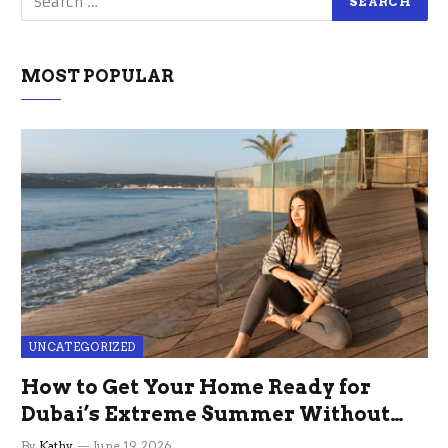
MOST POPULAR
UNCATEGORIZED
How to Get Your Home Ready for
Dubai’s Extreme Summer Without
the Stress
By
Kathy
June 19, 2026