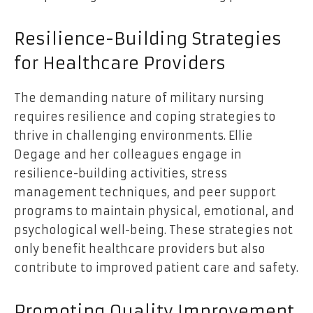
Resilience-Building Strategies
for Healthcare Providers
The demanding nature of military nursing
requires resilience and coping strategies to
thrive in challenging environments. Ellie
Degage and her colleagues engage in
resilience-building activities, stress
management techniques, and peer support
programs to maintain physical, emotional, and
psychological well-being. These strategies not
only benefit healthcare providers but also
contribute to improved patient care and safety.
Promoting Quality Improvement