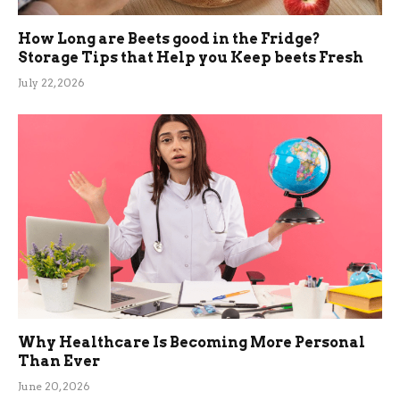
How Long are Beets good in the Fridge?
Storage Tips that Help you Keep beets Fresh
July 22, 2026
Why Healthcare Is Becoming More Personal
Than Ever
June 20, 2026