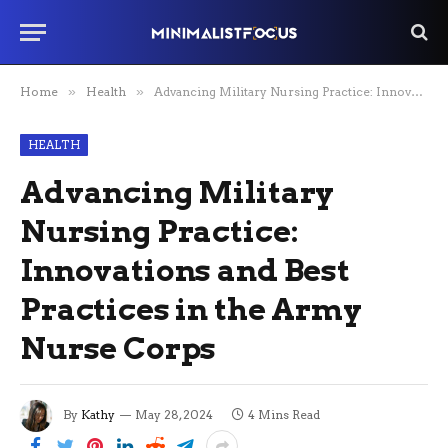
Home
»
Health
»
Advancing Military Nursing Practice: Innovations and Best Practices in the Army Nurse Corps
HEALTH
Advancing Military
Nursing Practice:
Innovations and Best
Practices in the Army
Nurse Corps
By
Kathy
May 28, 2024
4 Mins Read