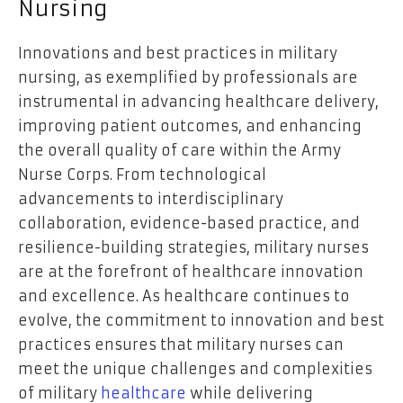
Nursing
Innovations and best practices in military
nursing, as exemplified by professionals are
instrumental in advancing healthcare delivery,
improving patient outcomes, and enhancing
the overall quality of care within the Army
Nurse Corps. From technological
advancements to interdisciplinary
collaboration, evidence-based practice, and
resilience-building strategies, military nurses
are at the forefront of healthcare innovation
and excellence. As healthcare continues to
evolve, the commitment to innovation and best
practices ensures that military nurses can
meet the unique challenges and complexities
of military
healthcare
while delivering