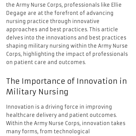
the Army Nurse Corps, professionals like Ellie
Degage are at the forefront of advancing
nursing practice through innovative
approaches and best practices. This article
delves into the innovations and best practices
shaping military nursing within the Army Nurse
Corps, highlighting the impact of professionals
on patient care and outcomes.
The Importance of Innovation in
Military Nursing
Innovation is a driving force in improving
healthcare delivery and patient outcomes.
Within the Army Nurse Corps, innovation takes
many forms, from technological