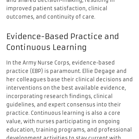
and shared decision-making, resulting in
improved patient satisfaction, clinical
outcomes, and continuity of care.
Evidence-Based Practice and
Continuous Learning
In the Army Nurse Corps, evidence-based
practice (EBP) is paramount. Ellie Degage and
her colleagues base their clinical decisions and
interventions on the best available evidence,
incorporating research findings, clinical
guidelines, and expert consensus into their
practice. Continuous learning is also a core
value, with nurses participating in ongoing
education, training programs, and professional
development activities to stay current with