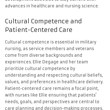
advances in healthcare and nursing science.
Cultural Competence and
Patient-Centered Care
Cultural competence is essential in military
nursing, as service members and veterans
come from diverse backgrounds and
experiences. Ellie Degage and her team
prioritize cultural competence by
understanding and respecting cultural beliefs,
values, and preferences in healthcare delivery.
Patient-centered care remains a focal point,
with nurses like Ellie ensuring that patients’
needs, goals, and perspectives are central to
care planning and decision-making processes.