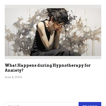
What Happens during Hypnotherapy for
Anxiety?
June 8, 2026