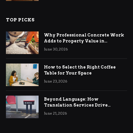
TOP PICKS
Why Professional Concrete Work
Adds to Property Value in
Ringwood
June 30, 2026
How to Select the Right Coffee
Table for Your Space
June 23, 2026
Beyond Language: How
Translation Services Drive
International Business Growth
June 21, 2026