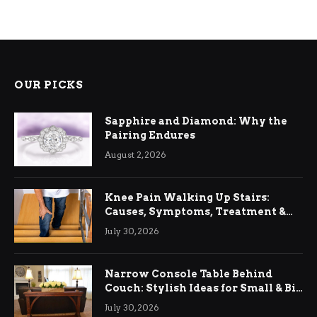
OUR PICKS
Sapphire and Diamond: Why the
Pairing Endures
August 2, 2026
Knee Pain Walking Up Stairs:
Causes, Symptoms, Treatment &
Relief
July 30, 2026
Narrow Console Table Behind
Couch: Stylish Ideas for Small & Big
Living Rooms
July 30, 2026