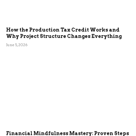
How the Production Tax Credit Works and
Why Project Structure Changes Everything
June 5, 2026
Financial Mindfulness Mastery: Proven Steps