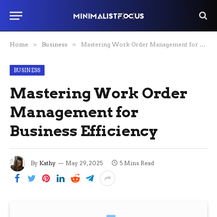
Home
»
Business
»
Mastering Work Order Management for Business Efficiency
BUSINESS
Mastering Work Order
Management for
Business Efficiency
By
Kathy
May 29, 2025
5 Mins Read