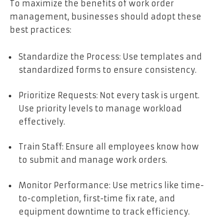
To maximize the benefits of work order
management, businesses should adopt these
best practices:
Standardize the Process: Use templates and
standardized forms to ensure consistency.
Prioritize Requests: Not every task is urgent.
Use priority levels to manage workload
effectively.
Train Staff: Ensure all employees know how
to submit and manage work orders.
Monitor Performance: Use metrics like time-
to-completion, first-time fix rate, and
equipment downtime to track efficiency.