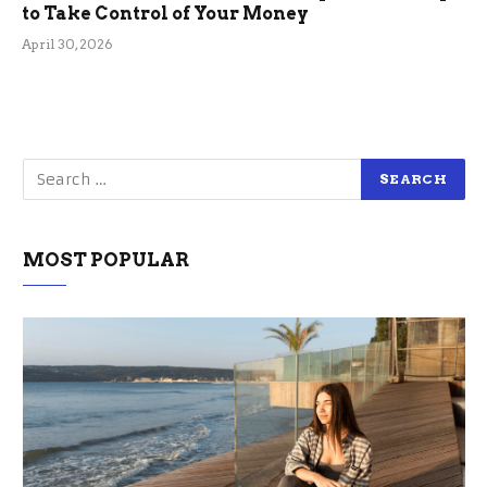
to Take Control of Your Money
April 30, 2026
MOST POPULAR