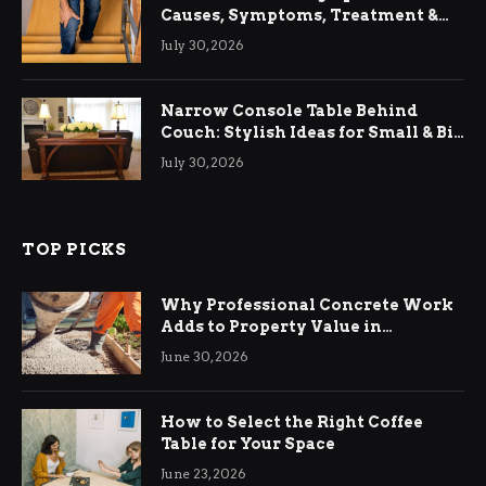
Causes, Symptoms, Treatment &
Relief
July 30, 2026
Narrow Console Table Behind
Couch: Stylish Ideas for Small & Big
Living Rooms
July 30, 2026
TOP PICKS
Why Professional Concrete Work
Adds to Property Value in
Ringwood
June 30, 2026
How to Select the Right Coffee
Table for Your Space
June 23, 2026