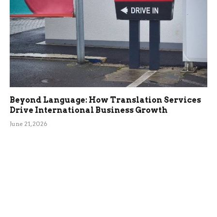
Beyond Language: How Translation Services
Drive International Business Growth
June 21, 2026