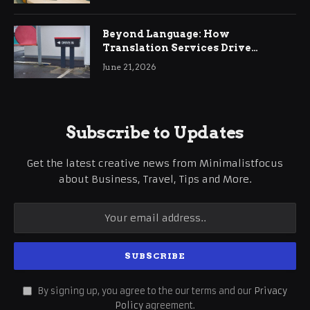
Beyond Language: How
Translation Services Drive
International Business Growth
June 21, 2026
Subscribe to Updates
Get the latest creative news from Minimalistfocus
about Business, Travel, Tips and More.
By signing up, you agree to the our terms and our
Privacy
Policy
agreement.