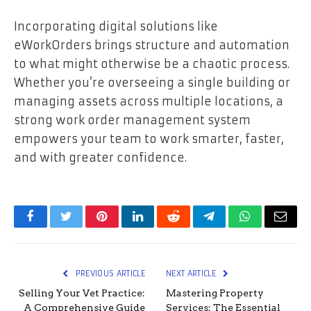
Incorporating digital solutions like
eWorkOrders brings structure and automation
to what might otherwise be a chaotic process.
Whether you’re overseeing a single building or
managing assets across multiple locations, a
strong work order management system
empowers your team to work smarter, faster,
and with greater confidence.
Facebook
Twitter
Pinterest
LinkedIn
Reddit
Telegram
WhatsApp
Email
PREVIOUS ARTICLE
NEXT ARTICLE
Selling Your Vet Practice:
Mastering Property
A Comprehensive Guide
Services: The Essential