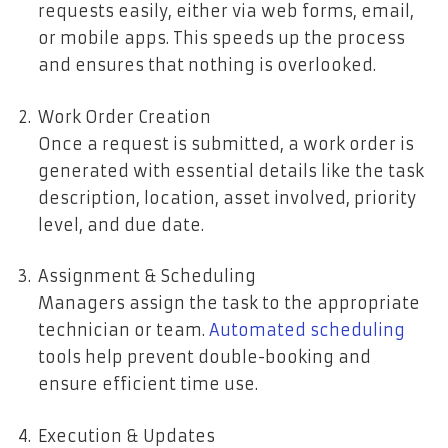
requests easily, either via web forms, email,
or mobile apps. This speeds up the process
and ensures that nothing is overlooked.
Work Order Creation
Once a request is submitted, a work order is
generated with essential details like the task
description, location, asset involved, priority
level, and due date.
Assignment & Scheduling
Managers assign the task to the appropriate
technician or team.
Automated scheduling
tools help prevent double-booking and
ensure efficient time use.
Execution & Updates