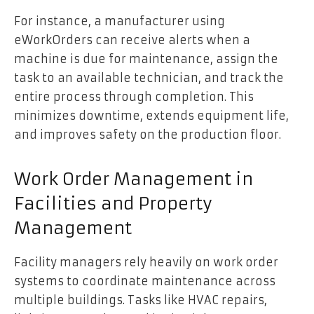
For instance, a manufacturer using
eWorkOrders can receive alerts when a
machine is due for maintenance, assign the
task to an available technician, and track the
entire process through completion. This
minimizes downtime, extends equipment life,
and improves safety on the production floor.
Work Order Management in
Facilities and Property
Management
Facility managers rely heavily on work order
systems to coordinate maintenance across
multiple buildings. Tasks like HVAC repairs,