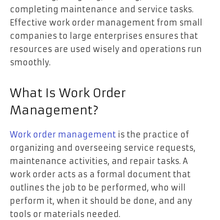
completing maintenance and service tasks.
Effective work order management from small
companies to large enterprises ensures that
resources are used wisely and operations run
smoothly.
What Is Work Order
Management?
Work order management
is the practice of
organizing and overseeing service requests,
maintenance activities, and repair tasks. A
work order acts as a formal document that
outlines the job to be performed, who will
perform it, when it should be done, and any
tools or materials needed.