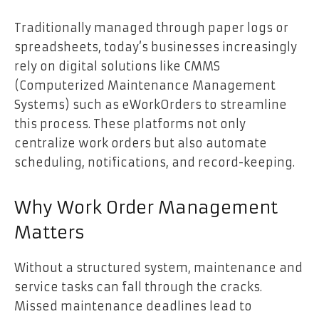
Traditionally managed through paper logs or
spreadsheets, today’s businesses increasingly
rely on digital solutions like CMMS
(Computerized Maintenance Management
Systems) such as eWorkOrders to streamline
this process. These platforms not only
centralize work orders but also automate
scheduling, notifications, and record-keeping.
Why Work Order Management
Matters
Without a structured system, maintenance and
service tasks can fall through the cracks.
Missed maintenance deadlines lead to