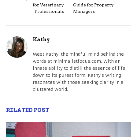
for Veterinary
Guide for Property
Professionals
Managers
Kathy
Meet Kathy, the mindful mind behind the
words at minimalistfocus.com. With an
innate ability to distill the essence of life
down to its purest form, Kathy's writing
resonates with those seeking clarity in a
cluttered world.
RELATED POST