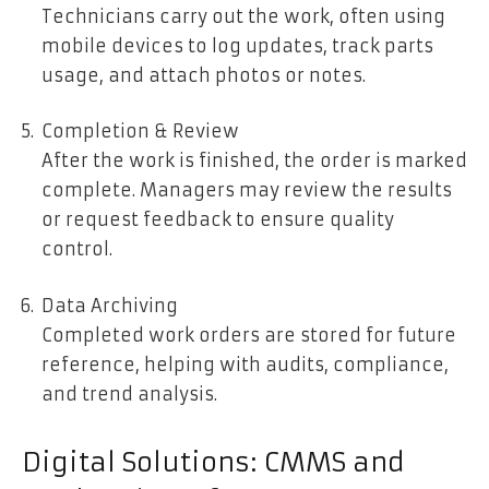
Technicians carry out the work, often using
mobile devices to log updates, track parts
usage, and attach photos or notes.
Completion & Review
After the work is finished, the order is marked
complete. Managers may review the results
or request feedback to ensure quality
control.
Data Archiving
Completed work orders are stored for future
reference, helping with audits, compliance,
and trend analysis.
Digital Solutions: CMMS and