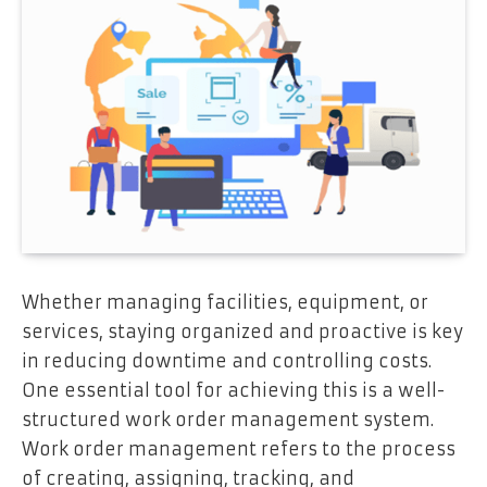
Whether managing facilities, equipment, or
services, staying organized and proactive is key
in reducing downtime and controlling costs.
One essential tool for achieving this is a well-
structured work order management system.
Work order management refers to the process
of creating, assigning, tracking, and