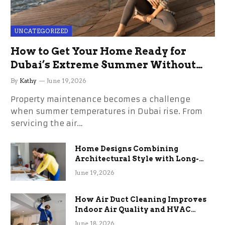
UNCATEGORIZED
How to Get Your Home Ready for
Dubai’s Extreme Summer Without
the Stress
By
Kathy
June 19, 2026
Property maintenance becomes a challenge
when summer temperatures in Dubai rise. From
servicing the air…
Home Designs Combining
Architectural Style with Long-
Term Functional Benefits
June 19, 2026
How Air Duct Cleaning Improves
Indoor Air Quality and HVAC
Efficiency
June 18, 2026