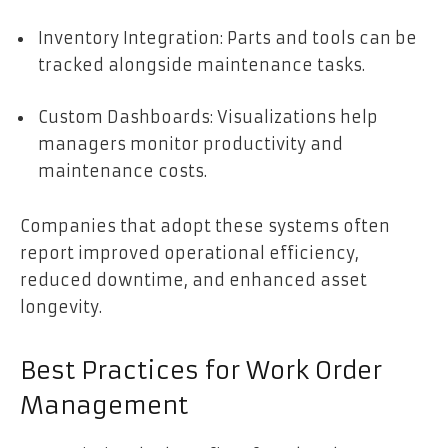
Inventory Integration: Parts and tools can be
tracked alongside maintenance tasks.
Custom Dashboards: Visualizations help
managers monitor productivity and
maintenance costs.
Companies that adopt these systems often
report improved operational efficiency,
reduced downtime, and enhanced asset
longevity.
Best Practices for Work Order
Management