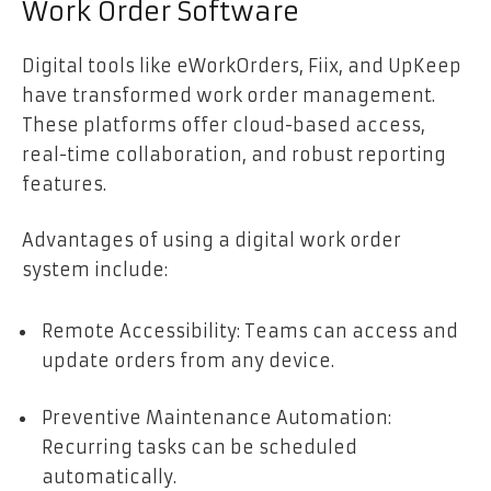
Work Order Software
Digital tools like eWorkOrders, Fiix, and UpKeep
have transformed work order management.
These platforms offer cloud-based access,
real-time collaboration, and robust reporting
features.
Advantages of using a digital work order
system include:
Remote Accessibility: Teams can access and
update orders from any device.
Preventive Maintenance Automation:
Recurring tasks can be scheduled
automatically.