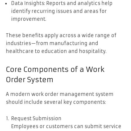
Data Insights: Reports and analytics help
identify recurring issues and areas for
improvement.
These benefits apply across a wide range of
industries—from manufacturing and
healthcare to education and hospitality.
Core Components of a Work
Order System
A modern work order management system
should include several key components:
Request Submission
Employees or customers can submit service