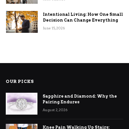
Intentional Living: How One Small
Decision Can Change Everything
June 15, 2026
OUR PICKS
Sapphire and Diamond: Why the
Pairing Endures
August 2, 2026
Knee Pain Walking Up Stairs: