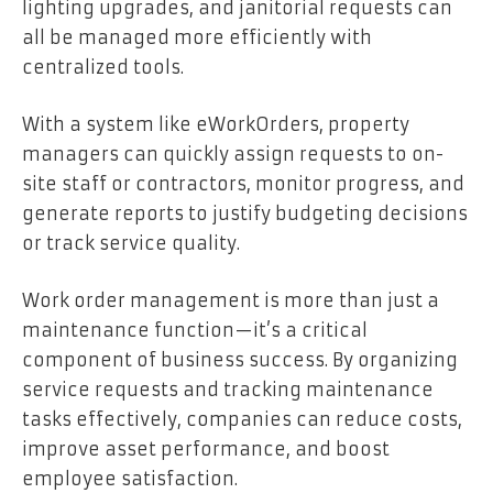
lighting upgrades, and janitorial requests can
all be managed more efficiently with
centralized tools.
With a system like eWorkOrders, property
managers can quickly assign requests to on-
site staff or contractors, monitor progress, and
generate reports to justify budgeting decisions
or track service quality.
Work order management is more than just a
maintenance function—it’s a critical
component of business success. By organizing
service requests and tracking maintenance
tasks effectively, companies can reduce costs,
improve asset performance, and boost
employee satisfaction.