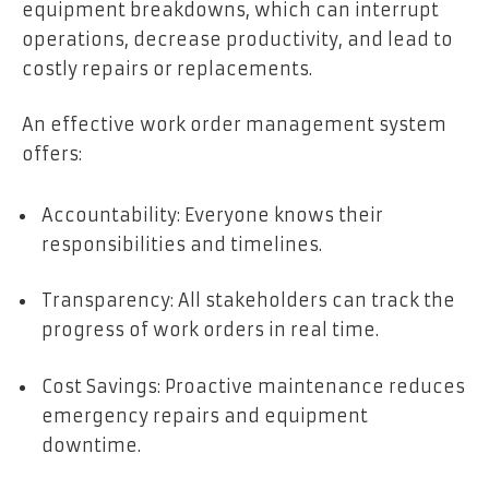
equipment breakdowns, which can interrupt
operations, decrease productivity, and lead to
costly repairs or replacements.
An effective work order management system
offers:
Accountability: Everyone knows their
responsibilities and timelines.
Transparency: All stakeholders can track the
progress of work orders in real time.
Cost Savings: Proactive maintenance reduces
emergency repairs and equipment
downtime.