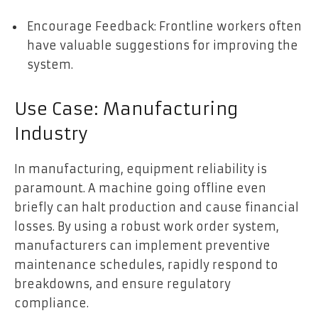
Encourage Feedback: Frontline workers often
have valuable suggestions for improving the
system.
Use Case: Manufacturing
Industry
In manufacturing, equipment reliability is
paramount. A machine going offline even
briefly can halt production and cause financial
losses. By using a robust work order system,
manufacturers can implement preventive
maintenance schedules, rapidly respond to
breakdowns, and ensure regulatory
compliance.