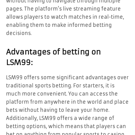
without having to navigate through multiple
pages. The platform’s live streaming feature
allows players to watch matches in real-time,
enabling them to make informed betting
decisions.
Advantages of betting on
LSM99:
LSM99 offers some significant advantages over
traditional sports betting. For starters, it is
much more convenient. You can access the
platform from anywhere in the world and place
bets without having to leave your home.
Additionally, LSM99 offers a wide range of
betting options, which means that players can
bet on anything from popular sports to casino