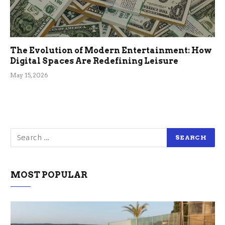
The Evolution of Modern Entertainment: How
Digital Spaces Are Redefining Leisure
May 15, 2026
MOST POPULAR