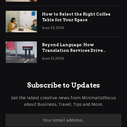
How to Select the Right Coffee
Table for Your Space
June 23, 2026
Beyond Language: How
Translation Services Drive
International Business Growth
June 21, 2026
Subscribe to Updates
Get the latest creative news from Minimalistfocus
about Business, Travel, Tips and More.