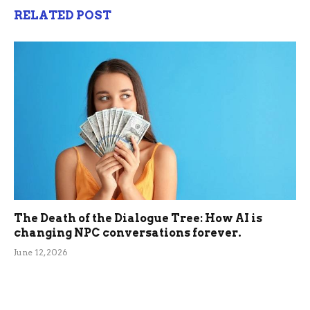
RELATED POST
The Death of the Dialogue Tree: How AI is
changing NPC conversations forever.
June 12, 2026