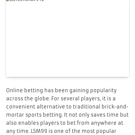
Online betting has been gaining popularity
across the globe. For several players, it is a
convenient alternative to traditional brick-and-
mortar sports betting. It not only saves time but
also enables players to bet from anywhere at
any time. LSM99 is one of the most popular