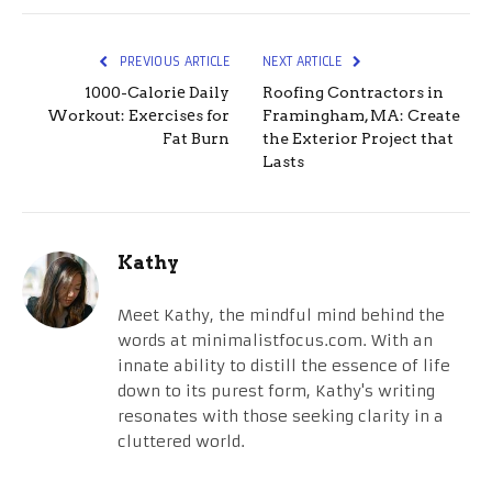
PREVIOUS ARTICLE
NEXT ARTICLE
1000-Caloriе Daily
Roofing Contractors in
Workout: Exеrcisеs for
Framingham, MA: Create
Fat Burn
the Exterior Project that
Lasts
Kathy
Meet Kathy, the mindful mind behind the
words at minimalistfocus.com. With an
innate ability to distill the essence of life
down to its purest form, Kathy's writing
resonates with those seeking clarity in a
cluttered world.