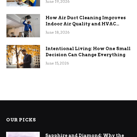
June 19, 2026
How Air Duct Cleaning Improves
Indoor Air Quality and HVAC
Efficiency
June 18, 2026
Intentional Living: How One Small
Decision Can Change Everything
June 15, 2026
OUR PICKS
Sapphire and Diamond: Why the