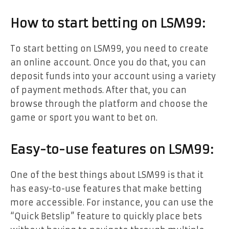
How to start betting on LSM99:
To start betting on LSM99, you need to create
an online account. Once you do that, you can
deposit funds into your account using a variety
of payment methods. After that, you can
browse through the platform and choose the
game or sport you want to bet on.
Easy-to-use features on LSM99:
One of the best things about LSM99 is that it
has easy-to-use features that make betting
more accessible. For instance, you can use the
“Quick Betslip” feature to quickly place bets