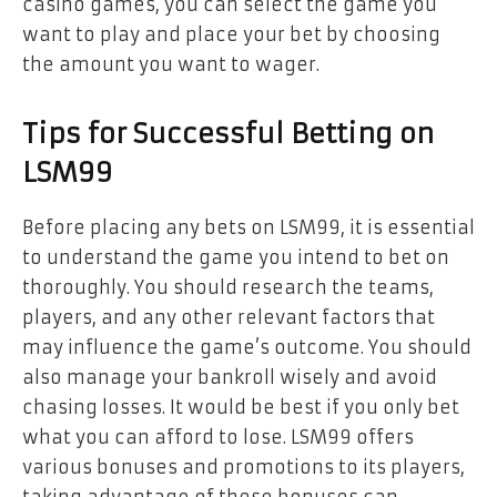
casino games, you can select the game you
want to play and place your bet by choosing
the amount you want to wager.
Tips for Successful Betting on
LSM99
Before placing any bets on LSM99, it is essential
to understand the game you intend to bet on
thoroughly. You should research the teams,
players, and any other relevant factors that
may influence the game’s outcome. You should
also manage your bankroll wisely and avoid
chasing losses. It would be best if you only bet
what you can afford to lose. LSM99 offers
various bonuses and promotions to its players,