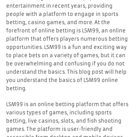
entertainment in recent years, providing
people with a platform to engage in sports
betting, casino games, and more. At the
forefront of online betting is LSM99, an online
platform that offers players numerous betting
opportunities. LSM99 is a fun and exciting way
to place bets on a variety of games, but it can
be overwhelming and confusing if you do not
understand the basics. This blog post will help
you understand the basics of LSM99 online
betting.
LSM99 is an online betting platform that offers
various types of games, including sports
betting, live casinos, slots, and fish shooting
games. The platform is user-friendly and