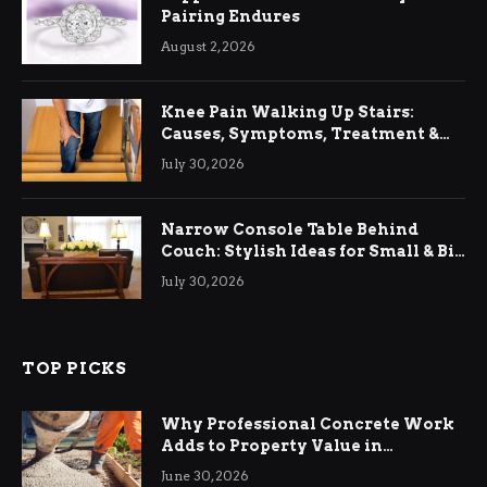
Pairing Endures
August 2, 2026
Knee Pain Walking Up Stairs:
Causes, Symptoms, Treatment &
Relief
July 30, 2026
Narrow Console Table Behind
Couch: Stylish Ideas for Small & Big
Living Rooms
July 30, 2026
TOP PICKS
Why Professional Concrete Work
Adds to Property Value in
Ringwood
June 30, 2026