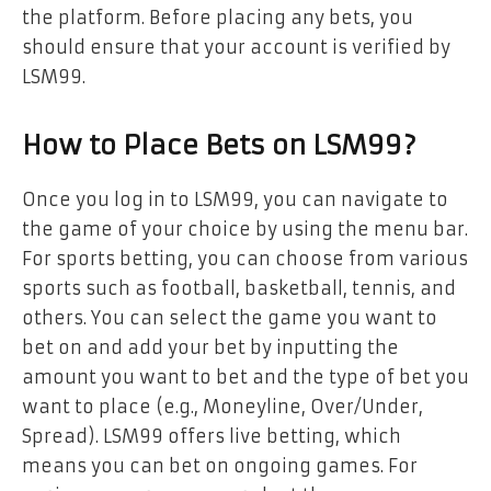
the platform. Before placing any bets, you
should ensure that your account is verified by
LSM99.
How to Place Bets on LSM99?
Once you log in to LSM99, you can navigate to
the game of your choice by using the menu bar.
For sports betting, you can choose from various
sports such as football, basketball, tennis, and
others. You can select the game you want to
bet on and add your bet by inputting the
amount you want to bet and the type of bet you
want to place (e.g., Moneyline, Over/Under,
Spread). LSM99 offers live betting, which
means you can bet on ongoing games. For