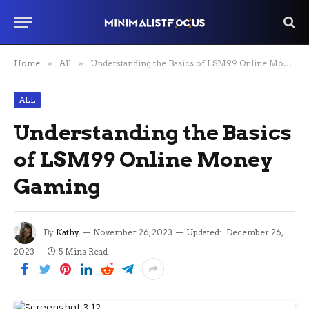
Home
»
All
»
Understanding the Basics of LSM99 Online Money Gaming
ALL
Understanding the Basics
of LSM99 Online Money
Gaming
By
Kathy
November 26, 2023
Updated:
December 26,
2023
5 Mins Read