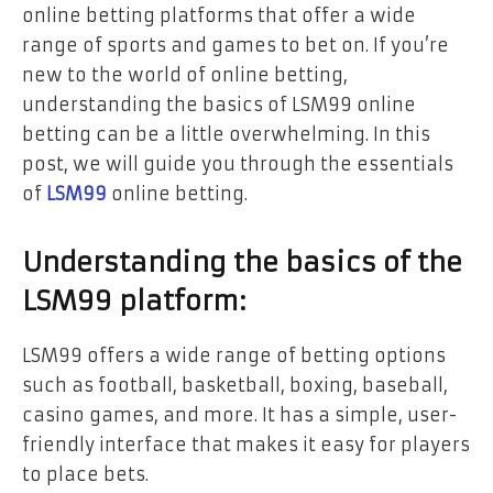
online betting platforms that offer a wide
range of sports and games to bet on. If you’re
new to the world of online betting,
understanding the basics of LSM99 online
betting can be a little overwhelming. In this
post, we will guide you through the essentials
of
LSM99
online betting.
Understanding the basics of the
LSM99 platform:
LSM99 offers a wide range of betting options
such as football, basketball, boxing, baseball,
casino games, and more. It has a simple, user-
friendly interface that makes it easy for players
to place bets.