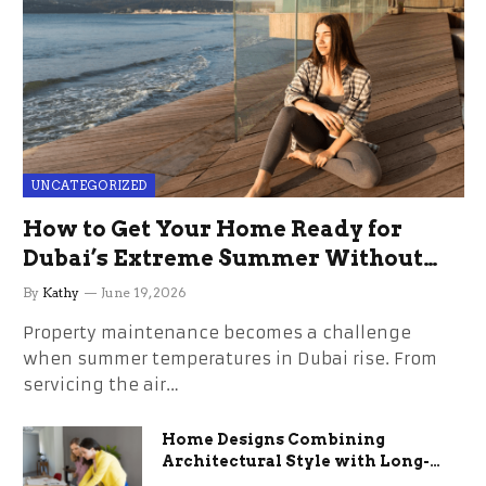
UNCATEGORIZED
How to Get Your Home Ready for
Dubai’s Extreme Summer Without
the Stress
By
Kathy
June 19, 2026
Property maintenance becomes a challenge
when summer temperatures in Dubai rise. From
servicing the air…
Home Designs Combining
Architectural Style with Long-
Term Functional Benefits