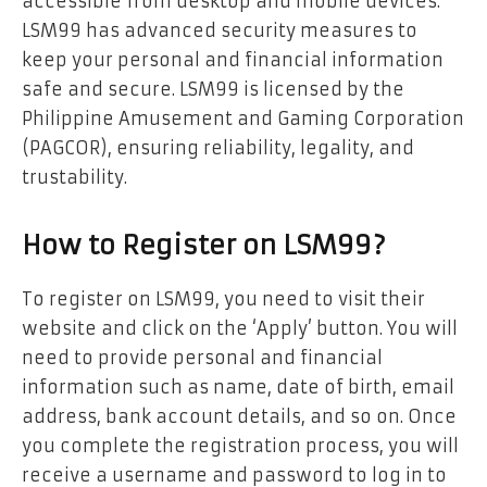
accessible from desktop and mobile devices.
LSM99 has advanced security measures to
keep your personal and financial information
safe and secure. LSM99 is licensed by the
Philippine Amusement and Gaming Corporation
(PAGCOR), ensuring reliability, legality, and
trustability.
How to Register on LSM99?
To register on LSM99, you need to visit their
website and click on the ‘Apply’ button. You will
need to provide personal and financial
information such as name, date of birth, email
address, bank account details, and so on. Once
you complete the registration process, you will
receive a username and password to log in to