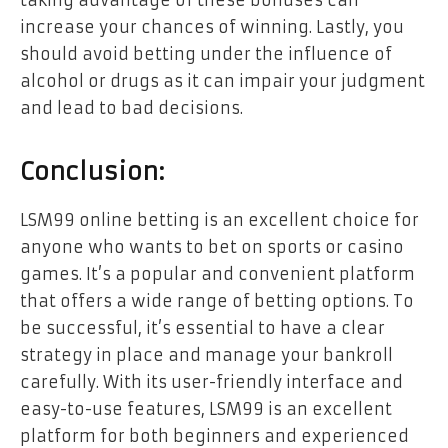
taking advantage of these bonuses can
increase your chances of winning. Lastly, you
should avoid betting under the influence of
alcohol or drugs as it can impair your judgment
and lead to bad decisions.
Conclusion:
LSM99 online betting is an excellent choice for
anyone who wants to bet on sports or casino
games. It’s a popular and convenient platform
that offers a wide range of betting options. To
be successful, it’s essential to have a clear
strategy in place and manage your bankroll
carefully. With its user-friendly interface and
easy-to-use features, LSM99 is an excellent
platform for both beginners and experienced