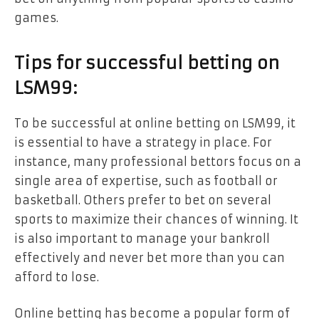
games.
Tips for successful betting on
LSM99:
To be successful at online betting on LSM99, it
is essential to have a strategy in place. For
instance, many professional bettors focus on a
single area of expertise, such as football or
basketball. Others prefer to bet on several
sports to maximize their chances of winning. It
is also important to manage your bankroll
effectively and never bet more than you can
afford to lose.
Online betting has become a popular form of