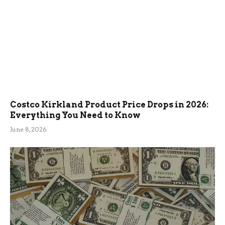
Costco Kirkland Product Price Drops in 2026:
Everything You Need to Know
June 8, 2026