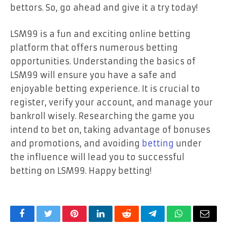
bettors. So, go ahead and give it a try today!
LSM99 is a fun and exciting online betting
platform that offers numerous betting
opportunities. Understanding the basics of
LSM99 will ensure you have a safe and
enjoyable betting experience. It is crucial to
register, verify your account, and manage your
bankroll wisely. Researching the game you
intend to bet on, taking advantage of bonuses
and promotions, and avoiding
betting
under
the influence will lead you to successful
betting on LSM99. Happy betting!
Facebook
Twitter
Pinterest
LinkedIn
Reddit
Telegram
WhatsApp
Email