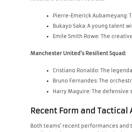
Pierre-Emerick Aubameyang: The
Bukayo Saka: A young talent with
Emile Smith Rowe: The creative 
Manchester United’s Resilient Squad:
Cristiano Ronaldo: The legend
Bruno Fernandes: The orchestra
Harry Maguire: The defensive s
Recent Form and Tactical
Both teams’ recent performances and ta