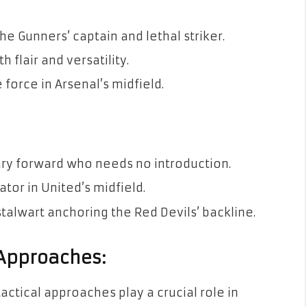
 Gunners’ captain and lethal striker.
 flair and versatility.
force in Arsenal’s midfield.
ary forward who needs no introduction.
tor in United’s midfield.
talwart anchoring the Red Devils’ backline.
 Approaches:
ctical approaches play a crucial role in