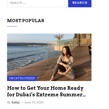
MOST POPULAR
UNCATEGORIZED
How to Get Your Home Ready
for Dubai’s Extreme Summer
Without the Stress
By
Kathy
June 19, 2026