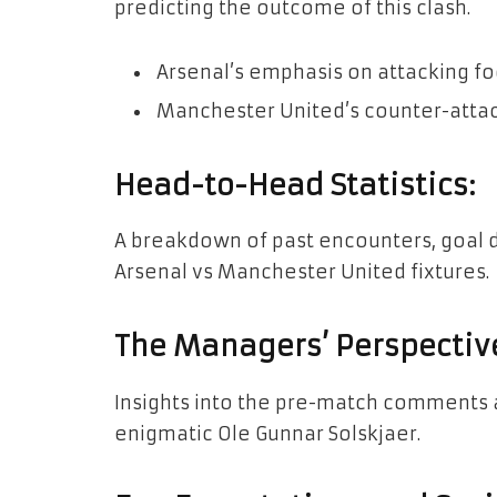
predicting the outcome of this clash.
Arsenal’s emphasis on attacking fo
Manchester United’s counter-attac
Head-to-Head Statistics:
A breakdown of past encounters, goal 
Arsenal vs Manchester United fixtures.
The Managers’ Perspectiv
Insights into the pre-match comments a
enigmatic Ole Gunnar Solskjaer.