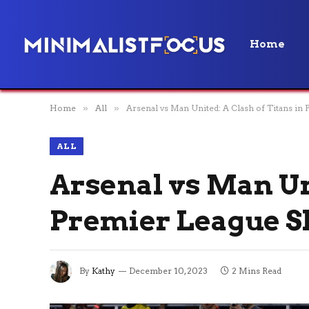
Home
Home
»
All
»
Arsenal vs Man United: A Clash of Titans 
ALL
Arsenal vs Man Uni
Premier League 
By
Kathy
December 10, 2023
2 Mins Read