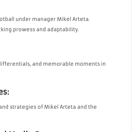
otball under manager Mikel Arteta.
king prowess and adaptability.
differentials, and memorable moments in
es:
nd strategies of Mikel Arteta and the