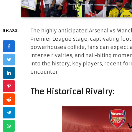
The highly anticipated Arsenal vs Manc
SHARE
Premier League stage, captivating foot
powerhouses collide, fans can expect an 
intense rivalries, and nail-biting mome
into the history, key players, recent for
encounter.
The Historical Rivalry: