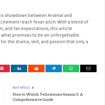
r this showdown between Arsenal and
citement reach fever pitch. With a blend of
m, and fan expectations, this article
 what promises to be an unforgettable
for the drama, skill, and passion that only a
Pinterest
LinkedIn
Reddit
Telegram
WhatsApp
Email
NEXT ARTICLE
How to Watch Yellowstone Season 5: A
Comprehensive Guide