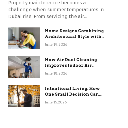
Property maintenance becomes a
challenge when summer temperatures in
Dubai rise. From servicing the air…
Home Designs Combining
Architectural Style with
Long-Term Functional
June 19, 2026
Benefits
How Air Duct Cleaning
Improves Indoor Air
Quality and HVAC
June 18, 2026
Efficiency
Intentional Living: How
One Small Decision Can
Change Everything
June 15, 2026