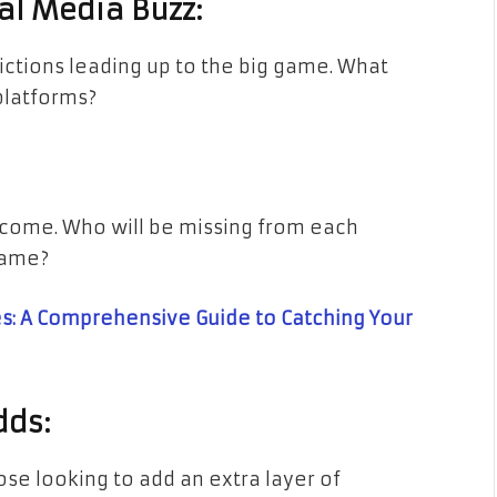
al Media Buzz:
ictions leading up to the big game. What
platforms?
utcome. Who will be missing from each
game?
: A Comprehensive Guide to Catching Your
dds:
ose looking to add an extra layer of