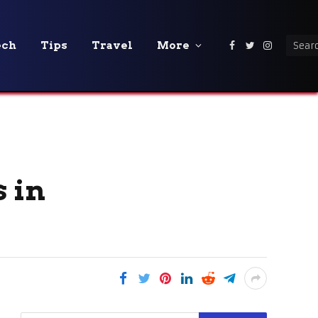
ech
Tips
Travel
More
Facebook
Twitter
Instagra
s in