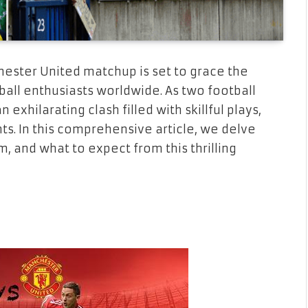
hester United matchup is set to grace the
ball enthusiasts worldwide. As two football
exhilarating clash filled with skillful plays,
nts. In this comprehensive article, we delve
m, and what to expect from this thrilling