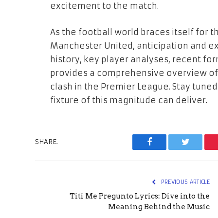
excitement to the match.
As the football world braces itself fo
Manchester United, anticipation and ex
history, key player analyses, recent for
provides a comprehensive overview of
clash in the Premier League. Stay tuned 
fixture of this magnitude can deliver.
SHARE.
Facebook
Twitter
PREVIOUS ARTICLE
Titi Me Pregunto Lyrics: Dive into the
Meaning Behind the Music