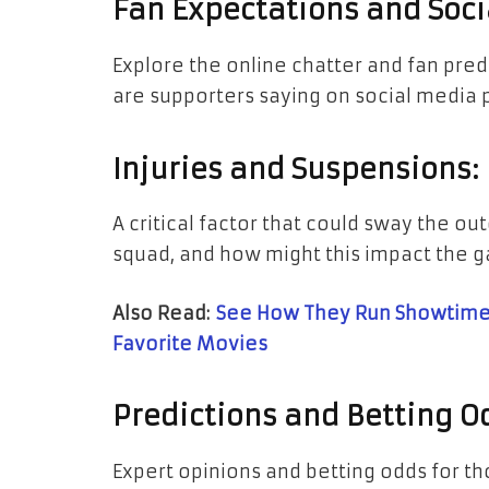
Fan Expectations and Soci
Explore the online chatter and fan pred
are supporters saying on social media 
Injuries and Suspensions:
A critical factor that could sway the o
squad, and how might this impact the 
Also Read:
See How They Run Showtimes
Favorite Movies
Predictions and Betting O
Expert opinions and betting odds for th