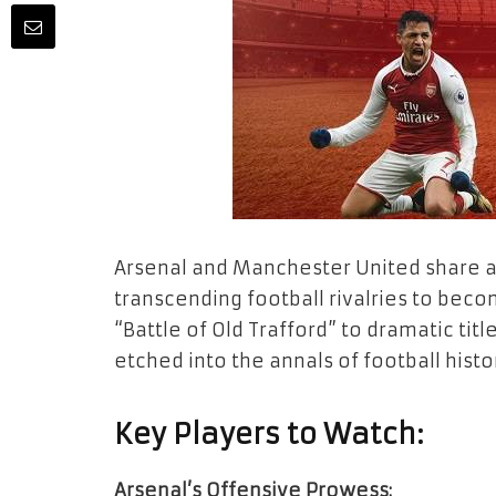
Arsenal and Manchester United share a s
transcending football rivalries to bec
“Battle of Old Trafford” to dramatic title
etched into the annals of football histo
Key Players to Watch:
Arsenal’s Offensive Prowess: