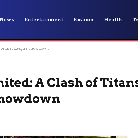
News
Entertainment
Fashion
Health
T
in Premier League Showdown
ted: A Clash of Titan
Showdown