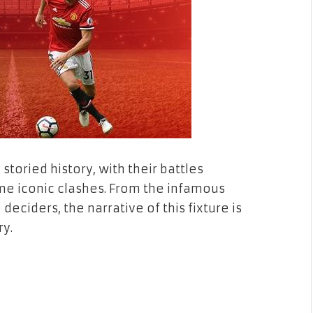
toried history, with their battles
ome iconic clashes. From the infamous
 deciders, the narrative of this fixture is
ry.