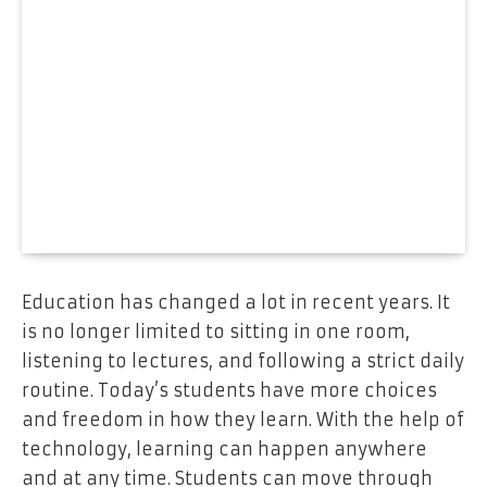
Education has changed a lot in recent years. It
is no longer limited to sitting in one room,
listening to lectures, and following a strict daily
routine. Today’s students have more choices
and freedom in how they learn. With the help of
technology, learning can happen anywhere
and at any time. Students can move through