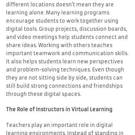
different locations doesn’t mean they are
learning alone. Many learning programs
encourage students to work together using
digital tools. Group projects, discussion boards,
and video meetings help students connect and
share ideas. Working with others teaches
important teamwork and communication skills.
It also helps students learn new perspectives
and problem-solving techniques. Even though
they are not sitting side by side, students can
still build strong connections and friendships
through these digital spaces.
The Role of Instructors in Virtual Learning
Teachers play an important role in digital
learning environments. Instead of standing in