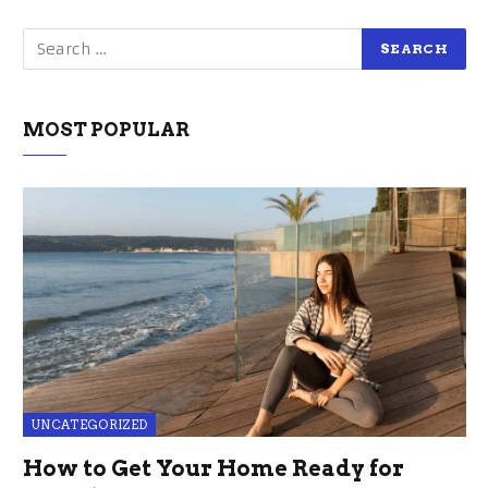
MOST POPULAR
UNCATEGORIZED
How to Get Your Home Ready for