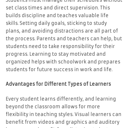
set class times and direct supervision. This
builds discipline and teaches valuable life
skills. Setting daily goals, sticking to study
plans, and avoiding distractions are all part of
the process. Parents and teachers can help, but
students need to take responsibility for their
progress. Learning to stay motivated and
organized helps with schoolwork and prepares
students for future success in work and life.
Advantages for Different Types of Learners
Every student learns differently, and learning
beyond the classroom allows for more
flexibility in teaching styles. Visual learners can
benefit from videos and graphics and auditory