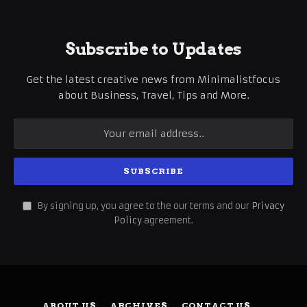
Subscribe to Updates
Get the latest creative news from Minimalistfocus
about Business, Travel, Tips and More.
By signing up, you agree to the our terms and our
Privacy
Policy
agreement.
ABOUT US
ARCHIVES
CONTACT US