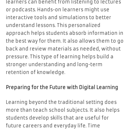
learners can benefit from listening to lectures
or podcasts. Hands-on learners might use
interactive tools and simulations to better
understand lessons. This personalized
approach helps students absorb information in
the best way for them. It also allows them to go
back and review materials as needed, without
pressure. This type of learning helps build a
stronger understanding and long-term
retention of knowledge.
Preparing for the Future with Digital Learning
Learning beyond the traditional setting does
more than teach school subjects. It also helps
students develop skills that are useful for
future careers and everyday life. Time