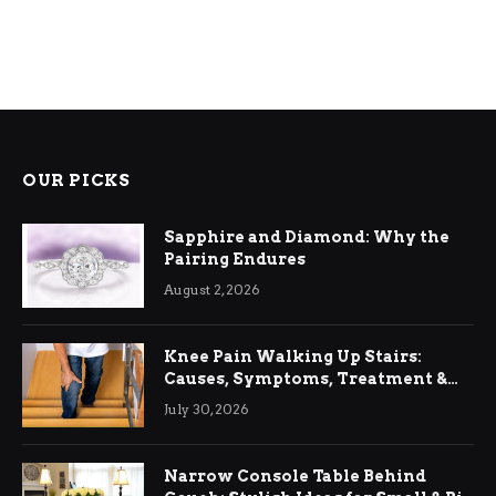
OUR PICKS
Sapphire and Diamond: Why the
Pairing Endures
August 2, 2026
Knee Pain Walking Up Stairs:
Causes, Symptoms, Treatment &
Relief
July 30, 2026
Narrow Console Table Behind