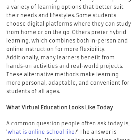
a variety of learning options that better suit
their needs and lifestyles. Some students
choose digital platforms where they can study
from home or on the go. Others prefer hybrid
learning, which combines both in-person and
online instruction for more flexibility.
Additionally, many learners benefit from
hands-on activities and real-world projects.
These alternative methods make learning
more personal, adaptable, and convenient for
students of all ages.
What Virtual Education Looks Like Today
A common question people often ask today is,
‘
what is online school like
?’ The answer is