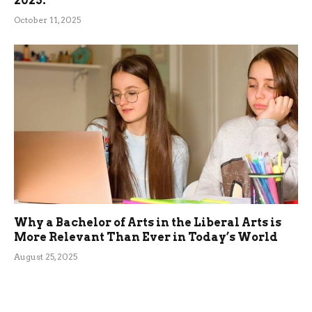
2025.
October 11, 2025
Why a Bachelor of Arts in the Liberal Arts is
More Relevant Than Ever in Today’s World
August 25, 2025