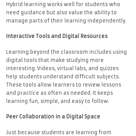
Hybrid learning works well for students who
need guidance but also value the ability to
manage parts of their learning independently.
Interactive Tools and Digital Resources
Learning beyond the classroom includes using
digital tools that make studying more
interesting. Videos, virtual labs, and quizzes
help students understand difficult subjects.
These tools allow learners to review lessons
and practice as often as needed. It keeps
learning fun, simple, and easy to follow.
Peer Collaboration in a Digital Space
Just because students are learning from