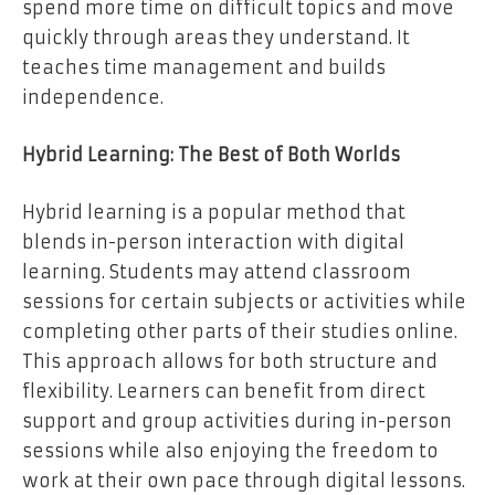
spend more time on difficult topics and move
quickly through areas they understand. It
teaches time management and builds
independence.
Hybrid Learning: The Best of Both Worlds
Hybrid learning is a popular method that
blends in-person interaction with digital
learning. Students may attend classroom
sessions for certain subjects or activities while
completing other parts of their studies online.
This approach allows for both structure and
flexibility. Learners can benefit from direct
support and group activities during in-person
sessions while also enjoying the freedom to
work at their own pace through digital lessons.