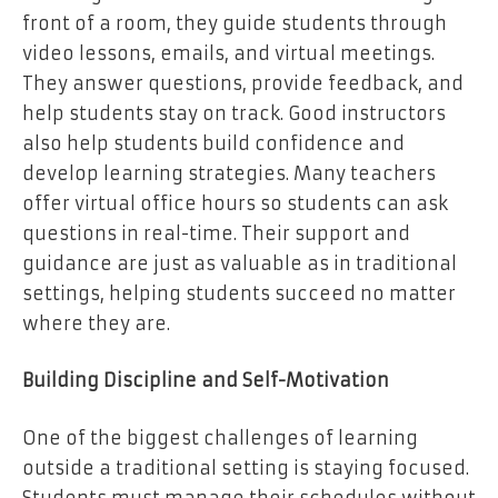
front of a room, they guide students through
video lessons, emails, and virtual meetings.
They answer questions, provide feedback, and
help students stay on track. Good instructors
also help students build confidence and
develop learning strategies. Many teachers
offer virtual office hours so students can ask
questions in real-time. Their support and
guidance are just as valuable as in traditional
settings, helping students succeed no matter
where they are.
Building Discipline and Self-Motivation
One of the
biggest challenges
of learning
outside a traditional setting is staying focused.
Students must manage their schedules without