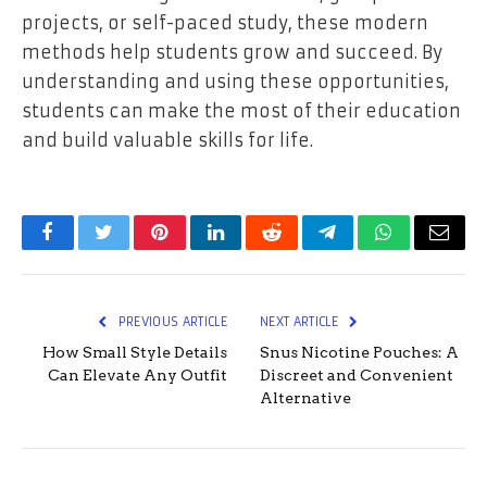
projects, or self-paced study, these modern
methods help students grow and succeed. By
understanding and using these opportunities,
students can make the most of their education
and build valuable skills for life.
Facebook
Twitter
Pinterest
LinkedIn
Reddit
Telegram
WhatsApp
Email
PREVIOUS ARTICLE
NEXT ARTICLE
How Small Style Details
Snus Nicotine Pouches: A
Can Elevate Any Outfit
Discreet and Convenient
Alternative