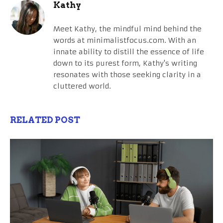
Kathy
Meet Kathy, the mindful mind behind the
words at minimalistfocus.com. With an
innate ability to distill the essence of life
down to its purest form, Kathy's writing
resonates with those seeking clarity in a
cluttered world.
RELATED POST