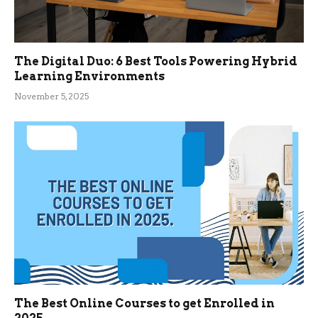
The Digital Duo: 6 Best Tools Powering Hybrid
Learning Environments
November 5, 2025
The Best Online Courses to get Enrolled in