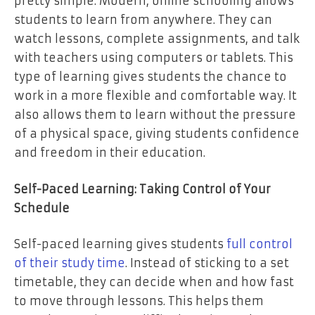
pretty simple. Modern, online schooling allows
students to learn from anywhere. They can
watch lessons, complete assignments, and talk
with teachers using computers or tablets. This
type of learning gives students the chance to
work in a more flexible and comfortable way. It
also allows them to learn without the pressure
of a physical space, giving students confidence
and freedom in their education.
Self-Paced Learning: Taking Control of Your
Schedule
Self-paced learning gives students
full control
of their study time
. Instead of sticking to a set
timetable, they can decide when and how fast
to move through lessons. This helps them