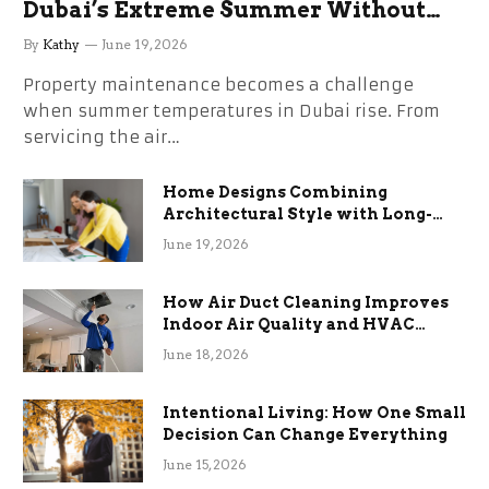
Dubai’s Extreme Summer Without
the Stress
By
Kathy
June 19, 2026
Property maintenance becomes a challenge
when summer temperatures in Dubai rise. From
servicing the air…
Home Designs Combining
Architectural Style with Long-
Term Functional Benefits
June 19, 2026
How Air Duct Cleaning Improves
Indoor Air Quality and HVAC
Efficiency
June 18, 2026
Intentional Living: How One Small
Decision Can Change Everything
June 15, 2026