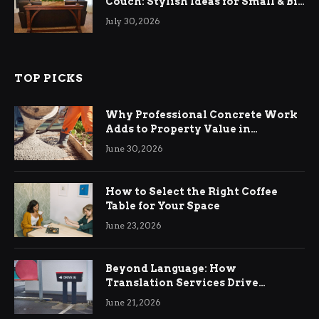
Couch: Stylish Ideas for Small & Big
Living Rooms
July 30, 2026
TOP PICKS
Why Professional Concrete Work
Adds to Property Value in
Ringwood
June 30, 2026
How to Select the Right Coffee
Table for Your Space
June 23, 2026
Beyond Language: How
Translation Services Drive
International Business Growth
June 21, 2026