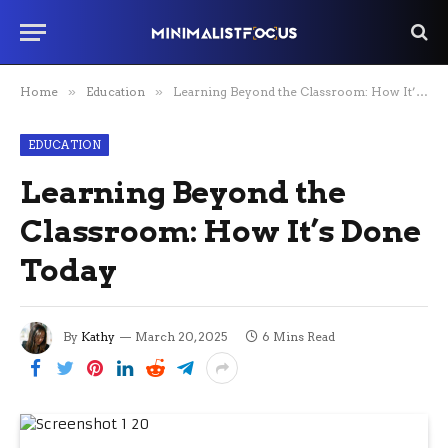
Home
»
Education
»
Learning Beyond the Classroom: How It’s Done Today
EDUCATION
Learning Beyond the
Classroom: How It’s Done
Today
By
Kathy
March 20, 2025
6 Mins Read