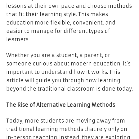
lessons at their own pace and choose methods
that fit their learning style. This makes
education more flexible, convenient, and
easier to manage for different types of
learners.
Whether you are a student, a parent, or
someone curious about modern education, it’s
important to understand how it works. This
article will guide you through how learning
beyond the traditional classroom is done today.
The Rise of Alternative Learning Methods
Today, more students are moving away from
traditional learning methods that rely only on
in-person teaching. Instead, they are exploring