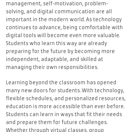
management, self-motivation, problem-
solving, and digital communication are all
important in the modern world. As technology
continues to advance, being comfortable with
digital tools will become even more valuable.
Students who learn this way are already
preparing for the future by becoming more
independent, adaptable, and skilled at
managing their own responsibilities.
Learning beyond the classroom has opened
many new doors for students. With technology,
flexible schedules, and personalized resources,
education is more accessible than ever before.
Students can learn in ways that fit their needs
and prepare them for future challenges.
Whether through virtual classes, group