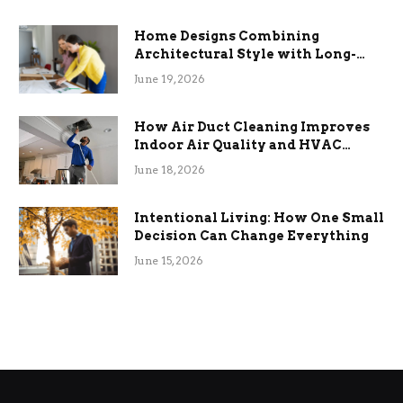
Home Designs Combining
Architectural Style with Long-
Term Functional Benefits
June 19, 2026
How Air Duct Cleaning Improves
Indoor Air Quality and HVAC
Efficiency
June 18, 2026
Intentional Living: How One Small
Decision Can Change Everything
June 15, 2026