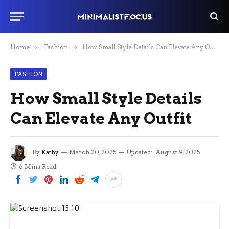
Home
»
Fashion
»
How Small Style Details Can Elevate Any Outfit
FASHION
How Small Style Details
Can Elevate Any Outfit
By
Kathy
March 20, 2025
Updated:
August 9, 2025
6 Mins Read