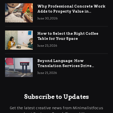
Why Professional Concrete Work
Adds to Property Value in
Ringwood
June 30, 2026
How to Select the Right Coffee
Table for Your Space
June 23, 2026
Beyond Language: How
Translation Services Drive
International Business Growth
June 21, 2026
Subscribe to Updates
Get the latest creative news from Minimalistfocus