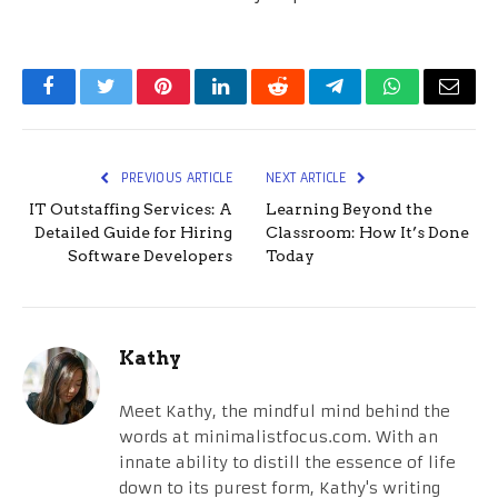
Facebook
Twitter
Pinterest
LinkedIn
Reddit
Telegram
WhatsApp
Email
PREVIOUS ARTICLE
NEXT ARTICLE
IT Outstaffing Services: A
Learning Beyond the
Detailed Guide for Hiring
Classroom: How It’s Done
Software Developers
Today
Kathy
Meet Kathy, the mindful mind behind the
words at minimalistfocus.com. With an
innate ability to distill the essence of life
down to its purest form, Kathy's writing