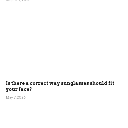
Is there a correct way sunglasses should fit
your face?
May 7, 2026