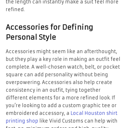
the length can instantly make a suit feel more
refined.
Accessories for Defining
Personal Style
Accessories might seem like an afterthought,
but they play a key role in making an outfit feel
complete. A well-chosen watch, belt, or pocket
square can add personality without being
overpowering. Accessories also help create
consistency in an outfit, tying together
different elements for a more refined look. If
you’re looking to add a custom graphic tee or
embroidered accessory, a
Local Houston shirt
printing shop
like Vivid Customs can help with