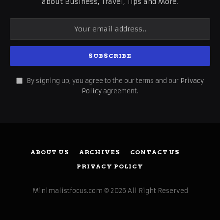
about Business, Travel, Tips and More.
By signing up, you agree to the our terms and our
Privacy
Policy
agreement.
ABOUT US
ARCHIVES
CONTACT US
PRIVACY POLICY
Minimalistfocus.com © 2026 All Right Reserved