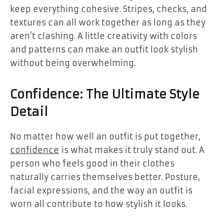
keep everything cohesive. Stripes, checks, and
textures can all work together as long as they
aren’t clashing. A little creativity with colors
and patterns can make an outfit look stylish
without being overwhelming.
Confidence: The Ultimate Style
Detail
No matter how well an outfit is put together,
confidence
is what makes it truly stand out. A
person who feels good in their clothes
naturally carries themselves better. Posture,
facial expressions, and the way an outfit is
worn all contribute to how stylish it looks.