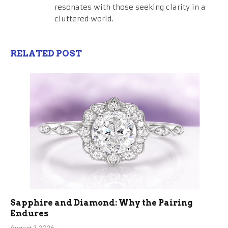
resonates with those seeking clarity in a
cluttered world.
RELATED POST
Sapphire and Diamond: Why the Pairing
Endures
August 2, 2026