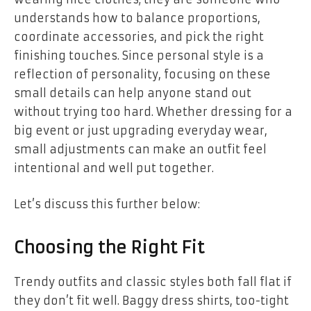
understands how to balance proportions,
coordinate accessories, and pick the right
finishing touches. Since personal style is a
reflection of personality, focusing on these
small details can help anyone stand out
without trying too hard. Whether dressing for a
big event or just upgrading everyday wear,
small adjustments can make an outfit feel
intentional and well put together.
Let’s discuss this further below:
Choosing the Right Fit
Trendy outfits and classic styles both fall flat if
they don’t fit well. Baggy dress shirts, too-tight