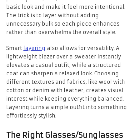
basic look and make it feel more intentional.
The trick is to layer without adding
unnecessary bulk so each piece enhances
rather than overwhelms the overall style.
Smart
layering
also allows for versatility. A
lightweight blazer over a sweater instantly
elevates a casual outfit, while a structured
coat can sharpen a relaxed look. Choosing
different textures and fabrics, like wool with
cotton or denim with leather, creates visual
interest while keeping everything balanced.
Layering turns a simple outfit into something
effortlessly stylish.
The Right Glasses/Sunglasses