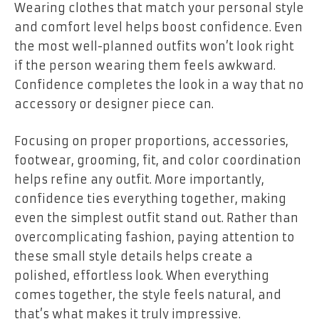
Wearing clothes that match your personal style
and comfort level helps boost confidence. Even
the most well-planned outfits won’t look right
if the person wearing them feels awkward.
Confidence completes the look in a way that no
accessory or designer piece can.
Focusing on proper proportions, accessories,
footwear, grooming, fit, and color coordination
helps refine any outfit. More importantly,
confidence ties everything together, making
even the simplest outfit stand out. Rather than
overcomplicating fashion, paying attention to
these small style details helps create a
polished, effortless look. When everything
comes together, the style feels natural, and
that’s what makes it truly impressive.