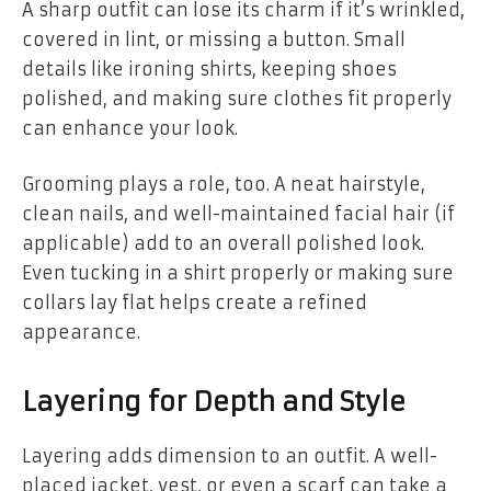
A sharp outfit can lose its charm if it’s wrinkled,
covered in lint, or missing a button. Small
details like ironing shirts, keeping shoes
polished, and making sure clothes fit properly
can enhance your look.
Grooming plays a role, too. A neat hairstyle,
clean nails, and well-maintained facial hair (if
applicable) add to an overall polished look.
Even tucking in a shirt properly or making sure
collars lay flat helps create a refined
appearance.
Layering for Depth and Style
Layering adds dimension to an outfit. A well-
placed jacket, vest, or even a scarf can take a