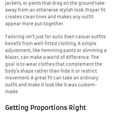
jackets, or pants that drag on the ground take
away from an otherwise stylish look. Proper fit
creates clean lines and makes any outfit
appear more put-together.
Tailoring isn’t just for suits. Even casual outfits
benefit from well-fitted clothing. A simple
adjustment, like hemming pants or slimming a
blazer, can make a world of difference. The
goal is to wear clothes that complement the
body’s shape rather than hide it or restrict
movement. A great fit can take an ordinary
outfit and make it look like it was custom-
made.
Getting Proportions Right