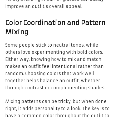
improve an outfit’s overall appeal.
Color Coordination and Pattern
Mixing
Some people stick to neutral tones, while
others love experimenting with bold colors.
Either way, knowing how to mix and match
makes an outfit feel intentional rather than
random. Choosing colors that work well
together helps balance an outfit, whether
through contrast or complementing shades.
Mixing patterns can be tricky, but when done
right, it adds personality to a look. The key is to
have a common color throughout the outfit to