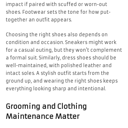
impact if paired with scuffed or worn-out
shoes. Footwear sets the tone for how put-
together an outfit appears.
Choosing the right shoes also depends on
condition and occasion. Sneakers might work
for a casual outing, but they won’t complement
a formal suit. Similarly, dress shoes should be
well-maintained, with polished leather and
intact soles. A stylish outfit starts from the
ground up, and wearing the right shoes keeps
everything looking sharp and intentional.
Grooming and Clothing
Maintenance Matter