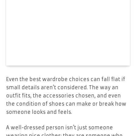
Even the best wardrobe choices can fall flat if
small details aren’t considered. The way an
outfit fits, the accessories chosen, and even
the condition of shoes can make or break how
someone looks and feels.
A well-dressed person isn’t just someone
wearing nice clothes; they are someone who