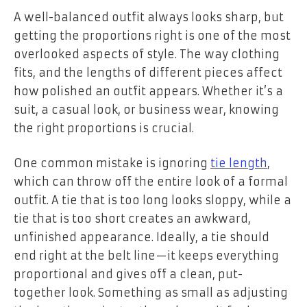
A well-balanced outfit always looks sharp, but
getting the proportions right is one of the most
overlooked aspects of style. The way clothing
fits, and the lengths of different pieces affect
how polished an outfit appears. Whether it’s a
suit, a casual look, or business wear, knowing
the right proportions is crucial.
One common mistake is ignoring
tie length
,
which can throw off the entire look of a formal
outfit. A tie that is too long looks sloppy, while a
tie that is too short creates an awkward,
unfinished appearance. Ideally, a tie should
end right at the belt line—it keeps everything
proportional and gives off a clean, put-
together look. Something as small as adjusting