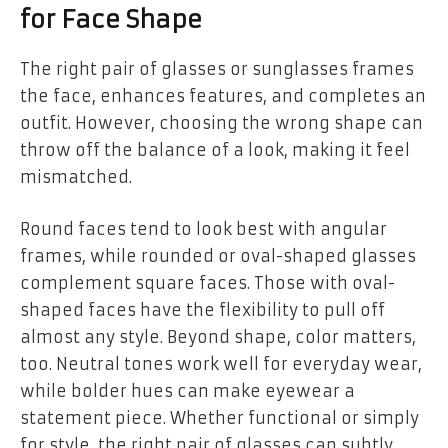
for Face Shape
The right pair of glasses or sunglasses frames
the face, enhances features, and completes an
outfit. However, choosing the wrong shape can
throw off the balance of a look, making it feel
mismatched.
Round faces tend to look best with angular
frames, while rounded or oval-shaped glasses
complement square faces. Those with oval-
shaped faces have the flexibility to pull off
almost any style. Beyond shape, color matters,
too. Neutral tones work well for everyday wear,
while bolder hues can make eyewear a
statement piece. Whether functional or simply
for style, the right pair of glasses can subtly