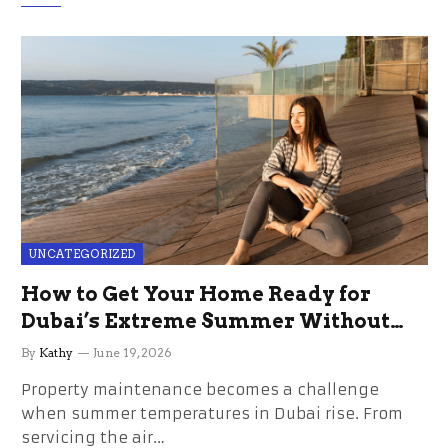
UNCATEGORIZED
How to Get Your Home Ready for
Dubai’s Extreme Summer Without
the Stress
By
Kathy
June 19, 2026
Property maintenance becomes a challenge
when summer temperatures in Dubai rise. From
servicing the air…