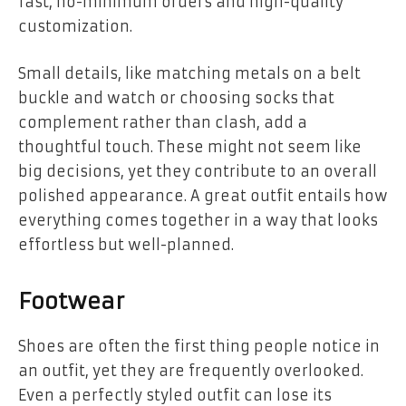
fast, no-minimum orders and high-quality
customization.
Small details, like matching metals on a belt
buckle and watch or choosing socks that
complement rather than clash, add a
thoughtful touch. These might not seem like
big decisions, yet they contribute to an overall
polished appearance. A great outfit entails how
everything comes together in a way that looks
effortless but well-planned.
Footwear
Shoes are often the first thing people notice in
an outfit, yet they are frequently overlooked.
Even a perfectly styled outfit can lose its