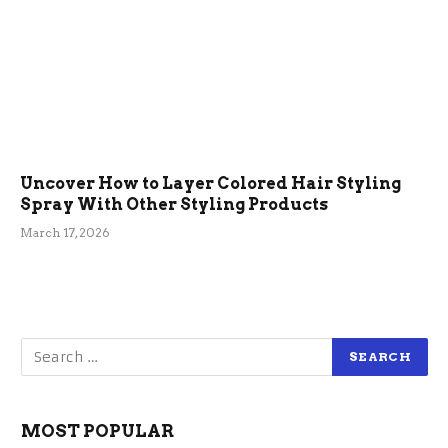
Uncover How to Layer Colored Hair Styling
Spray With Other Styling Products
March 17, 2026
MOST POPULAR