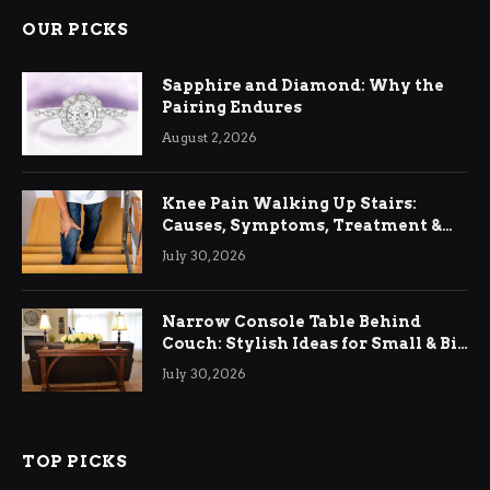
OUR PICKS
Sapphire and Diamond: Why the
Pairing Endures
August 2, 2026
Knee Pain Walking Up Stairs:
Causes, Symptoms, Treatment &
Relief
July 30, 2026
Narrow Console Table Behind
Couch: Stylish Ideas for Small & Big
Living Rooms
July 30, 2026
TOP PICKS