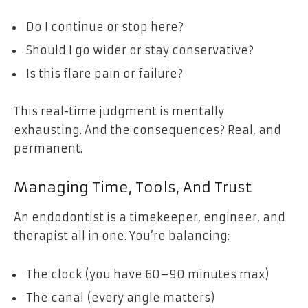
Do I continue or stop here?
Should I go wider or stay conservative?
Is this flare pain or failure?
This real-time judgment is mentally
exhausting. And the consequences? Real, and
permanent.
Managing Time, Tools, And Trust
An endodontist is a timekeeper, engineer, and
therapist all in one. You’re balancing:
The clock (you have 60–90 minutes max)
The canal (every angle matters)