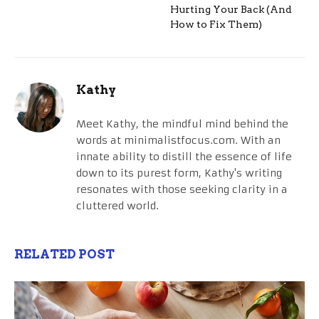
Hurting Your Back (And
How to Fix Them)
Kathy
Meet Kathy, the mindful mind behind the
words at minimalistfocus.com. With an
innate ability to distill the essence of life
down to its purest form, Kathy's writing
resonates with those seeking clarity in a
cluttered world.
RELATED POST