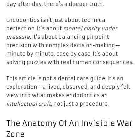
day after day, there’s a deeper truth.
Endodontics isn’t just about technical
perfection. It’s about
mental clarity under
pressure
. It’s about balancing pinpoint
precision with complex decision-making—
minute by minute, case by case. It’s about
solving puzzles with real human consequences.
This article is not a dental care guide. It’s an
exploration—a lived, observed, and deeply felt
view into what makes endodontics an
intellectual craft
, not just a procedure.
The Anatomy Of An Invisible War
Zone