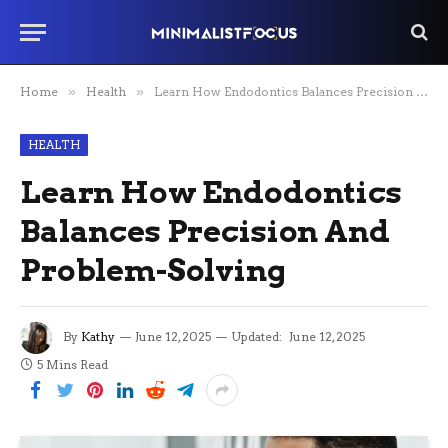
Home
»
Health
»
Learn How Endodontics Balances Precision And Problem-Solving
HEALTH
Learn How Endodontics
Balances Precision And
Problem-Solving
By
Kathy
June 12, 2025
Updated:
June 12, 2025
5 Mins Read