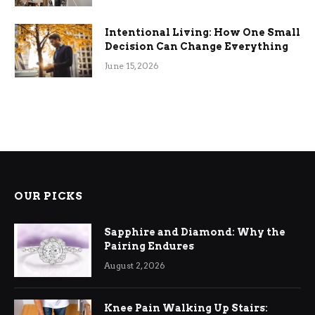
Intentional Living: How One Small
Decision Can Change Everything
June 15, 2026
OUR PICKS
Sapphire and Diamond: Why the
Pairing Endures
August 2, 2026
Knee Pain Walking Up Stairs: