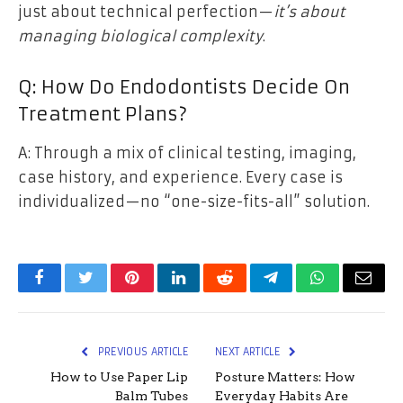
just about technical perfection—
it’s about
managing biological complexity
.
Q: How Do Endodontists Decide On
Treatment Plans?
A: Through a mix of clinical testing, imaging,
case history, and experience. Every case is
individualized—no “one-size-fits-all” solution.
Facebook
Twitter
Pinterest
LinkedIn
Reddit
Telegram
WhatsApp
Email
PREVIOUS ARTICLE
NEXT ARTICLE
How to Use Paper Lip
Posture Matters: How
Balm Tubes
Everyday Habits Are