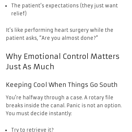
The patient’s expectations (they just want
relief)
It’s like performing heart surgery while the
patient asks, “Are you almost done?”
Why Emotional Control Matters
Just As Much
Keeping Cool When Things Go South
You’re halfway through a case. A rotary file
breaks inside the canal. Panic is not an option.
You must decide instantly:
Try to retrieve it?