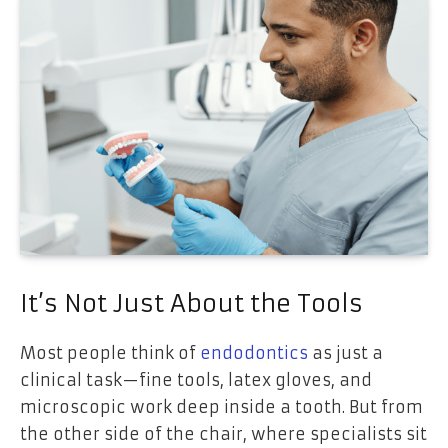
It’s Not Just About the Tools
Most people think of
endodontics
as just a
clinical task—fine tools, latex gloves, and
microscopic work deep inside a tooth. But from
the other side of the chair, where specialists sit