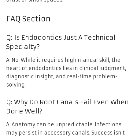
FAQ Section
Q: Is Endodontics Just A Technical
Specialty?
A: No. While it requires high manual skill, the
heart of endodontics lies in clinical judgment,
diagnostic insight, and real-time problem-
solving.
Q: Why Do Root Canals Fail Even When
Done Well?
A: Anatomy can be unpredictable. Infections
may persist in accessory canals. Success isn’t