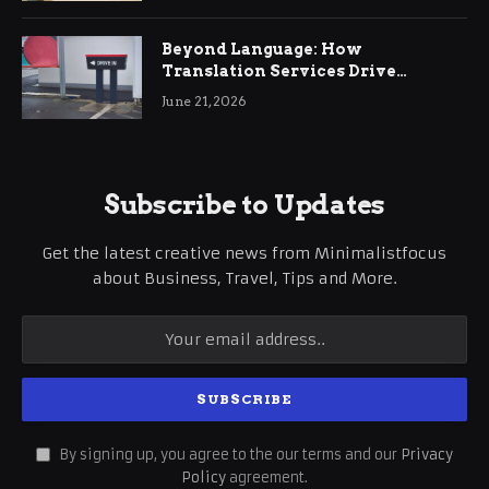
Beyond Language: How
Translation Services Drive
International Business Growth
June 21, 2026
Subscribe to Updates
Get the latest creative news from Minimalistfocus
about Business, Travel, Tips and More.
By signing up, you agree to the our terms and our
Privacy
Policy
agreement.