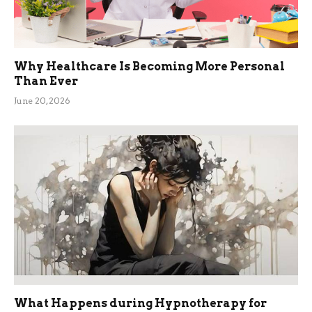
Why Healthcare Is Becoming More Personal
Than Ever
June 20, 2026
What Happens during Hypnotherapy for