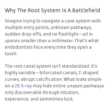
Why The Root System Is A Battlefield
Imagine trying to navigate a cave system with
multiple entry points, unknown pathways,
sudden drop-offs, and no flashlight—
all in
spaces smaller than a millimeter
. That’s what
endodontists face every time they open a
tooth.
The root canal system isn’t standardized. It’s
highly variable—bifurcated canals, C-shaped
curves, abrupt calcification. What looks simple
on a
2D X-ray
may hide entire
unseen pathways
only discoverable through intuition,
experience, and sometimes luck.