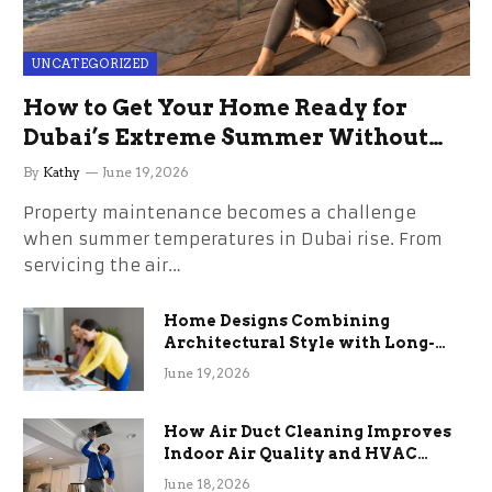
UNCATEGORIZED
How to Get Your Home Ready for
Dubai’s Extreme Summer Without
the Stress
By
Kathy
June 19, 2026
Property maintenance becomes a challenge
when summer temperatures in Dubai rise. From
servicing the air…
Home Designs Combining
Architectural Style with Long-
Term Functional Benefits
June 19, 2026
How Air Duct Cleaning Improves
Indoor Air Quality and HVAC
Efficiency
June 18, 2026