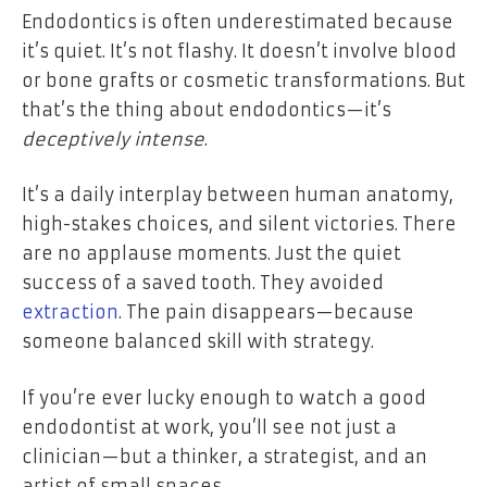
Endodontics is often underestimated because
it’s quiet. It’s not flashy. It doesn’t involve blood
or bone grafts or cosmetic transformations. But
that’s the thing about endodontics—it’s
deceptively intense
.
It’s a daily interplay between human anatomy,
high-stakes choices, and silent victories. There
are no applause moments. Just the quiet
success of a saved tooth. They avoided
extraction
. The pain disappears—because
someone balanced skill with strategy.
If you’re ever lucky enough to watch a good
endodontist at work, you’ll see not just a
clinician—but a thinker, a strategist, and an
artist of small spaces.