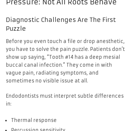
Pressure: Not All Roots Behave
Diagnostic Challenges Are The First
Puzzle
Before you even touch a file or drop anesthetic,
you have to solve the pain puzzle. Patients don’t
show up saying, “Tooth #14 has a deep mesial
buccal canal infection.” They come in with
vague pain, radiating symptoms, and
sometimes no visible issue at all.
Endodontists must interpret subtle differences
in:
Thermal response
Percussion sensitivity