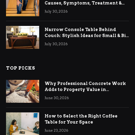
Causes, Symptoms, Treatment &
Relief
July 30, 2026
Narrow Console Table Behind
Couch: Stylish Ideas for Small & Big
Living Rooms
July 30, 2026
TOP PICKS
Why Professional Concrete Work
Adds to Property Value in
Ringwood
June 30, 2026
How to Select the Right Coffee
Table for Your Space
June 23, 2026