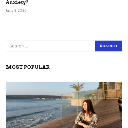
Anxiety?
June 8, 2026
MOST POPULAR