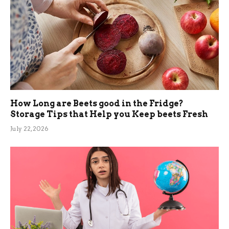
How Long are Beets good in the Fridge?
Storage Tips that Help you Keep beets Fresh
July 22, 2026