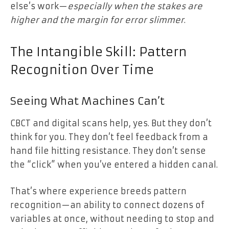
else’s work—
especially when the stakes are
higher and the margin for error slimmer
.
The Intangible Skill: Pattern
Recognition Over Time
Seeing What Machines Can’t
CBCT and digital scans help, yes. But they don’t
think for you. They don’t feel feedback from a
hand file hitting resistance. They don’t sense
the “click” when you’ve entered a hidden canal.
That’s where experience breeds pattern
recognition—an ability to connect dozens of
variables at once, without needing to stop and