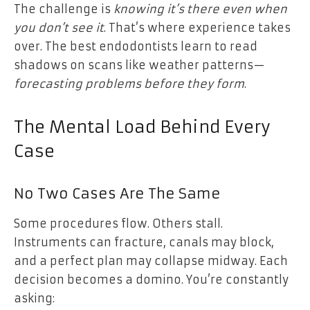
The challenge is
knowing it’s there even when
you don’t see it
. That’s where experience takes
over. The best endodontists learn to read
shadows on scans like weather patterns—
forecasting problems before they form
.
The Mental Load Behind Every
Case
No Two Cases Are The Same
Some procedures flow. Others stall.
Instruments can fracture, canals may block,
and a perfect plan may collapse midway. Each
decision becomes a domino. You’re constantly
asking: