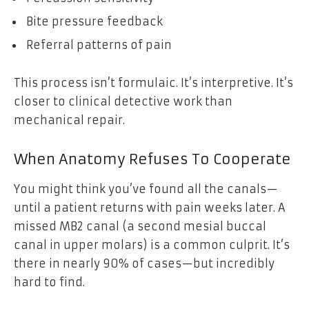
Bite pressure feedback
Referral patterns of pain
This process isn’t formulaic. It’s interpretive. It’s
closer to clinical detective work than
mechanical repair.
When Anatomy Refuses To Cooperate
You might think you’ve found all the canals—
until a patient returns with pain weeks later. A
missed MB2 canal (a second mesial buccal
canal in upper molars) is a common culprit. It’s
there in nearly 90% of cases—but incredibly
hard to find.