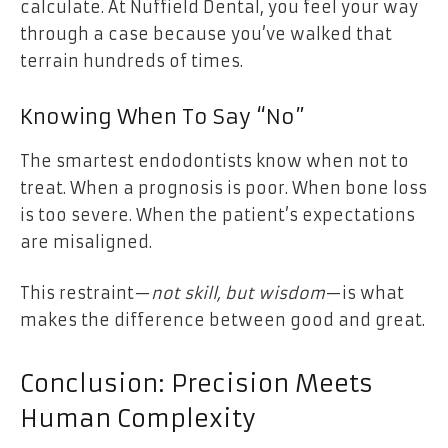
calculate. At
Nuffield Dental
, you feel your way
through a case because you’ve walked that
terrain hundreds of times.
Knowing When To Say “No”
The smartest endodontists know when not to
treat. When a prognosis is poor. When bone loss
is too severe. When the patient’s expectations
are misaligned.
This restraint—
not skill, but wisdom
—is what
makes the difference between good and great.
Conclusion: Precision Meets
Human Complexity