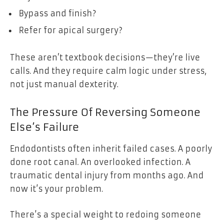
Bypass and finish?
Refer for apical surgery?
These aren’t textbook decisions—they’re live
calls. And they require calm logic under stress,
not just manual dexterity.
The Pressure Of Reversing Someone
Else’s Failure
Endodontists often inherit failed cases. A poorly
done root canal. An overlooked infection. A
traumatic dental injury from months ago. And
now it’s your problem.
There’s a special weight to redoing someone