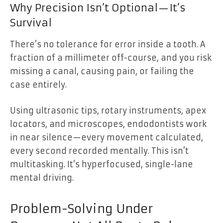
Why Precision Isn’t Optional—It’s
Survival
There’s no tolerance for error inside a tooth. A
fraction of a millimeter off-course, and you risk
missing a canal, causing pain, or failing the
case entirely.
Using ultrasonic tips, rotary instruments, apex
locators, and microscopes, endodontists work
in near silence—every movement calculated,
every second recorded mentally. This isn’t
multitasking. It’s hyperfocused, single-lane
mental driving.
Problem-Solving Under