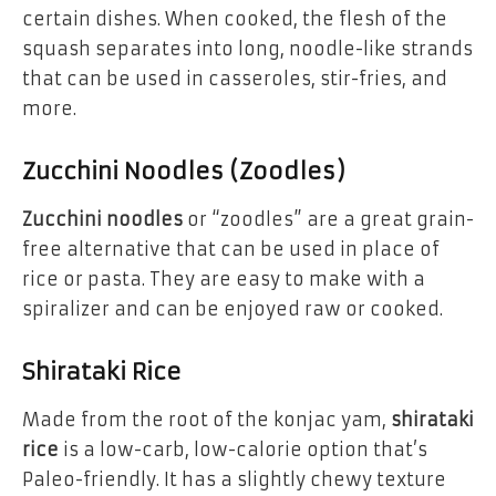
certain dishes. When cooked, the flesh of the
squash separates into long, noodle-like strands
that can be used in casseroles, stir-fries, and
more.
Zucchini Noodles (Zoodles)
Zucchini noodles
or “zoodles” are a great grain-
free alternative that can be used in place of
rice or pasta. They are easy to make with a
spiralizer and can be enjoyed raw or cooked.
Shirataki Rice
Made from the root of the konjac yam,
shirataki
rice
is a low-carb, low-calorie option that’s
Paleo-friendly. It has a slightly chewy texture