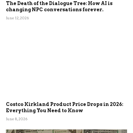
The Death of the Dialogue Tree: How AI is
changing NPC conversations forever.
June 12, 2026
Costco Kirkland Product Price Drops in 2026:
Everything You Need to Know
June 8, 2026