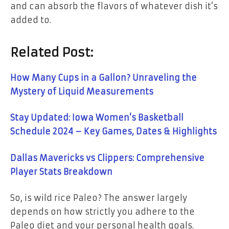
and can absorb the flavors of whatever dish it’s
added to.
Related Post:
How Many Cups in a Gallon? Unraveling the
Mystery of Liquid Measurements
Stay Updated: Iowa Women’s Basketball
Schedule 2024 – Key Games, Dates & Highlights
Dallas Mavericks vs Clippers: Comprehensive
Player Stats Breakdown
So, is wild rice Paleo? The answer largely
depends on how strictly you adhere to the
Paleo diet and your personal health goals.