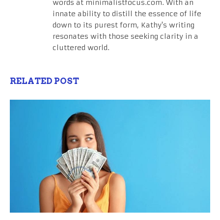
words at minimalistfocus.com. With an
innate ability to distill the essence of life
down to its purest form, Kathy's writing
resonates with those seeking clarity in a
cluttered world.
RELATED POST