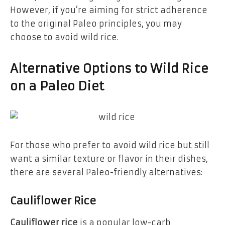
However, if you’re aiming for strict adherence
to the original Paleo principles, you may
choose to avoid wild rice.
Alternative Options to Wild Rice
on a Paleo Diet
For those who prefer to avoid wild rice but still
want a similar texture or flavor in their dishes,
there are several Paleo-friendly alternatives:
Cauliflower Rice
Cauliflower rice
is a popular low-carb