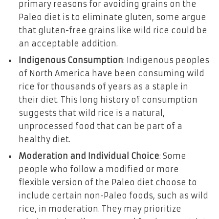
primary reasons for avoiding grains on the
Paleo diet is to eliminate gluten, some argue
that gluten-free grains like wild rice could be
an acceptable addition.
Indigenous Consumption
: Indigenous peoples
of North America have been consuming wild
rice for thousands of years as a staple in
their diet. This long history of consumption
suggests that wild rice is a natural,
unprocessed food that can be part of a
healthy diet.
Moderation and Individual Choice
: Some
people who follow a modified or more
flexible version of the Paleo diet choose to
include certain non-Paleo foods, such as wild
rice, in moderation. They may prioritize