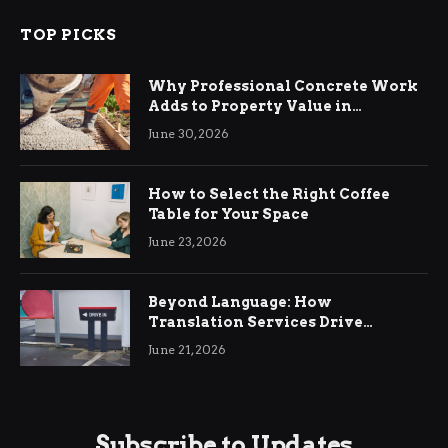
TOP PICKS
Why Professional Concrete Work
Adds to Property Value in
Ringwood
June 30, 2026
How to Select the Right Coffee
Table for Your Space
June 23, 2026
Beyond Language: How
Translation Services Drive
International Business Growth
June 21, 2026
Subscribe to Updates