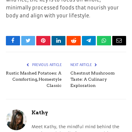
minimally processed foods that nourish your
body and align with your lifestyle.
Facebook
Twitter
Pinterest
LinkedIn
Reddit
Telegram
WhatsApp
Email
PREVIOUS ARTICLE
NEXT ARTICLE
Rustic Mashed Potatoes: A
Chestnut Mushroom
Comforting, Homestyle
Taste: A Culinary
Classic
Exploration
Kathy
Meet Kathy, the mindful mind behind the