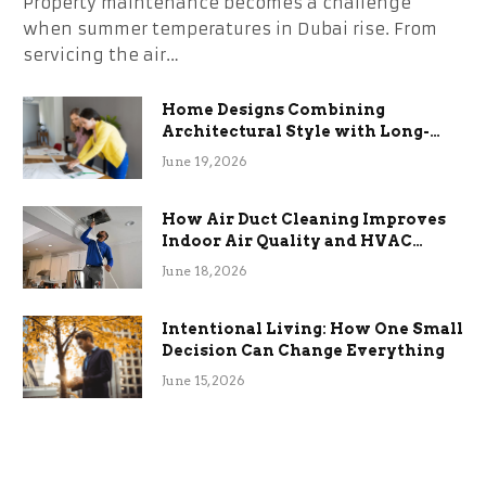
Property maintenance becomes a challenge
when summer temperatures in Dubai rise. From
servicing the air…
Home Designs Combining
Architectural Style with Long-
Term Functional Benefits
June 19, 2026
How Air Duct Cleaning Improves
Indoor Air Quality and HVAC
Efficiency
June 18, 2026
Intentional Living: How One Small
Decision Can Change Everything
June 15, 2026