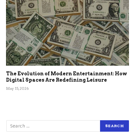
The Evolution of Modern Entertainment: How
Digital Spaces Are Redefining Leisure
May 15, 2026