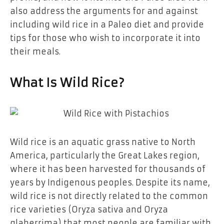
also address the arguments for and against
including wild rice in a Paleo diet and provide
tips for those who wish to incorporate it into
their meals.
What Is Wild Rice?
Wild rice is an aquatic grass native to North
America, particularly the Great Lakes region,
where it has been harvested for thousands of
years by Indigenous peoples. Despite its name,
wild rice is not directly related to the common
rice varieties (Oryza sativa and Oryza
glaberrima) that most people are familiar with.