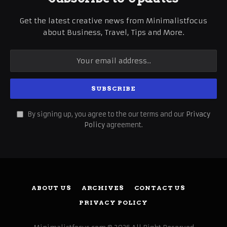
Get the latest creative news from Minimalistfocus
about Business, Travel, Tips and More.
By signing up, you agree to the our terms and our
Privacy
Policy
agreement.
ABOUT US
ARCHIVES
CONTACT US
PRIVACY POLICY