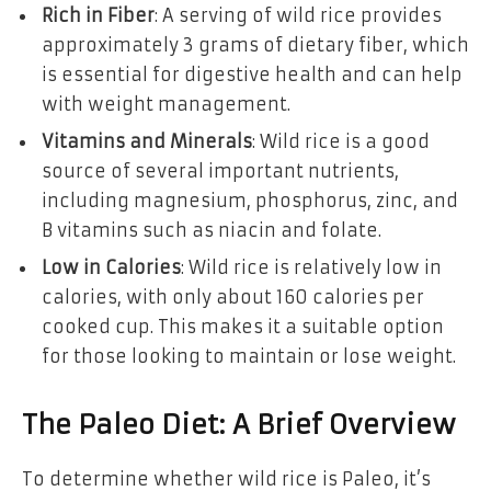
Rich in Fiber
: A serving of wild rice provides
approximately 3 grams of dietary fiber, which
is essential for digestive health and can help
with weight management.
Vitamins and Minerals
: Wild rice is a good
source of several important nutrients,
including magnesium, phosphorus, zinc, and
B vitamins such as niacin and folate.
Low in Calories
: Wild rice is relatively low in
calories, with only about 160 calories per
cooked cup. This makes it a suitable option
for those looking to maintain or lose weight.
The Paleo Diet: A Brief Overview
To determine whether wild rice is Paleo, it’s