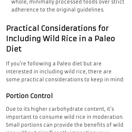
whole, minimally processed foods over strict
adherence to the original guidelines.
Practical Considerations for
Including Wild Rice in a Paleo
Diet
If you’re following a Paleo diet but are
interested in including wild rice, there are
some practical considerations to keep in mind:
Portion Control
Due to its higher carbohydrate content, it’s
important to consume wild rice in moderation.
Small portions can provide the benefits of wild