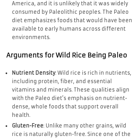
America, and it is unlikely that it was widely
consumed by Paleolithic peoples. The Paleo
diet emphasizes foods that would have been
available to early humans across different
environments.
Arguments for Wild Rice Being Paleo
Nutrient Density
: Wild rice is rich in nutrients,
including protein, fiber, and essential
vitamins and minerals. These qualities align
with the Paleo diet’s emphasis on nutrient-
dense, whole foods that support overall
health.
Gluten-Free
: Unlike many other grains, wild
rice is naturally gluten-free. Since one of the