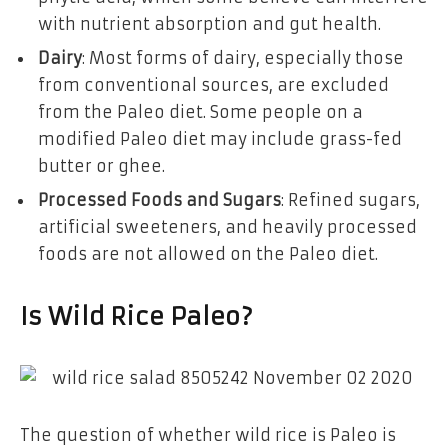
with nutrient absorption and gut health.
Dairy
: Most forms of dairy, especially those
from conventional sources, are excluded
from the Paleo diet. Some people on a
modified Paleo diet may include grass-fed
butter or ghee.
Processed Foods and Sugars
: Refined sugars,
artificial sweeteners, and heavily processed
foods are not allowed on the Paleo diet.
Is Wild Rice Paleo?
The question of whether wild rice is Paleo is