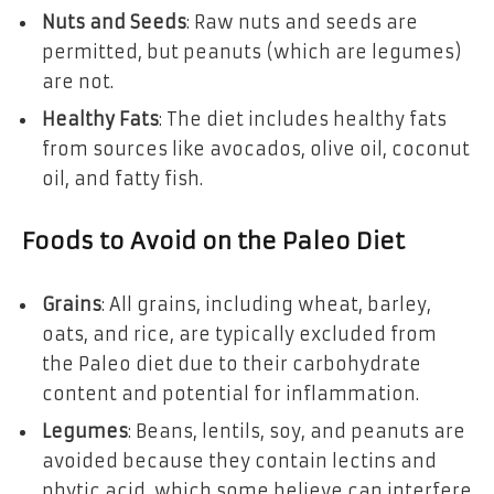
Nuts and Seeds
: Raw nuts and seeds are
permitted, but peanuts (which are legumes)
are not.
Healthy Fats
: The diet includes healthy fats
from sources like avocados, olive oil, coconut
oil, and fatty fish.
Foods to Avoid on the Paleo Diet
Grains
: All grains, including wheat, barley,
oats, and rice, are typically excluded from
the Paleo diet due to their carbohydrate
content and potential for inflammation.
Legumes
: Beans, lentils, soy, and peanuts are
avoided because they contain lectins and
phytic acid, which some believe can interfere