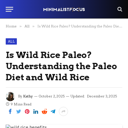
Home
»
All
»
Is Wild Rice Paleo? Understanding the Paleo Diet and Wild Rice
ALL
Is Wild Rice Paleo?
Understanding the Paleo
Diet and Wild Rice
By
Kathy
October 2, 2025
Updated:
December 3, 2025
9 Mins Read