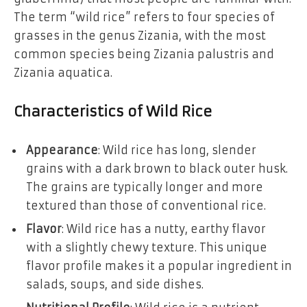
The term “wild rice” refers to four species of
grasses in the genus Zizania, with the most
common species being Zizania palustris and
Zizania aquatica.
Characteristics of Wild Rice
Appearance
: Wild rice has long, slender
grains with a dark brown to black outer husk.
The grains are typically longer and more
textured than those of conventional rice.
Flavor
: Wild rice has a nutty, earthy flavor
with a slightly chewy texture. This unique
flavor profile makes it a popular ingredient in
salads, soups, and side dishes.