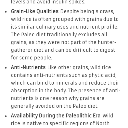
levels and avoid insulin spikes.
Grain-Like Qualities
: Despite being a grass,
wild rice is often grouped with grains due to
its similar culinary uses and nutrient profile.
The Paleo diet traditionally excludes all
grains, as they were not part of the hunter-
gatherer diet and can be difficult to digest
for some people.
Anti-Nutrients
: Like other grains, wild rice
contains anti-nutrients such as phytic acid,
which can bind to minerals and reduce their
absorption in the body. The presence of anti-
nutrients is one reason why grains are
generally avoided on the Paleo diet.
Availability During the Paleolithic Era
: Wild
rice is native to specific regions of North