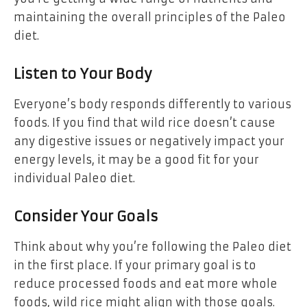
maintaining the overall principles of the Paleo
diet.
Listen to Your Body
Everyone’s body responds differently to various
foods. If you find that wild rice doesn’t cause
any digestive issues or negatively impact your
energy levels, it may be a good fit for your
individual Paleo diet.
Consider Your Goals
Think about why you’re following the Paleo diet
in the first place. If your primary goal is to
reduce processed foods and eat more whole
foods, wild rice might align with those goals.