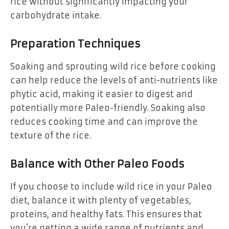
rice without significantly impacting your
carbohydrate intake.
Preparation Techniques
Soaking and sprouting wild rice before cooking
can help reduce the levels of anti-nutrients like
phytic acid, making it easier to digest and
potentially more Paleo-friendly. Soaking also
reduces cooking time and can improve the
texture of the rice.
Balance with Other Paleo Foods
If you choose to include wild rice in your Paleo
diet, balance it with plenty of vegetables,
proteins, and healthy fats. This ensures that
you’re getting a wide range of nutrients and