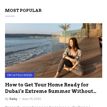
MOST POPULAR
UNCATEGORIZED
How to Get Your Home Ready for
Dubai’s Extreme Summer Without
the Stress
By
Kathy
June 19, 2026