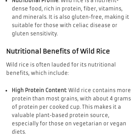
Nutritional Profile
: Wild rice is a nutrient-
dense food, rich in protein, fiber, vitamins,
and minerals. It is also gluten-free, making it
suitable for those with celiac disease or
gluten sensitivity.
Nutritional Benefits of Wild Rice
Wild rice is often lauded for its nutritional
benefits, which include:
High Protein Content
: Wild rice contains more
protein than most grains, with about 4 grams
of protein per cooked cup. This makes it a
valuable plant-based protein source,
especially for those on vegetarian or vegan
diets.