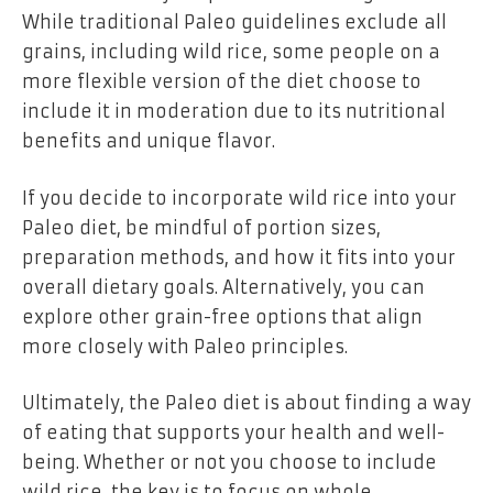
While traditional Paleo guidelines exclude all
grains, including wild rice, some people on a
more flexible version of the diet choose to
include it in moderation due to its nutritional
benefits and unique flavor.
If you decide to incorporate wild rice into your
Paleo diet, be mindful of portion sizes,
preparation methods, and how it fits into your
overall dietary goals. Alternatively, you can
explore other grain-free options that align
more closely with Paleo principles.
Ultimately, the Paleo diet is about finding a way
of eating that supports your health and well-
being. Whether or not you choose to include
wild rice, the key is to focus on whole,