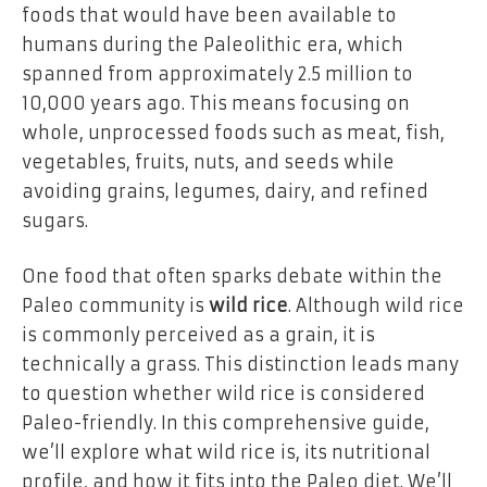
foods that would have been available to
humans during the Paleolithic era, which
spanned from approximately 2.5 million to
10,000 years ago. This means focusing on
whole, unprocessed foods such as meat, fish,
vegetables, fruits, nuts, and seeds while
avoiding grains, legumes, dairy, and refined
sugars.
One food that often sparks debate within the
Paleo community is
wild rice
. Although wild rice
is commonly perceived as a grain, it is
technically a grass. This distinction leads many
to question whether wild rice is considered
Paleo-friendly. In this comprehensive guide,
we’ll explore what wild rice is, its nutritional
profile, and how it fits into the Paleo diet. We’ll