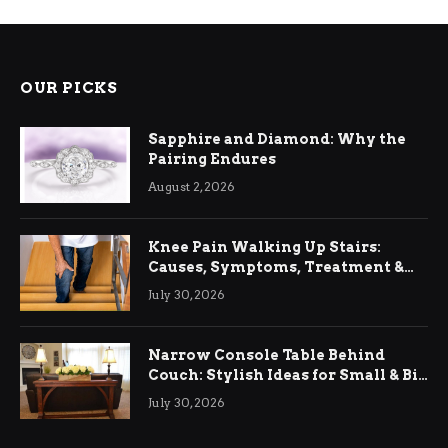
OUR PICKS
Sapphire and Diamond: Why the
Pairing Endures
August 2, 2026
Knee Pain Walking Up Stairs:
Causes, Symptoms, Treatment &
Relief
July 30, 2026
Narrow Console Table Behind
Couch: Stylish Ideas for Small & Big
Living Rooms
July 30, 2026