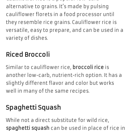
alternative to grains. It’s made by pulsing
cauliflower florets in a food processor until
they resemble rice grains. Cauliflower rice is
versatile, easy to prepare, and can be used in a
variety of dishes.
Riced Broccoli
Similar to cauliflower rice,
broccoli rice
is
another low-carb, nutrient-rich option. It has a
slightly different flavor and color but works
well in many of the same recipes.
Spaghetti Squash
While not a direct substitute for wild rice,
spaghetti squash
can be used in place of rice in