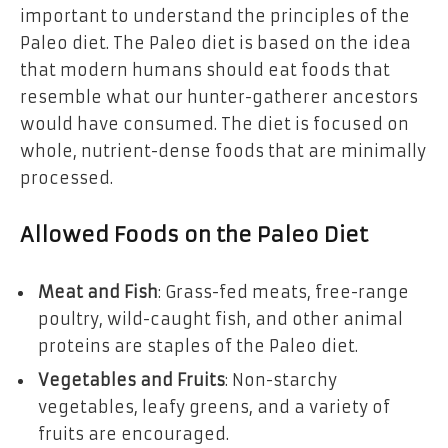
important to understand the principles of the
Paleo diet. The Paleo diet is based on the idea
that modern humans should eat foods that
resemble what our hunter-gatherer ancestors
would have consumed. The diet is focused on
whole, nutrient-dense foods that are minimally
processed.
Allowed Foods on the Paleo Diet
Meat and Fish
: Grass-fed meats, free-range
poultry, wild-caught fish, and other animal
proteins are staples of the Paleo diet.
Vegetables and Fruits
: Non-starchy
vegetables, leafy greens, and a variety of
fruits are encouraged.