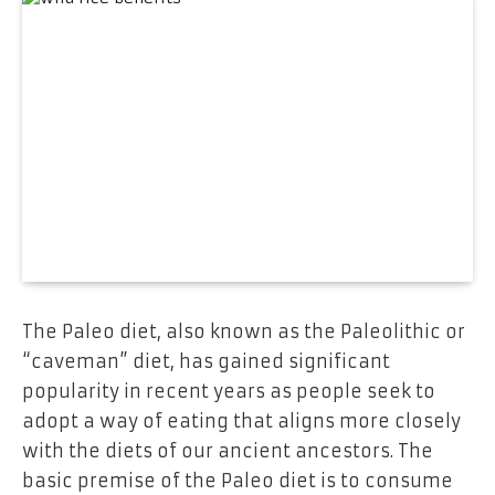
The Paleo diet, also known as the Paleolithic or
“caveman” diet, has gained significant
popularity in recent years as people seek to
adopt a way of eating that aligns more closely
with the diets of our ancient ancestors. The
basic premise of the Paleo diet is to consume