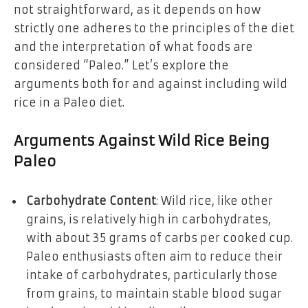
not straightforward, as it depends on how
strictly one adheres to the principles of the diet
and the interpretation of what foods are
considered “Paleo.” Let’s explore the
arguments both for and against including wild
rice in a Paleo diet.
Arguments Against Wild Rice Being
Paleo
Carbohydrate Content
: Wild rice, like other
grains, is relatively high in carbohydrates,
with about 35 grams of carbs per cooked cup.
Paleo enthusiasts often aim to reduce their
intake of carbohydrates, particularly those
from grains, to maintain stable blood sugar