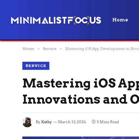
Home
Home
»
Service
»
Mastering iOS App Development in Broo
SERVICE
Mastering iOS Ap
Innovations and O
By
Kathy
March 13, 2024
5 Mins Read