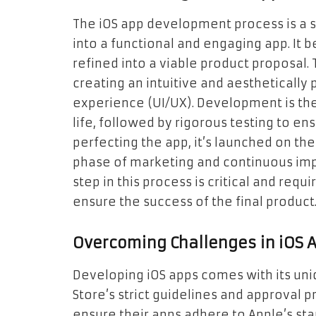
The iOS app development process is a s
into a functional and engaging app. It 
refined into a viable product proposal.
creating an intuitive and aesthetically 
experience (UI/UX). Development is the
life, followed by rigorous testing to e
perfecting the app, it’s launched on th
phase of marketing and continuous im
step in this process is critical and req
ensure the success of the final product
Overcoming Challenges in iOS
Developing iOS apps comes with its uni
Store’s strict guidelines and approval
ensure their apps adhere to Apple’s sta