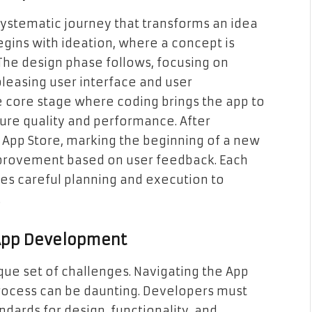
ystematic journey that transforms an idea
begins with ideation, where a concept is
 The design phase follows, focusing on
pleasing user interface and user
 core stage where coding brings the app to
nsure quality and performance. After
e App Store, marking the beginning of a new
provement based on user feedback. Each
uires careful planning and execution to
.
 App Development
que set of challenges. Navigating the App
 process can be daunting. Developers must
ndards for design, functionality, and