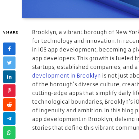
Brooklyn, a vibrant borough of New Yor
SHARE
for technology and innovation. In recent
in iOS app development, becoming a piv
app developers. This growth is fueled 
startups, established companies, and a
development in Brooklyn
is not just ab
of the borough’s diverse culture, creat
cutting-edge apps that simplify daily li
technological boundaries, Brooklyn’s 
of ingenuity and ambition. In this blog p
app development in Brooklyn, delving i
stories that define this vibrant commun