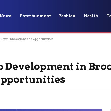
News
Entertainment
Fashion
Health
T
klyn: Innovations and Opportunities
p Development in Broo
pportunities