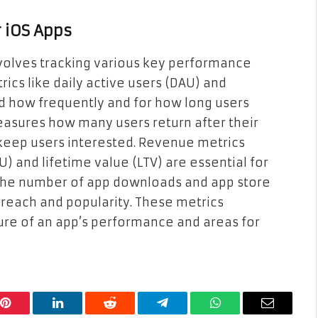
 iOS Apps
volves tracking various key performance
ics like daily active users (DAU) and
nd how frequently and for how long users
easures how many users return after their
 to keep users interested. Revenue metrics
 and lifetime value (LTV) are essential for
 the number of app downloads and app store
s reach and popularity. These metrics
ure of an app’s performance and areas for
Pinterest
LinkedIn
Reddit
Telegram
WhatsApp
Email