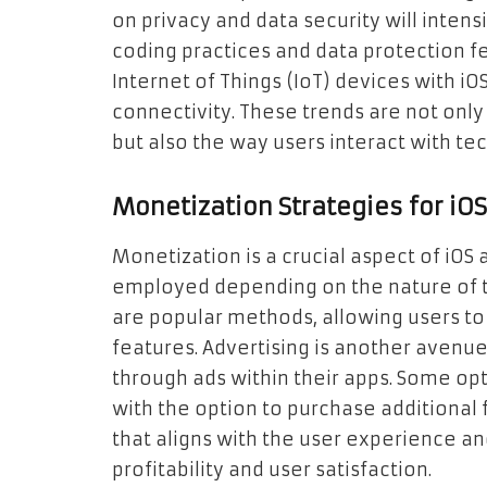
on privacy and data security will intens
coding practices and data protection fea
Internet of Things (IoT) devices with i
connectivity. These trends are not onl
but also the way users interact with tech
Monetization Strategies for iO
Monetization is a crucial aspect of iOS
employed depending on the nature of t
are popular methods, allowing users t
features. Advertising is another aven
through ads within their apps. Some op
with the option to purchase additional f
that aligns with the user experience a
profitability and user satisfaction.