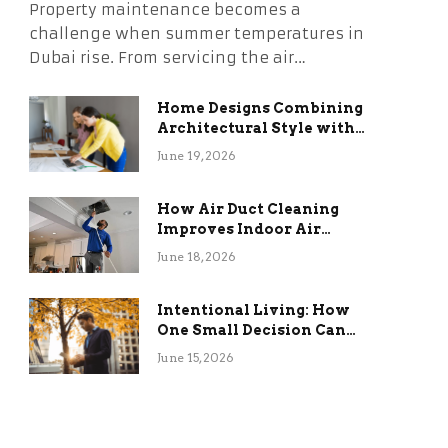
Property maintenance becomes a
challenge when summer temperatures in
Dubai rise. From servicing the air…
Home Designs Combining
Architectural Style with
Long-Term Functional
June 19, 2026
Benefits
How Air Duct Cleaning
Improves Indoor Air
Quality and HVAC
June 18, 2026
Efficiency
Intentional Living: How
One Small Decision Can
Change Everything
June 15, 2026