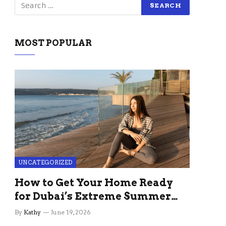
MOST POPULAR
UNCATEGORIZED
How to Get Your Home Ready
for Dubai’s Extreme Summer
Without the Stress
By
Kathy
June 19, 2026