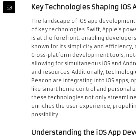
Key Technologies Shaping iOS
The landscape of iOS app development i
of key technologies. Swift, Apple’s po
is at the forefront, enabling developers 
known for its simplicity and efficiency
Cross-platform development tools, notab
allowing for simultaneous iOS and And
and resources. Additionally, technologie
Beacon are integrating into iOS apps, 
like smart home control and personaliz
these technologies not only streamlin
enriches the user experience, propell
possibility.
Understanding the iOS App De