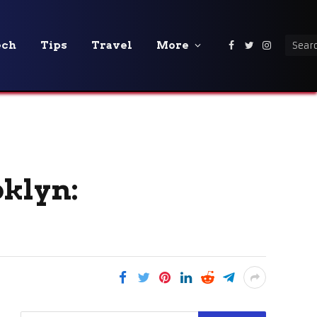
ech
Tips
Travel
More
Facebook
Twitter
Instagra
klyn: