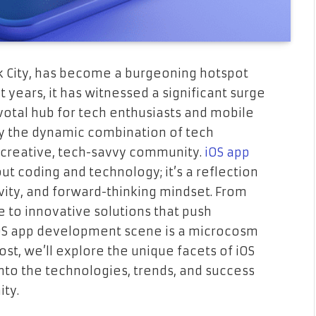
k City, has become a burgeoning hotspot
 years, it has witnessed a significant surge
otal hub for tech enthusiasts and mobile
by the dynamic combination of tech
 creative, tech-savvy community.
iOS app
out coding and technology; it’s a reflection
ivity, and forward-thinking mindset. From
fe to innovative solutions that push
iOS app development scene is a microcosm
ost, we’ll explore the unique facets of iOS
nto the technologies, trends, and success
ity.