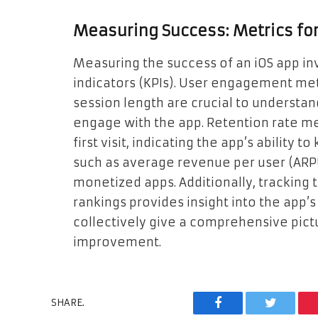
Measuring Success: Metrics for
Measuring the success of an iOS app in
indicators (KPIs). User engagement metr
session length are crucial to understa
engage with the app. Retention rate m
first visit, indicating the app’s ability
such as average revenue per user (ARPU)
monetized apps. Additionally, tracking
rankings provides insight into the app’
collectively give a comprehensive pict
improvement.
SHARE.
Facebook
Twitter