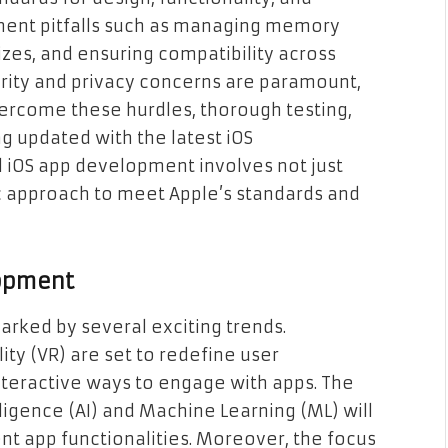
ent pitfalls such as managing memory
izes, and ensuring compatibility across
curity and privacy concerns are paramount,
overcome these hurdles, thorough testing,
g updated with the latest iOS
 iOS app development involves not just
ic approach to meet Apple’s standards and
lopment
arked by several exciting trends.
ity (VR) are set to redefine user
teractive ways to engage with apps. The
lligence (AI) and Machine Learning (ML) will
nt app functionalities. Moreover, the focus