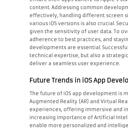
content. Addressing common developm
effectively, handling different screen s
various iOS versions is also crucial. Se
given the sensitivity of user data. To 
adherence to best practices, and stayin
developments are essential. Successful
technical expertise, but also a strateg
deliver a seamless user experience.
Future Trends in iOS App Deve
The future of iOS app development is m
Augmented Reality (AR) and Virtual Real
experiences, offering immersive and in
increasing importance of Artificial Inte
enable more personalized and intellige