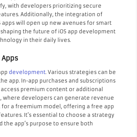
ify, with developers prioritizing secure
tures. Additionally, the integration of
OS apps will open up new avenues for smart
y shaping the future of iOS app development
nology in their daily lives.
S Apps
 app
development
. Various strategies can be
he app. In-app purchases and subscriptions
o access premium content or additional
ue, where developers can generate revenue
t for a freemium model, offering a free app
eatures. It’s essential to choose a strategy
nd the app’s purpose to ensure both