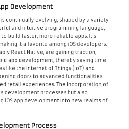
 App Development
s continually evolving, shaped by a variety
werful and intuitive programming language,
to build faster, more reliable apps. It’s
, making it a favorite among iOS developers.
ly React Native, are gaining traction,
roid app development, thereby saving time
s like the Internet of Things (IoT) and
opening doors to advanced functionalities
ed retail experiences. The incorporation of
es development processes but also
ing iOS app development into new realms of
velopment Process