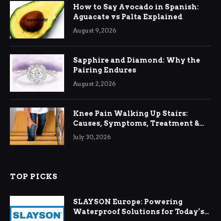
How to Say Avocado in Spanish:
Aguacate vs Palta Explained
August 9, 2026
Sapphire and Diamond: Why the
Pairing Endures
August 2, 2026
Knee Pain Walking Up Stairs:
Causes, Symptoms, Treatment &
Relief
July 30, 2026
TOP PICKS
SLAYSON Europe: Powering
Waterproof Solutions for Today’s