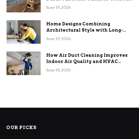
the Stress
June 19, 2026
Home Designs Combining
Architectural Style with Long-
Term Functional Benefits
June 19, 2026
How Air Duct Cleaning Improves
Indoor Air Quality and HVAC
Efficiency
June 18, 2026
OUR PICKS