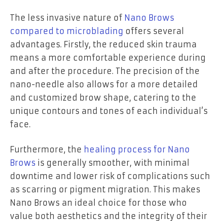
The less invasive nature of
Nano Brows
compared to microblading
offers several
advantages. Firstly, the reduced skin trauma
means a more comfortable experience during
and after the procedure. The precision of the
nano-needle also allows for a more detailed
and customized brow shape, catering to the
unique contours and tones of each individual’s
face.
Furthermore, the
healing process for Nano
Brows
is generally smoother, with minimal
downtime and lower risk of complications such
as scarring or pigment migration. This makes
Nano Brows an ideal choice for those who
value both aesthetics and the integrity of their