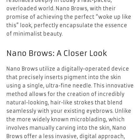
overloaded world. Nano Brows, with their
promise of achieving the perfect “woke up like
this” look, perfectly encapsulate the essence
of minimalist beauty.
Nano Brows: A Closer Look
Nano Brows utilize a digitally-operated device
that precisely inserts pigment into the skin
using a single, ultra-fine needle. This innovative
method allows for the creation of incredibly
natural-looking, hair-like strokes that blend
seamlessly with your existing eyebrows. Unlike
the more widely known microblading, which
involves manually carving into the skin, Nano
Brows offer a less invasive, digital approach,