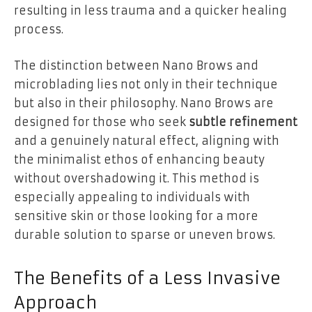
resulting in less trauma and a quicker healing
process.
The distinction between Nano Brows and
microblading lies not only in their technique
but also in their philosophy. Nano Brows are
designed for those who seek
subtle refinement
and a genuinely natural effect, aligning with
the minimalist ethos of enhancing beauty
without overshadowing it. This method is
especially appealing to individuals with
sensitive skin or those looking for a more
durable solution to sparse or uneven brows.
The Benefits of a Less Invasive
Approach