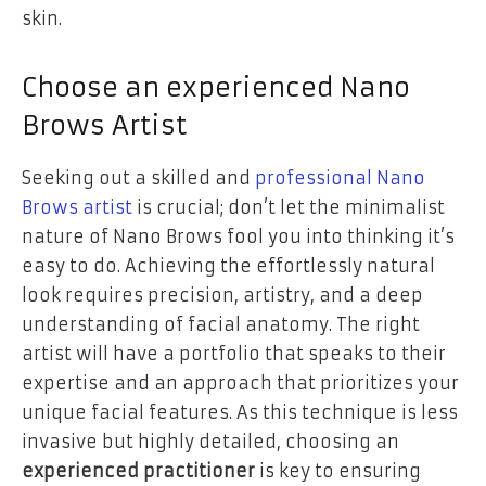
skin.
Choose an experienced Nano
Brows Artist
Seeking out a skilled and
professional Nano
Brows artist
is crucial; don’t let the minimalist
nature of Nano Brows fool you into thinking it’s
easy to do. Achieving the effortlessly natural
look requires precision, artistry, and a deep
understanding of facial anatomy. The right
artist will have a portfolio that speaks to their
expertise and an approach that prioritizes your
unique facial features. As this technique is less
invasive but highly detailed, choosing an
experienced practitioner
is key to ensuring