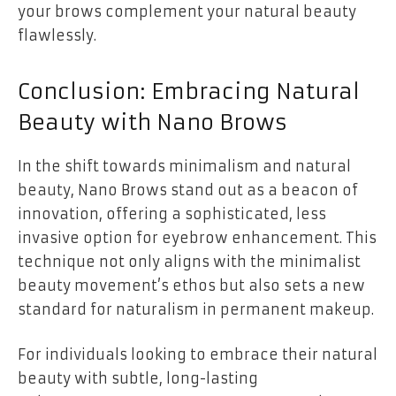
your brows complement your natural beauty
flawlessly.
Conclusion: Embracing Natural
Beauty with Nano Brows
In the shift towards minimalism and natural
beauty, Nano Brows stand out as a beacon of
innovation, offering a sophisticated, less
invasive option for eyebrow enhancement. This
technique not only aligns with the minimalist
beauty movement’s ethos but also sets a new
standard for naturalism in permanent makeup.
For individuals looking to embrace their natural
beauty with subtle, long-lasting