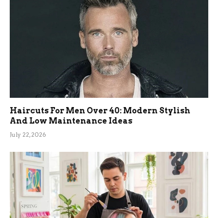
Haircuts For Men Over 40: Modern Stylish
And Low Maintenance Ideas
July 22, 2026