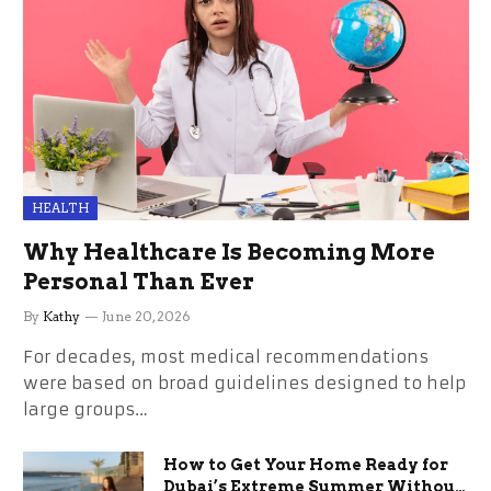
HEALTH
Why Healthcare Is Becoming More
Personal Than Ever
By
Kathy
June 20, 2026
For decades, most medical recommendations
were based on broad guidelines designed to help
large groups…
How to Get Your Home Ready for
Dubai’s Extreme Summer Without