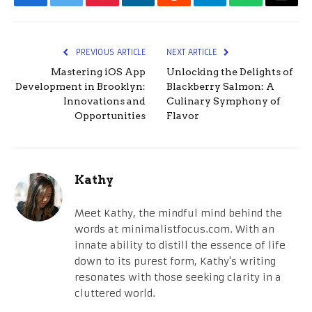
Facebook
Twitter
Pinterest
LinkedIn
Reddit
Telegram
WhatsApp
Email
PREVIOUS ARTICLE
NEXT ARTICLE
Mastering iOS App
Unlocking the Delights of
Development in Brooklyn:
Blackberry Salmon: A
Innovations and
Culinary Symphony of
Opportunities
Flavor
Kathy
Meet Kathy, the mindful mind behind the
words at minimalistfocus.com. With an
innate ability to distill the essence of life
down to its purest form, Kathy's writing
resonates with those seeking clarity in a
cluttered world.