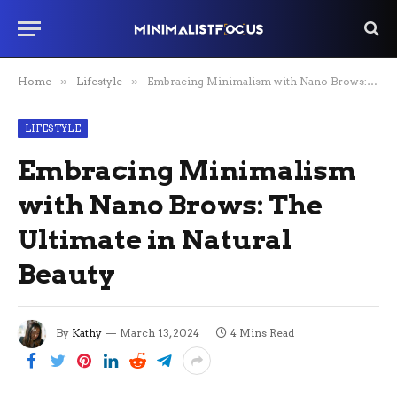
Home
»
Lifestyle
»
Embracing Minimalism with Nano Brows: The Ultimate in Natural Beauty
LIFESTYLE
Embracing Minimalism
with Nano Brows: The
Ultimate in Natural
Beauty
By
Kathy
March 13, 2024
4 Mins Read