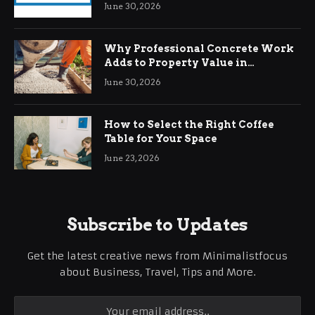
Demands
June 30, 2026
Why Professional Concrete Work
Adds to Property Value in
Ringwood
June 30, 2026
How to Select the Right Coffee
Table for Your Space
June 23, 2026
Subscribe to Updates
Get the latest creative news from Minimalistfocus
about Business, Travel, Tips and More.