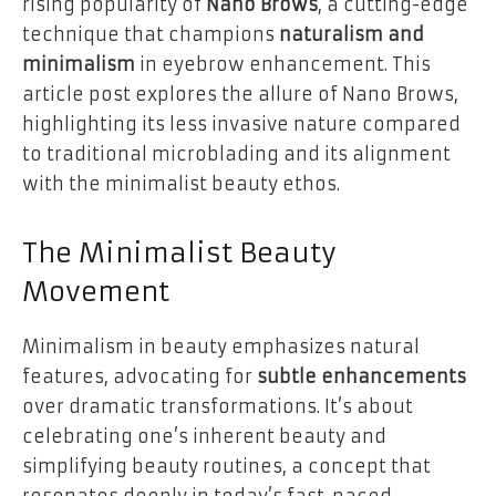
rising popularity of
Nano Brows
, a cutting-edge
technique that champions
naturalism and
minimalism
in eyebrow enhancement. This
article post explores the allure of Nano Brows,
highlighting its less invasive nature compared
to traditional microblading and its alignment
with the minimalist beauty ethos.
The Minimalist Beauty
Movement
Minimalism in beauty emphasizes natural
features, advocating for
subtle enhancements
over dramatic transformations. It’s about
celebrating one’s inherent beauty and
simplifying beauty routines, a concept that
resonates deeply in today’s fast-paced,