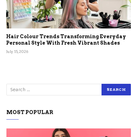
Hair Colour Trends Transforming Everyday
Personal Style With Fresh Vibrant Shades
July 15, 2026
MOST POPULAR