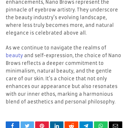
enhancements, Nano Brows represent the
pinnacle of eyebrow artistry. They underscore
the beauty industry’s evolving landscape,
where less truly becomes more, and natural
elegance is celebrated above all.
As we continue to navigate the realms of
beauty
and self-expression, the choice of Nano
Brows reflects a deeper commitment to
minimalism, natural beauty, and the gentle
care of our skin. It’s a choice that not only
enhances our appearance but also resonates
with our inner ethos, marking a harmonious
blend of aesthetics and personal philosophy.