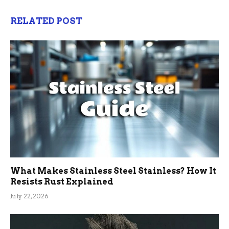
RELATED POST
What Makes Stainless Steel Stainless? How It
Resists Rust Explained
July 22, 2026