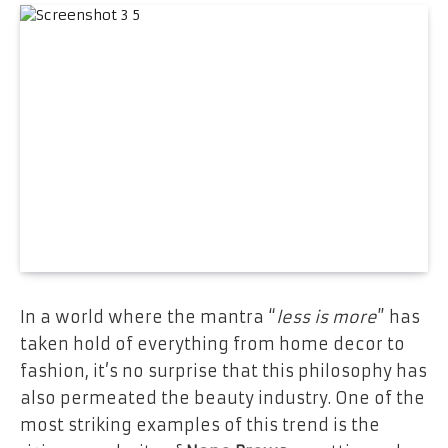
In a world where the mantra “
less is more
” has
taken hold of everything from home decor to
fashion, it’s no surprise that this philosophy has
also permeated the beauty industry. One of the
most striking examples of this trend is the