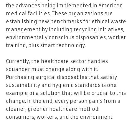
the advances being implemented in American
medical facilities. These organizations are
establishing new benchmarks for ethical waste
management by including recycling initiatives,
environmentally conscious disposables, worker
training, plus smart technology.
Currently, the healthcare sector handles
squander must change along with it.
Purchasing surgical disposables that satisfy
sustainability and hygienic standards is one
example of a solution that will be crucial to this
change. In the end, every person gains from a
cleaner, greener healthcare method:
consumers, workers, and the environment
.