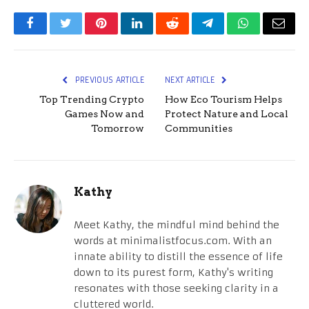
Facebook
Twitter
Pinterest
LinkedIn
Reddit
Telegram
WhatsApp
Email
PREVIOUS ARTICLE
NEXT ARTICLE
Top Trending Crypto
How Eco Tourism Helps
Games Now and
Protect Nature and Local
Tomorrow
Communities
Kathy
Meet Kathy, the mindful mind behind the
words at minimalistfocus.com. With an
innate ability to distill the essence of life
down to its purest form, Kathy's writing
resonates with those seeking clarity in a
cluttered world.