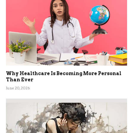
Why Healthcare Is Becoming More Personal
Than Ever
June 20, 2026