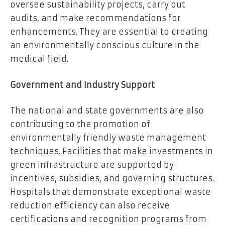
oversee sustainability projects, carry out
audits, and make recommendations for
enhancements. They are essential to creating
an environmentally conscious culture in the
medical field.
Government and Industry Support
The national and state governments are also
contributing to the promotion of
environmentally friendly waste management
techniques. Facilities that make investments in
green infrastructure are supported by
incentives, subsidies, and governing structures.
Hospitals that demonstrate exceptional waste
reduction efficiency can also receive
certifications and recognition programs from