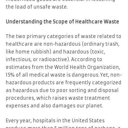
the load of unsafe waste.
Understanding the Scope of Healthcare Waste
The two primary categories of waste related to
healthcare are non-hazardous (ordinary trash,
like home rubbish) and hazardous (toxic,
infectious, or radioactive). According to
estimates from the World Health Organization,
15% of all medical waste is dangerous. Yet, non-
hazardous products are frequently categorized
as hazardous due to poor sorting and disposal
procedures, which raises waste treatment
expenses and also damages our planet.
Every year, hospitals in the United States