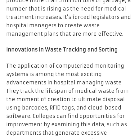
produce more than 5 million tons of garbage, a
number that is rising as the need for medical
treatment increases. It’s forced legislators and
hospital managers to create waste
management plans that are more effective.
Innovations in Waste Tracking and Sorting
The application of computerized monitoring
systems is among the most exciting
advancements in hospital managing waste.
They track the lifespan of medical waste from
the moment of creation to ultimate disposal
using barcodes, RFID tags, and cloud-based
software. Colleges can find opportunities for
improvement by examining this data, such as
departments that generate excessive