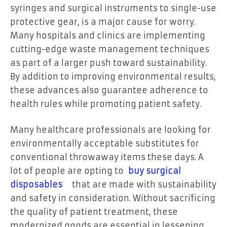
syringes and surgical instruments to single-use
protective gear, is a major cause for worry.
Many hospitals and clinics are implementing
cutting-edge waste management techniques
as part of a larger push toward sustainability.
By addition to improving environmental results,
these advances also guarantee adherence to
health rules while promoting patient safety.
Many healthcare professionals are looking for
environmentally acceptable substitutes for
conventional throwaway items these days. A
lot of people are opting to
buy surgical
disposables
that are made with sustainability
and safety in consideration. Without sacrificing
the quality of patient treatment, these
modernized goods are essential in lessening