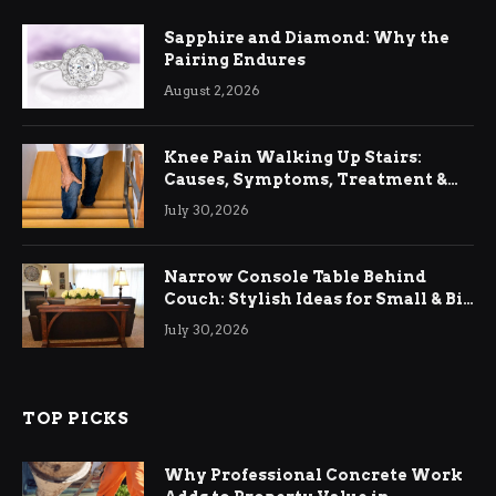
Sapphire and Diamond: Why the
Pairing Endures
August 2, 2026
Knee Pain Walking Up Stairs:
Causes, Symptoms, Treatment &
Relief
July 30, 2026
Narrow Console Table Behind
Couch: Stylish Ideas for Small & Big
Living Rooms
July 30, 2026
TOP PICKS
Why Professional Concrete Work