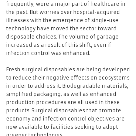
frequently, were a major part of healthcare in
the past. But worries over hospital-acquired
illnesses with the emergence of single-use
technology have moved the sector toward
disposable choices. The volume of garbage
increased as a result of this shift, even if
infection control was enhanced.
Fresh surgical disposables are being developed
to reduce their negative effects on ecosystems
in order to address it. Biodegradable materials,
simplified packaging, as well as enhanced
production procedures are all used in these
products. Surgical disposables that promote
economy and infection control objectives are
now available to facilities seeking to adopt
greener technologies.