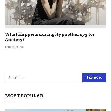
What Happens during Hypnotherapy for
Anxiety?
June 8, 2026
MOST POPULAR