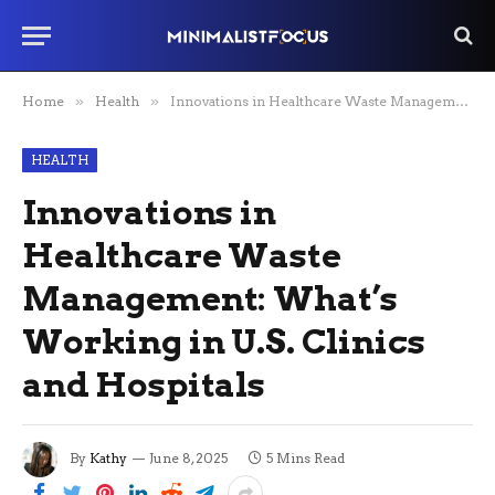
Home
»
Health
»
Innovations in Healthcare Waste Management: What’s Working in U.S. Clinics and Hospitals
HEALTH
Innovations in
Healthcare Waste
Management: What’s
Working in U.S. Clinics
and Hospitals
By
Kathy
June 8, 2025
5 Mins Read