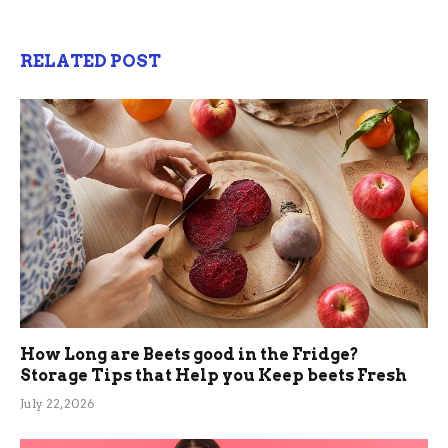
RELATED POST
How Long are Beets good in the Fridge?
Storage Tips that Help you Keep beets Fresh
July 22, 2026