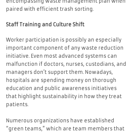
encompassing waste management plan when
paired with efficient trash sorting.
Staff Training and Culture Shift
Worker participation is possibly an especially
important component of any waste reduction
initiative. Even most advanced systems can
malfunction if doctors, nurses, custodians, and
managers don’t support them. Nowadays,
hospitals are spending money on thorough
education and public awareness initiatives
that highlight sustainability in how they treat
patients.
Numerous organizations have established
“green teams,” which are team members that