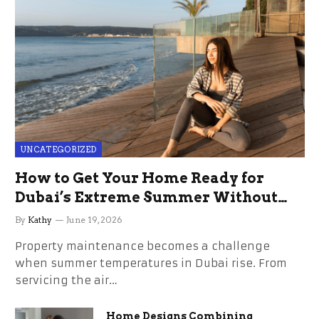
UNCATEGORIZED
How to Get Your Home Ready for
Dubai’s Extreme Summer Without
the Stress
By
Kathy
June 19, 2026
Property maintenance becomes a challenge
when summer temperatures in Dubai rise. From
servicing the air…
Home Designs Combining