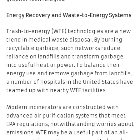
Energy Recovery and Waste-to-Energy Systems
Trash-to-energy (WTE) technologies are a new
trend in medical waste disposal. By burning
recyclable garbage, such networks reduce
reliance on landfills and transform garbage
into useful heat or power. To balance their
energy use and remove garbage from landfills,
a number of hospitals in the United States have
teamed up with nearby WTE facilities.
Modern incinerators are constructed with
advanced air purification systems that meet
EPA regulations, notwithstanding worries about
emissions. WTE may be a useful part of an all-