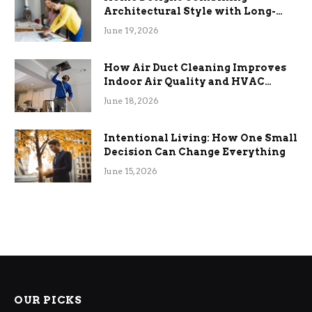
Architectural Style with Long-
Term Functional Benefits
June 19, 2026
How Air Duct Cleaning Improves
Indoor Air Quality and HVAC
Efficiency
June 18, 2026
Intentional Living: How One Small
Decision Can Change Everything
June 15, 2026
OUR PICKS