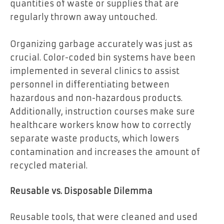
quantities of waste or supplies that are
regularly thrown away untouched.
Organizing garbage accurately was just as
crucial. Color-coded bin systems have been
implemented in several clinics to assist
personnel in differentiating between
hazardous and non-hazardous products.
Additionally, instruction courses make sure
healthcare workers know how to correctly
separate waste products, which lowers
contamination and increases the amount of
recycled material.
Reusable vs. Disposable Dilemma
Reusable tools, that were cleaned and used