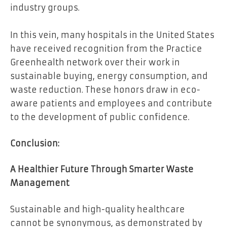
industry groups.
In this vein, many hospitals in the United States
have received recognition from the Practice
Greenhealth network over their work in
sustainable buying, energy consumption, and
waste reduction. These honors draw in eco-
aware patients and employees and contribute
to the development of public confidence.
Conclusion:
A Healthier Future Through Smarter Waste
Management
Sustainable and high-quality healthcare
cannot be synonymous, as demonstrated by