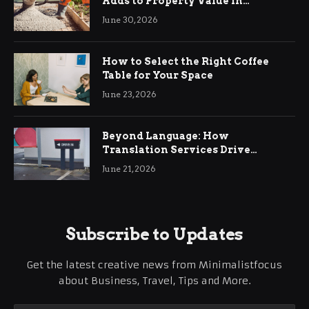
Adds to Property Value in
Ringwood
June 30, 2026
How to Select the Right Coffee
Table for Your Space
June 23, 2026
Beyond Language: How
Translation Services Drive
International Business Growth
June 21, 2026
Subscribe to Updates
Get the latest creative news from Minimalistfocus
about Business, Travel, Tips and More.