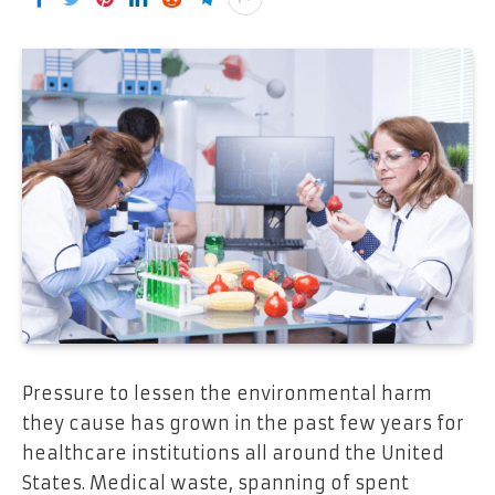
Pressure to lessen the environmental harm
they cause has grown in the past few years for
healthcare institutions all around the United
States. Medical waste, spanning of spent