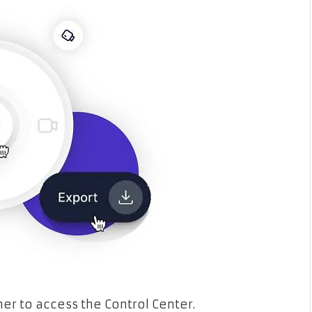
er to access the Control Center.