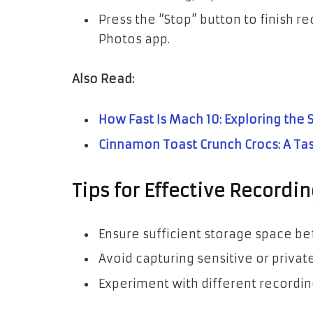
Press the “Stop” button to finish re
Photos app.
Also Read:
How Fast Is Mach 10: Exploring the
Cinnamon Toast Crunch Crocs: A Ta
Tips for Effective Recordin
Ensure sufficient storage space be
Avoid capturing sensitive or privat
Experiment with different recording