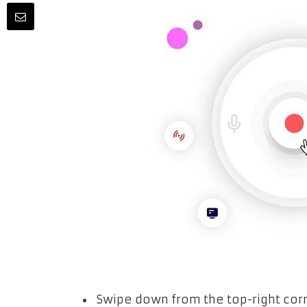
Swipe down from the top-right corn