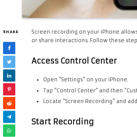
Screen recording on your iPhone allows
SHARE
or share interactions. Follow these ste
Access Control Center
Open “Settings” on your iPhone.
Tap “Control Center” and then “Cus
Locate “Screen Recording” and add 
Start Recording