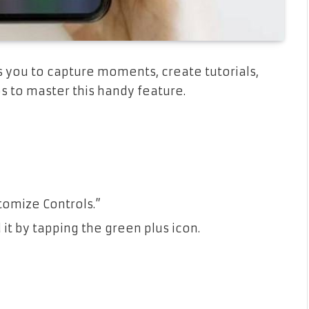
 you to capture moments, create tutorials,
ps to master this handy feature.
tomize Controls.”
it by tapping the green plus icon.