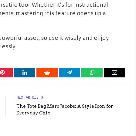
satile tool. Whether it’s for instructional
nts, mastering this feature opens up a
werful asset, so use it wisely and enjoy
lessly.
Pinterest
LinkedIn
Reddit
Telegram
WhatsApp
Email
NEXT ARTICLE
The Tote Bag Marc Jacobs: A Style Icon for
Everyday Chic