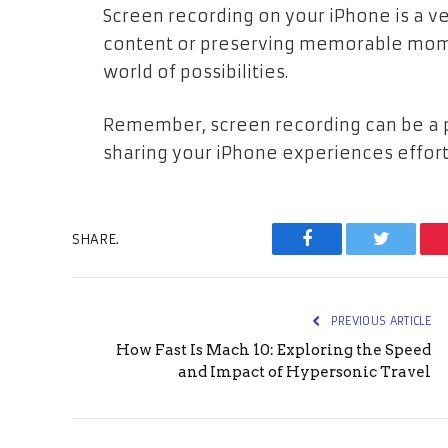
Screen recording on your iPhone is a ver
content or preserving memorable mome
world of possibilities.
Remember, screen recording can be a po
sharing your iPhone experiences effort
SHARE.
Facebook
Twitter
PREVIOUS ARTICLE
How Fast Is Mach 10: Exploring the Speed
and Impact of Hypersonic Travel