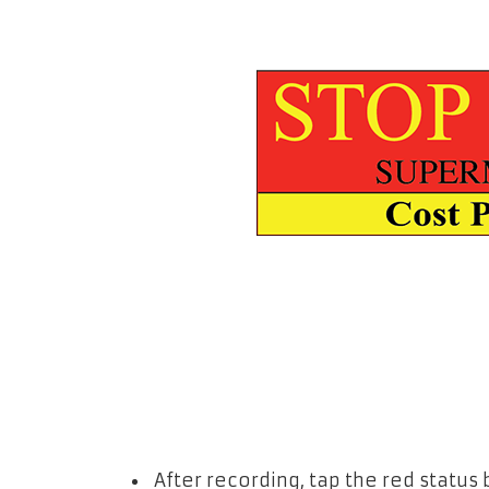
After recording, tap the red status 