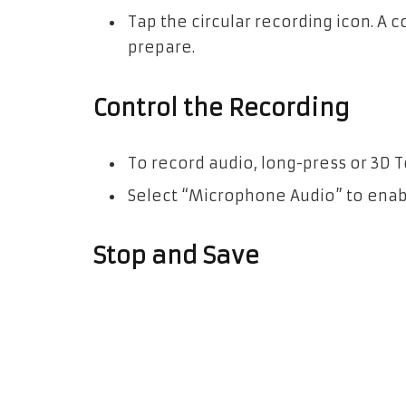
Tap the circular recording icon. A 
prepare.
Control the Recording
To record audio, long-press or 3D 
Select “Microphone Audio” to enab
Stop and Save