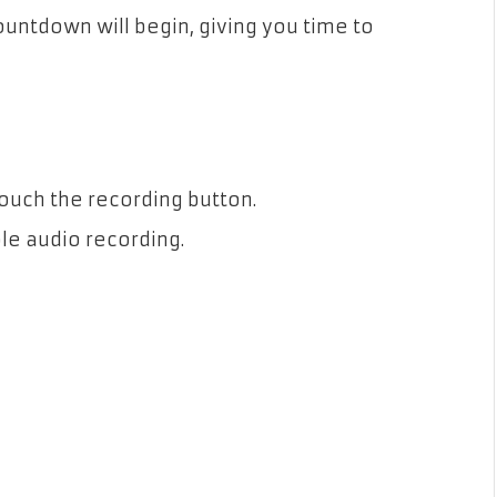
countdown will begin, giving you time to
Touch the recording button.
le audio recording.