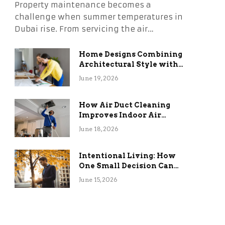
Property maintenance becomes a
challenge when summer temperatures in
Dubai rise. From servicing the air…
Home Designs Combining
Architectural Style with
Long-Term Functional
June 19, 2026
Benefits
How Air Duct Cleaning
Improves Indoor Air
Quality and HVAC
June 18, 2026
Efficiency
Intentional Living: How
One Small Decision Can
Change Everything
June 15, 2026