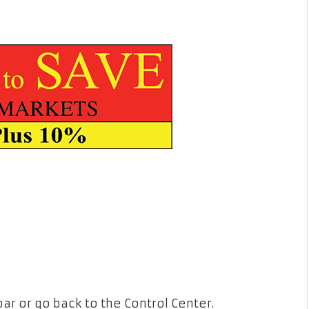
bar or go back to the Control Center.