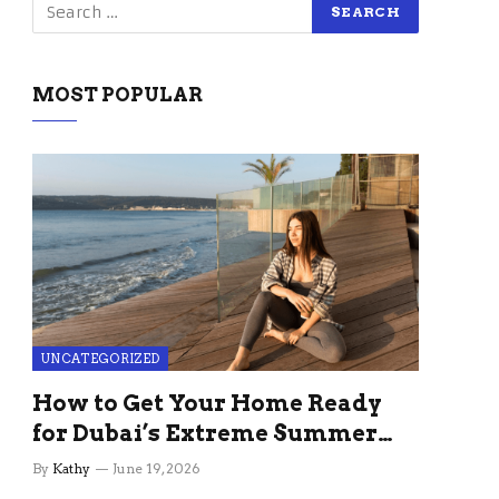
MOST POPULAR
UNCATEGORIZED
How to Get Your Home Ready
for Dubai’s Extreme Summer
Without the Stress
By
Kathy
June 19, 2026