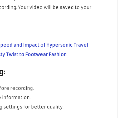
cording. Your video will be saved to your
 Speed and Impact of Hypersonic Travel
sty Twist to Footwear Fashion
g:
fore recording.
e information.
 settings for better quality.