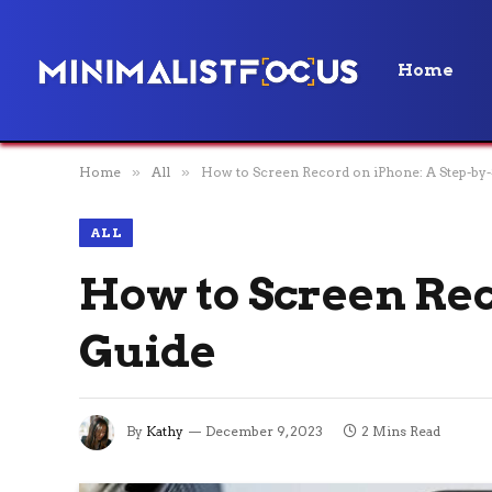
Home
Home
»
All
»
How to Screen Record on iPhone: A Step-by-
ALL
How to Screen Rec
Guide
By
Kathy
December 9, 2023
2 Mins Read