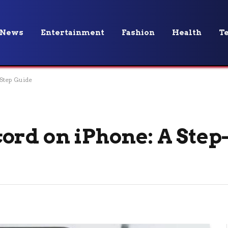
News
Entertainment
Fashion
Health
T
Step Guide
ord on iPhone: A Step