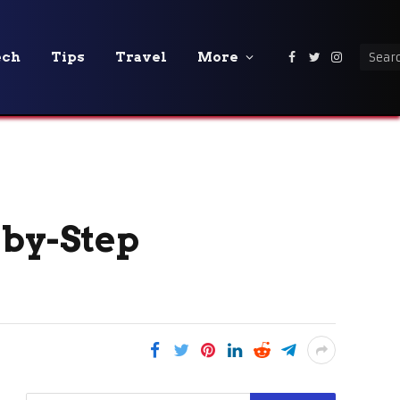
ech
Tips
Travel
More
Facebook
Twitter
Instagra
-by-Step