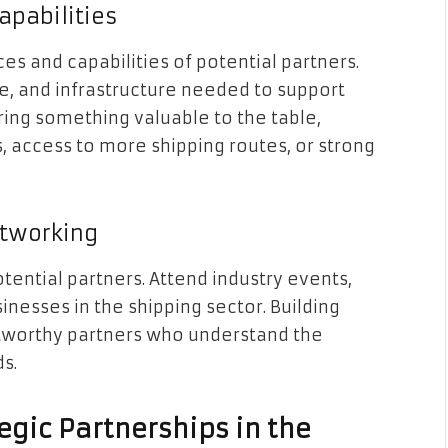
apabilities
ces and capabilities of potential partners.
, and infrastructure needed to support
ring something valuable to the table,
, access to more shipping routes, or strong
etworking
otential partners. Attend industry events,
inesses in the shipping sector. Building
ustworthy partners who understand the
s.
tegic Partnerships in the