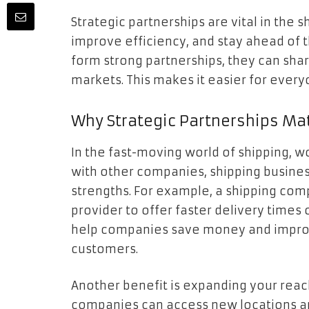
Strategic partnerships are vital in the 
improve efficiency, and stay ahead of
form strong partnerships, they can sha
markets. This makes it easier for ever
Why Strategic Partnerships Ma
In the fast-moving world of shipping, w
with other companies, shipping busine
strengths. For example, a shipping com
provider to offer faster delivery times
help companies save money and improve
customers.
Another benefit is expanding your reach
companies can access new locations an