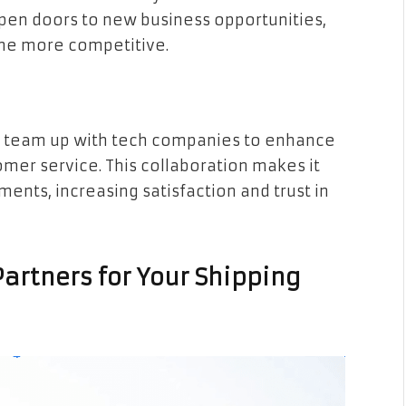
open doors to new business opportunities,
me more competitive.
s team up with tech companies to enhance
mer service. This collaboration makes it
ments, increasing satisfaction and trust in
Partners for Your Shipping