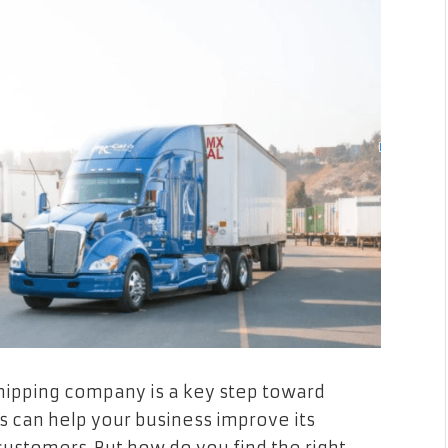
 shipping company is a key step toward
s can help your business improve its