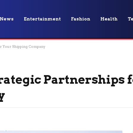
News
Entertainment
Fashion
Health
T
for Your Shipping Company
rategic Partnerships 
y