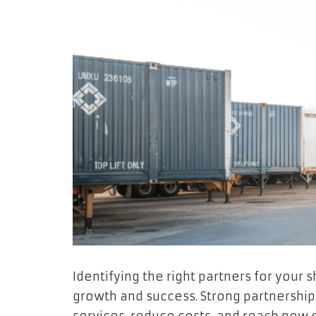
Identifying the right partners for your
growth and success. Strong partnership