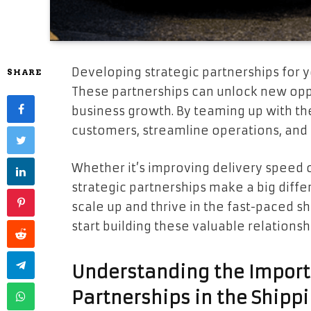
Developing strategic partnerships for 
SHARE
These partnerships can unlock new oppo
business growth. By teaming up with th
customers, streamline operations, and 
Whether it’s improving delivery speed 
strategic partnerships make a big diffe
scale up and thrive in the fast-paced sh
start building these valuable relationsh
Understanding the Import
Partnerships in the Shipp