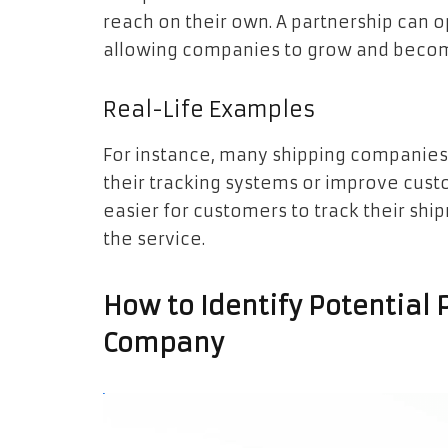
reach on their own. A partnership can 
allowing companies to grow and beco
Real-Life Examples
For instance, many shipping companie
their tracking systems or improve custo
easier for customers to track their ship
the service.
How to Identify Potential 
Company