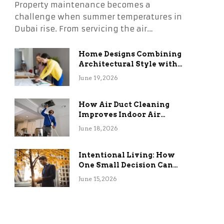
Property maintenance becomes a
challenge when summer temperatures in
Dubai rise. From servicing the air…
Home Designs Combining
Architectural Style with
Long-Term Functional
June 19, 2026
Benefits
How Air Duct Cleaning
Improves Indoor Air
Quality and HVAC
June 18, 2026
Efficiency
Intentional Living: How
One Small Decision Can
Change Everything
June 15, 2026