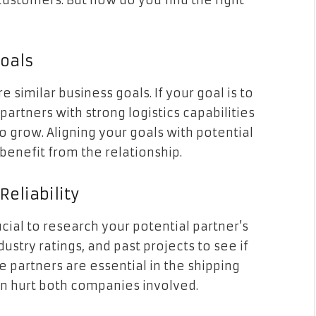
customers. But how do you find the right
Goals
 similar business goals. If your goal is to
artners with strong logistics capabilities
 grow. Aligning your goals with potential
benefit from the relationship.
Reliability
ucial to research your potential partner’s
stry ratings, and past projects to see if
e partners are essential in the shipping
n hurt both companies involved.