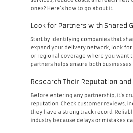
services, reduce costs, and reach new 
ones? Here’s how to go about it.
Look for Partners with Shared 
Start by identifying companies that share
expand your delivery network, look for p
or regional coverage where you want to
partners helps ensure both businesses 
Research Their Reputation and 
Before entering any partnership, it’s cr
reputation. Check customer reviews, indu
they have a strong track record. Reliabl
industry because delays or mistakes ca