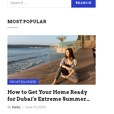
MOST POPULAR
UNCATEGORIZED
How to Get Your Home Ready
for Dubai’s Extreme Summer
Without the Stress
By
Kathy
June 19, 2026