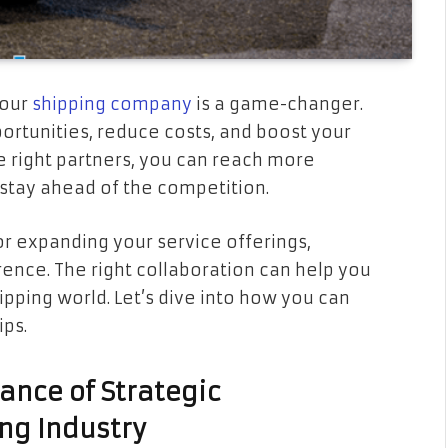
your
shipping company
is a game-changer.
rtunities, reduce costs, and boost your
e right partners, you can reach more
stay ahead of the competition.
or expanding your service offerings,
rence. The right collaboration can help you
ipping world. Let’s dive into how you can
ips.
ance of Strategic
ing Industry