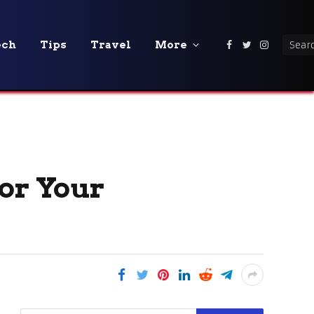
ech
Tips
Travel
More
Facebook
Twitter
Instagra
for Your