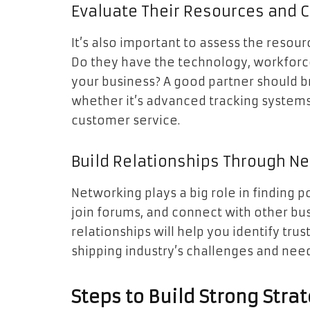
Evaluate Their Resources and C
It’s also important to assess the resour
Do they have the technology, workforce
your business? A good partner should b
whether it’s advanced tracking systems
customer service.
Build Relationships Through N
Networking plays a big role in finding p
join forums, and connect with other bus
relationships will help you identify tr
shipping industry’s challenges and need
Steps to Build Strong Stra