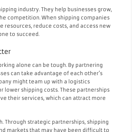
shipping industry. They help businesses grow,
 the competition. When shipping companies
re resources, reduce costs, and access new
yone to succeed.
tter
orking alone can be tough. By partnering
sses can take advantage of each other’s
pany might team up with a logistics
 or lower shipping costs. These partnerships
 their services, which can attract more
. Through strategic partnerships, shipping
d markets that may have been difficult to