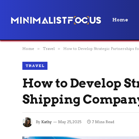
Home
Home
»
Travel
»
How to Develop Strategic Partnerships 
TRAVEL
How to Develop St
Shipping Compan
By
Kathy
May 25, 2025
7 Mins Read