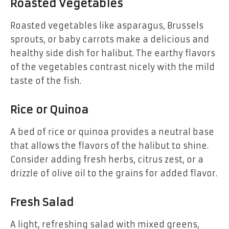
Roasted Vegetables
Roasted vegetables like asparagus, Brussels
sprouts, or baby carrots make a delicious and
healthy side dish for halibut. The earthy flavors
of the vegetables contrast nicely with the mild
taste of the fish.
Rice or Quinoa
A bed of rice or quinoa provides a neutral base
that allows the flavors of the halibut to shine.
Consider adding fresh herbs, citrus zest, or a
drizzle of olive oil to the grains for added flavor.
Fresh Salad
A light, refreshing salad with mixed greens,