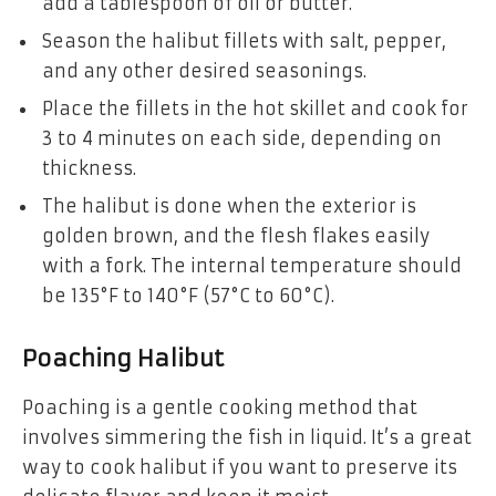
add a tablespoon of oil or butter.
Season the halibut fillets with salt, pepper,
and any other desired seasonings.
Place the fillets in the hot skillet and cook for
3 to 4 minutes on each side, depending on
thickness.
The halibut is done when the exterior is
golden brown, and the flesh flakes easily
with a fork. The internal temperature should
be 135°F to 140°F (57°C to 60°C).
Poaching Halibut
Poaching is a gentle cooking method that
involves simmering the fish in liquid. It’s a great
way to cook halibut if you want to preserve its