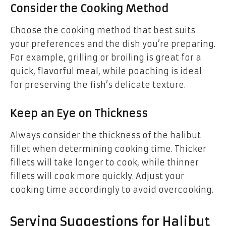
Consider the Cooking Method
Choose the cooking method that best suits
your preferences and the dish you’re preparing.
For example, grilling or broiling is great for a
quick, flavorful meal, while poaching is ideal
for preserving the fish’s delicate texture.
Keep an Eye on Thickness
Always consider the thickness of the halibut
fillet when determining cooking time. Thicker
fillets will take longer to cook, while thinner
fillets will cook more quickly. Adjust your
cooking time accordingly to avoid overcooking.
Serving Suggestions for Halibut