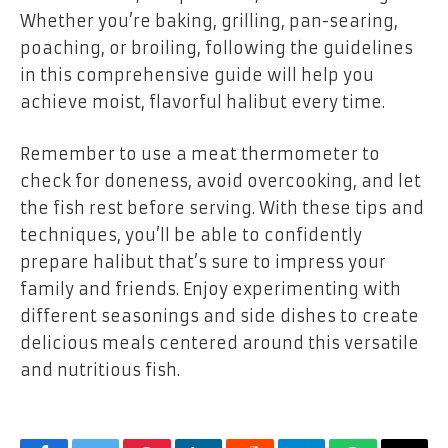
Whether you’re baking, grilling, pan-searing,
poaching, or broiling, following the guidelines
in this comprehensive guide will help you
achieve moist, flavorful halibut every time.
Remember to use a meat thermometer to
check for doneness, avoid overcooking, and let
the fish rest before serving. With these tips and
techniques, you’ll be able to confidently
prepare halibut that’s sure to impress your
family and friends. Enjoy experimenting with
different seasonings and side dishes to create
delicious meals centered around this versatile
and nutritious fish.