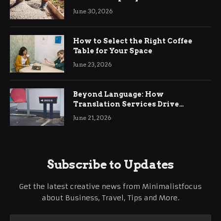
Ringwood
June 30, 2026
How to Select the Right Coffee
Table for Your Space
June 23, 2026
Beyond Language: How
Translation Services Drive
International Business Growth
June 21, 2026
Subscribe to Updates
Get the latest creative news from Minimalistfocus
about Business, Travel, Tips and More.