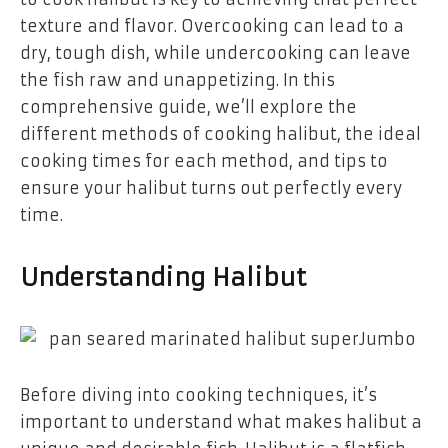
texture and flavor. Overcooking can lead to a
dry, tough dish, while undercooking can leave
the fish raw and unappetizing. In this
comprehensive guide, we’ll explore the
different methods of cooking halibut, the ideal
cooking times for each method, and tips to
ensure your halibut turns out perfectly every
time.
Understanding Halibut
Before diving into cooking techniques, it’s
important to understand what makes halibut a