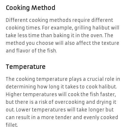
Cooking Method
Different cooking methods require different
cooking times. For example, grilling halibut will
take less time than baking it in the oven. The
method you choose will also affect the texture
and flavor of the fish.
Temperature
The cooking temperature plays a crucial role in
determining how long it takes to cook halibut.
Higher temperatures will cook the fish faster,
but there is a risk of overcooking and drying it
out. Lower temperatures will take longer but
can result in a more tender and evenly cooked
fillet.