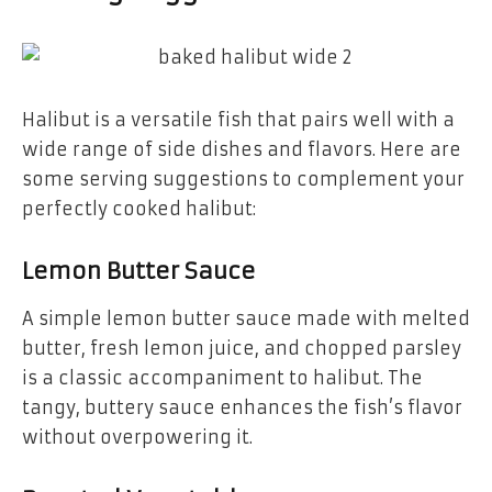
Halibut is a versatile fish that pairs well with a
wide range of side dishes and flavors. Here are
some serving suggestions to complement your
perfectly cooked halibut:
Lemon Butter Sauce
A simple lemon butter sauce made with melted
butter, fresh lemon juice, and chopped parsley
is a classic accompaniment to halibut. The
tangy, buttery sauce enhances the fish’s flavor
without overpowering it.