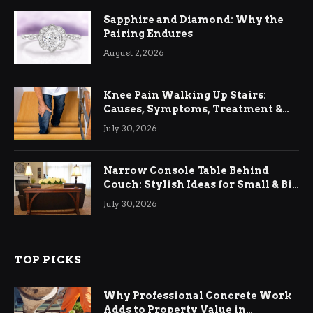
Sapphire and Diamond: Why the
Pairing Endures
August 2, 2026
Knee Pain Walking Up Stairs:
Causes, Symptoms, Treatment &
Relief
July 30, 2026
Narrow Console Table Behind
Couch: Stylish Ideas for Small & Big
Living Rooms
July 30, 2026
TOP PICKS
Why Professional Concrete Work
Adds to Property Value in