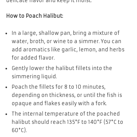
delicate flavor and keep it moist.
How to Poach Halibut:
In a large, shallow pan, bring a mixture of
water, broth, or wine to a simmer. You can
add aromatics like garlic, lemon, and herbs
for added flavor.
Gently lower the halibut fillets into the
simmering liquid.
Poach the fillets for 8 to 10 minutes,
depending on thickness, or until the fish is
opaque and flakes easily with a fork.
The internal temperature of the poached
halibut should reach 135°F to 140°F (57°C to
60°C).