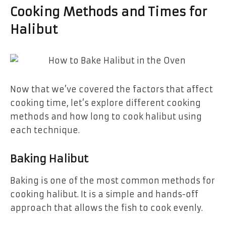
Cooking Methods and Times for
Halibut
Now that we’ve covered the factors that affect
cooking time, let’s explore different cooking
methods and how long to cook halibut using
each technique.
Baking Halibut
Baking is one of the most common methods for
cooking halibut. It is a simple and hands-off
approach that allows the fish to cook evenly.