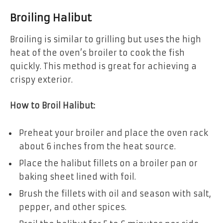
Broiling Halibut
Broiling is similar to grilling but uses the high
heat of the oven’s broiler to cook the fish
quickly. This method is great for achieving a
crispy exterior.
How to Broil Halibut:
Preheat your broiler and place the oven rack
about 6 inches from the heat source.
Place the halibut fillets on a broiler pan or
baking sheet lined with foil.
Brush the fillets with oil and season with salt,
pepper, and other spices.