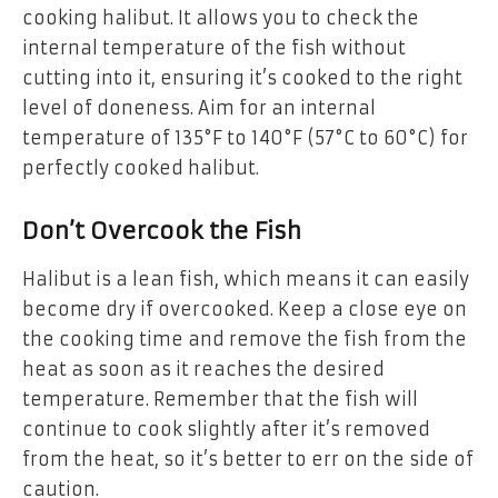
cooking halibut. It allows you to check the
internal temperature of the fish without
cutting into it, ensuring it’s cooked to the right
level of doneness. Aim for an internal
temperature of 135°F to 140°F (57°C to 60°C) for
perfectly cooked halibut.
Don’t Overcook the Fish
Halibut is a lean fish, which means it can easily
become dry if overcooked. Keep a close eye on
the cooking time and remove the fish from the
heat as soon as it reaches the desired
temperature. Remember that the fish will
continue to cook slightly after it’s removed
from the heat, so it’s better to err on the side of
caution.