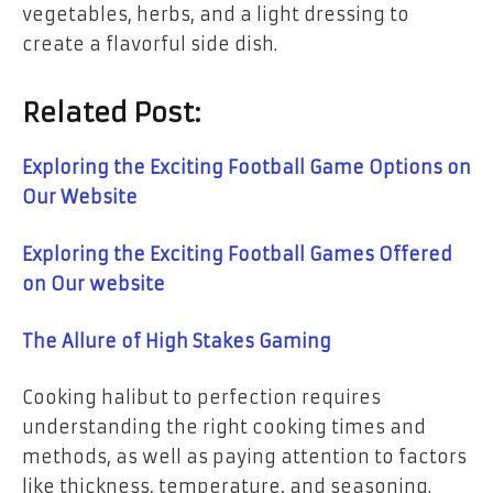
vegetables, herbs, and a light dressing to
create a flavorful side dish.
Related Post:
Exploring the Exciting Football Game Options on
Our Website
Exploring the Exciting Football Games Offered
on Our website
The Allure of High Stakes Gaming
Cooking halibut to perfection requires
understanding the right cooking times and
methods, as well as paying attention to factors
like thickness, temperature, and seasoning.