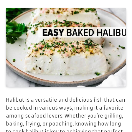
Halibut is a versatile and delicious fish that can
be cooked in various ways, making it a favorite
among seafood lovers. Whether you’re grilling,
baking, frying, or poaching, knowing how long
to cook halibut is key to achieving that perfect