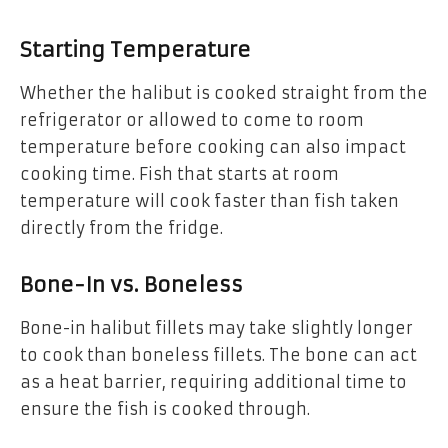
Starting Temperature
Whether the halibut is cooked straight from the
refrigerator or allowed to come to room
temperature before cooking can also impact
cooking time. Fish that starts at room
temperature will cook faster than fish taken
directly from the fridge.
Bone-In vs. Boneless
Bone-in halibut fillets may take slightly longer
to cook than boneless fillets. The bone can act
as a heat barrier, requiring additional time to
ensure the fish is cooked through.