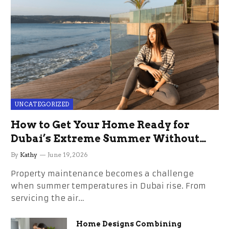
UNCATEGORIZED
How to Get Your Home Ready for
Dubai’s Extreme Summer Without
the Stress
By
Kathy
June 19, 2026
Property maintenance becomes a challenge
when summer temperatures in Dubai rise. From
servicing the air…
Home Designs Combining