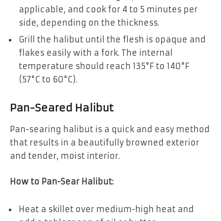
applicable, and cook for 4 to 5 minutes per
side, depending on the thickness.
Grill the halibut until the flesh is opaque and
flakes easily with a fork. The internal
temperature should reach 135°F to 140°F
(57°C to 60°C).
Pan-Seared Halibut
Pan-searing halibut is a quick and easy method
that results in a beautifully browned exterior
and tender, moist interior.
How to Pan-Sear Halibut:
Heat a skillet over medium-high heat and