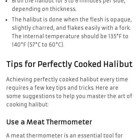
Broil the halibut for 5 to 6 minutes per side,
depending on thickness.
The halibut is done when the flesh is opaque,
slightly charred, and flakes easily with a fork.
The internal temperature should be 135°F to
140°F (57°C to 60°C).
Tips for Perfectly Cooked Halibut
Achieving perfectly cooked halibut every time
requires a few key tips and tricks. Here are
some suggestions to help you master the art of
cooking halibut:
Use a Meat Thermometer
A meat thermometer is an essential tool for