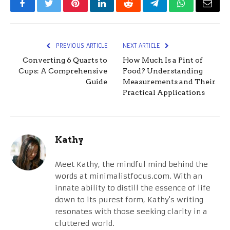
Facebook
Twitter
Pinterest
LinkedIn
Reddit
Telegram
WhatsApp
Email
PREVIOUS ARTICLE
NEXT ARTICLE
Converting 6 Quarts to
How Much Is a Pint of
Cups: A Comprehensive
Food? Understanding
Guide
Measurements and Their
Practical Applications
Kathy
Meet Kathy, the mindful mind behind the
words at minimalistfocus.com. With an
innate ability to distill the essence of life
down to its purest form, Kathy's writing
resonates with those seeking clarity in a
cluttered world.