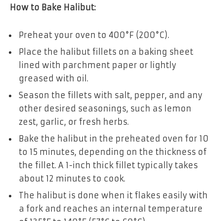
How to Bake Halibut:
Preheat your oven to 400°F (200°C).
Place the halibut fillets on a baking sheet
lined with parchment paper or lightly
greased with oil.
Season the fillets with salt, pepper, and any
other desired seasonings, such as lemon
zest, garlic, or fresh herbs.
Bake the halibut in the preheated oven for 10
to 15 minutes, depending on the thickness of
the fillet. A 1-inch thick fillet typically takes
about 12 minutes to cook.
The halibut is done when it flakes easily with
a fork and reaches an internal temperature