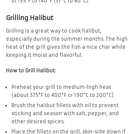
of 135°F to 140°F (57°C to 60°C).
Grilling Halibut
Grilling is a great way to cook halibut,
especially during the summer months. The high
heat of the grill gives the fish a nice char while
keeping it moist and flavorful.
How to Grill Halibut:
Preheat your grill to medium-high heat
(about 375°F to 400°F or 190°C to 200°C).
Brush the halibut fillets with oil to prevent
sticking and season with salt, pepper, and
other desired spices.
Place the fillets on the grill, skin-side down if