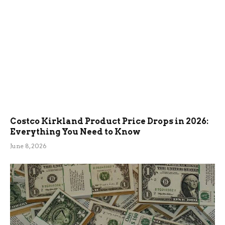
Costco Kirkland Product Price Drops in 2026:
Everything You Need to Know
June 8, 2026