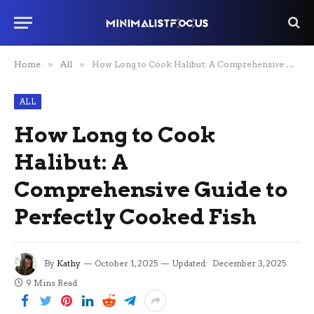
Home
»
All
»
How Long to Cook Halibut: A Comprehensive Guide to Perfectly Cooked Fish
ALL
How Long to Cook
Halibut: A
Comprehensive Guide to
Perfectly Cooked Fish
By
Kathy
October 1, 2025
Updated:
December 3, 2025
9 Mins Read