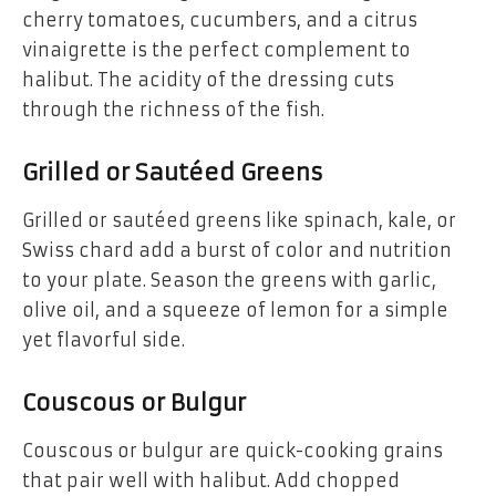
cherry tomatoes, cucumbers, and a citrus
vinaigrette is the perfect complement to
halibut. The acidity of the dressing cuts
through the richness of the fish.
Grilled or Sautéed Greens
Grilled or sautéed greens like spinach, kale, or
Swiss chard add a burst of color and nutrition
to your plate. Season the greens with garlic,
olive oil, and a squeeze of lemon for a simple
yet flavorful side.
Couscous or Bulgur
Couscous or bulgur are quick-cooking grains
that pair well with halibut. Add chopped