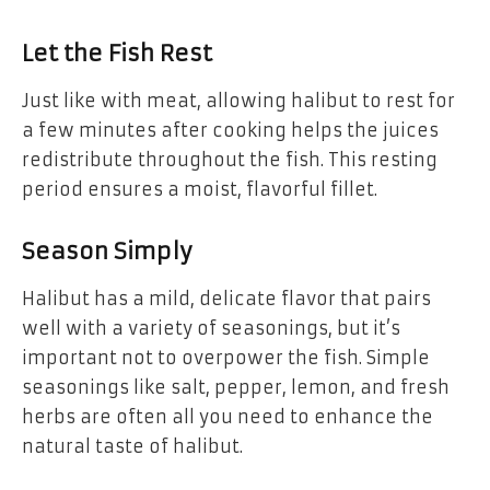
Let the Fish Rest
Just like with meat, allowing halibut to rest for
a few minutes after cooking helps the juices
redistribute throughout the fish. This resting
period ensures a moist, flavorful fillet.
Season Simply
Halibut has a mild, delicate flavor that pairs
well with a variety of seasonings, but it’s
important not to overpower the fish. Simple
seasonings like salt, pepper, lemon, and fresh
herbs are often all you need to enhance the
natural taste of halibut.