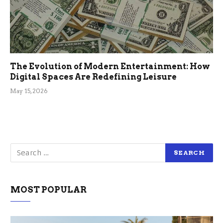
The Evolution of Modern Entertainment: How
Digital Spaces Are Redefining Leisure
May 15, 2026
MOST POPULAR