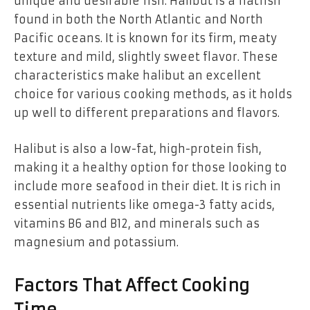
unique and desirable fish. Halibut is a flatfish
found in both the North Atlantic and North
Pacific oceans. It is known for its firm, meaty
texture and mild, slightly sweet flavor. These
characteristics make halibut an excellent
choice for various cooking methods, as it holds
up well to different preparations and flavors.
Halibut is also a low-fat, high-protein fish,
making it a healthy option for those looking to
include more seafood in their diet. It is rich in
essential nutrients like omega-3 fatty acids,
vitamins B6 and B12, and minerals such as
magnesium and potassium.
Factors That Affect Cooking