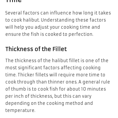
Time
Several factors can influence how long it takes
to cook halibut. Understanding these factors
will help you adjust your cooking time and
ensure the fish is cooked to perfection.
Thickness of the Fillet
The thickness of the halibut fillet is one of the
most significant factors affecting cooking
time. Thicker fillets will require more time to
cook through than thinner ones. A general rule
of thumb is to cook fish for about 10 minutes
per inch of thickness, but this can vary
depending on the cooking method and
temperature.