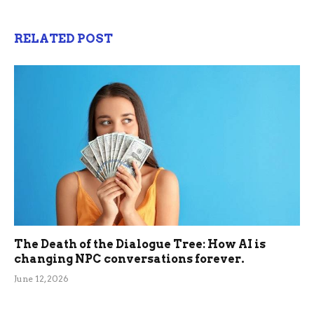
RELATED POST
The Death of the Dialogue Tree: How AI is
changing NPC conversations forever.
June 12, 2026