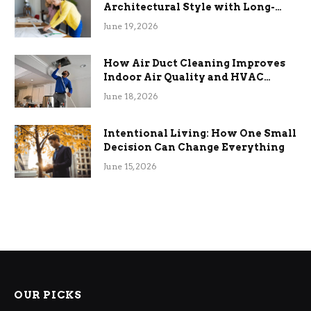
Architectural Style with Long-
Term Functional Benefits
June 19, 2026
How Air Duct Cleaning Improves
Indoor Air Quality and HVAC
Efficiency
June 18, 2026
Intentional Living: How One Small
Decision Can Change Everything
June 15, 2026
OUR PICKS