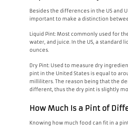
Besides the differences in the US and 
important
to
make a distinction betwee
Liquid Pint: Most commonly used for 
water, and juice. In the US, a standard li
ounces.
Dry Pint: Used to measure dry ingredients
pint
in
the United States
is
equal to aro
milliliters. The reason being that
the
de
different, thus
the
dry pint is slightly m
How Much Is
a
Pint
of
Diff
Knowing how much food can fit in
a
pin