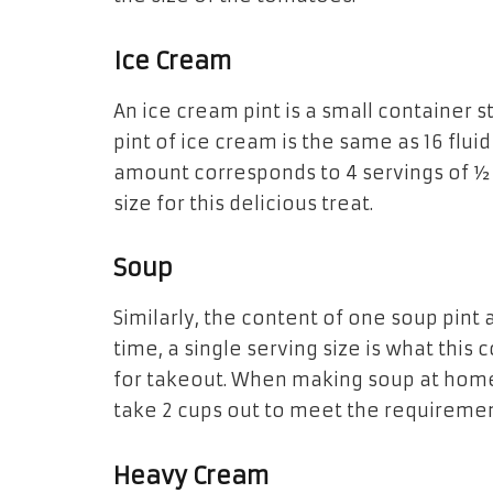
Ice Cream
An ice cream
pint is a
small container s
pint of ice cream
is
the same as 16 flui
amount corresponds to 4 servings of ½ 
size for this delicious treat.
Soup
Similarly, the content
of
one soup
pint
time, a single serving size
is
what this c
for takeout. When making soup at hom
take 2 cups out to meet the requiremen
Heavy Cream