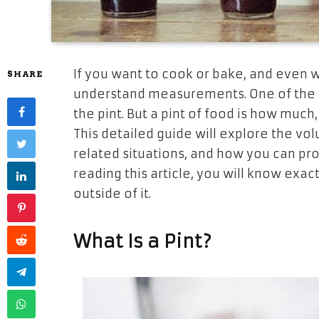
If​‍​‌‍​‍‌​‍​‌‍​‍‌ you want
to
cook
or
bake, and
even
w
SHARE
understand measurements.
One of the
the pint. But a pint of
food is
how
much, 
This
detailed
guide will
explore the vo
related situations, and
how
you
can
pro
reading
this
article, you will know exact
outside
of
it.
What Is a ​‍​‌‍​‍‌​‍​‌‍​‍‌Pint?