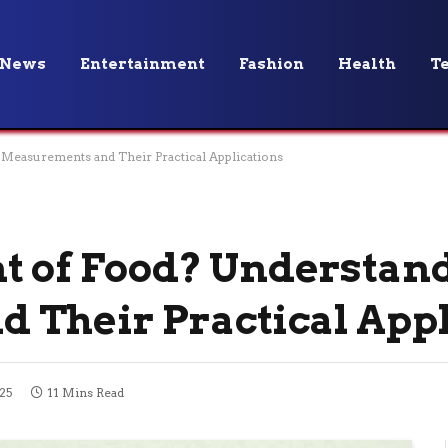
News
Entertainment
Fashion
Health
T
Measurements and Their Practical Applications
t of Food? Understan
 Their Practical Appl
25
11 Mins Read