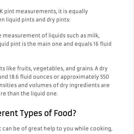
UK pint measurements, it
is
equally
n liquid pints and
dry
pints:
the measurement
of liquids
such as milk,
quid
pint is
the main one and equals 16 fluid
 like fruits, vegetables, and grains. A dry
und 18.6 fluid ounces or approximately 550
nsities and volumes of dry ingredients are
ore than
the
liquid one.
erent Types of Food?
t can be of great help
to
you while cooking,