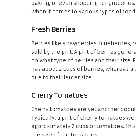
baking, or even shopping for groceries.
when it comes to various types of food
Fresh Berries
Berries like strawberries, blueberries, 
sold by the pint. A pint of berries gene
on what type of berries and their size. 
has about 2 cups of berries, whereas a p
due
to
their larger size.
Cherry Tomatoes
Cherry tomatoes are yet another popul
Typically, a
pint
of cherry tomatoes wei
approximately 2 cups of tomatoes. Thi
the
size of the tomatoes.