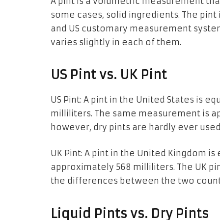
A​‍​‌‍​‍‌​‍​‌‍​‍‌
pint is a
volumetric measurement
tha
some cases,
solid
ingredients. The pint 
and US customary
measurement system
varies
slightly
in each of them.
US Pint vs. UK Pint
US Pint:
A pint
in the United States
is
equ
milliliters.
The
same measurement
is
ap
however, dry pints are hardly ever used
UK Pint:
A pint
in the United Kingdom
is
approximately 568 milliliters.
The
UK
pin
the differences between the two count
Liquid Pints vs. Dry Pints