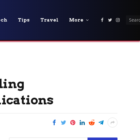
ech
Tips
Travel
More
Facebook
Twitter
Instagra
ding
ications