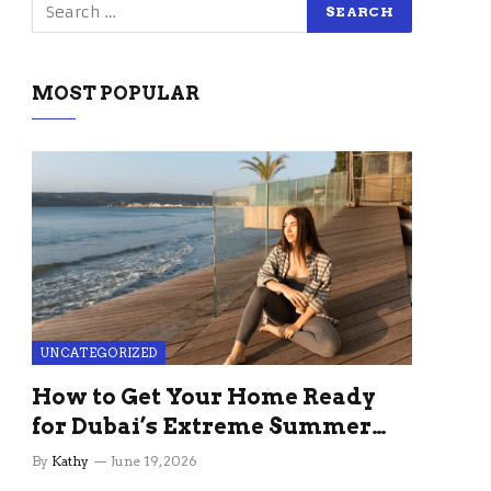
MOST POPULAR
UNCATEGORIZED
How to Get Your Home Ready
for Dubai’s Extreme Summer
Without the Stress
By
Kathy
June 19, 2026