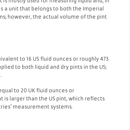
t is
mostly
used
for measuring liquid
and, in
is
a unit that belongs to
both the
Imperial
s; however,
the actual volume
of
the
pint
ivalent
to
16 US fluid ounces or roughly 473
plied to
both
liquid
and
dry pints in
the
US;
.
equal
to
20 UK fluid ounces or
t is
larger than the
US
pint, which reflects
ries’
measurement
systems.