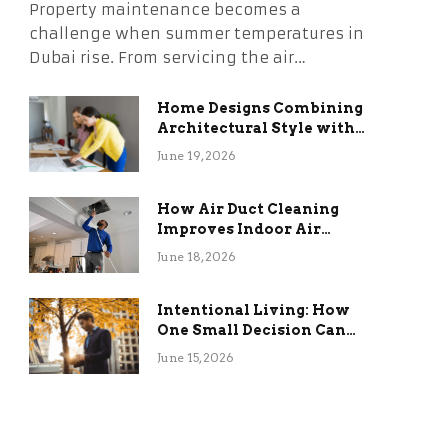
Property maintenance becomes a
challenge when summer temperatures in
Dubai rise. From servicing the air…
Home Designs Combining
Architectural Style with
Long-Term Functional
June 19, 2026
Benefits
How Air Duct Cleaning
Improves Indoor Air
Quality and HVAC
June 18, 2026
Efficiency
Intentional Living: How
One Small Decision Can
Change Everything
June 15, 2026