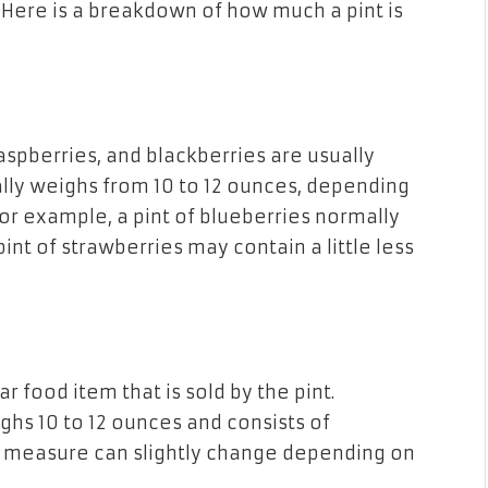
 Here
is
a breakdown
of
how much a pint is
:
raspberries, and blackberries are usually
rally weighs from 10 to 12 ounces, depending
For example, a pint of blueberries normally
int of strawberries may contain a little less
ar food item
that is
sold by the pint.
ghs 10 to 12 ounces
and
consists of
s measure can
slightly
change depending on