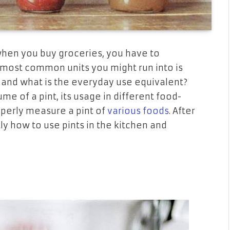
hen you buy
groceries,
you have to
 most common units
you might run into
is
and what is the
everyday
use equivalent?
lume of
a
pint, its usage
in
different food-
perly
measure a pint of
various foods
. After
ly
how
to use pints in the kitchen and