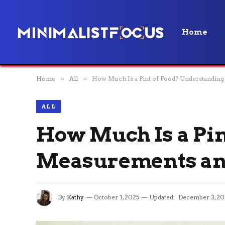
Home
Home
»
All
»
How Much Is a Pint of Food? Understanding 
ALL
How Much Is a Pin
Measurements and
By
Kathy
October 1, 2025
Updated:
December 3, 20