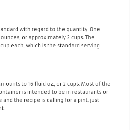
tandard with regard
to
the quantity. One
d ounces, or approximately 2 cups. The
cup each, which is
the
standard serving
amounts
to
16 fluid oz., or 2 cups. Most of the
ontainer is intended to be in restaurants or
e and
the
recipe is calling for a pint, just
t.