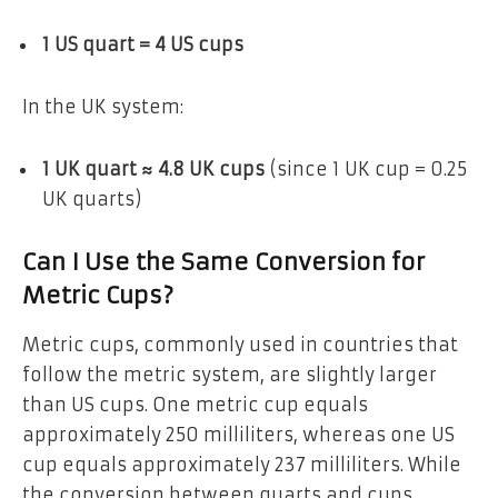
1 US quart = 4 US cups
In the UK system:
1 UK quart ≈ 4.8 UK cups
(since 1 UK cup = 0.25
UK quarts)
Can I Use the Same Conversion for
Metric Cups?
Metric cups, commonly used in countries that
follow the metric system, are slightly larger
than US cups. One metric cup equals
approximately 250 milliliters, whereas one US
cup equals approximately 237 milliliters. While
the conversion between quarts and cups