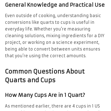
General Knowledge and Practical Use
Even outside of cooking, understanding basic
conversions like quarts to cups is useful in
everyday life. Whether you’re measuring
cleaning solutions, mixing ingredients for a DIY
project, or working on a science experiment,
being able to convert between units ensures
that you’re using the correct amounts.
Common Questions About
Quarts and Cups
How Many Cups Are in 1 Quart?
As mentioned earlier, there are 4 cups in 1 US