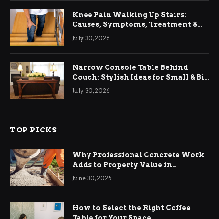
Knee Pain Walking Up Stairs:
Causes, Symptoms, Treatment &
Relief
July 30, 2026
Narrow Console Table Behind
Couch: Stylish Ideas for Small & Big
Living Rooms
July 30, 2026
TOP PICKS
Why Professional Concrete Work
Adds to Property Value in
Ringwood
June 30, 2026
How to Select the Right Coffee
Table for Your Space