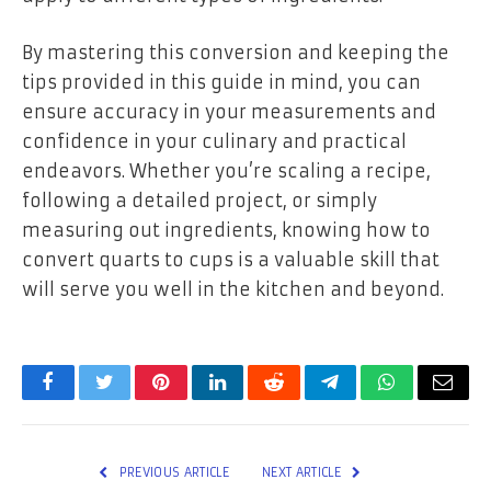
By mastering this conversion and keeping the
tips provided in this guide in mind, you can
ensure accuracy in your measurements and
confidence in your culinary and practical
endeavors. Whether you’re scaling a recipe,
following a detailed project, or simply
measuring out ingredients, knowing how to
convert quarts to cups is a valuable skill that
will serve you well in the kitchen and beyond.
Facebook
Twitter
Pinterest
LinkedIn
Reddit
Telegram
WhatsApp
Email
PREVIOUS ARTICLE
NEXT ARTICLE