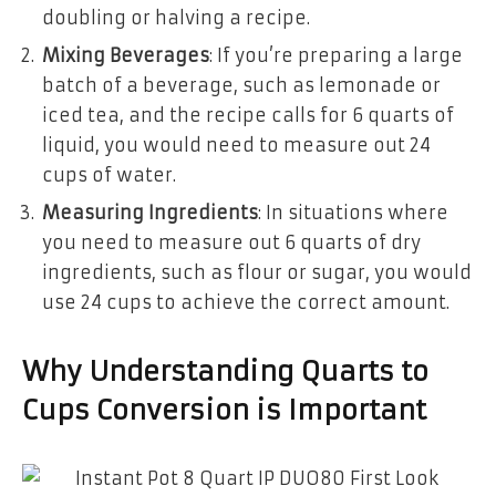
doubling or halving a recipe.
Mixing Beverages
: If you’re preparing a large
batch of a beverage, such as lemonade or
iced tea, and the recipe calls for 6 quarts of
liquid, you would need to measure out 24
cups of water.
Measuring Ingredients
: In situations where
you need to measure out 6 quarts of dry
ingredients, such as flour or sugar, you would
use 24 cups to achieve the correct amount.
Why Understanding Quarts to
Cups Conversion is Important