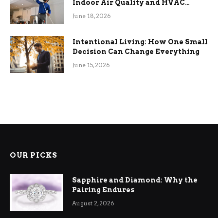
Indoor Air Quality and HVAC
Efficiency
June 18, 2026
Intentional Living: How One Small
Decision Can Change Everything
June 15, 2026
OUR PICKS
Sapphire and Diamond: Why the
Pairing Endures
August 2, 2026