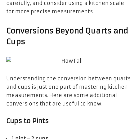
carefully, and consider using a kitchen scale
for more precise measurements.
Conversions Beyond Quarts and
Cups
Understanding the conversion between quarts
and cups is just one part of mastering kitchen
measurements. Here are some additional
conversions that are useful to know:
Cups to Pints
1 pint = 2 cups