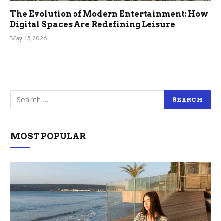
The Evolution of Modern Entertainment: How
Digital Spaces Are Redefining Leisure
May 15, 2026
MOST POPULAR