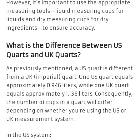
However, it’s important to use the appropriate
measuring tools—liquid measuring cups for
liquids and dry measuring cups for dry
ingredients—to ensure accuracy.
What is the Difference Between US
Quarts and UK Quarts?
As previously mentioned, a US quart is different
from a UK (imperial) quart. One US quart equals
approximately 0.946 liters, while one UK quart
equals approximately 1.136 liters. Consequently,
the number of cups in a quart will differ
depending on whether you’re using the US or
UK measurement system.
In the US system: