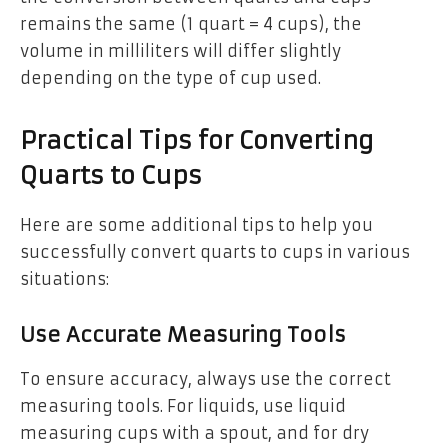
remains the same (1 quart = 4 cups), the
volume in milliliters will differ slightly
depending on the type of cup used.
Practical Tips for Converting
Quarts to Cups
Here are some additional tips to help you
successfully convert quarts to cups in various
situations:
Use Accurate Measuring Tools
To ensure accuracy, always use the correct
measuring tools. For liquids, use liquid
measuring cups with a spout, and for dry