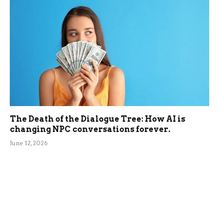
The Death of the Dialogue Tree: How AI is
changing NPC conversations forever.
June 12, 2026