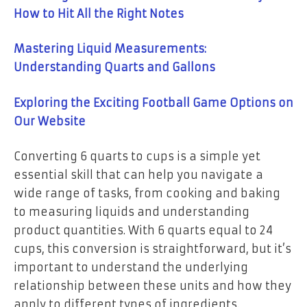
How to Hit All the Right Notes
Mastering Liquid Measurements:
Understanding Quarts and Gallons
Exploring the Exciting Football Game Options on
Our Website
Converting 6 quarts to cups is a simple yet
essential skill that can help you navigate a
wide range of tasks, from cooking and baking
to measuring liquids and understanding
product quantities. With 6 quarts equal to 24
cups, this conversion is straightforward, but it’s
important to understand the underlying
relationship between these units and how they
apply to different types of ingredients.