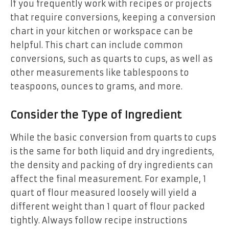
If you frequently work with recipes or projects
that require conversions, keeping a conversion
chart in your kitchen or workspace can be
helpful. This chart can include common
conversions, such as quarts to cups, as well as
other measurements like tablespoons to
teaspoons, ounces to grams, and more.
Consider the Type of Ingredient
While the basic conversion from quarts to cups
is the same for both liquid and dry ingredients,
the density and packing of dry ingredients can
affect the final measurement. For example, 1
quart of flour measured loosely will yield a
different weight than 1 quart of flour packed
tightly. Always follow recipe instructions