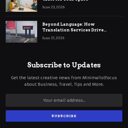
June 23, 2026
Beyond Language: How
Translation Services Drive
International Business Growth
June 21, 2026
Subscribe to Updates
Get the latest creative news from Minimalistfocus
about Business, Travel, Tips and More.