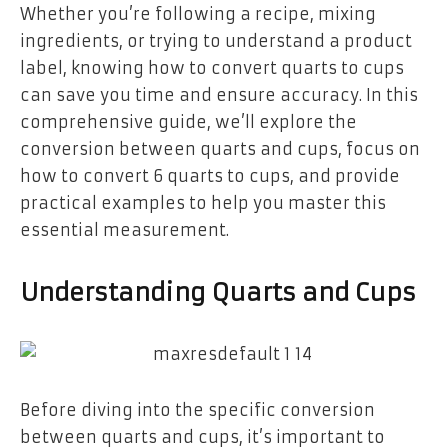
Whether you’re following a recipe, mixing
ingredients, or trying to understand a product
label, knowing how to convert quarts to cups
can save you time and ensure accuracy. In this
comprehensive guide, we’ll explore the
conversion between quarts and cups, focus on
how to convert 6 quarts to cups, and provide
practical examples to help you master this
essential measurement.
Understanding Quarts and Cups
Before diving into the specific conversion
between quarts and cups, it’s important to