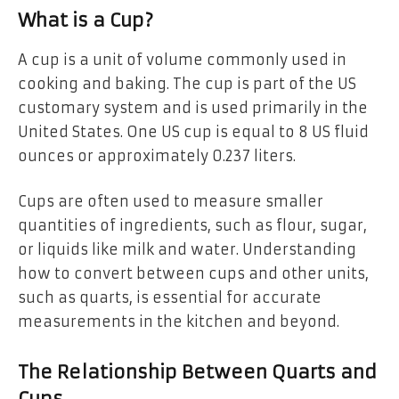
What is a Cup?
A cup is a unit of volume commonly used in
cooking and baking. The cup is part of the US
customary system and is used primarily in the
United States. One US cup is equal to 8 US fluid
ounces or approximately 0.237 liters.
Cups are often used to measure smaller
quantities of ingredients, such as flour, sugar,
or liquids like milk and water. Understanding
how to convert between cups and other units,
such as quarts, is essential for accurate
measurements in the kitchen and beyond.
The Relationship Between Quarts and
Cups