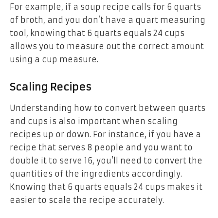
For example, if a soup recipe calls for 6 quarts
of broth, and you don’t have a quart measuring
tool, knowing that 6 quarts equals 24 cups
allows you to measure out the correct amount
using a cup measure.
Scaling Recipes
Understanding how to convert between quarts
and cups is also important when scaling
recipes up or down. For instance, if you have a
recipe that serves 8 people and you want to
double it to serve 16, you’ll need to convert the
quantities of the ingredients accordingly.
Knowing that 6 quarts equals 24 cups makes it
easier to scale the recipe accurately.