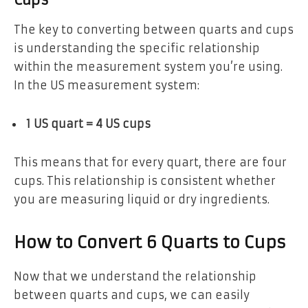
The key to converting between quarts and cups
is understanding the specific relationship
within the measurement system you’re using.
In the US measurement system:
1 US quart = 4 US cups
This means that for every quart, there are four
cups. This relationship is consistent whether
you are measuring liquid or dry ingredients.
How to Convert 6 Quarts to Cups
Now that we understand the relationship
between quarts and cups, we can easily