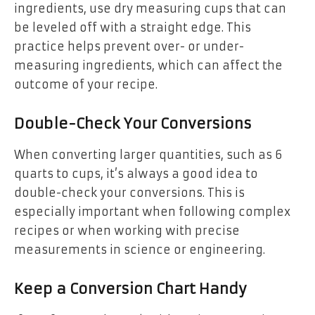
ingredients, use dry measuring cups that can
be leveled off with a straight edge. This
practice helps prevent over- or under-
measuring ingredients, which can affect the
outcome of your recipe.
Double-Check Your Conversions
When converting larger quantities, such as 6
quarts to cups, it’s always a good idea to
double-check your conversions. This is
especially important when following complex
recipes or when working with precise
measurements in science or engineering.
Keep a Conversion Chart Handy