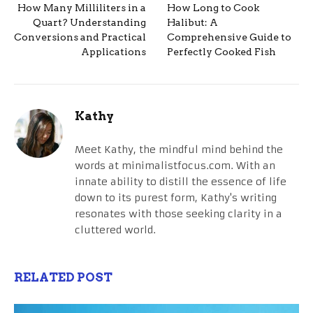
How Many Milliliters in a
How Long to Cook
Quart? Understanding
Halibut: A
Conversions and Practical
Comprehensive Guide to
Applications
Perfectly Cooked Fish
Kathy
Meet Kathy, the mindful mind behind the
words at minimalistfocus.com. With an
innate ability to distill the essence of life
down to its purest form, Kathy's writing
resonates with those seeking clarity in a
cluttered world.
RELATED POST