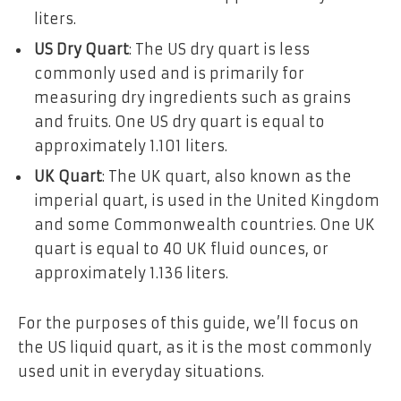
liters.
US Dry Quart
: The US dry quart is less
commonly used and is primarily for
measuring dry ingredients such as grains
and fruits. One US dry quart is equal to
approximately 1.101 liters.
UK Quart
: The UK quart, also known as the
imperial quart, is used in the United Kingdom
and some Commonwealth countries. One UK
quart is equal to 40 UK fluid ounces, or
approximately 1.136 liters.
For the purposes of this guide, we’ll focus on
the US liquid quart, as it is the most commonly
used unit in everyday situations.