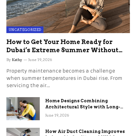
UNCATEGORIZED
How to Get Your Home Ready for
Dubai’s Extreme Summer Without
the Stress
By
Kathy
June 19, 2026
Property maintenance becomes a challenge
when summer temperatures in Dubai rise. From
servicing the air…
Home Designs Combining
Architectural Style with Long-
Term Functional Benefits
June 19, 2026
How Air Duct Cleaning Improves