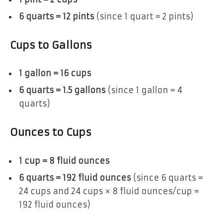
6 quarts = 12 pints
(since 1 quart = 2 pints)
Cups to Gallons
1 gallon = 16 cups
6 quarts = 1.5 gallons
(since 1 gallon = 4
quarts)
Ounces to Cups
1 cup = 8 fluid ounces
6 quarts = 192 fluid ounces
(since 6 quarts =
24 cups and 24 cups × 8 fluid ounces/cup =
192 fluid ounces)