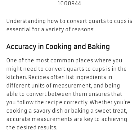
Understanding how to convert quarts to cups is
essential for a variety of reasons:
Accuracy in Cooking and Baking
One of the most common places where you
might need to convert quarts to cups is in the
kitchen. Recipes often list ingredients in
different units of measurement, and being
able to convert between them ensures that
you follow the recipe correctly. Whether you’re
cooking a savory dish or baking a sweet treat,
accurate measurements are key to achieving
the desired results.