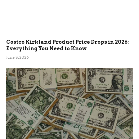
Costco Kirkland Product Price Drops in 2026:
Everything You Need to Know
June 8, 2026