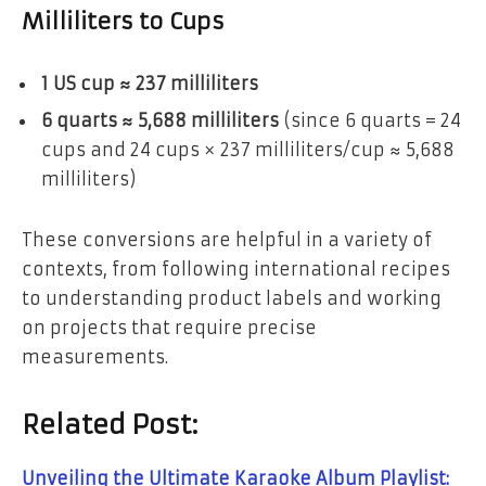
Milliliters to Cups
1 US cup ≈ 237 milliliters
6 quarts ≈ 5,688 milliliters
(since 6 quarts = 24
cups and 24 cups × 237 milliliters/cup ≈ 5,688
milliliters)
These conversions are helpful in a variety of
contexts, from following international recipes
to understanding product labels and working
on projects that require precise
measurements.
Related Post:
Unveiling the Ultimate Karaoke Album Playlist: