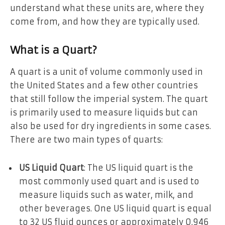
understand what these units are, where they
come from, and how they are typically used.
What is a Quart?
A quart is a unit of volume commonly used in
the United States and a few other countries
that still follow the imperial system. The quart
is primarily used to measure liquids but can
also be used for dry ingredients in some cases.
There are two main types of quarts:
US Liquid Quart
: The US liquid quart is the
most commonly used quart and is used to
measure liquids such as water, milk, and
other beverages. One US liquid quart is equal
to 32 US fluid ounces or approximately 0.946