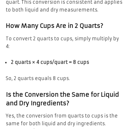
quart. This conversion is consistent and applies
to both liquid and dry measurements.
How Many Cups Are in 2 Quarts?
To convert 2 quarts to cups, simply multiply by
4:
2 quarts × 4 cups/quart = 8 cups
So, 2 quarts equals 8 cups.
Is the Conversion the Same for Liquid
and Dry Ingredients?
Yes, the conversion from quarts to cups is the
same for both liquid and dry ingredients.