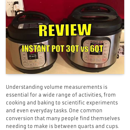
Understanding volume measurements is
essential for a wide range of activities, from
cooking and baking to scientific experiments
and even everyday tasks. One common
conversion that many people find themselves
needing to make is between quarts and cups.