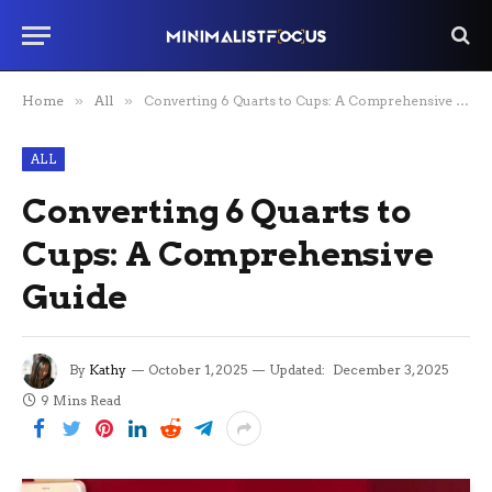
Home
»
All
»
Converting 6 Quarts to Cups: A Comprehensive Guide
ALL
Converting 6 Quarts to
Cups: A Comprehensive
Guide
By
Kathy
October 1, 2025
Updated:
December 3, 2025
9 Mins Read