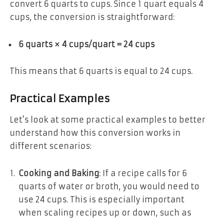
convert 6 quarts to cups. Since 1 quart equals 4
cups, the conversion is straightforward:
6 quarts × 4 cups/quart = 24 cups
This means that 6 quarts is equal to 24 cups.
Practical Examples
Let’s look at some practical examples to better
understand how this conversion works in
different scenarios:
Cooking and Baking
: If a recipe calls for 6
quarts of water or broth, you would need to
use 24 cups. This is especially important
when scaling recipes up or down, such as