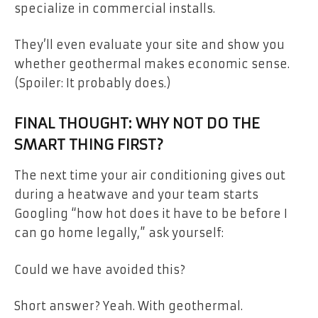
specialize in commercial installs.
They’ll even evaluate your site and show you
whether geothermal makes economic sense.
(Spoiler: It probably does.)
FINAL THOUGHT: WHY NOT DO THE
SMART THING FIRST?
The next time your air conditioning gives out
during a heatwave and your team starts
Googling “how hot does it have to be before I
can go home legally,” ask yourself:
Could we have avoided this?
Short answer? Yeah. With geothermal.