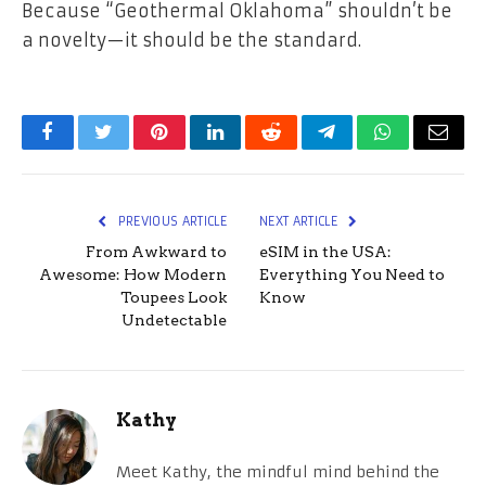
Because “Geothermal Oklahoma” shouldn’t be
a novelty—it should be the standard.
Facebook
Twitter
Pinterest
LinkedIn
Reddit
Telegram
WhatsApp
Email
PREVIOUS ARTICLE
NEXT ARTICLE
From Awkward to
eSIM in the USA:
Awesome: How Modern
Everything You Need to
Toupees Look
Know
Undetectable
Kathy
Meet Kathy, the mindful mind behind the