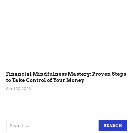
Financial Mindfulness Mastery: Proven Steps
to Take Control of Your Money
April 30, 2026