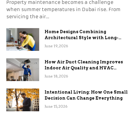
Property maintenance becomes a challenge
when summer temperatures in Dubai rise. From
servicing the air…
Home Designs Combining
Architectural Style with Long-
Term Functional Benefits
June 19, 2026
How Air Duct Cleaning Improves
Indoor Air Quality and HVAC
Efficiency
June 18, 2026
Intentional Living: How One Small
Decision Can Change Everything
June 15, 2026