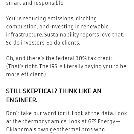
smart and responsible.
You’re reducing emissions, ditching
combustion, and investing in renewable
infrastructure. Sustainability reports love that.
So do investors. So do clients.
Oh, and there’s the federal 30% tax credit.
(That’s right. The IRS is literally paying you to be
more efficient.)
STILL SKEPTICAL? THINK LIKE AN
ENGINEER.
Don’t take our word for it. Look at the data. Look
at the thermodynamics. Look at GES Energy—
Oklahoma’s own geothermal pros who