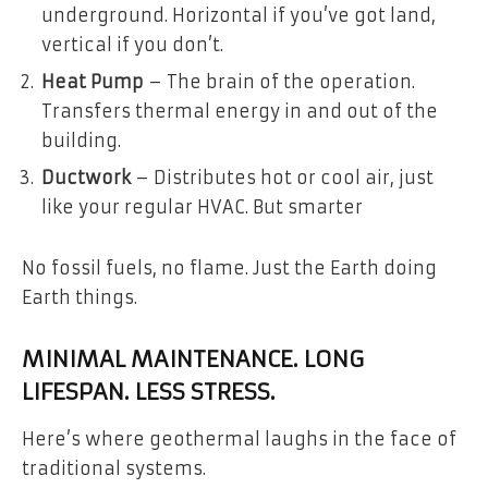
underground. Horizontal if you’ve got land,
vertical if you don’t.
Heat Pump
– The brain of the operation.
Transfers thermal energy in and out of the
building.
Ductwork
– Distributes hot or cool air, just
like your regular HVAC. But smarter
No fossil fuels, no flame. Just the Earth doing
Earth things.
MINIMAL MAINTENANCE. LONG
LIFESPAN. LESS STRESS.
Here’s where geothermal laughs in the face of
traditional systems.