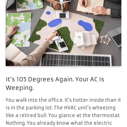
It’s 105 Degrees Again. Your AC Is
Weeping.
You walk into the office. It’s hotter inside than it
is in the parking lot. The HVAC unit’s wheezing
like a retired bull. You glance at the thermostat.
Nothing. You already know what the electric