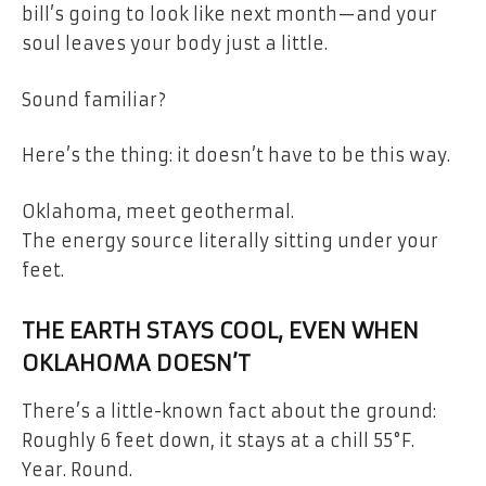
bill’s going to look like next month—and your
soul leaves your body just a little.
Sound familiar?
Here’s the thing: it doesn’t have to be this way.
Oklahoma, meet geothermal.
The energy source literally sitting under your
feet.
THE EARTH STAYS COOL, EVEN WHEN
OKLAHOMA DOESN’T
There’s a little-known fact about the ground:
Roughly 6 feet down, it stays at a chill 55°F.
Year. Round.