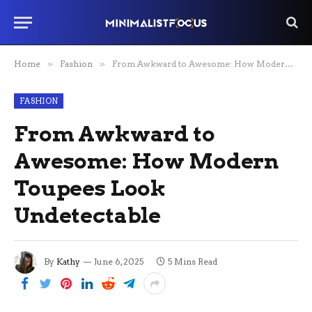
Home
»
Fashion
»
From Awkward to Awesome: How Modern Toupees Look Undetectable
FASHION
From Awkward to
Awesome: How Modern
Toupees Look
Undetectable
By
Kathy
June 6, 2025
5 Mins Read