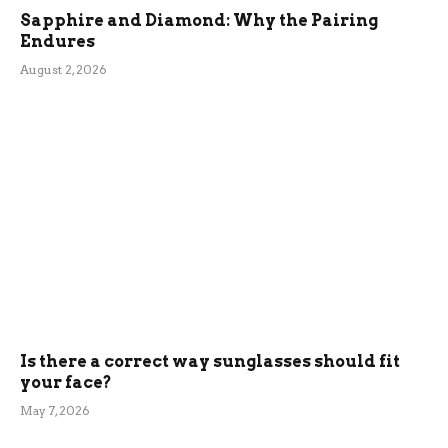
Sapphire and Diamond: Why the Pairing
Endures
August 2, 2026
Is there a correct way sunglasses should fit
your face?
May 7, 2026