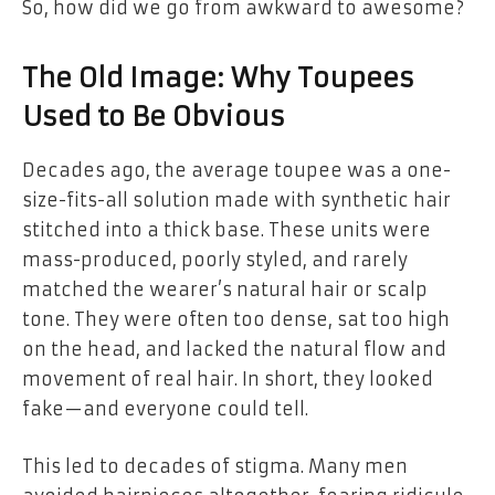
So, how did we go from awkward to awesome?
The Old Image: Why Toupees
Used to Be Obvious
Decades ago, the average toupee was a one-
size-fits-all solution made with synthetic hair
stitched into a thick base. These units were
mass-produced, poorly styled, and rarely
matched the wearer’s natural hair or scalp
tone. They were often too dense, sat too high
on the head, and lacked the natural flow and
movement of real hair. In short, they looked
fake—and everyone could tell.
This led to decades of stigma. Many men