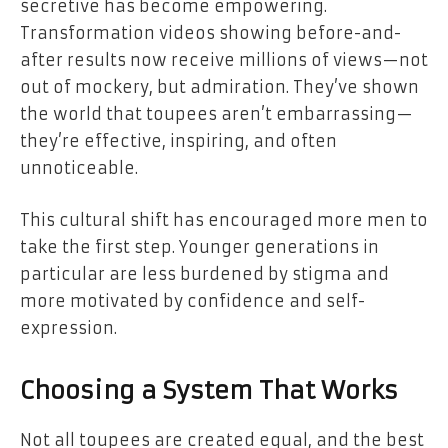
secretive has become empowering.
Transformation videos showing before-and-
after results now receive millions of views—not
out of mockery, but admiration. They’ve shown
the world that toupees aren’t embarrassing—
they’re effective, inspiring, and often
unnoticeable.
This cultural shift has encouraged more men to
take the first step. Younger generations in
particular are less burdened by stigma and
more motivated by confidence and self-
expression.
Choosing a System That Works
Not all toupees are created equal, and the best