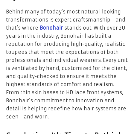
Behind many of today’s most natural-looking
transformations is expert craftsmanship—and
that’s where
Bonohair
stands out. With over 20
years in the industry, Bonohair has built a
reputation for producing high-quality, realistic
toupees that meet the expectations of both
professionals and individual wearers. Every unit
is ventilated by hand, customized for the client,
and quality-checked to ensure it meets the
highest standards of comfort and realism.
From thin skin bases to HD lace front systems,
Bonohair’s commitment to innovation and
detail is helping redefine how hair systems are
seen—and worn.