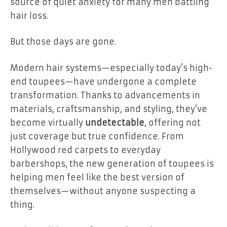
source of quiet anxiety for many men battling
hair loss.
But those days are gone.
Modern hair systems—especially today’s high-
end toupees—have undergone a complete
transformation. Thanks to advancements in
materials, craftsmanship, and styling, they’ve
become virtually
undetectable
, offering not
just coverage but true confidence. From
Hollywood red carpets to everyday
barbershops, the new generation of toupees is
helping men feel like the best version of
themselves—without anyone suspecting a
thing.