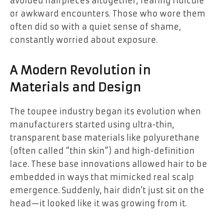
avoided hairpieces altogether, fearing ridicule
or awkward encounters. Those who wore them
often did so with a quiet sense of shame,
constantly worried about exposure.
A Modern Revolution in
Materials and Design
The toupee industry began its evolution when
manufacturers started using ultra-thin,
transparent base materials like polyurethane
(often called “thin skin”) and high-definition
lace. These base innovations allowed hair to be
embedded in ways that mimicked real scalp
emergence. Suddenly, hair didn’t just sit on the
head—it looked like it was growing from it.