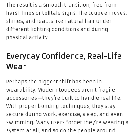
The result is a smooth transition, free from
harsh lines or telltale signs. The toupee moves,
shines, and reacts like natural hair under
different lighting conditions and during
physical activity.
Everyday Confidence, Real-Life
Wear
Perhaps the biggest shift has been in
wearability. Modern toupees aren’t fragile
accessories—they’re built to handle real life.
With proper bonding techniques, they stay
secure during work, exercise, sleep, and even
swimming. Many users forget they’re wearing a
system at all, and so do the people around