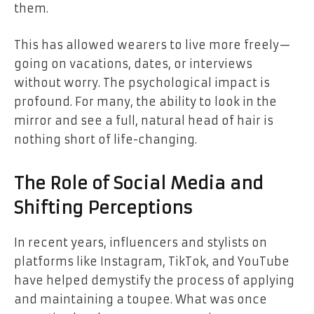
them.
This has allowed wearers to live more freely—
going on vacations, dates, or interviews
without worry. The psychological impact is
profound. For many, the ability to look in the
mirror and see a full, natural head of hair is
nothing short of life-changing.
The Role of Social Media and
Shifting Perceptions
In recent years, influencers and stylists on
platforms like Instagram, TikTok, and YouTube
have helped demystify the process of applying
and maintaining a toupee. What was once