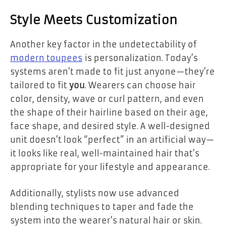
Style Meets Customization
Another key factor in the undetectability of
modern toupees
is personalization. Today’s
systems aren’t made to fit just anyone—they’re
tailored to fit
you
. Wearers can choose hair
color, density, wave or curl pattern, and even
the shape of their hairline based on their age,
face shape, and desired style. A well-designed
unit doesn’t look “perfect” in an artificial way—
it looks like real, well-maintained hair that’s
appropriate for your lifestyle and appearance.
Additionally, stylists now use advanced
blending techniques to taper and fade the
system into the wearer’s natural hair or skin.