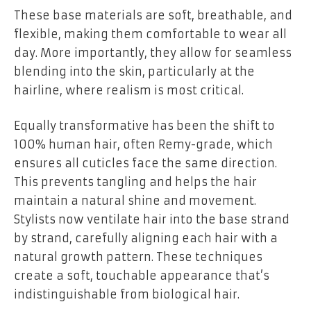
These base materials are soft, breathable, and
flexible, making them comfortable to wear all
day. More importantly, they allow for seamless
blending into the skin, particularly at the
hairline, where realism is most critical.
Equally transformative has been the shift to
100% human hair, often Remy-grade, which
ensures all cuticles face the same direction.
This prevents tangling and helps the hair
maintain a natural shine and movement.
Stylists now ventilate hair into the base strand
by strand, carefully aligning each hair with a
natural growth pattern. These techniques
create a soft, touchable appearance that’s
indistinguishable from biological hair.