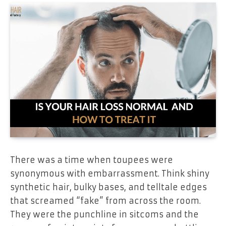
There was a time when toupees were
synonymous with embarrassment. Think shiny
synthetic hair, bulky bases, and telltale edges
that screamed “fake” from across the room.
They were the punchline in sitcoms and the