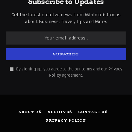
Subscribe to Updates
Get the latest creative news from Minimalistfocus
about Business, Travel, Tips and More.
By signing up, you agree to the our terms and our
Privacy
Policy
agreement.
ABOUT US
ARCHIVES
CONTACT US
PRIVACY POLICY