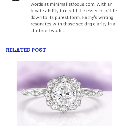
words at minimalistfocus.com. With an
innate ability to distill the essence of life
down to its purest form, Kathy's writing
resonates with those seeking clarity in a
cluttered world.
RELATED POST