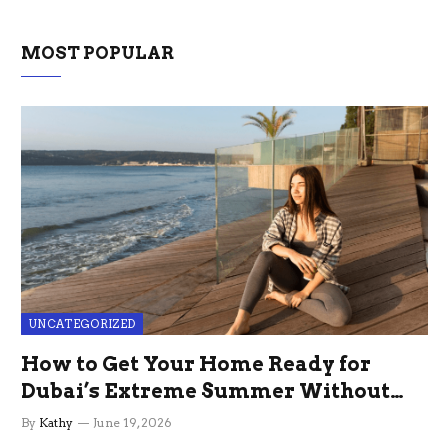
MOST POPULAR
UNCATEGORIZED
How to Get Your Home Ready for
Dubai’s Extreme Summer Without
the Stress
By
Kathy
June 19, 2026