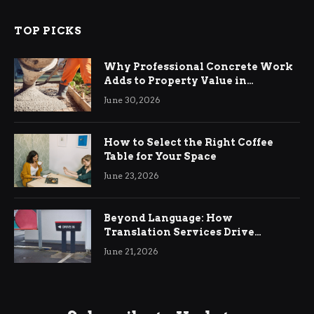
TOP PICKS
Why Professional Concrete Work
Adds to Property Value in
Ringwood
June 30, 2026
How to Select the Right Coffee
Table for Your Space
June 23, 2026
Beyond Language: How
Translation Services Drive
International Business Growth
June 21, 2026