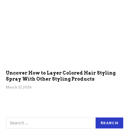
Uncover How to Layer Colored Hair Styling
Spray With Other Styling Products
March 17, 2026