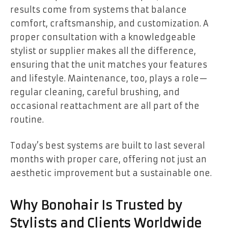
results come from systems that balance
comfort, craftsmanship, and customization. A
proper consultation with a knowledgeable
stylist or supplier makes all the difference,
ensuring that the unit matches your features
and lifestyle. Maintenance, too, plays a role—
regular cleaning, careful brushing, and
occasional reattachment are all part of the
routine.
Today’s best systems are built to last several
months with proper care, offering not just an
aesthetic improvement but a sustainable one.
Why Bonohair Is Trusted by
Stylists and Clients Worldwide