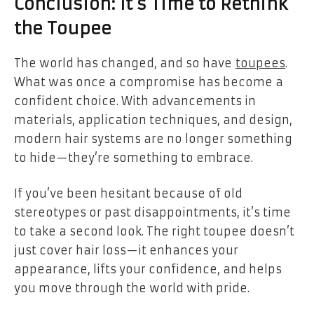
Conclusion: It’s Time to Rethink
the Toupee
The world has changed, and so have
toupees
.
What was once a compromise has become a
confident choice. With advancements in
materials, application techniques, and design,
modern hair systems are no longer something
to hide—they’re something to embrace.
If you’ve been hesitant because of old
stereotypes or past disappointments, it’s time
to take a second look. The right toupee doesn’t
just cover hair loss—it enhances your
appearance, lifts your confidence, and helps
you move through the world with pride.