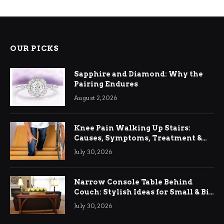
OUR PICKS
Sapphire and Diamond: Why the
Pairing Endures
August 2, 2026
Knee Pain Walking Up Stairs:
Causes, Symptoms, Treatment &
Relief
July 30, 2026
Narrow Console Table Behind
Couch: Stylish Ideas for Small & Big
Living Rooms
July 30, 2026