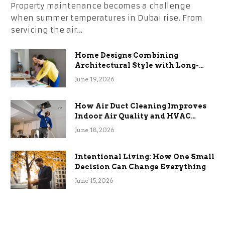
Property maintenance becomes a challenge
when summer temperatures in Dubai rise. From
servicing the air…
Home Designs Combining
Architectural Style with Long-
Term Functional Benefits
June 19, 2026
How Air Duct Cleaning Improves
Indoor Air Quality and HVAC
Efficiency
June 18, 2026
Intentional Living: How One Small
Decision Can Change Everything
June 15, 2026