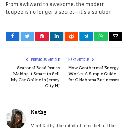
From awkward to awesome, the modern
toupee is no longer a secret—it’s a solution.
Facebook
Twitter
Pinterest
LinkedIn
Reddit
Telegram
WhatsApp
Email
PREVIOUS ARTICLE
NEXT ARTICLE
Seasonal Road Issues
How Geothermal Energy
Making it Smart to Sell
Works: A Simple Guide
My Car Online in Jersey
for Oklahoma Businesses
City NJ
Kathy
Meet Kathy, the mindful mind behind the