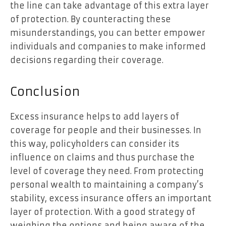
the line can take advantage of this extra layer
of protection. By counteracting these
misunderstandings, you can better empower
individuals and companies to make informed
decisions regarding their coverage.
Conclusion
Excess insurance helps to add layers of
coverage for people and their businesses. In
this way, policyholders can consider its
influence on claims and thus purchase the
level of coverage they need. From protecting
personal wealth to maintaining a company’s
stability, excess insurance offers an important
layer of protection. With a good strategy of
weighing the options and being aware of the