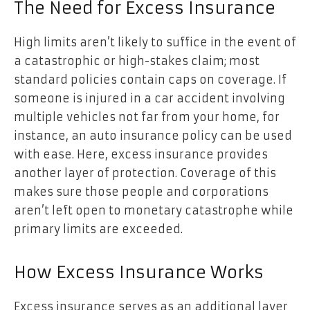
The Need for Excess Insurance
High limits aren’t likely to suffice in the event of
a catastrophic or high-stakes claim; most
standard policies contain caps on coverage. If
someone is injured in a car accident involving
multiple vehicles not far from your home, for
instance, an auto insurance policy can be used
with ease. Here, excess insurance provides
another layer of protection. Coverage of this
makes sure those people and corporations
aren’t left open to monetary catastrophe while
primary limits are exceeded.
How Excess Insurance Works
Excess insurance serves as an additional layer