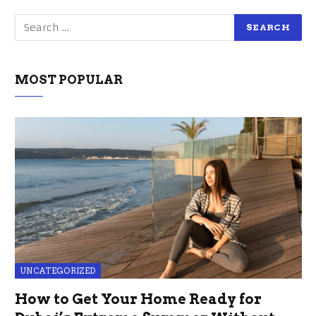
MOST POPULAR
UNCATEGORIZED
How to Get Your Home Ready for