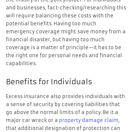
and businesses, fact-checking/researching this
will require balancing these costs with the
potential benefits. Having too much
emergency coverage might save money from a
financial disaster, but having too much
coverage is a matter of principle—it has to be
the right one for personal needs and financial
capabilities.
Benefits for Individuals
Excess insurance also provides individuals with
a sense of security by covering liabilities that
go above the normal limits of a policy. Be it a
major car wreck or a
property damage claim
,
that additional designation of protection can