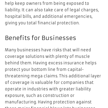
help keep owners from being exposed to
liability. It can also take care of legal charges,
hospital bills, and additional emergencies,
giving you total financial protection.
Benefits for Businesses
Many businesses have risks that will need
coverage solutions with plenty of muscle
behind them. Having excess insurance helps
protect your bottom line from capital-
threatening mega claims. This additional layer
of coverage is valuable for companies that
operate in industries with greater liability
exposure, such as construction or
manufacturing. Having protection against