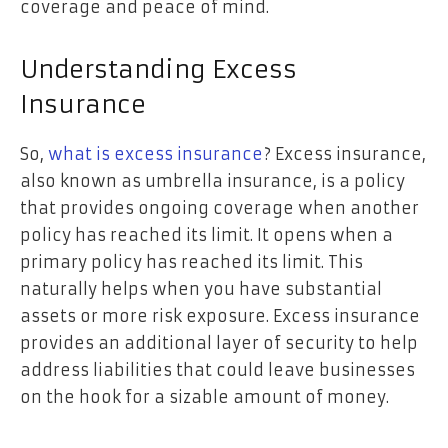
coverage and peace of mind.
Understanding Excess
Insurance
So,
what is excess insurance
? Excess insurance,
also known as umbrella insurance, is a policy
that provides ongoing coverage when another
policy has reached its limit. It opens when a
primary policy has reached its limit. This
naturally helps when you have substantial
assets or more risk exposure. Excess insurance
provides an additional layer of security to help
address liabilities that could leave businesses
on the hook for a sizable amount of money.