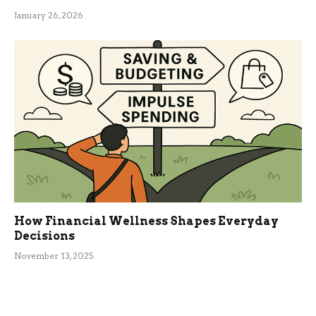
January 26, 2026
How Financial Wellness Shapes Everyday
Decisions
November 13, 2025