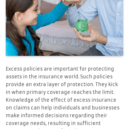
Excess policies are important for protecting
assets in the insurance world. Such policies
provide an extra layer of protection. They kick
in when primary coverage reaches the limit.
Knowledge of the effect of excess insurance
on claims can help individuals and businesses
make informed decisions regarding their
coverage needs, resulting in sufficient