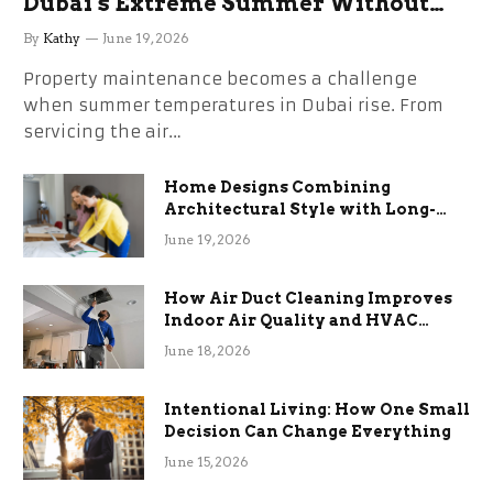
Dubai’s Extreme Summer Without
the Stress
By
Kathy
June 19, 2026
Property maintenance becomes a challenge
when summer temperatures in Dubai rise. From
servicing the air…
Home Designs Combining
Architectural Style with Long-
Term Functional Benefits
June 19, 2026
How Air Duct Cleaning Improves
Indoor Air Quality and HVAC
Efficiency
June 18, 2026
Intentional Living: How One Small
Decision Can Change Everything
June 15, 2026