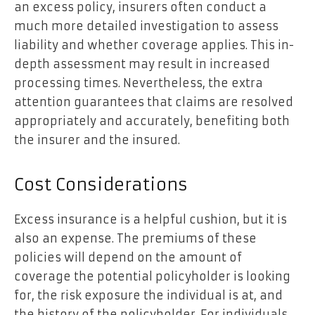
an excess policy, insurers often conduct a
much more detailed investigation to assess
liability and whether coverage applies. This in-
depth assessment may result in increased
processing times. Nevertheless, the extra
attention guarantees that claims are resolved
appropriately and accurately, benefiting both
the insurer and the insured.
Cost Considerations
Excess insurance is a helpful cushion, but it is
also an expense. The premiums of these
policies will depend on the amount of
coverage the potential policyholder is looking
for, the risk exposure the individual is at, and
the history of the policyholder. For individuals