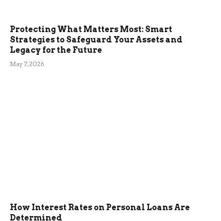
Protecting What Matters Most: Smart
Strategies to Safeguard Your Assets and
Legacy for the Future
May 7, 2026
How Interest Rates on Personal Loans Are
Determined