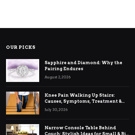
OUR PICKS
Sapphire and Diamond: Why the
Pairing Endures
August 2, 2026
Knee Pain Walking Up Stairs:
Causes, Symptoms, Treatment &
Relief
July 30, 2026
Narrow Console Table Behind
Couch: Stylish Ideas for Small & Big