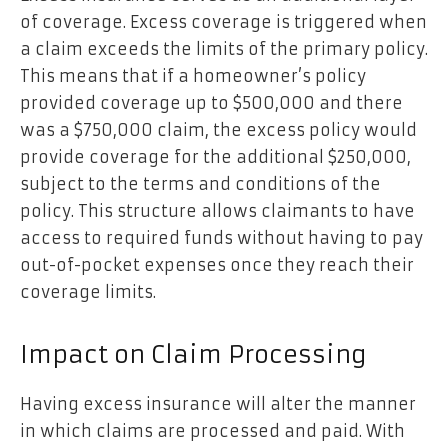
of coverage. Excess coverage is triggered when
a claim exceeds the limits of the primary policy.
This means that if a homeowner’s policy
provided coverage up to $500,000 and there
was a $750,000 claim, the excess policy would
provide coverage for the additional $250,000,
subject to the terms and conditions of the
policy. This structure allows claimants to have
access to required funds without having to pay
out-of-pocket expenses once they reach their
coverage limits.
Impact on Claim Processing
Having excess insurance will alter the manner
in which claims are processed and paid. With