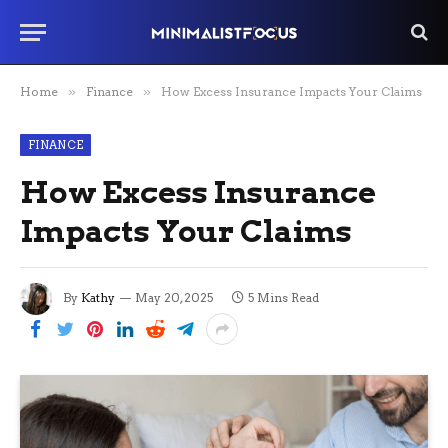
Home
»
Finance
»
How Excess Insurance Impacts Your Claims
FINANCE
How Excess Insurance
Impacts Your Claims
By
Kathy
May 20, 2025
5 Mins Read