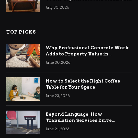
Living Rooms
July 30, 2026
TOP PICKS
Why Professional Concrete Work
Adds to Property Value in
Ringwood
June 30, 2026
How to Select the Right Coffee
Table for Your Space
June 23, 2026
Beyond Language: How
Translation Services Drive
International Business Growth
June 21, 2026