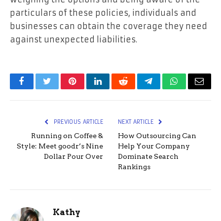
particulars of these policies, individuals and
businesses can obtain the coverage they need
against unexpected liabilities.
Facebook
Twitter
Pinterest
LinkedIn
Reddit
Telegram
WhatsApp
Email
PREVIOUS ARTICLE
NEXT ARTICLE
Running on Coffee &
How Outsourcing Can
Style: Meet goodr’s Nine
Help Your Company
Dollar Pour Over
Dominate Search
Rankings
Kathy