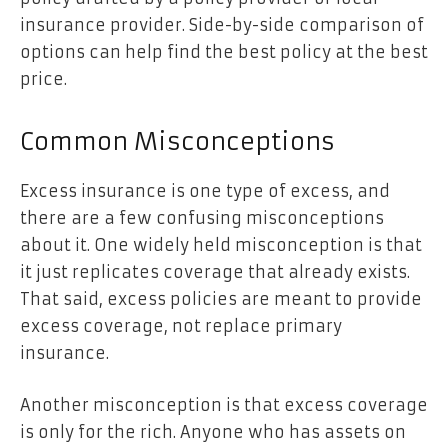
insurance provider. Side-by-side comparison of
options can help find the best policy at the best
price.
Common Misconceptions
Excess insurance is one type of excess, and
there are a few confusing misconceptions
about it. One widely held misconception is that
it just replicates coverage that already exists.
That said, excess policies are meant to provide
excess coverage, not replace primary
insurance.
Another misconception is that excess coverage
is only for the rich. Anyone who has assets on