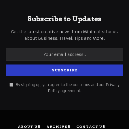
Subscribe to Updates
Get the latest creative news from Minimalistfocus
about Business, Travel, Tips and More.
By signing up, you agree to the our terms and our
Privacy
Policy
agreement.
ABOUT US
ARCHIVES
CONTACT US