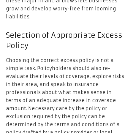
these major financial blows lets businesses
grow and develop worry-free from looming
liabilities.
Selection of Appropriate Excess
Policy
Choosing the correct excess policy is not a
simple task. Policyholders should also re-
evaluate their levels of coverage, explore risks
in their area, and speak to insurance
professionals about what makes sense in
terms of an adequate increase in coverage
amount. Necessary care by the policy or
exclusion required by the policy can be
determined by the terms and conditions of a
policy drafted by a policy provider or local