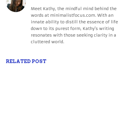
Meet Kathy, the mindful mind behind the
words at minimalistfocus.com. With an
innate ability to distill the essence of life
down to its purest form, Kathy's writing
resonates with those seeking clarity in a
cluttered world.
RELATED POST