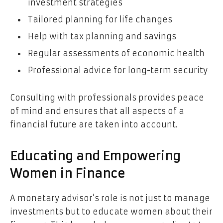
investment strategies
Tailored planning for life changes
Help with tax planning and savings
Regular assessments of economic health
Professional advice for long-term security
Consulting with professionals provides peace
of mind and ensures that all aspects of a
financial future are taken into account.
Educating and Empowering
Women in Finance
A monetary advisor’s role is not just to manage
investments but to educate women about their