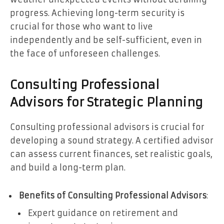
progress. Achieving long-term security is
crucial for those who want to live
independently and be self-sufficient, even in
the face of unforeseen challenges.
Consulting Professional
Advisors for Strategic Planning
Consulting professional advisors is crucial for
developing a sound strategy. A certified advisor
can assess current finances, set realistic goals,
and build a long-term plan.
Benefits of Consulting Professional Advisors
:
Expert guidance on retirement and