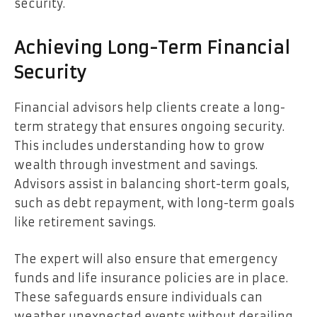
security.
Achieving Long-Term Financial
Security
Financial advisors help clients create a long-
term strategy that ensures ongoing security.
This includes understanding how to grow
wealth through investment and savings.
Advisors assist in balancing short-term goals,
such as debt repayment, with long-term goals
like retirement savings.
The expert will also ensure that emergency
funds and life insurance policies are in place.
These safeguards ensure individuals can
weather unexpected events without derailing