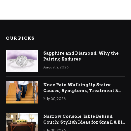
OUR PICKS
Sapphire and Diamond: Why the
Pairing Endures
August 2, 2026
Knee Pain Walking Up Stairs:
Causes, Symptoms, Treatment &
Relief
July 30, 2026
Narrow Console Table Behind
Couch: Stylish Ideas for Small & Big
Living Rooms
July 30, 2026