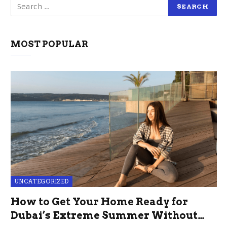
MOST POPULAR
UNCATEGORIZED
How to Get Your Home Ready for
Dubai’s Extreme Summer Without