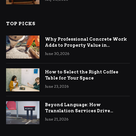
TOP PICKS
Why Professional Concrete Work
Adds to Property Value in
Ringwood
June 30, 2026
How to Select the Right Coffee
Table for Your Space
June 23, 2026
Beyond Language: How
Translation Services Drive
International Business Growth
June 21, 2026