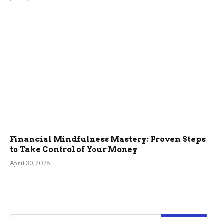
Financial Mindfulness Mastery: Proven Steps
to Take Control of Your Money
April 30, 2026