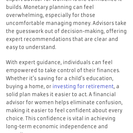
builds. Monetary planning can feel
overwhelming, especially for those
uncomfortable managing money. Advisors take
the guesswork out of decision-making, offering
expert recommendations that are clear and
easy to understand.
With expert guidance, individuals can feel
empowered to take control of their finances.
Whether it’s saving for a child’s education,
buying a home, or
investing for retirement
, a
solid plan makes it easier to act. A financial
advisor for women helps eliminate confusion,
making it easier to feel confident about every
choice. This confidence is vital in achieving
long-term economic independence and