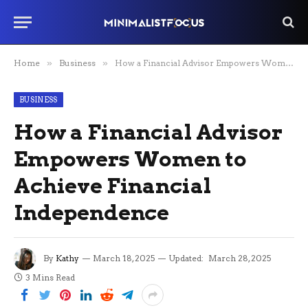
Home
»
Business
»
How a Financial Advisor Empowers Women to Achieve Financial Independence
BUSINESS
How a Financial Advisor
Empowers Women to
Achieve Financial
Independence
By
Kathy
March 18, 2025
Updated:
March 28, 2025
3 Mins Read