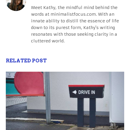
Meet Kathy, the mindful mind behind the
words at minimalistfocus.com. With an
innate ability to distill the essence of life
down to its purest form, Kathy's writing
resonates with those seeking clarity in a
cluttered world.
RELATED POST