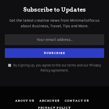
Subscribe to Updates
Get the latest creative news from Minimalistfocus
about Business, Travel, Tips and More.
By signing up, you agree to the our terms and our
Privacy
Policy
agreement.
ABOUT US
ARCHIVES
CONTACT US
PRIVACY POLICY