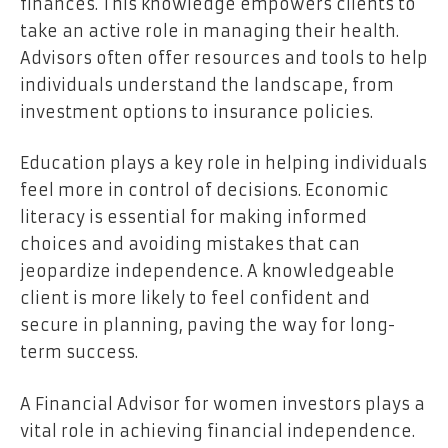
finances. This knowledge empowers clients to
take an active role in managing their health.
Advisors often offer resources and tools to help
individuals understand the landscape, from
investment options to insurance policies.
Education plays a key role in helping individuals
feel more in control of decisions. Economic
literacy is essential for making informed
choices and avoiding mistakes that can
jeopardize independence. A knowledgeable
client is more likely to feel confident and
secure in planning, paving the way for long-
term success.
A
Financial Advisor for women investors
plays a
vital role in achieving financial independence.