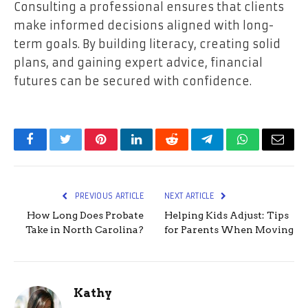
Consulting a professional ensures that clients
make informed decisions aligned with long-
term goals. By building literacy, creating solid
plans, and gaining expert advice, financial
futures can be secured with confidence.
Facebook
Twitter
Pinterest
LinkedIn
Reddit
Telegram
WhatsApp
Email
PREVIOUS ARTICLE
NEXT ARTICLE
How Long Does Probate
Helping Kids Adjust: Tips
Take in North Carolina?
for Parents When Moving
Kathy