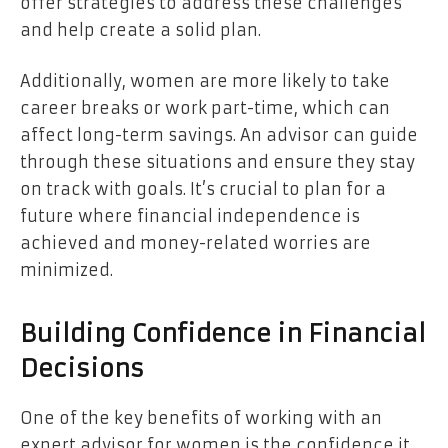
offer strategies to address these challenges
and help create a solid plan.
Additionally, women are more likely to take
career breaks or work part-time, which can
affect long-term savings. An advisor can guide
through these situations and ensure they stay
on track with goals. It’s crucial to plan for a
future where financial independence is
achieved and money-related worries are
minimized.
Building Confidence in Financial
Decisions
One of the key benefits of working with an
expert advisor for women is the confidence it