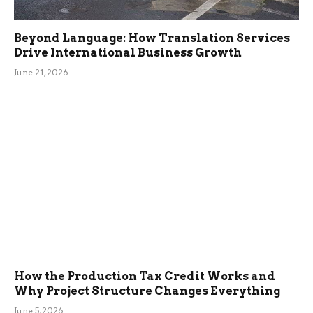
Beyond Language: How Translation Services
Drive International Business Growth
June 21, 2026
How the Production Tax Credit Works and
Why Project Structure Changes Everything
June 5, 2026