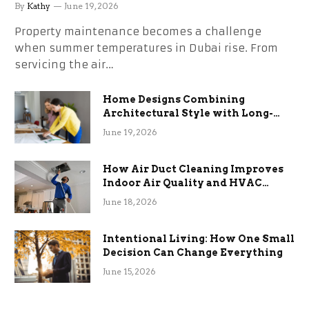
the Stress
By
Kathy
June 19, 2026
Property maintenance becomes a challenge
when summer temperatures in Dubai rise. From
servicing the air…
Home Designs Combining
Architectural Style with Long-
Term Functional Benefits
June 19, 2026
How Air Duct Cleaning Improves
Indoor Air Quality and HVAC
Efficiency
June 18, 2026
Intentional Living: How One Small
Decision Can Change Everything
June 15, 2026