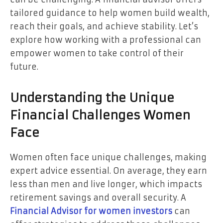
tailored guidance to help women build wealth,
reach their goals, and achieve stability. Let’s
explore how working with a professional can
empower women to take control of their
future.
Understanding the Unique
Financial Challenges Women
Face
Women often face unique challenges, making
expert advice essential. On average, they earn
less than men and live longer, which impacts
retirement savings and overall security. A
Financial Advisor for women investors
can