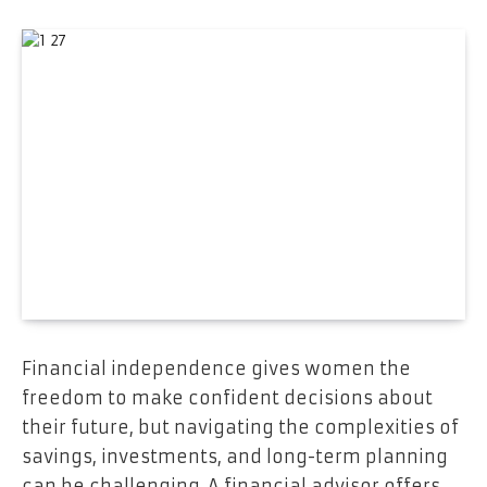
Financial independence gives women the
freedom to make confident decisions about
their future, but navigating the complexities of
savings, investments, and long-term planning
can be challenging. A financial advisor offers