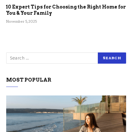
10 Expert Tips for Choosing the Right Home for
You & Your Family
November 5, 2025
MOST POPULAR