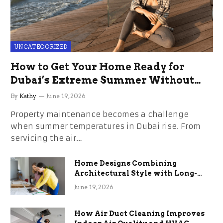
UNCATEGORIZED
How to Get Your Home Ready for
Dubai’s Extreme Summer Without
the Stress
By
Kathy
June 19, 2026
Property maintenance becomes a challenge
when summer temperatures in Dubai rise. From
servicing the air…
Home Designs Combining
Architectural Style with Long-
Term Functional Benefits
June 19, 2026
How Air Duct Cleaning Improves