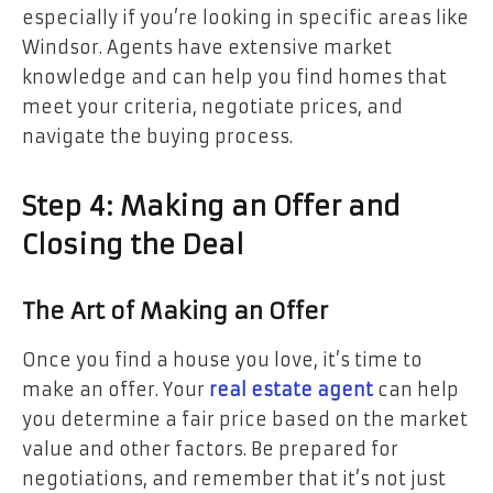
especially if you’re looking in specific areas like
Windsor. Agents have extensive market
knowledge and can help you find homes that
meet your criteria, negotiate prices, and
navigate the buying process.
Step 4: Making an Offer and
Closing the Deal
The Art of Making an Offer
Once you find a house you love, it’s time to
make an offer. Your
real estate agent
can help
you determine a fair price based on the market
value and other factors. Be prepared for
negotiations, and remember that it’s not just