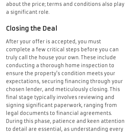
about the price; terms and conditions also play
a significant role.
Closing the Deal
After your offer is accepted, you must
complete a few critical steps before you can
truly call the house your own. These include
conducting a thorough home inspection to
ensure the property’s condition meets your
expectations, securing financing through your
chosen lender, and meticulously closing. This
final stage typically involves reviewing and
signing significant paperwork, ranging from
legal documents to financial agreements.
During this phase, patience and keen attention
to detail are essential, as understanding every