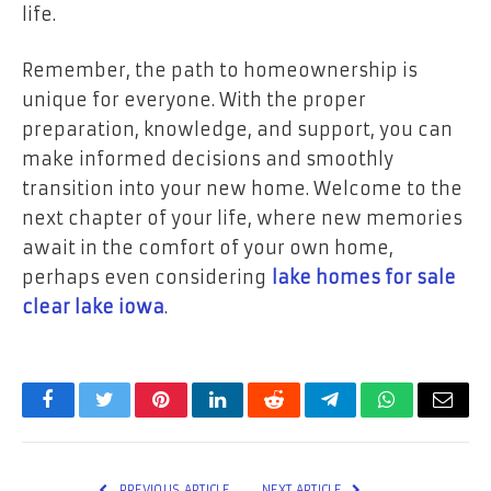
life.
Remember, the path to homeownership is
unique for everyone. With the proper
preparation, knowledge, and support, you can
make informed decisions and smoothly
transition into your new home. Welcome to the
next chapter of your life, where new memories
await in the comfort of your own home,
perhaps even considering
lake homes for sale
clear lake iowa
.
Facebook
Twitter
Pinterest
LinkedIn
Reddit
Telegram
WhatsApp
Email
PREVIOUS ARTICLE
NEXT ARTICLE