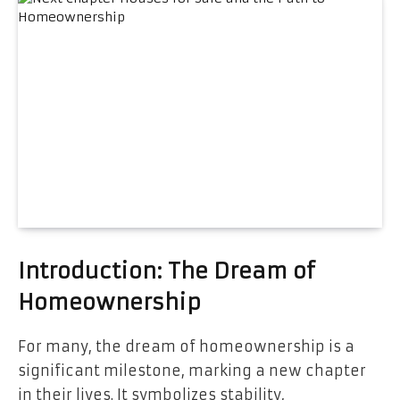
Introduction: The Dream of
Homeownership
For many, the dream of homeownership is a
significant milestone, marking a new chapter
in their lives. It symbolizes stability,