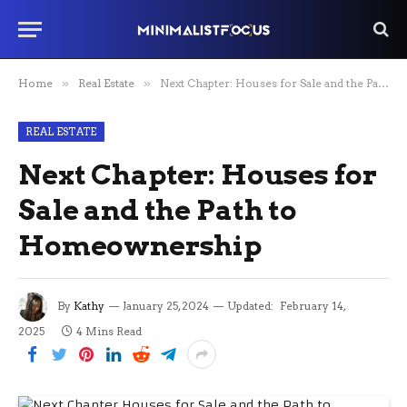
Home
»
Real Estate
»
Next Chapter: Houses for Sale and the Path to Homeownership
REAL ESTATE
Next Chapter: Houses for
Sale and the Path to
Homeownership
By
Kathy
January 25, 2024
Updated:
February 14,
2025
4 Mins Read