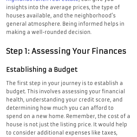
insights into the average prices, the type of
houses available, and the neighborhood’s
general atmosphere. Being informed helps in
making a well-rounded decision.
Step 1: Assessing Your Finances
Establishing a Budget
The first step in your journey is to establish a
budget. This involves assessing your financial
health, understanding your credit score, and
determining how much you can afford to
spend on a new home. Remember, the cost of a
house is not just the listing price. It would help
to consider additional expenses like taxes,