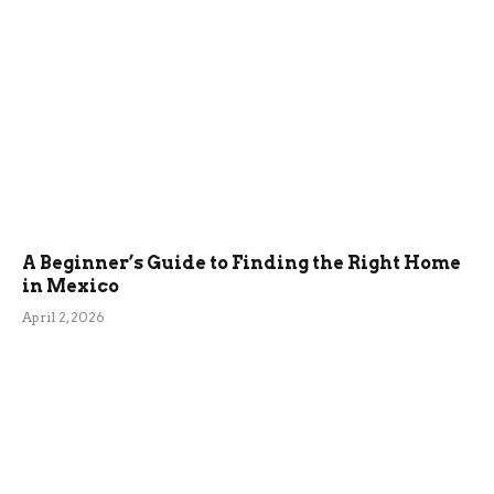
A Beginner’s Guide to Finding the Right Home
in Mexico
April 2, 2026