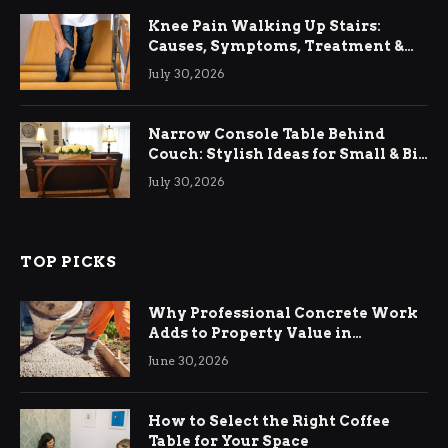
Knee Pain Walking Up Stairs:
Causes, Symptoms, Treatment &
Relief
July 30, 2026
Narrow Console Table Behind
Couch: Stylish Ideas for Small & Big
Living Rooms
July 30, 2026
TOP PICKS
Why Professional Concrete Work
Adds to Property Value in
Ringwood
June 30, 2026
How to Select the Right Coffee
Table for Your Space