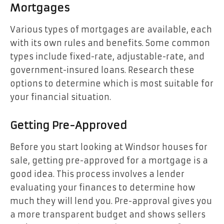
Mortgages
Various types of mortgages are available, each
with its own rules and benefits. Some common
types include fixed-rate, adjustable-rate, and
government-insured loans. Research these
options to determine which is most suitable for
your financial situation.
Getting Pre-Approved
Before you start looking at Windsor houses for
sale, getting pre-approved for a mortgage is a
good idea. This process involves a lender
evaluating your finances to determine how
much they will lend you. Pre-approval gives you
a more transparent budget and shows sellers