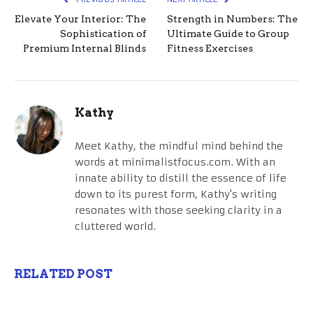
Elevate Your Interior: The
Strength in Numbers: The
Sophistication of
Ultimate Guide to Group
Premium Internal Blinds
Fitness Exercises
Kathy
Meet Kathy, the mindful mind behind the
words at minimalistfocus.com. With an
innate ability to distill the essence of life
down to its purest form, Kathy's writing
resonates with those seeking clarity in a
cluttered world.
RELATED POST