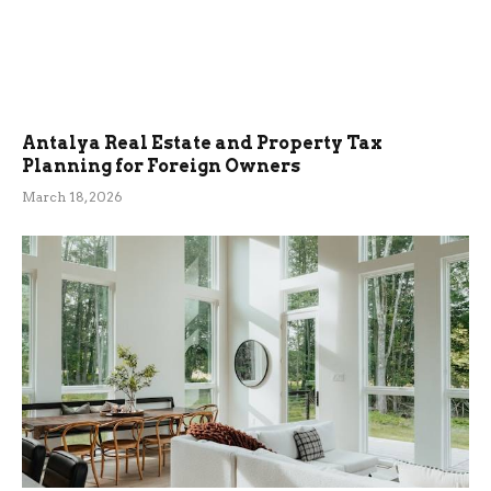
Antalya Real Estate and Property Tax
Planning for Foreign Owners
March 18, 2026