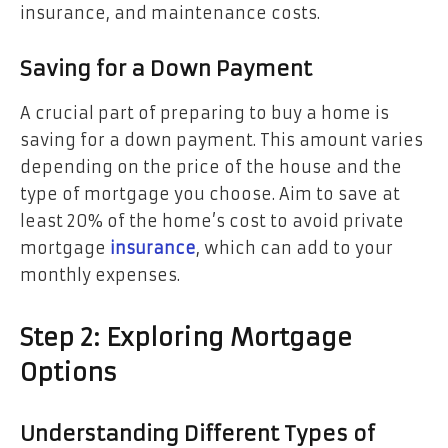
insurance, and maintenance costs.
Saving for a Down Payment
A crucial part of preparing to buy a home is
saving for a down payment. This amount varies
depending on the price of the house and the
type of mortgage you choose. Aim to save at
least 20% of the home’s cost to avoid private
mortgage
insurance
, which can add to your
monthly expenses.
Step 2: Exploring Mortgage
Options
Understanding Different Types of