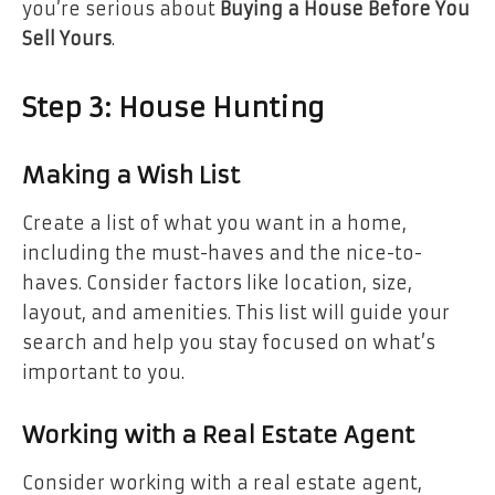
you’re serious about
Buying a House Before You
Sell Yours
.
Step 3: House Hunting
Making a Wish List
Create a list of what you want in a home,
including the must-haves and the nice-to-
haves. Consider factors like location, size,
layout, and amenities. This list will guide your
search and help you stay focused on what’s
important to you.
Working with a Real Estate Agent
Consider working with a real estate agent,