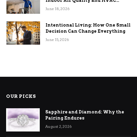
Indoor Air Quality and HVAC
Efficiency
June 18, 2026
Intentional Living: How One Small
Decision Can Change Everything
June 15, 2026
OUR PICKS
Sapphire and Diamond: Why the
Pairing Endures
August 2, 2026