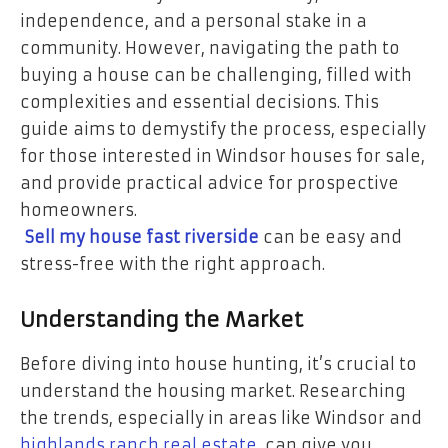
independence, and a personal stake in a
community. However, navigating the path to
buying a house can be challenging, filled with
complexities and essential decisions. This
guide aims to demystify the process, especially
for those interested in Windsor houses for sale,
and provide practical advice for prospective
homeowners.
Sell my house fast riverside
can be easy and
stress-free with the right approach.
Understanding the Market
Before diving into house hunting, it’s crucial to
understand the housing market. Researching
the trends, especially in areas like Windsor and
highlands ranch real estate
, can give you