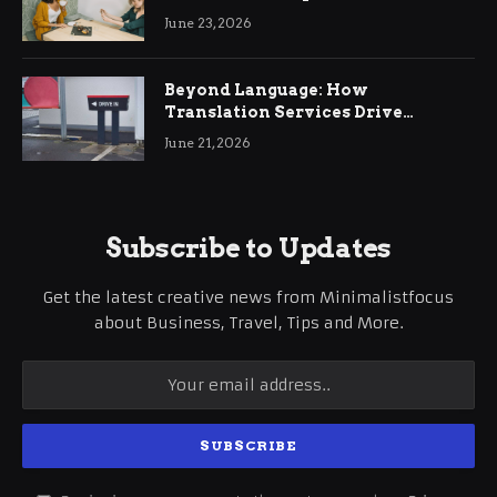
June 23, 2026
Beyond Language: How
Translation Services Drive
International Business Growth
June 21, 2026
Subscribe to Updates
Get the latest creative news from Minimalistfocus
about Business, Travel, Tips and More.