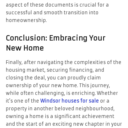
aspect of these documents is crucial for a
successful and smooth transition into
homeownership.
Conclusion: Embracing Your
New Home
Finally, after navigating the complexities of the
housing market, securing financing, and
closing the deal, you can proudly claim
ownership of your new home. This journey,
while often challenging, is enriching. Whether
it’s one of the
Windsor houses for sale
or a
property in another beloved neighbourhood,
owning a home is a significant achievement
and the start of an exciting new chapter in your