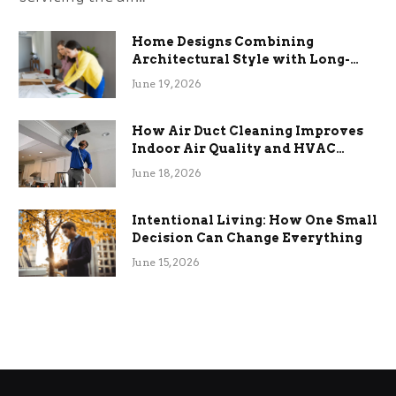
Home Designs Combining
Architectural Style with Long-
Term Functional Benefits
June 19, 2026
How Air Duct Cleaning Improves
Indoor Air Quality and HVAC
Efficiency
June 18, 2026
Intentional Living: How One Small
Decision Can Change Everything
June 15, 2026