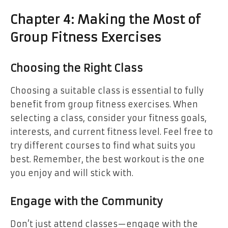
Chapter 4: Making the Most of
Group Fitness Exercises
Choosing the Right Class
Choosing a suitable class is essential to fully
benefit from group fitness exercises. When
selecting a class, consider your fitness goals,
interests, and current fitness level. Feel free to
try different courses to find what suits you
best. Remember, the best workout is the one
you enjoy and will stick with.
Engage with the Community
Don’t just attend classes—engage with the