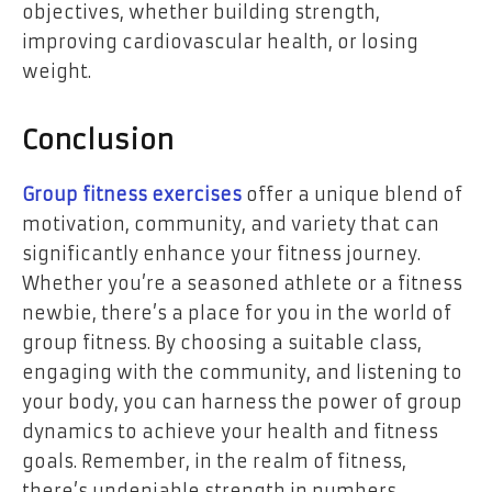
objectives, whether building strength,
improving cardiovascular health, or losing
weight.
Conclusion
Group fitness exercises
offer a unique blend of
motivation, community, and variety that can
significantly enhance your fitness journey.
Whether you’re a seasoned athlete or a fitness
newbie, there’s a place for you in the world of
group fitness. By choosing a suitable class,
engaging with the community, and listening to
your body, you can harness the power of group
dynamics to achieve your health and fitness
goals. Remember, in the realm of fitness,
there’s undeniable strength in numbers.