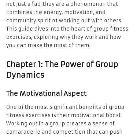
not just a fad; they are a phenomenon that
combines the energy, motivation, and
community spirit of working out with others.
This guide dives into the heart of group fitness
exercises, exploring why they work and how
you can make the most of them.
Chapter 1: The Power of Group
Dynamics
The Motivational Aspect
One of the most significant benefits of group
fitness exercises is their motivational boost.
Working out in a group creates a sense of
camaraderie and competition that can push