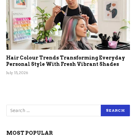
Hair Colour Trends Transforming Everyday
Personal Style With Fresh Vibrant Shades
July 15, 2026
MOST POPULAR