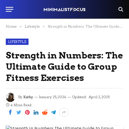
Home
»
Lifestyle
»
Strength in Numbers: The Ultimate Guide to Group Fitness Exercises
LIFESTYLE
Strength in Numbers: The
Ultimate Guide to Group
Fitness Exercises
By
Kathy
January 25, 2024
Updated:
April 2, 2025
4 Mins Read