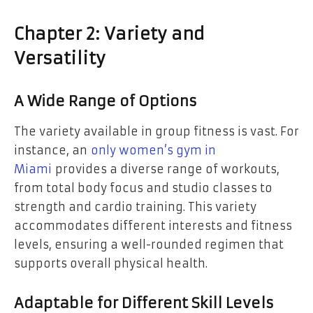
Chapter 2: Variety and
Versatility
A Wide Range of Options
The variety available in group fitness is vast. For
instance, an
only women’s gym in
Miami
provides a diverse range of workouts,
from total body focus and studio classes to
strength and cardio training. This variety
accommodates different interests and fitness
levels, ensuring a well-rounded regimen that
supports overall physical health.
Adaptable for Different Skill Levels