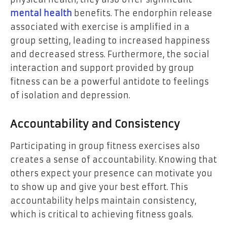
mental health
benefits. The endorphin release
associated with exercise is amplified in a
group setting, leading to increased happiness
and decreased stress. Furthermore, the social
interaction and support provided by group
fitness can be a powerful antidote to feelings
of isolation and depression.
Accountability and Consistency
Participating in group fitness exercises also
creates a sense of accountability. Knowing that
others expect your presence can motivate you
to show up and give your best effort. This
accountability helps maintain consistency,
which is critical to achieving fitness goals.