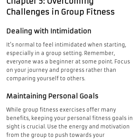
Chapter 5: Overcoming
Challenges in Group Fitness
Dealing with Intimidation
It’s normal to feel intimidated when starting,
especially in a group setting. Remember,
everyone was a beginner at some point. Focus
on your journey and progress rather than
comparing yourself to others.
Maintaining Personal Goals
While group fitness exercises offer many
benefits, keeping your personal fitness goals in
sight is crucial. Use the energy and motivation
from the group to push towards your