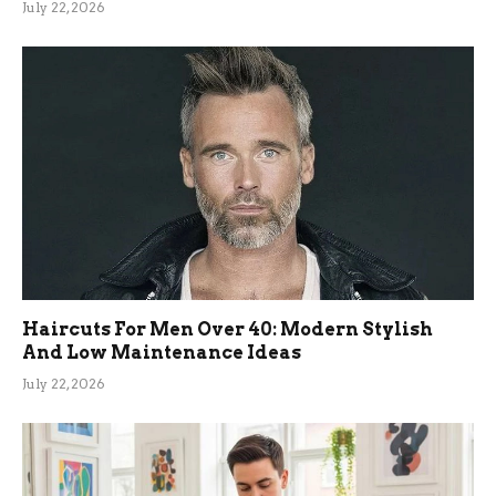
July 22, 2026
Haircuts For Men Over 40: Modern Stylish
And Low Maintenance Ideas
July 22, 2026