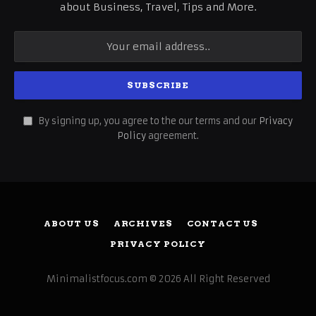
about Business, Travel, Tips and More.
By signing up, you agree to the our terms and our
Privacy
Policy
agreement.
ABOUT US
ARCHIVES
CONTACT US
PRIVACY POLICY
Minimalistfocus.com © 2026 All Right Reserved