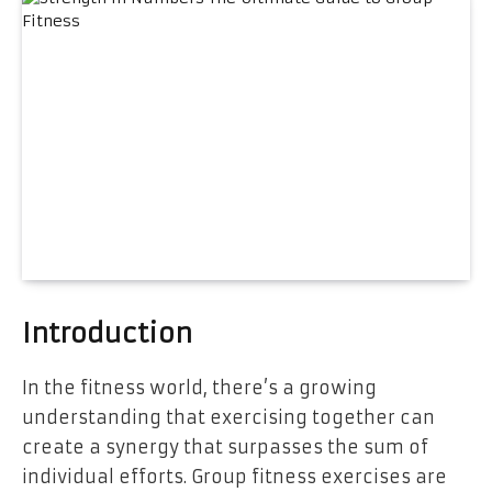
Introduction
In the fitness world, there’s a growing
understanding that exercising together can
create a synergy that surpasses the sum of
individual efforts. Group fitness exercises are