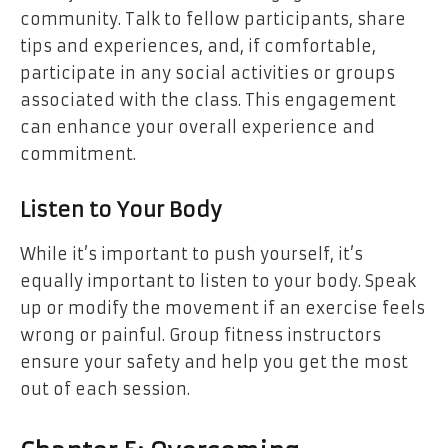
community. Talk to fellow participants, share
tips and experiences, and, if comfortable,
participate in any social activities or groups
associated with the class. This engagement
can enhance your overall experience and
commitment.
Listen to Your Body
While it’s important to push yourself, it’s
equally important to listen to your body. Speak
up or modify the movement if an exercise feels
wrong or painful. Group fitness instructors
ensure your safety and help you get the most
out of each session.