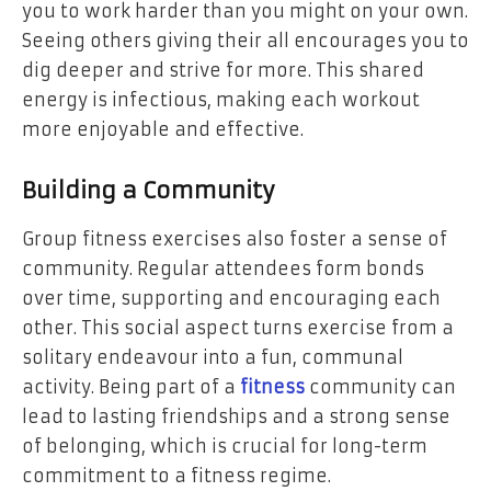
you to work harder than you might on your own.
Seeing others giving their all encourages you to
dig deeper and strive for more. This shared
energy is infectious, making each workout
more enjoyable and effective.
Building a Community
Group fitness exercises also foster a sense of
community. Regular attendees form bonds
over time, supporting and encouraging each
other. This social aspect turns exercise from a
solitary endeavour into a fun, communal
activity. Being part of a
fitness
community can
lead to lasting friendships and a strong sense
of belonging, which is crucial for long-term
commitment to a fitness regime.