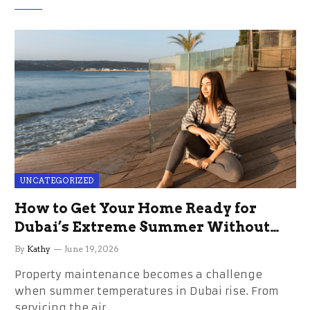
UNCATEGORIZED
How to Get Your Home Ready for
Dubai’s Extreme Summer Without
the Stress
By
Kathy
June 19, 2026
Property maintenance becomes a challenge
when summer temperatures in Dubai rise. From
servicing the air…