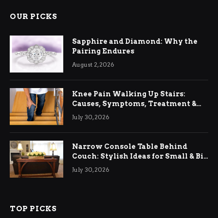
OUR PICKS
Sapphire and Diamond: Why the
Pairing Endures
August 2, 2026
Knee Pain Walking Up Stairs:
Causes, Symptoms, Treatment &
Relief
July 30, 2026
Narrow Console Table Behind
Couch: Stylish Ideas for Small & Big
Living Rooms
July 30, 2026
TOP PICKS