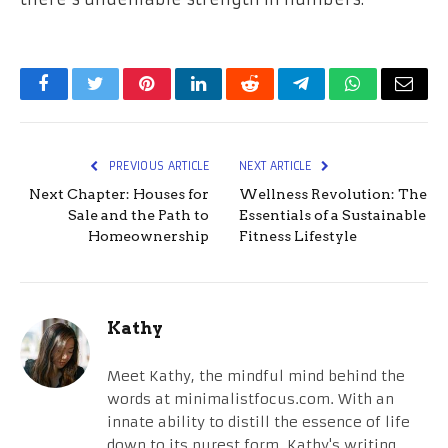
Facebook
Twitter
Pinterest
LinkedIn
Reddit
Telegram
WhatsApp
Email
PREVIOUS ARTICLE
NEXT ARTICLE
Next Chapter: Houses for
Wellness Revolution: The
Sale and the Path to
Essentials of a Sustainable
Homeownership
Fitness Lifestyle
Kathy
Meet Kathy, the mindful mind behind the
words at minimalistfocus.com. With an
innate ability to distill the essence of life
down to its purest form, Kathy's writing