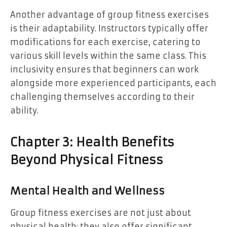
Another advantage of group fitness exercises
is their adaptability. Instructors typically offer
modifications for each exercise, catering to
various skill levels within the same class. This
inclusivity ensures that beginners can work
alongside more experienced participants, each
challenging themselves according to their
ability.
Chapter 3: Health Benefits
Beyond Physical Fitness
Mental Health and Wellness
Group fitness exercises are not just about
physical health; they also offer significant