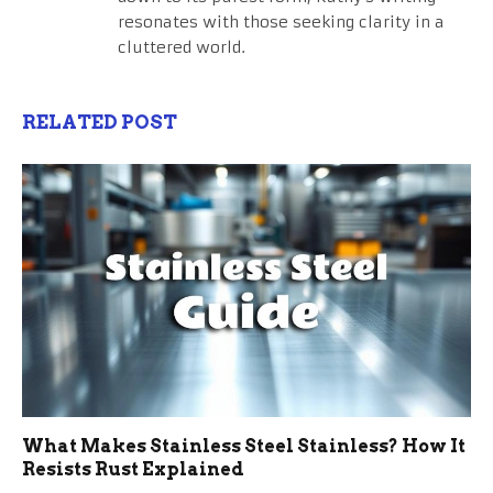
resonates with those seeking clarity in a
cluttered world.
RELATED POST
What Makes Stainless Steel Stainless? How It
Resists Rust Explained