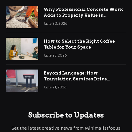
Why Professional Concrete Work
Adds to Property Value in
Ringwood
June 30, 2026
How to Select the Right Coffee
Table for Your Space
June 23, 2026
Beyond Language: How
Translation Services Drive
International Business Growth
June 21, 2026
Subscribe to Updates
Get the latest creative news from Minimalistfocus