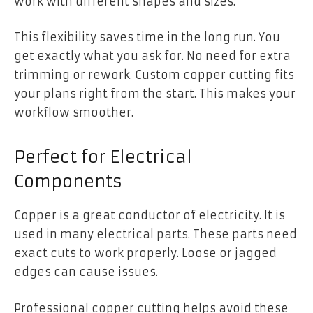
work with different shapes and sizes.
This flexibility saves time in the long run. You
get exactly what you ask for. No need for extra
trimming or rework. Custom copper cutting fits
your plans right from the start. This makes your
workflow smoother.
Perfect for Electrical
Components
Copper is a great conductor of electricity. It is
used in many electrical parts. These parts need
exact cuts to work properly. Loose or jagged
edges can cause issues.
Professional copper cutting helps avoid these