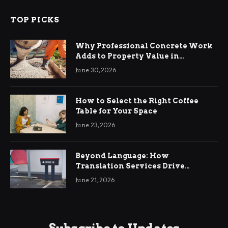
TOP PICKS
Why Professional Concrete Work
Adds to Property Value in
Ringwood
June 30, 2026
How to Select the Right Coffee
Table for Your Space
June 23, 2026
Beyond Language: How
Translation Services Drive
International Business Growth
June 21, 2026