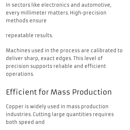
In sectors like electronics and automotive,
every millimeter matters. High-precision
methods ensure
repeatable results.
Machines used in the process are calibrated to
deliver sharp, exact edges. This level of
precision supports reliable and efficient
operations.
Efficient for Mass Production
Copper is widely used in mass production
industries. Cutting large quantities requires
both speed and