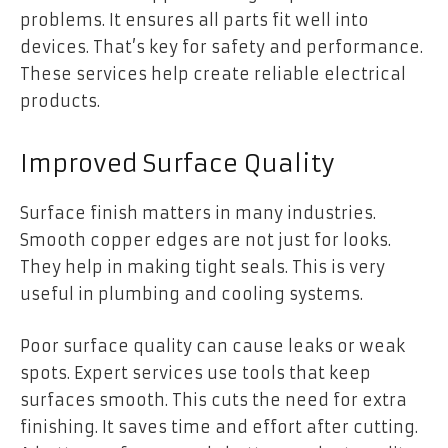
problems. It ensures all parts fit well into
devices. That’s key for safety and performance.
These services help create reliable electrical
products.
Improved Surface Quality
Surface finish matters in many industries.
Smooth copper edges are not just for looks.
They help in making tight seals. This is very
useful in plumbing and cooling systems.
Poor surface quality can cause leaks or weak
spots. Expert services use tools that keep
surfaces smooth. This cuts the need for extra
finishing. It saves time and effort after cutting.