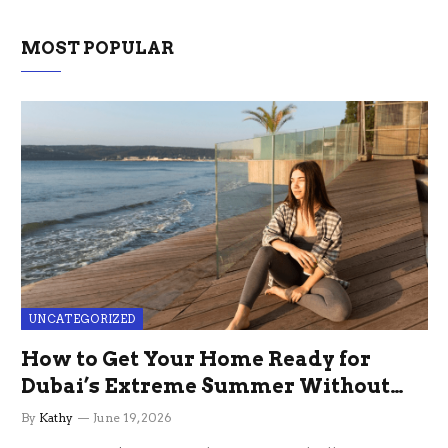
MOST POPULAR
UNCATEGORIZED
How to Get Your Home Ready for
Dubai’s Extreme Summer Without
the Stress
By
Kathy
June 19, 2026