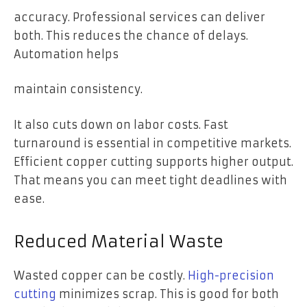
accuracy. Professional services can deliver
both. This reduces the chance of delays.
Automation helps
maintain consistency.
It also cuts down on labor costs. Fast
turnaround is essential in competitive markets.
Efficient copper cutting supports higher output.
That means you can meet tight deadlines with
ease.
Reduced Material Waste
Wasted copper can be costly.
High-precision
cutting
minimizes scrap. This is good for both