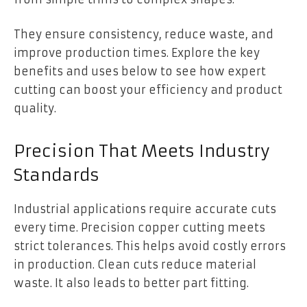
They ensure consistency, reduce waste, and
improve production times. Explore the key
benefits and uses below to see how expert
cutting can boost your efficiency and product
quality.
Precision That Meets Industry
Standards
Industrial applications require accurate cuts
every time. Precision copper cutting meets
strict tolerances. This helps avoid costly errors
in production. Clean cuts reduce material
waste. It also leads to better part fitting.