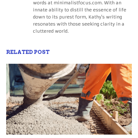
words at minimalistfocus.com. With an
innate ability to distill the essence of life
down to its purest form, Kathy's writing
resonates with those seeking clarity in a
cluttered world.
RELATED POST