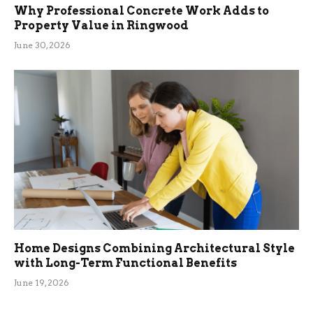
Why Professional Concrete Work Adds to
Property Value in Ringwood
June 30, 2026
Home Designs Combining Architectural Style
with Long-Term Functional Benefits
June 19, 2026