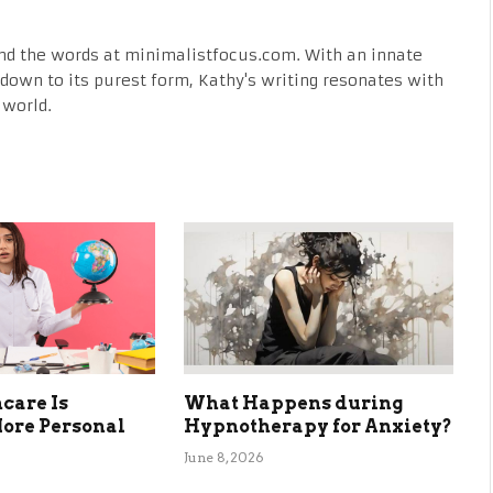
nd the words at minimalistfocus.com. With an innate
fe down to its purest form, Kathy's writing resonates with
 world.
care Is
What Happens during
ore Personal
Hypnotherapy for Anxiety?
June 8, 2026