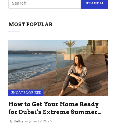
MOST POPULAR
UNCATEGORIZED
How to Get Your Home Ready
for Dubai’s Extreme Summer
Without the Stress
By
Kathy
June 19, 2026