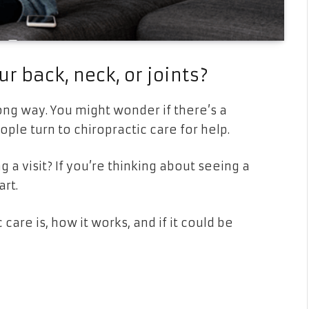
ur back, neck, or joints?
ong way. You might wonder if there’s a
ple turn to chiropractic care for help.
g a visit? If you’re thinking about seeing a
art.
care is, how it works, and if it could be