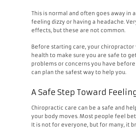
This is normal and often goes away in a
feeling dizzy or having a headache. Ve
effects, but these are not common.
Before starting care, your chiropractor
health to make sure you are safe to get
problems or concerns you have before g
can plan the safest way to help you.
A Safe Step Toward Feelin
Chiropractic care can be a safe and h
your body moves. Most people feel bett
It is not for everyone, but for many, it b