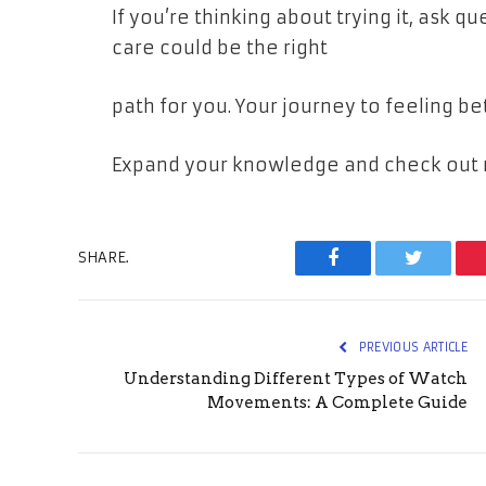
If you’re thinking about trying it, ask q
care could be the right
path for you. Your journey to feeling be
Expand your knowledge and check out m
SHARE.
Facebook
Twitter
PREVIOUS ARTICLE
Understanding Different Types of Watch
Movements: A Complete Guide