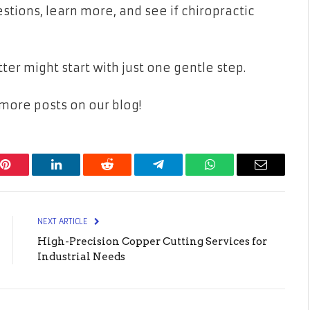
uestions, learn more, and see if chiropractic
tter might start with just one gentle step.
ore posts on our blog!
Pinterest
LinkedIn
Reddit
Telegram
WhatsApp
Email
NEXT ARTICLE
High-Precision Copper Cutting Services for
Industrial Needs