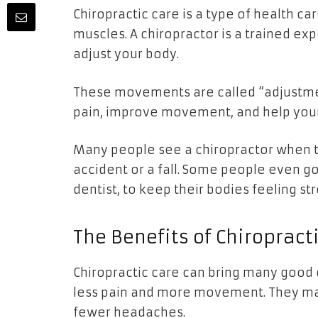
Chiropractic care is a type of health car
muscles. A chiropractor is a trained e
adjust your body.
These movements are called “adjustmen
pain, improve movement, and help you
Many people see a chiropractor when th
accident or a fall. Some people even go 
dentist, to keep their bodies feeling s
The Benefits of Chiropract
Chiropractic care can bring many good c
less pain and more movement. They may 
fewer headaches.