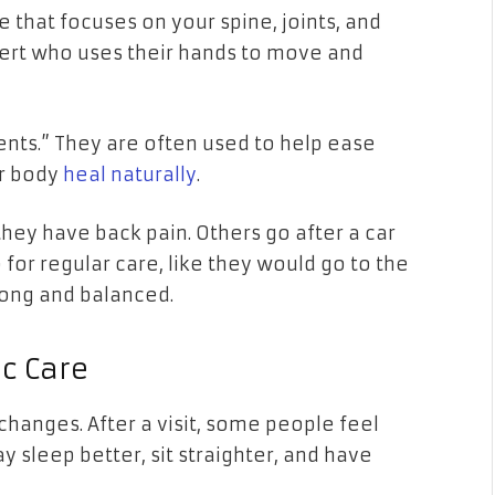
e that focuses on your spine, joints, and
xpert who uses their hands to move and
ts.” They are often used to help ease
r body
heal naturally
.
ey have back pain. Others go after a car
for regular care, like they would go to the
trong and balanced.
ic Care
hanges. After a visit, some people feel
sleep better, sit straighter, and have