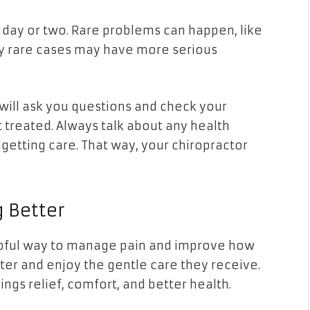
 day or two. Rare problems can happen, like
ry rare cases may have more serious
 will ask you questions and check your
 treated. Always talk about any health
etting care. That way, your chiropractor
g Better
elpful way to manage pain and improve how
er and enjoy the gentle care they receive.
rings relief, comfort, and better health.