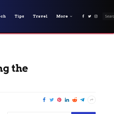
ech
Tips
Travel
More
Facebook
Twitter
Instagra
ng the