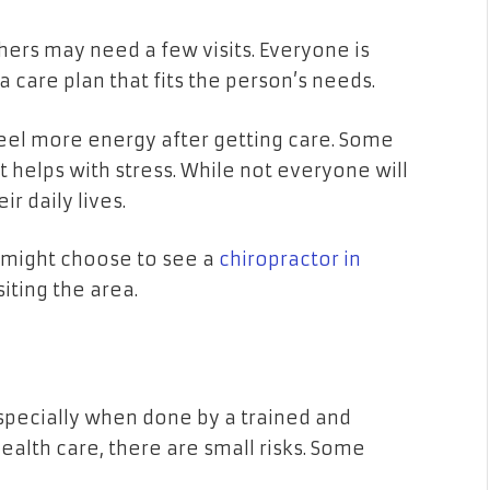
thers may need a few visits. Everyone is
a care plan that fits the person’s needs.
eel more energy after getting care. Some
t helps with stress. While not everyone will
ir daily lives.
u might choose to see a
chiropractor in
siting the area.
 especially when done by a trained and
health care, there are small risks. Some