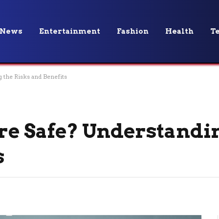
News
Entertainment
Fashion
Health
T
 the Risks and Benefits
are Safe? Understandi
s