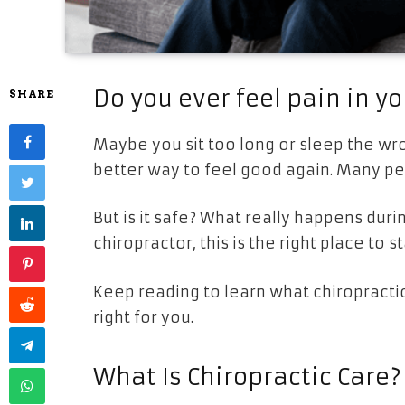
Do you ever feel pain in yo
SHARE
Maybe you sit too long or sleep the wr
better way to feel good again. Many peo
But is it safe? What really happens durin
chiropractor, this is the right place to st
Keep reading to learn what chiropractic 
right for you.
What Is Chiropractic Care?