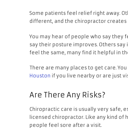
Some patients feel relief right away. O
different, and the chiropractor creates 
You may hear of people who say they f
say their posture improves. Others say i
feel the same, many find it helpful in the
There are many places to get care. Yo
Houston
if you live nearby or are just vi
Are There Any Risks?
Chiropractic care is usually very safe,
licensed chiropractor. Like any kind of 
people feel sore after a visit.