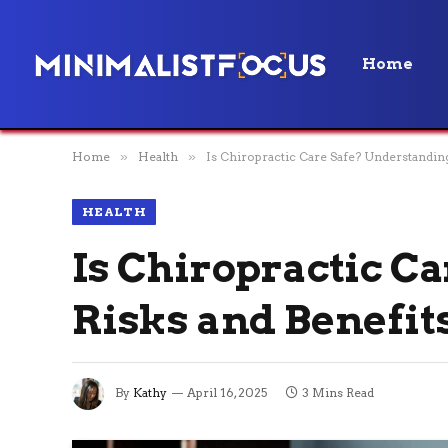
Home
Home
»
Health
»
Is Chiropractic Care Safe? Understanding
HEALTH
Is Chiropractic C
Risks and Benefit
By
Kathy
April 16, 2025
3 Mins Read