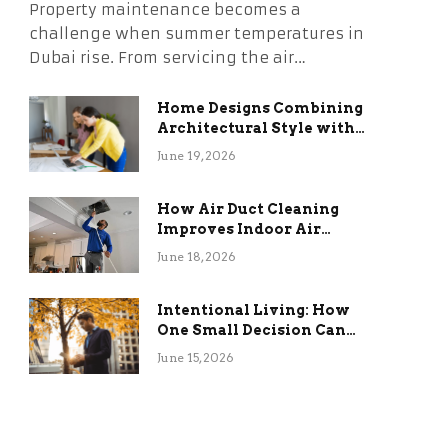
Property maintenance becomes a
challenge when summer temperatures in
Dubai rise. From servicing the air…
Home Designs Combining
Architectural Style with
Long-Term Functional
June 19, 2026
Benefits
How Air Duct Cleaning
Improves Indoor Air
Quality and HVAC
June 18, 2026
Efficiency
Intentional Living: How
One Small Decision Can
Change Everything
June 15, 2026