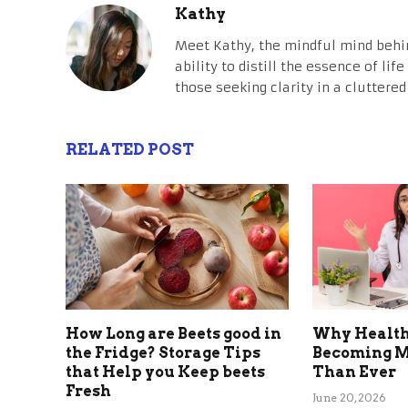
Kathy
Meet Kathy, the mindful mind behi
ability to distill the essence of li
those seeking clarity in a cluttered
RELATED POST
How Long are Beets good in
Why Health
the Fridge? Storage Tips
Becoming M
that Help you Keep beets
Than Ever
Fresh
June 20, 2026