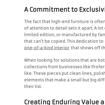
A Commitment to Exclusivi
The fact that high-end furniture is oft
of attention to detail sets it apart. A l
limited edition, or manufactured by fa
that can’t be copied. This dedication to
one-of-a-kind interior
that shows off th
When looking for solutions that are bot
collections from businesses like Profe
like. These pieces put clean lines, poli
elements that make a small but big diff
their list.
Creating Enduring Value a