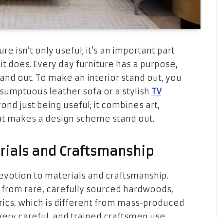
re isn’t only useful; it’s an important part
it does. Every day furniture has a purpose,
and out. To make an interior stand out, you
 sumptuous leather sofa or a stylish
TV
ond just being useful; it combines art,
that makes a design scheme stand out.
rials and Craftsmanship
 devotion to materials and craftsmanship.
 from rare, carefully sourced hardwoods,
ics, which is different from mass-produced
very careful, and trained craftsmen use