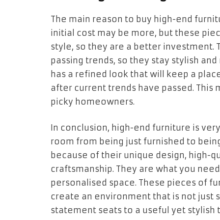
The main reason to buy high-end furnitu
initial cost may be more, but these pie
style, so they are a better investment. 
passing trends, so they stay stylish and
has a refined look that will keep a plac
after current trends have passed. This 
picky homeowners.
In conclusion, high-end furniture is ver
room from being just furnished to bein
because of their unique design, high-qu
craftsmanship. They are what you need
personalised space. These pieces of fur
create an environment that is not just s
statement seats to a useful yet stylish t