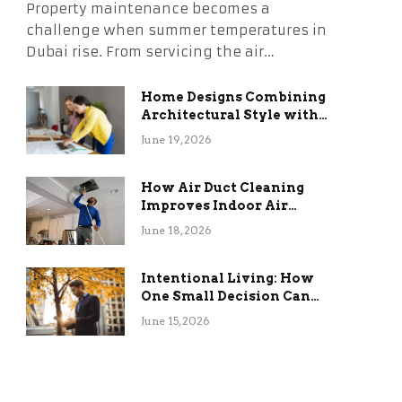
Property maintenance becomes a
challenge when summer temperatures in
Dubai rise. From servicing the air…
Home Designs Combining
Architectural Style with
Long-Term Functional
June 19, 2026
Benefits
How Air Duct Cleaning
Improves Indoor Air
Quality and HVAC
June 18, 2026
Efficiency
Intentional Living: How
One Small Decision Can
Change Everything
June 15, 2026