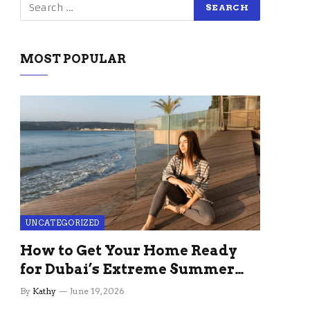
MOST POPULAR
UNCATEGORIZED
How to Get Your Home Ready
for Dubai’s Extreme Summer
Without the Stress
By
Kathy
June 19, 2026