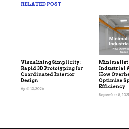
RELATED POST
Visualizing Simplicity:
Minimalist 
Rapid 3D Prototyping for
Industrial 
Coordinated Interior
How Overh
Design
Optimize S
Efficiency
April 13, 2026
September 8, 202