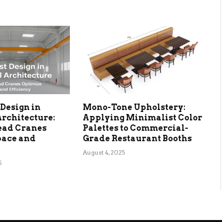
Design in
Mono-Tone Upholstery:
Architecture:
Applying Minimalist Color
ead Cranes
Palettes to Commercial-
pace and
Grade Restaurant Booths
August 4, 2025
5