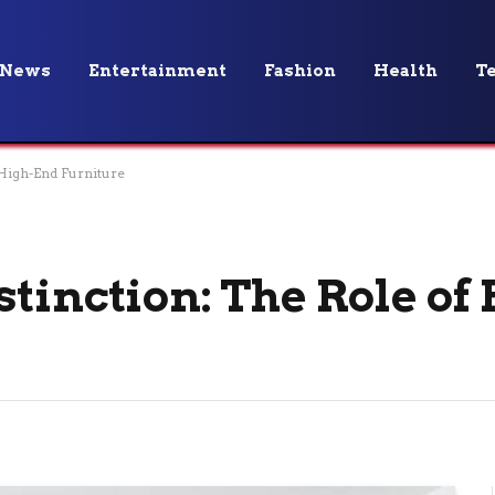
News
Entertainment
Fashion
Health
T
 High-End Furniture
stinction: The Role of