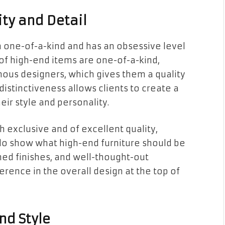
ty and Detail
en one-of-a-kind and has an obsessive level
ot of high-end items are one-of-a-kind,
mous designers, which gives them a quality
 distinctiveness allows clients to create a
eir style and personality.
h exclusive and of excellent quality,
rlo show what high-end furniture should be
shed finishes, and well-thought-out
erence in the overall design at the top of
nd Style