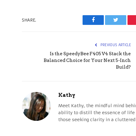
SHARE.
Facebook
Twitter
PREVIOUS ARTICLE
Is the SpeedyBee F405 V4 Stack the
Balanced Choice for Your Next 5-Inch
Build?
Kathy
Meet Kathy, the mindful mind behi
ability to distill the essence of li
those seeking clarity in a cluttered