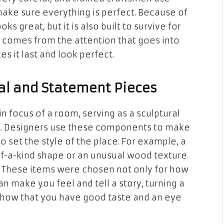
ke sure everything is perfect. Because of
oks great, but it is also built to survive for
 comes from the attention that goes into
es it last and look perfect.
al and Statement Pieces
n focus of a room, serving as a sculptural
ect. Designers use these components to make
o set the style of the place. For example, a
f-a-kind shape or an unusual wood texture
r. These items were chosen not only for how
an make you feel and tell a story, turning a
show that you have good taste and an eye