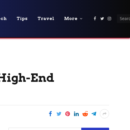
ech
Tips
Travel
More
Facebook
Twitter
Instagra
 High-End