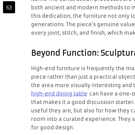
both ancient and modern methods to ma
this dedication, the furniture not only lo
generations. The piece’s genuine value
every joint, stitch, and finish, which mak
Beyond Function: Sculptur
High-end furniture is frequently the mai
piece rather than just a practical obj
the area more visually interesting and t
high-end dining table
can have a one-o
that makes it a good discussion starte
useful they are, but also for how they c
room into a curated experience. They 
for good design.