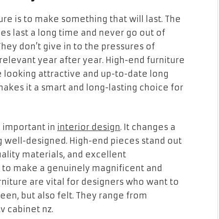
re is to make something that will last. The
ces last a long time and never go out of
They don’t give in to the pressures of
 relevant year after year. High-end furniture
e looking attractive and up-to-date long
makes it a smart and long-lasting choice for
y important in
interior design
. It changes a
g well-designed. High-end pieces stand out
ality materials, and excellent
 to make a genuinely magnificent and
niture are vital for designers who want to
een, but also felt. They range from
v cabinet nz.