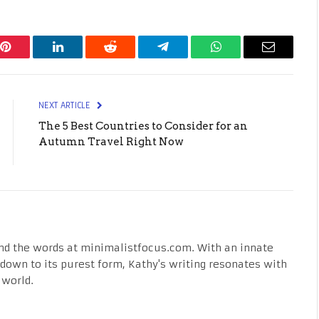
Pinterest
LinkedIn
Reddit
Telegram
WhatsApp
Email
NEXT ARTICLE
The 5 Best Countries to Consider for an
Autumn Travel Right Now
nd the words at minimalistfocus.com. With an innate
fe down to its purest form, Kathy's writing resonates with
 world.