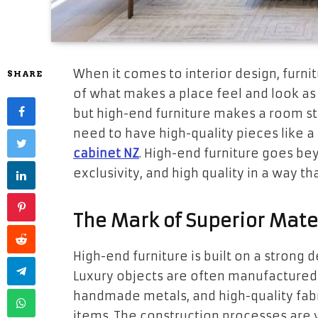
When it comes to interior design, furnitu
SHARE
of what makes a place feel and look as 
but high-end furniture makes a room st
need to have high-quality pieces like a
cabinet NZ
. High-end furniture goes bey
exclusivity, and high quality in a way 
The Mark of Superior Mate
High-end furniture is built on a strong
Luxury objects are often manufactured
handmade metals, and high-quality fabr
items. The construction processes are 