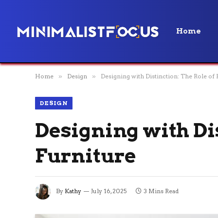
Home
Home
»
Design
»
Designing with Distinction: The Role of
DESIGN
Designing with Di
Furniture
By
Kathy
July 16, 2025
3 Mins Read