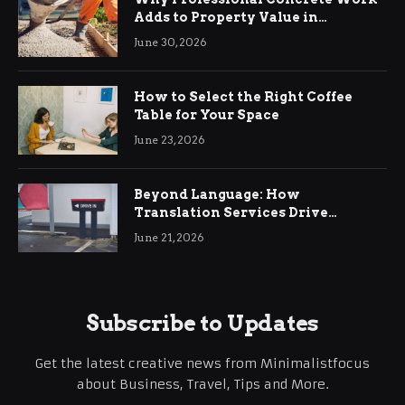
Adds to Property Value in
Ringwood
June 30, 2026
How to Select the Right Coffee
Table for Your Space
June 23, 2026
Beyond Language: How
Translation Services Drive
International Business Growth
June 21, 2026
Subscribe to Updates
Get the latest creative news from Minimalistfocus
about Business, Travel, Tips and More.