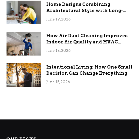
Home Designs Combining
Architectural Style with Long-
Term Functional Benefits
June 19, 2026
How Air Duct Cleaning Improves
Indoor Air Quality and HVAC
Efficiency
June 18, 2026
Intentional Living: How One Small
Decision Can Change Everything
June 15, 2026