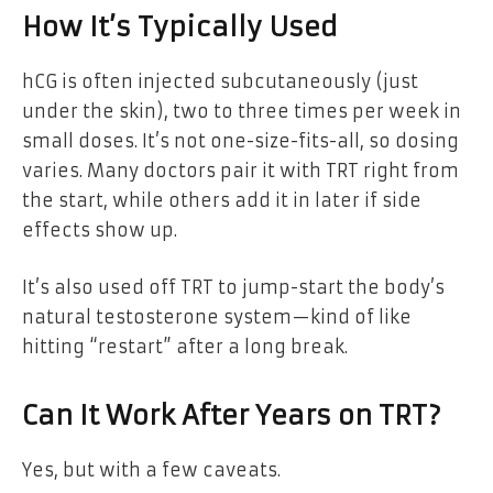
How It’s Typically Used
hCG is often injected subcutaneously (just
under the skin), two to three times per week in
small doses. It’s not one-size-fits-all, so dosing
varies. Many doctors pair it with TRT right from
the start, while others add it in later if side
effects show up.
It’s also used off TRT to jump-start the body’s
natural testosterone system—kind of like
hitting “restart” after a long break.
Can It Work After Years on TRT?
Yes, but with a few caveats.