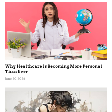
Why Healthcare Is Becoming More Personal
Than Ever
June 20, 2026