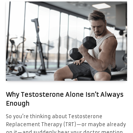
Why Testosterone Alone Isn’t Always
Enough
So you’re thinking about Testosterone
Replacement Therapy (TRT)—or maybe already
on it—and suddenly hear your doctor mention