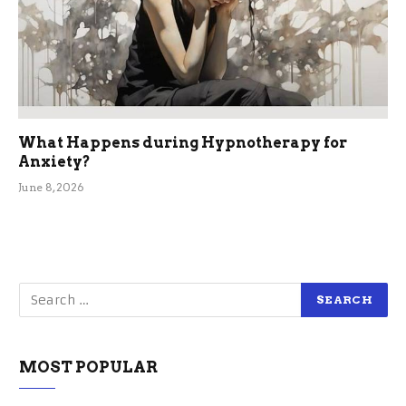
What Happens during Hypnotherapy for
Anxiety?
June 8, 2026
MOST POPULAR