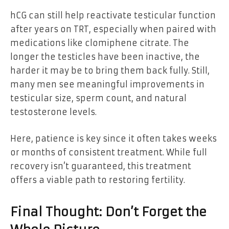
hCG can still help reactivate testicular function
after years on TRT, especially when paired with
medications like clomiphene citrate. The
longer the testicles have been inactive, the
harder it may be to bring them back fully. Still,
many men see meaningful improvements in
testicular size, sperm count, and natural
testosterone levels.
Here, patience is key since it often takes weeks
or months of consistent treatment. While full
recovery isn’t guaranteed, this treatment
offers a viable path to restoring fertility.
Final Thought: Don’t Forget the