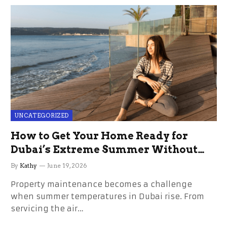
UNCATEGORIZED
How to Get Your Home Ready for
Dubai’s Extreme Summer Without
the Stress
By
Kathy
June 19, 2026
Property maintenance becomes a challenge
when summer temperatures in Dubai rise. From
servicing the air…