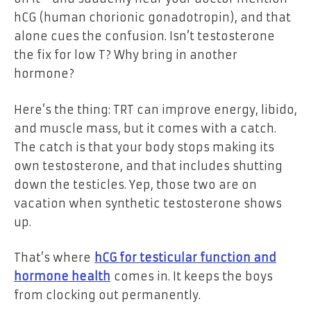
hCG (human chorionic gonadotropin), and that
alone cues the confusion. Isn’t testosterone
the fix for low T? Why bring in another
hormone?
Here’s the thing: TRT can improve energy, libido,
and muscle mass, but it comes with a catch.
The catch is that your body stops making its
own testosterone, and that includes shutting
down the testicles. Yep, those two are on
vacation when synthetic testosterone shows
up.
That’s where
hCG for testicular function and
hormone health
comes in. It keeps the boys
from clocking out permanently.