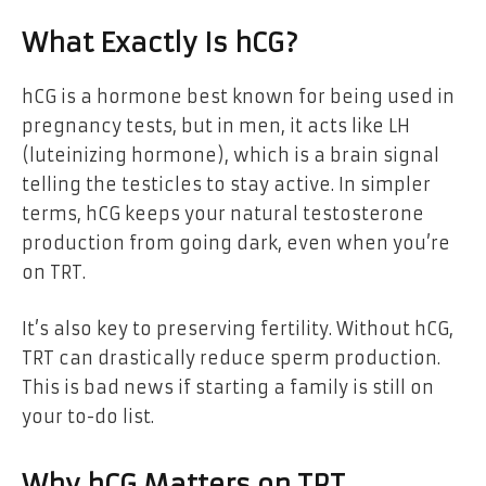
What Exactly Is hCG?
hCG is a hormone best known for being used in
pregnancy tests, but in men, it acts like LH
(luteinizing hormone), which is a brain signal
telling the testicles to stay active. In simpler
terms, hCG keeps your natural testosterone
production from going dark, even when you’re
on TRT.
It’s also key to preserving fertility. Without hCG,
TRT can drastically reduce sperm production.
This is bad news if starting a family is still on
your to-do list.
Why hCG Matters on TRT