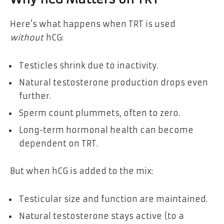
Here’s what happens when TRT is used
without
hCG:
Testicles shrink due to inactivity.
Natural testosterone production drops even
further.
Sperm count plummets, often to zero.
Long-term hormonal health can become
dependent on TRT.
But when hCG is added to the mix:
Testicular size and function are maintained.
Natural testosterone stays active (to a