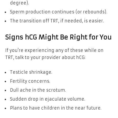
degree).
Sperm production continues (or rebounds).
The transition off TRT, if needed, is easier.
Signs hCG Might Be Right for You
If you’re experiencing any of these while on
TRT, talk to your provider about hCG:
Testicle shrinkage.
Fertility concerns.
Dull ache in the scrotum.
Sudden drop in ejaculate volume.
Plans to have children in the near future.