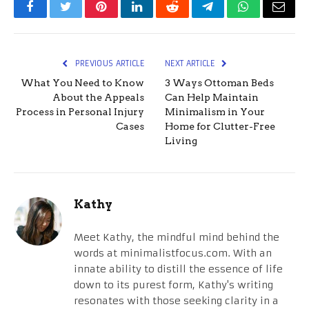
Facebook
Twitter
Pinterest
LinkedIn
Reddit
Telegram
WhatsApp
Email
PREVIOUS ARTICLE
NEXT ARTICLE
What You Need to Know
3 Ways Ottoman Beds
About the Appeals
Can Help Maintain
Process in Personal Injury
Minimalism in Your
Cases
Home for Clutter-Free
Living
Kathy
Meet Kathy, the mindful mind behind the
words at minimalistfocus.com. With an
innate ability to distill the essence of life
down to its purest form, Kathy's writing
resonates with those seeking clarity in a