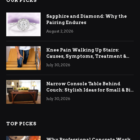
OUR PICKS
Sapphire and Diamond: Why the
Pairing Endures
August 2, 2026
Knee Pain Walking Up Stairs:
Causes, Symptoms, Treatment &
Relief
July 30, 2026
Narrow Console Table Behind
Couch: Stylish Ideas for Small & Big
Living Rooms
July 30, 2026
TOP PICKS
Why Professional Concrete Work