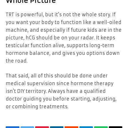
Whole Picture
TRT is powerful, but it’s not the whole story. If
you want your body to function like a well-oiled
machine, and especially if future kids are in the
picture, hCG should be on your radar. It keeps
testicular function alive, supports long-term
hormone balance, and gives you options down
the road.
That said, all of this should be done under
medical supervision since hormone therapy
isn’t DIY territory. Always have a qualified
doctor guiding you before starting, adjusting,
or combining treatments.