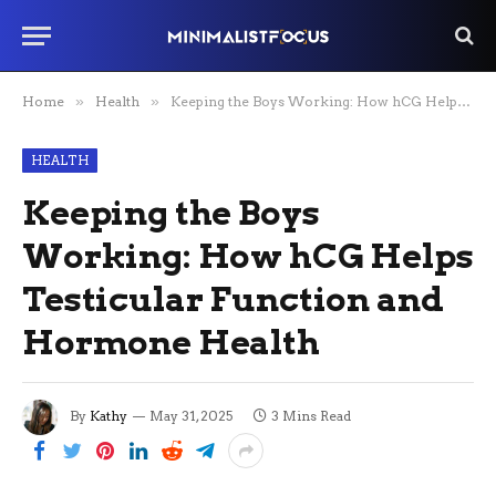
Home
»
Health
»
Keeping the Boys Working: How hCG Helps Testicular Function and Hormone Health
HEALTH
Keeping the Boys
Working: How hCG Helps
Testicular Function and
Hormone Health
By
Kathy
May 31, 2025
3 Mins Read