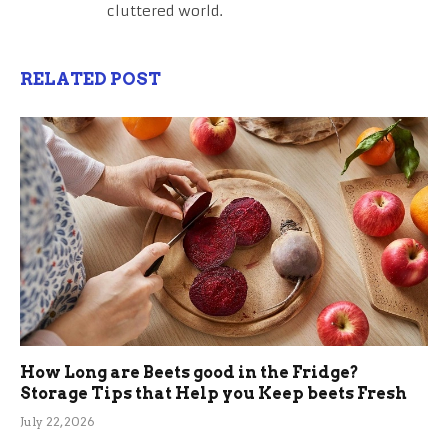
cluttered world.
RELATED POST
How Long are Beets good in the Fridge?
Storage Tips that Help you Keep beets Fresh
July 22, 2026