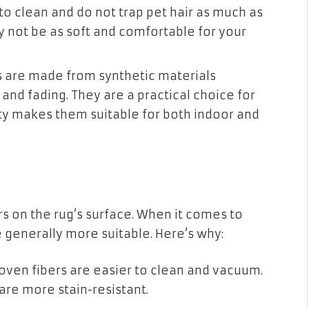
 to clean and do not trap pet hair as much as
 not be as soft and comfortable for your
 are made from synthetic materials
 and fading. They are a practical choice for
ity makes them suitable for both indoor and
ers on the rug’s surface. When it comes to
e generally more suitable. Here’s why:
woven fibers are easier to clean and vacuum.
 are more stain-resistant.