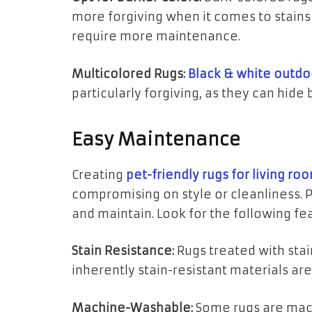
more forgiving when it comes to stains 
require more maintenance.
Multicolored Rugs:
Black & white outdo
particularly forgiving, as they can hide 
Easy Maintenance
Creating
pet-friendly rugs for living ro
compromising on style or cleanliness. P
and maintain. Look for the following fe
Stain Resistance:
Rugs treated with sta
inherently stain-resistant materials are
Machine-Washable:
Some rugs are mac