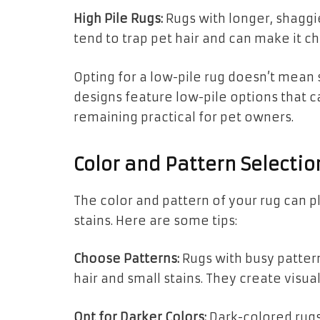
High Pile Rugs:
Rugs with longer, shaggie
tend to trap pet hair and can make it c
Opting for a low-pile rug doesn’t mean
designs feature low-pile options that 
remaining practical for pet owners.
Color and Pattern Selectio
The color and pattern of your rug can pla
stains. Here are some tips:
Choose Patterns:
Rugs with busy pattern
hair and small stains. They create visual
Opt for Darker Colors:
Dark-colored rugs,