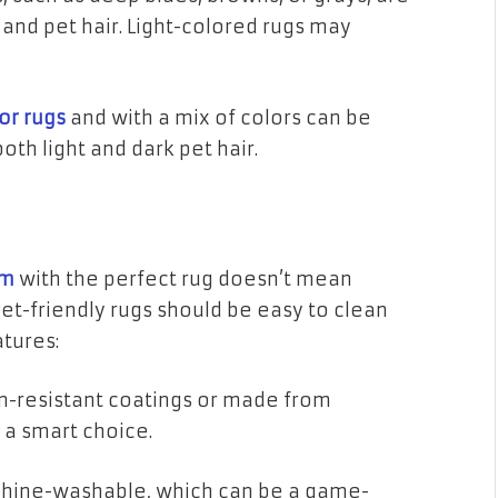
and pet hair. Light-colored rugs may
or rugs
and with a mix of colors can be
both light and dark pet hair.
om
with the perfect rug doesn’t mean
et-friendly rugs should be easy to clean
atures:
in-resistant coatings or made from
 a smart choice.
hine-washable, which can be a game-