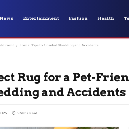
News
Entertainment
Fashion
Health
T
Pet-Friendly Home: Tips to Combat Shedding and Accidents
ect Rug for a Pet-Frie
edding and Accidents
2025
5 Mins Read