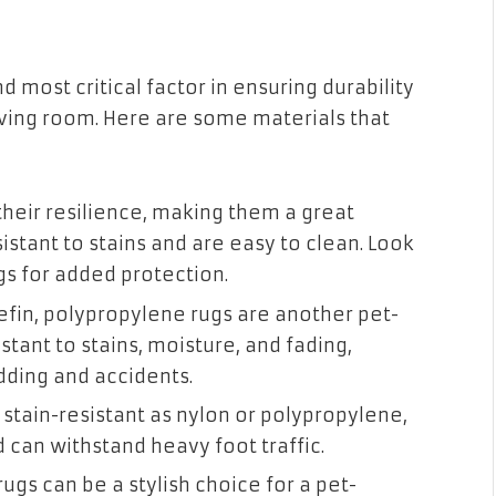
nd most critical factor in ensuring durability
living room. Here are some materials that
heir resilience, making them a great
istant to stains and are easy to clean. Look
ngs for added protection.
fin, polypropylene rugs are another pet-
istant to stains, moisture, and fading,
dding and accidents.
stain-resistant as nylon or polypropylene,
d can withstand heavy foot traffic.
ugs can be a stylish choice for a pet-