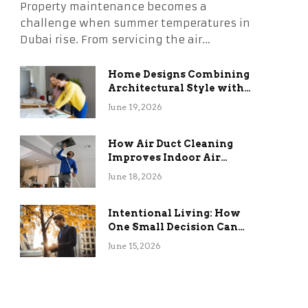
Property maintenance becomes a
challenge when summer temperatures in
Dubai rise. From servicing the air…
Home Designs Combining
Architectural Style with
Long-Term Functional
June 19, 2026
Benefits
How Air Duct Cleaning
Improves Indoor Air
Quality and HVAC
June 18, 2026
Efficiency
Intentional Living: How
One Small Decision Can
Change Everything
June 15, 2026