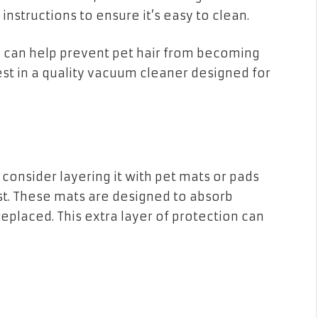
nstructions to ensure it’s easy to clean.
can help prevent pet hair from becoming
est in a quality vacuum cleaner designed for
 consider layering it with pet mats or pads
st. These mats are designed to absorb
eplaced. This extra layer of protection can