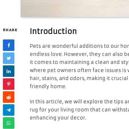
Introduction
SHARE
Pets are wonderful additions to our ho
endless love. However, they can also be
it comes to maintaining a clean and styl
where pet owners often face issues is w
hair, stains, and odors, making it crucia
friendly home.
In this article, we will explore the tips
rug for your living room that can withst
enhancing your decor.