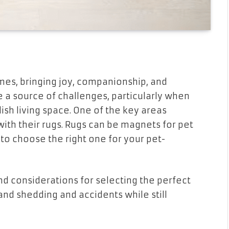
mes, bringing joy, companionship, and
 a source of challenges, particularly when
ish living space. One of the key areas
ith their rugs. Rugs can be magnets for pet
l to choose the right one for your pet-
 and considerations for selecting the perfect
and shedding and accidents while still