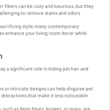
r fibers can be cozy and luxurious, but they
hallenging to remove stains and odors.
 sacrificing style; many contemporary
can enhance your living room decor while
n
y a significant role in hiding pet hair and
s or intricate designs can help disguise pet
 distractions that make it less noticeable.
 such as deep blues, browns, or grays, are