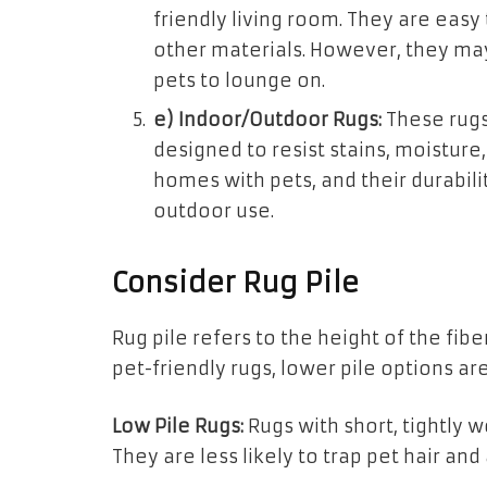
friendly living room. They are easy
other materials. However, they may
pets to lounge on.
e) Indoor/Outdoor Rugs:
These rugs
designed to resist stains, moisture,
homes with pets, and their durabil
outdoor use.
Consider Rug Pile
Rug pile refers to the height of the fib
pet-friendly rugs, lower pile options ar
Low Pile Rugs:
Rugs with short, tightly 
They are less likely to trap pet hair and