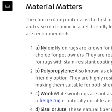
Material Matters
The choice of rug material is the first a
and ease of cleaning in a pet-friendly 
are recommended:
a) Nylon:
Nylon rugs are known for t
choice for pet owners. They are res
for rugs with stain-resistant coati
b) Polypropylene:
Also known as ole
friendly option. They are highly res
making them suitable for both she
c) Wool:
While wool rugs are not as 
a
beige rug
is naturally durable an
d) Sisal or Jute:
These natural fiber r