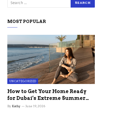
MOST POPULAR
UNCATEGORIZED
How to Get Your Home Ready
for Dubai’s Extreme Summer
Without the Stress
By
Kathy
June 19, 2026