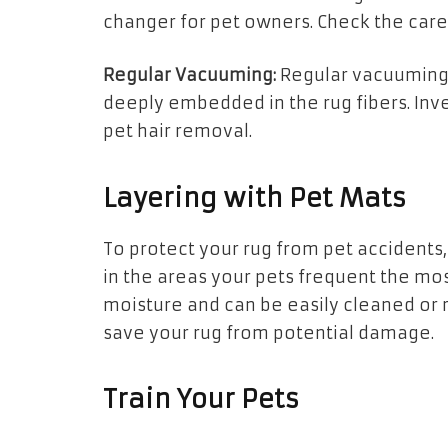
changer for pet owners. Check the care i
Regular Vacuuming:
Regular vacuuming 
deeply embedded in the rug fibers. Inv
pet hair removal.
Layering with Pet Mats
To protect your rug from pet accidents,
in the areas your pets frequent the mo
moisture and can be easily cleaned or r
save your rug from potential damage.
Train Your Pets