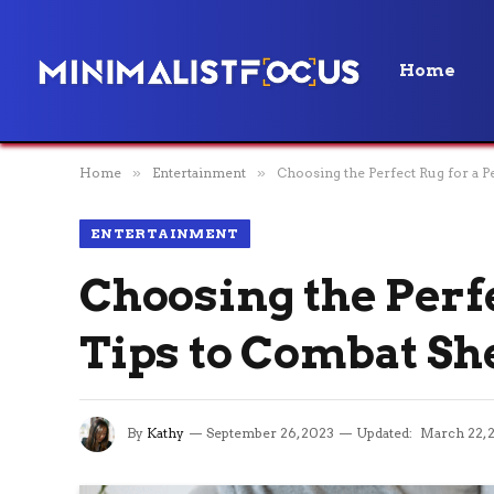
Home
Home
»
Entertainment
»
Choosing the Perfect Rug for a 
ENTERTAINMENT
Choosing the Perf
Tips to Combat Sh
By
Kathy
September 26, 2023
Updated:
March 22, 