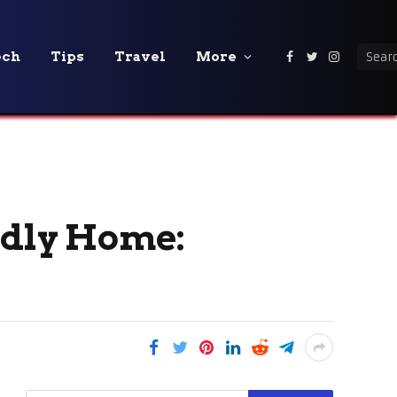
ech
Tips
Travel
More
Facebook
Twitter
Instagra
ndly Home: