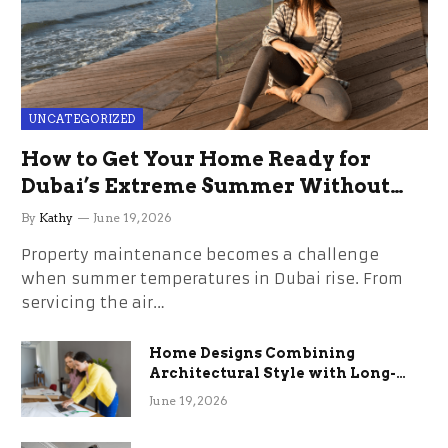
UNCATEGORIZED
How to Get Your Home Ready for
Dubai’s Extreme Summer Without
the Stress
By
Kathy
June 19, 2026
Property maintenance becomes a challenge
when summer temperatures in Dubai rise. From
servicing the air…
Home Designs Combining
Architectural Style with Long-
Term Functional Benefits
June 19, 2026