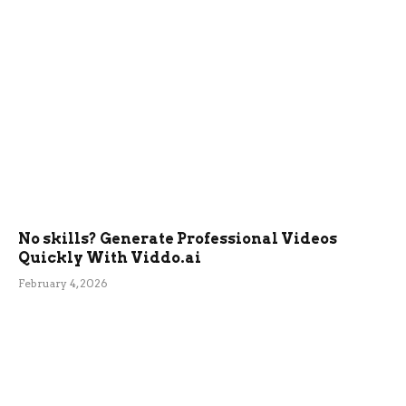
No skills? Generate Professional Videos
Quickly With Viddo.ai
February 4, 2026