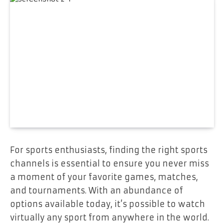
For sports enthusiasts, finding the right sports
channels is essential to ensure you never miss
a moment of your favorite games, matches,
and tournaments. With an abundance of
options available today, it’s possible to watch
virtually any sport from anywhere in the world.