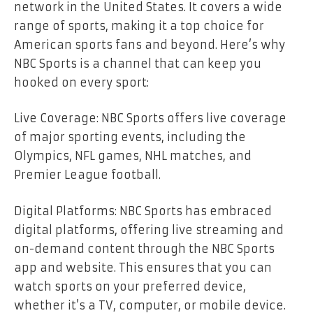
network in the United States. It covers a wide
range of sports, making it a top choice for
American sports fans and beyond. Here’s why
NBC Sports is a channel that can keep you
hooked on every sport:
Live Coverage: NBC Sports offers live coverage
of major sporting events, including the
Olympics, NFL games, NHL matches, and
Premier League football.
Digital Platforms: NBC Sports has embraced
digital platforms, offering live streaming and
on-demand content through the NBC Sports
app and website. This ensures that you can
watch sports on your preferred device,
whether it’s a TV, computer, or mobile device.