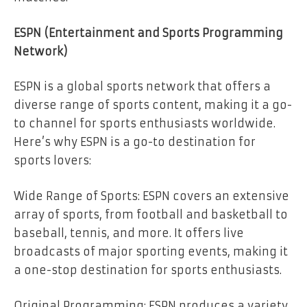
ESPN (Entertainment and Sports Programming
Network)
ESPN is a global sports network that offers a
diverse range of sports content, making it a go-
to channel for sports enthusiasts worldwide.
Here’s why ESPN is a go-to destination for
sports lovers:
Wide Range of Sports: ESPN covers an extensive
array of sports, from football and basketball to
baseball, tennis, and more. It offers live
broadcasts of major sporting events, making it
a one-stop destination for sports enthusiasts.
Original Programming: ESPN produces a variety