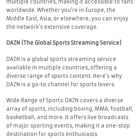
multiple countries, making it accessible to fans
worldwide. Whether you’re in Europe, the
Middle East, Asia, or elsewhere, you can enjoy
the network’s extensive coverage.
DAZN (The Global Sports Streaming Service)
DAZN is a global sports streaming service
available in multiple countries, offering a
diverse range of sports content. Here’s why
DAZN is a go-to channel for sports lovers:
Wide Range of Sports: DAZN covers a diverse
array of sports, including boxing, MMA, football,
basketball, and more. It offers live broadcasts
of major sporting events, making it a one-stop
destination for sports enthusiasts.