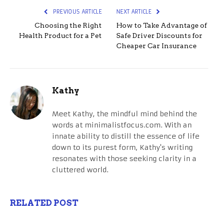
PREVIOUS ARTICLE
NEXT ARTICLE
Choosing the Right
How to Take Advantage of
Health Product for a Pet
Safe Driver Discounts for
Cheaper Car Insurance
Kathy
Meet Kathy, the mindful mind behind the
words at minimalistfocus.com. With an
innate ability to distill the essence of life
down to its purest form, Kathy's writing
resonates with those seeking clarity in a
cluttered world.
RELATED POST