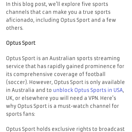
In this blog post, we’ll explore five sports
channels that can make you a true sports
aficionado, including Optus Sport and a few
others.
Optus Sport
Optus Sport is an Australian sports streaming
service that has rapidly gained prominence for
its comprehensive coverage of football
(soccer). However, Optus Sport is only available
in Australia and to
unblock Optus Sports in USA
,
UK, or elsewhere you will need a VPN. Here’s
why Optus Sport is a must-watch channel for
sports fans:
Optus Sport holds exclusive rights to broadcast