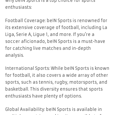
why beIN Sports is a top choice for sports
enthusiasts:
Football Coverage: beIN Sports is renowned for
its extensive coverage of football, including La
Liga, Serie A, Ligue 1, and more. If you’re a
soccer aficionado, beIN Sports is a must-have
for catching live matches and in-depth
analysis.
International Sports: While beIN Sports is known
for football, it also covers a wide array of other
sports, such as tennis, rugby, motorsports, and
basketball. This diversity ensures that sports
enthusiasts have plenty of options.
Global Availability: beIN Sports is available in