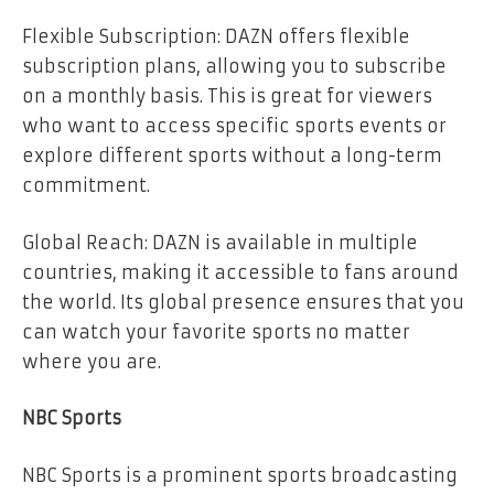
Flexible Subscription: DAZN offers flexible
subscription plans, allowing you to subscribe
on a monthly basis. This is great for viewers
who want to access specific sports events or
explore different sports without a long-term
commitment.
Global Reach: DAZN is available in multiple
countries, making it accessible to fans around
the world. Its global presence ensures that you
can watch your favorite sports no matter
where you are.
NBC Sports
NBC Sports is a prominent sports broadcasting