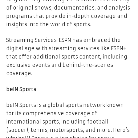
of original shows, documentaries, and analysis
programs that provide in-depth coverage and
insights into the world of sports.
Streaming Services: ESPN has embraced the
digital age with streaming services like ESPN+
that offer additional sports content, including
exclusive events and behind-the-scenes
coverage.
beIN Sports
beIN Sports is a global sports network known
for its comprehensive coverage of
international sports, including football
(soccer), tennis, motorsports, and more. Here’s