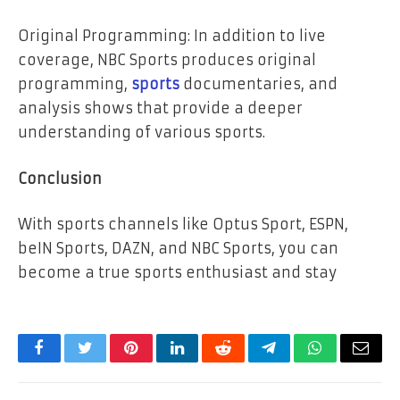
Original Programming: In addition to live
coverage, NBC Sports produces original
programming,
sports
documentaries, and
analysis shows that provide a deeper
understanding of various sports.
Conclusion
With sports channels like Optus Sport, ESPN,
beIN Sports, DAZN, and NBC Sports, you can
become a true sports enthusiast and stay
Facebook
Twitter
Pinterest
LinkedIn
Reddit
Telegram
WhatsApp
Email