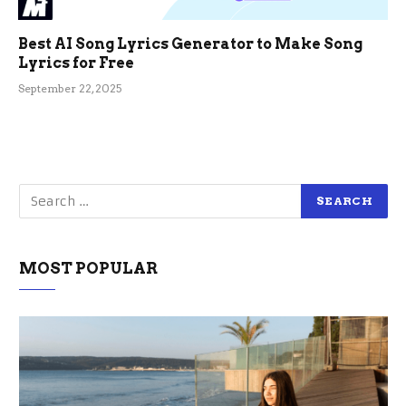
Best AI Song Lyrics Generator to Make Song
Lyrics for Free
September 22, 2025
MOST POPULAR