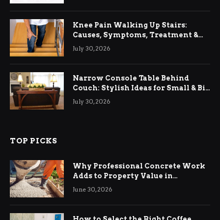
Knee Pain Walking Up Stairs:
Causes, Symptoms, Treatment &
Relief
July 30, 2026
Narrow Console Table Behind
Couch: Stylish Ideas for Small & Big
Living Rooms
July 30, 2026
TOP PICKS
Why Professional Concrete Work
Adds to Property Value in
Ringwood
June 30, 2026
How to Select the Right Coffee