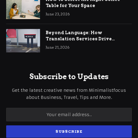
Table for Your Space
June 23, 2026
Beyond Language: How
Translation Services Drive
International Business Growth
June 21, 2026
Subscribe to Updates
Get the latest creative news from Minimalistfocus
about Business, Travel, Tips and More.