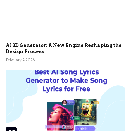
AI 3D Generator: A New Engine Reshaping the
Design Process
February 4, 2026