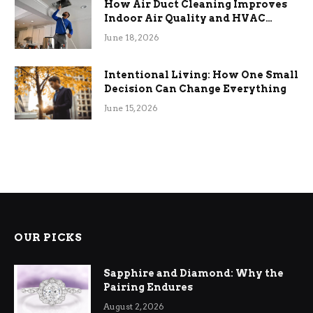
How Air Duct Cleaning Improves
Indoor Air Quality and HVAC
Efficiency
June 18, 2026
Intentional Living: How One Small
Decision Can Change Everything
June 15, 2026
OUR PICKS
Sapphire and Diamond: Why the
Pairing Endures
August 2, 2026