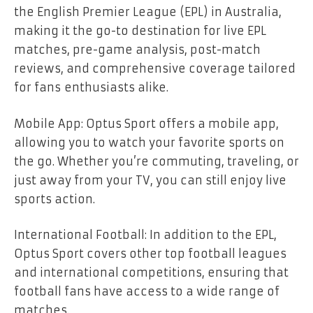
the English Premier League (EPL) in Australia,
making it the go-to destination for live EPL
matches, pre-game analysis, post-match
reviews, and comprehensive coverage tailored
for fans enthusiasts alike.
Mobile App: Optus Sport offers a mobile app,
allowing you to watch your favorite sports on
the go. Whether you’re commuting, traveling, or
just away from your TV, you can still enjoy live
sports action.
International Football: In addition to the EPL,
Optus Sport covers other top football leagues
and international competitions, ensuring that
football fans have access to a wide range of
matches.