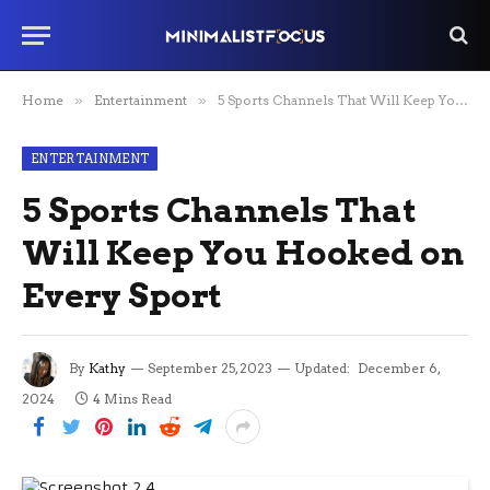
Home
»
Entertainment
»
5 Sports Channels That Will Keep You Hooked on Every Sport
ENTERTAINMENT
5 Sports Channels That
Will Keep You Hooked on
Every Sport
By
Kathy
September 25, 2023
Updated:
December 6,
2024
4 Mins Read