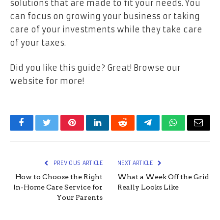
solutions that are made to fit your needs. You
can focus on growing your business or taking
care of your investments while they take care
of your taxes.
Did you like this guide? Great! Browse our
website for more!
Facebook
Twitter
Pinterest
LinkedIn
Reddit
Telegram
WhatsApp
Email
PREVIOUS ARTICLE
NEXT ARTICLE
How to Choose the Right
What a Week Off the Grid
In-Home Care Service for
Really Looks Like
Your Parents