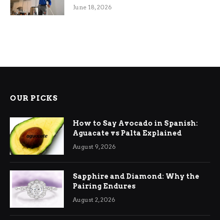
Efficiency
June 18, 2026
OUR PICKS
How to Say Avocado in Spanish:
Aguacate vs Palta Explained
August 9, 2026
Sapphire and Diamond: Why the
Pairing Endures
August 2, 2026