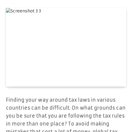
Finding your way around tax laws in various
countries can be difficult. On what grounds can
you be sure that you are following the tax rules
in more than one place? To avoid making
mistakes that cost a lot of money, global tax