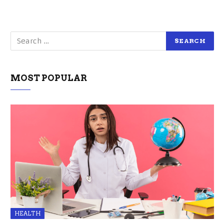
MOST POPULAR
HEALTH