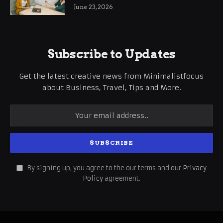
June 23, 2026
Subscribe to Updates
Get the latest creative news from Minimalistfocus
about Business, Travel, Tips and More.
By signing up, you agree to the our terms and our
Privacy
Policy
agreement.