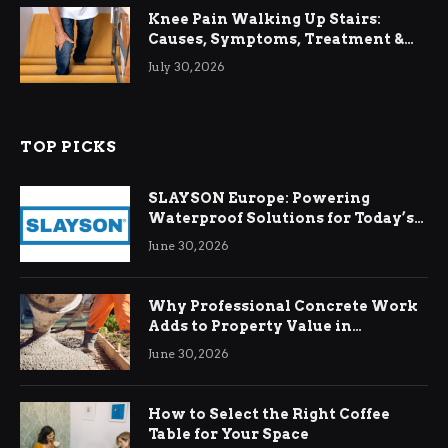
Knee Pain Walking Up Stairs:
Causes, Symptoms, Treatment &
Relief
July 30, 2026
TOP PICKS
SLAYSON Europe: Powering
Waterproof Solutions for Today’s
Demands
June 30, 2026
Why Professional Concrete Work
Adds to Property Value in
Ringwood
June 30, 2026
How to Select the Right Coffee
Table for Your Space