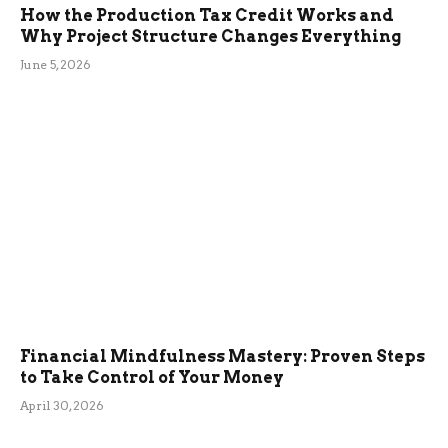
How the Production Tax Credit Works and
Why Project Structure Changes Everything
June 5, 2026
Financial Mindfulness Mastery: Proven Steps
to Take Control of Your Money
April 30, 2026