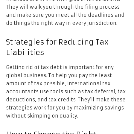
They will walk you through the filing process
and make sure you meet all the deadlines and
do things the right way in every jurisdiction.
Strategies for Reducing Tax
Liabilities
Getting rid of tax debt is important for any
global business. To help you pay the least
amount of tax possible, international tax
accountants use tools such as tax deferral, tax
deductions, and tax credits. They’ll make these
strategies work for you by maximizing savings
without skimping on quality.