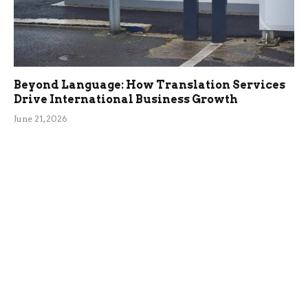
Beyond Language: How Translation Services
Drive International Business Growth
June 21, 2026