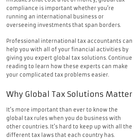
compliance is important whether you’re
running an international business or
overseeing investments that span borders.
Professional international tax accountants can
help you with all of your financial activities by
giving you expert global tax solutions. Continue
reading to learn how these experts can make
your complicated tax problems easier.
Why Global Tax Solutions Matter
It’s more important than ever to know the
global tax rules when you do business with
other countries. It’s hard to keep up with all the
different tax laws that each country has.