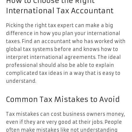
How to Choose the Right
International Tax Accountant
Picking the right tax expert can make a big
difference in how you plan your international
taxes. Find an accountant who has worked with
global tax systems before and knows how to
interpret international agreements. The ideal
professional should also be able to explain
complicated tax ideas in a way that is easy to
understand.
Common Tax Mistakes to Avoid
Tax mistakes can cost business owners money,
even if they are very good at their jobs. People
often make mistakes like not understanding