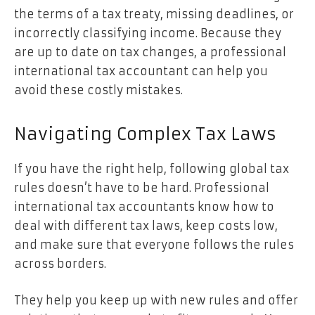
the terms of a tax treaty, missing deadlines, or
incorrectly classifying income. Because they
are up to date on tax changes, a professional
international tax accountant can help you
avoid these costly mistakes.
Navigating Complex Tax Laws
If you have the right help, following global tax
rules doesn’t have to be hard. Professional
international tax accountants know how to
deal with different tax laws, keep costs low,
and make sure that everyone follows the rules
across borders.
They help you keep up with new rules and offer