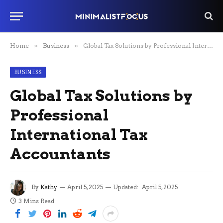
Home
»
Business
»
Global Tax Solutions by Professional International Tax Accountants
BUSINESS
Global Tax Solutions by
Professional
International Tax
Accountants
By
Kathy
April 5, 2025
Updated:
April 5, 2025
3 Mins Read