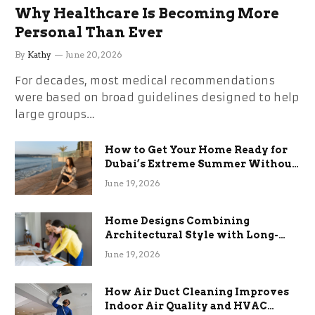
Why Healthcare Is Becoming More
Personal Than Ever
By
Kathy
June 20, 2026
For decades, most medical recommendations
were based on broad guidelines designed to help
large groups…
How to Get Your Home Ready for
Dubai’s Extreme Summer Without
the Stress
June 19, 2026
Home Designs Combining
Architectural Style with Long-
Term Functional Benefits
June 19, 2026
How Air Duct Cleaning Improves
Indoor Air Quality and HVAC