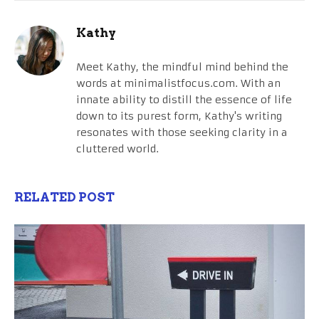
Kathy
Meet Kathy, the mindful mind behind the
words at minimalistfocus.com. With an
innate ability to distill the essence of life
down to its purest form, Kathy's writing
resonates with those seeking clarity in a
cluttered world.
RELATED POST