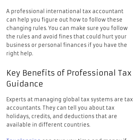
A professional international tax accountant
can help you figure out how to follow these
changing rules. You can make sure you follow
the rules and avoid fines that could hurt your
business or personal finances if you have the
right help.
Key Benefits of Professional Tax
Guidance
Experts at managing global tax systems are tax
accountants. They can tell you about tax
holidays, credits, and deductions that are
available in different countries.