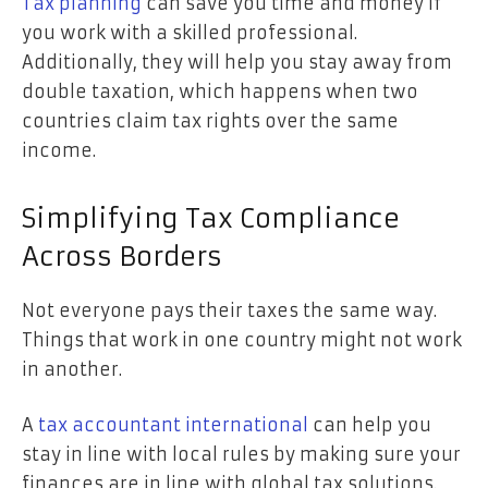
Tax planning
can save you time and money if
you work with a skilled professional.
Additionally, they will help you stay away from
double taxation, which happens when two
countries claim tax rights over the same
income.
Simplifying Tax Compliance
Across Borders
Not everyone pays their taxes the same way.
Things that work in one country might not work
in another.
A
tax accountant international
can help you
stay in line with local rules by making sure your
finances are in line with global tax solutions.