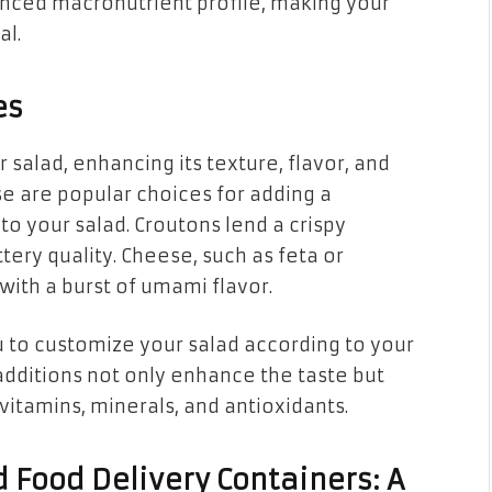
lanced macronutrient profile, making your
al.
es
 salad, enhancing its texture, flavor, and
se are popular choices for adding a
to your salad. Croutons lend a crispy
ttery quality. Cheese, such as feta or
ith a burst of umami flavor.
 to customize your salad according to your
dditions not only enhance the taste but
 vitamins, minerals, and antioxidants.
 Food Delivery Containers: A