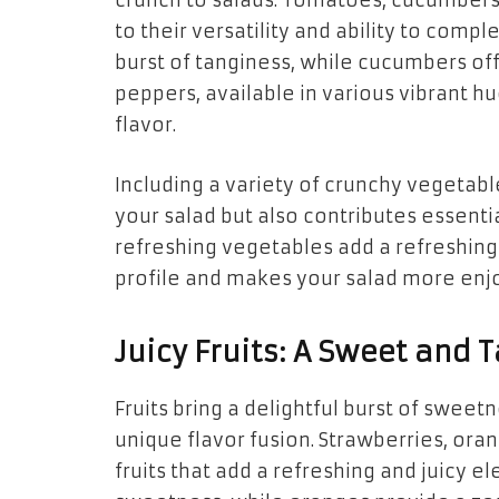
crunch to salads. Tomatoes, cucumbers
to their versatility and ability to com
burst of tanginess, while cucumbers off
peppers, available in various vibrant hu
flavor.
Including a variety of crunchy vegetabl
your salad but also contributes essentia
refreshing vegetables add a refreshing
profile and makes your salad more enj
Juicy Fruits: A Sweet and 
Fruits bring a delightful burst of sweet
unique flavor fusion. Strawberries, or
fruits that add a refreshing and juicy e