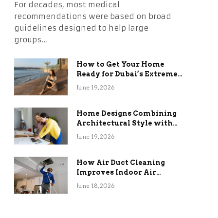
For decades, most medical
recommendations were based on broad
guidelines designed to help large
groups…
How to Get Your Home
Ready for Dubai’s Extreme
Summer Without the
June 19, 2026
Stress
Home Designs Combining
Architectural Style with
Long-Term Functional
June 19, 2026
Benefits
How Air Duct Cleaning
Improves Indoor Air
Quality and HVAC
June 18, 2026
Efficiency