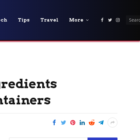
ech
Tips
Travel
More
Facebook
Twitter
Instagra
gredients
ntainers