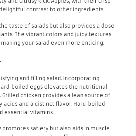
 and citrusy kick. Apples, with their crisp
elightful contrast to other ingredients.
the taste of salads but also provides a dose
dants. The vibrant colors and juicy textures
t, making your salad even more enticing.
r
isfying and filling salad. Incorporating
 hard-boiled eggs elevates the nutritional
 Grilled chicken provides a lean source of
 acids and a distinct flavor. Hard-boiled
d essential vitamins.
y promotes satiety but also aids in muscle