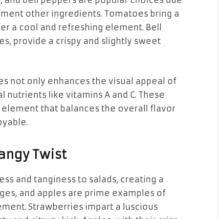
, and bell peppers are popular choices due
plement other ingredients. Tomatoes bring a
er a cool and refreshing element. Bell
es, provide a crispy and slightly sweet
es not only enhances the visual appeal of
l nutrients like vitamins A and C. These
 element that balances the overall flavor
oyable.
Tangy Twist
ness and tanginess to salads, creating a
anges, and apples are prime examples of
lement. Strawberries impart a luscious