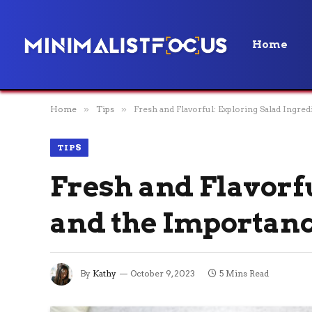
Home
Home
»
Tips
»
Fresh and Flavorful: Exploring Salad Ingre
TIPS
Fresh and Flavorf
and the Importanc
By
Kathy
October 9, 2023
5 Mins Read