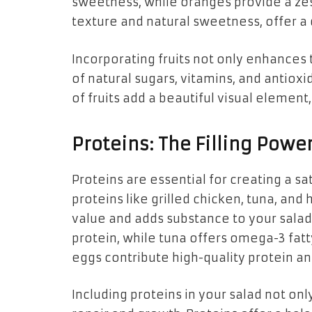
sweetness, while oranges provide a zesty
texture and natural sweetness, offer a d
Incorporating fruits not only enhances 
of natural sugars, vitamins, and antioxi
of fruits add a beautiful visual elemen
Proteins: The Filling Powe
Proteins are essential for creating a sat
proteins like grilled chicken, tuna, and
value and adds substance to your salad.
protein, while tuna offers omega-3 fatty
eggs contribute high-quality protein an
Including proteins in your salad not onl