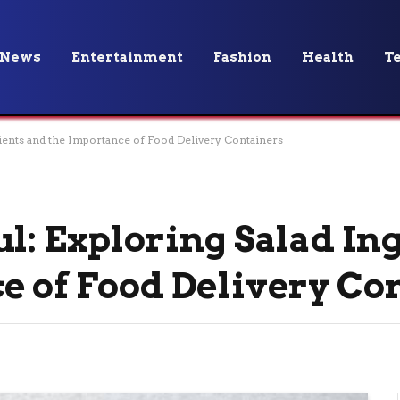
News
Entertainment
Fashion
Health
T
dients and the Importance of Food Delivery Containers
ul: Exploring Salad In
e of Food Delivery Co