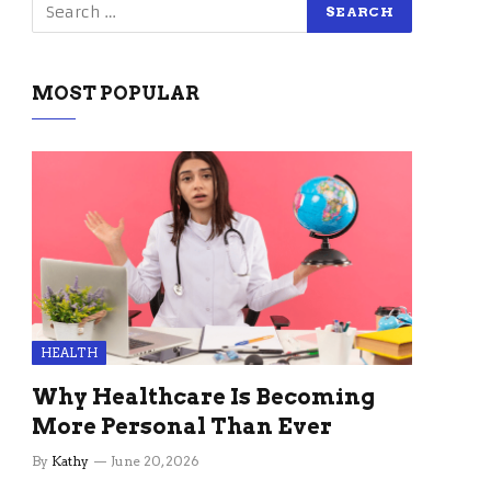
MOST POPULAR
HEALTH
Why Healthcare Is Becoming
More Personal Than Ever
By
Kathy
June 20, 2026