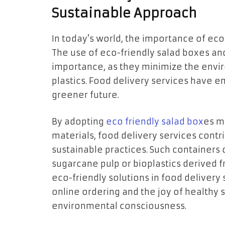
Sustainable Approach
In today’s world, the importance of eco
The use of eco-friendly salad boxes a
importance, as they minimize the envi
plastics. Food delivery services have 
greener future.
By adopting
eco friendly salad box
es m
materials, food delivery services cont
sustainable practices. Such containers 
sugarcane pulp or bioplastics derived
eco-friendly solutions in food delivery
online ordering and the joy of healthy 
environmental consciousness.