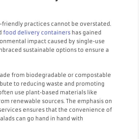
-friendly practices cannot be overstated.
nd
food delivery containers
has gained
ronmental impact caused by single-use
embraced sustainable options to ensure a
ade from biodegradable or compostable
ribute to reducing waste and promoting
often use plant-based materials like
 from renewable sources. The emphasis on
 services ensures that the convenience of
salads can go hand in hand with