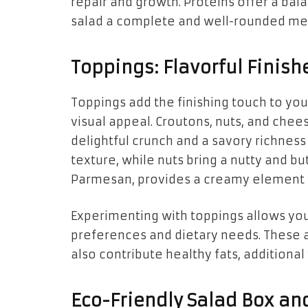
repair and growth. Proteins offer a ba
salad a complete and well-rounded me
Toppings: Flavorful Finish
Toppings add the finishing touch to your
visual appeal. Croutons, nuts, and chee
delightful crunch and a savory richness 
texture, while nuts bring a nutty and bu
Parmesan, provides a creamy element w
Experimenting with toppings allows you
preferences and dietary needs. These a
also contribute healthy fats, additional
Eco-Friendly Salad Box and