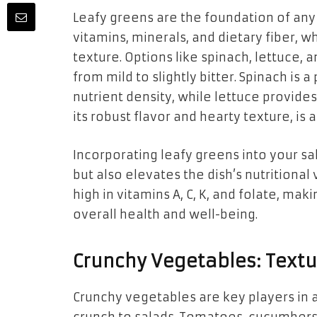
Leafy greens are the foundation of any 
vitamins, minerals, and dietary fiber, w
texture. Options like spinach, lettuce, 
from mild to slightly bitter. Spinach is 
nutrient density, while lettuce provides
its robust flavor and hearty texture, is
Incorporating leafy greens into your sa
but also elevates the dish’s nutritional
high in vitamins A, C, K, and folate, m
overall health and well-being.
Crunchy Vegetables: Textu
Crunchy vegetables are key players in a