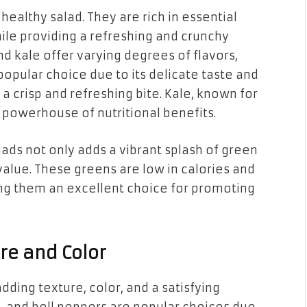
healthy salad. They are rich in essential
hile providing a refreshing and crunchy
and kale offer varying degrees of flavors,
a popular choice due to its delicate taste and
 a crisp and refreshing bite. Kale, known for
 a powerhouse of nutritional benefits.
lads not only adds a vibrant splash of green
 value. These greens are low in calories and
aking them an excellent choice for promoting
re and Color
dding texture, color, and a satisfying