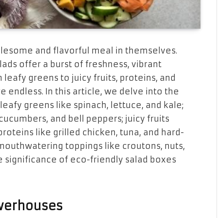
holesome and flavorful meal in themselves.
lads offer a burst of freshness, vibrant
 leafy greens to juicy fruits, proteins, and
e endless. In this article, we delve into the
leafy greens like spinach, lettuce, and kale;
ucumbers, and bell peppers; juicy fruits
roteins like grilled chicken, tuna, and hard-
 mouthwatering toppings like croutons, nuts,
e significance of eco-friendly salad boxes
owerhouses