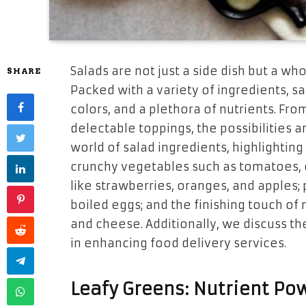
Salads are not just a side dish but a w
SHARE
Packed with a variety of ingredients, sa
colors, and a plethora of nutrients. From
delectable toppings, the possibilities ar
world of salad ingredients, highlighting 
crunchy vegetables such as tomatoes, c
like strawberries, oranges, and apples; p
boiled eggs; and the finishing touch of
and cheese. Additionally, we discuss th
in enhancing food delivery services.
Leafy Greens: Nutrient P