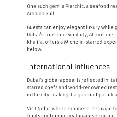
One such gem is Pierchic, a seafood res
Arabian Gulf.
Guests can enjoy elegant luxury while 
Dubai’s coastline. Similarly, At.mospher
Khalifa, offers a Michelin-starred expe
below.
International Influences
Dubai’s global appeal is reflected in its
starred chefs and world-renowned rest
in the city, making it a gourmet paradis
Visit Nobu, where Japanese-Peruvian fu
for its contemporary Japanese cuisine.