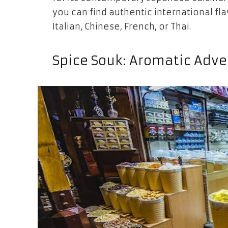
you can find authentic international f
Italian, Chinese, French, or Thai.
Spice Souk: Aromatic Adv