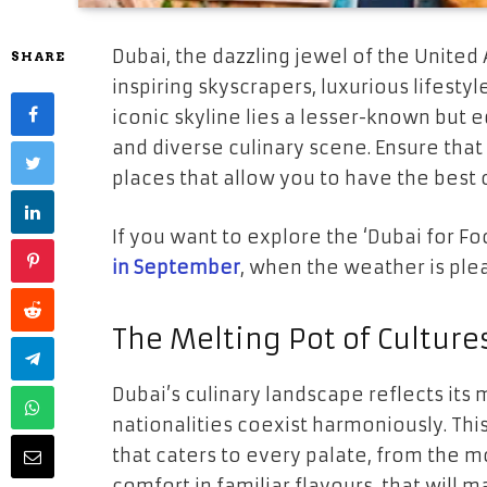
Dubai, the dazzling jewel of the United
SHARE
inspiring skyscrapers, luxurious lifesty
iconic skyline lies a lesser-known but eq
and diverse culinary scene. Ensure that
places that allow you to have the best
If you want to explore the ‘Dubai for F
in September
, when the weather is ple
The Melting Pot of Culture
Dubai’s culinary landscape reflects its 
nationalities coexist harmoniously. This
that caters to every palate, from the 
comfort in familiar flavours, that will