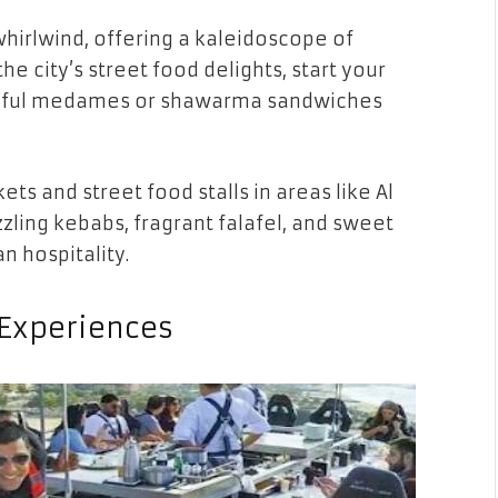
whirlwind, offering a kaleidoscope of
he city’s street food delights, start your
an ful medames or shawarma sandwiches
ets and street food stalls in areas like Al
izzling kebabs, fragrant falafel, and sweet
n hospitality.
 Experiences