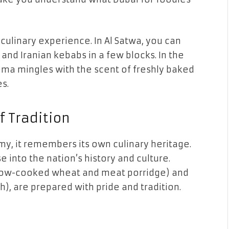
culinary experience. In Al Satwa, you can
 and Iranian kebabs in a few blocks. In the
aroma mingles with the scent of freshly baked
s.
f Tradition
y, it remembers its own culinary heritage.
e into the nation’s history and culture.
(slow-cooked wheat and meat porridge) and
h), are prepared with pride and tradition.