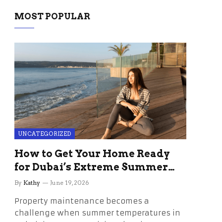
MOST POPULAR
UNCATEGORIZED
How to Get Your Home Ready
for Dubai’s Extreme Summer
Without the Stress
By
Kathy
June 19, 2026
Property maintenance becomes a
challenge when summer temperatures in