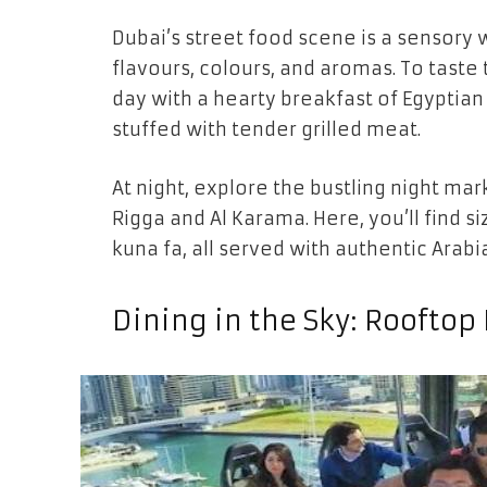
Dubai’s street food scene is a sensory 
flavours, colours, and aromas. To taste t
day with a hearty breakfast of Egypti
stuffed with tender grilled meat.
At night, explore the bustling night mark
Rigga and Al Karama. Here, you’ll find s
kuna fa, all served with authentic Arabia
Dining in the Sky: Rooftop