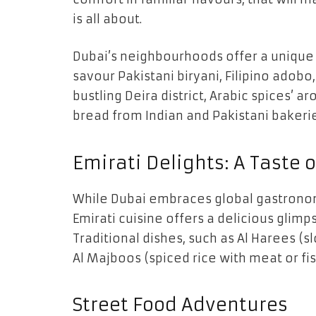
is all about.
Dubai’s neighbourhoods offer a unique 
savour Pakistani biryani, Filipino adobo,
bustling Deira district, Arabic spices’ 
bread from Indian and Pakistani bakerie
Emirati Delights: A Taste o
While Dubai embraces global gastronom
Emirati cuisine offers a delicious glimps
Traditional dishes, such as Al Harees 
Al Majboos (spiced rice with meat or fis
Street Food Adventures