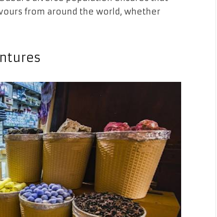
lavours from around the world, whether
entures