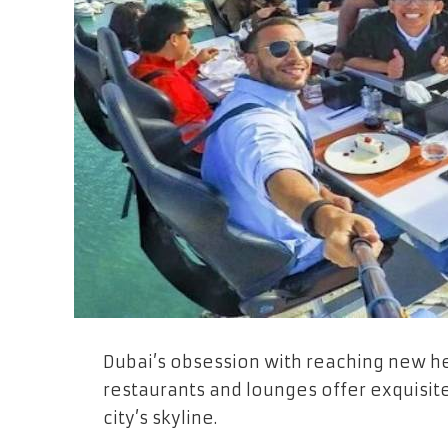
Dubai’s obsession with reaching new he
restaurants and lounges offer exquisit
city’s skyline.