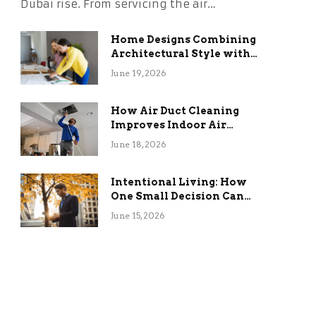
Dubai rise. From servicing the air…
Home Designs Combining
Architectural Style with
Long-Term Functional
June 19, 2026
Benefits
How Air Duct Cleaning
Improves Indoor Air
Quality and HVAC
June 18, 2026
Efficiency
Intentional Living: How
One Small Decision Can
Change Everything
June 15, 2026