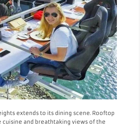
ights extends to its dining scene. Rooftop
e cuisine and breathtaking views of the