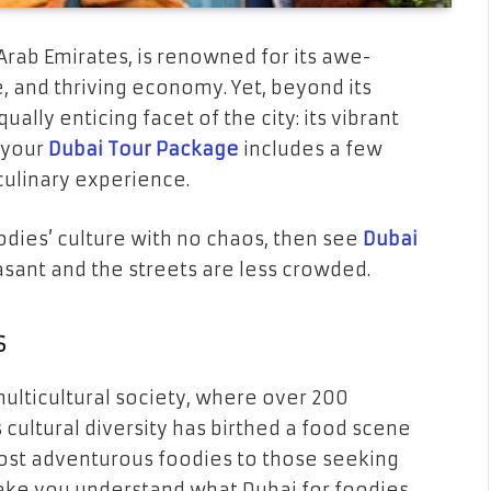
 Arab Emirates, is renowned for its awe-
le, and thriving economy. Yet, beyond its
ually enticing facet of the city: its vibrant
 your
Dubai Tour Package
includes a few
 culinary experience.
oodies’ culture with no chaos, then see
Dubai
asant and the streets are less crowded.
s
multicultural society, where over 200
 cultural diversity has birthed a food scene
most adventurous foodies to those seeking
 make you understand what Dubai for foodies