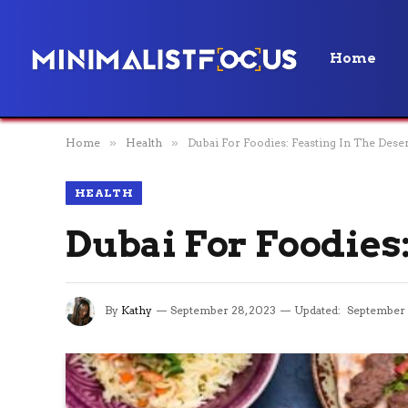
Home
Home
»
Health
»
Dubai For Foodies: Feasting In The Deser
HEALTH
Dubai For Foodies:
By
Kathy
September 28, 2023
Updated:
September 