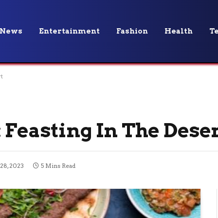
News
Entertainment
Fashion
Health
T
t
 Feasting In The Dese
28, 2023
5 Mins Read