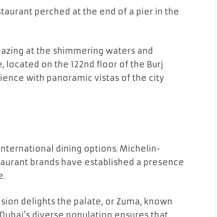
taurant perched at the end of a pier in the
gazing at the shimmering waters and
e, located on the 122nd floor of the Burj
rience with panoramic vistas of the city
 international dining options. Michelin-
aurant brands have established a presence
e.
sion delights the palate, or Zuma, known
 Dubai’s diverse population ensures that