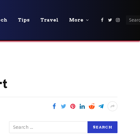
ech
Tips
Travel
More
Facebook
Twitter
Instagra
rt