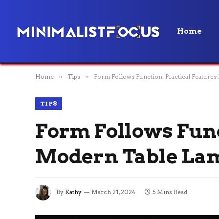
Home
Home
»
Tips
»
Form Follows Function: Practical Feature
TIPS
Form Follows Func
Modern Table La
By
Kathy
March 21, 2024
5 Mins Read