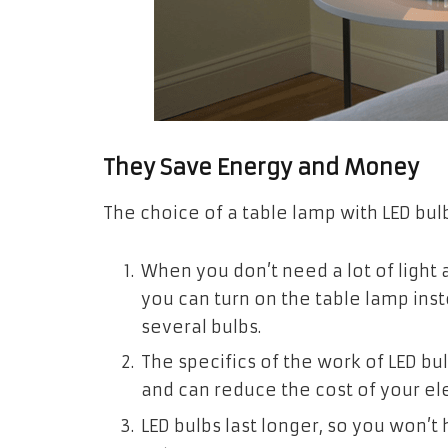
They Save Energy and Money
The choice of a table lamp with LED bu
When you don’t need a lot of light
you can turn on the table lamp inst
several bulbs.
The specifics of the work of LED bu
and can reduce the cost of your elec
LED bulbs last longer, so you won’t