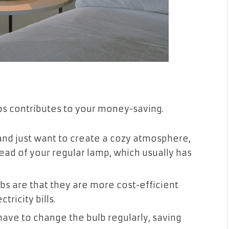
lbs contributes to your money-saving.
 and just want to create a cozy atmosphere,
ead of your regular lamp, which usually has
lbs are that they are more cost-efficient
tricity bills.
 have to change the bulb regularly, saving