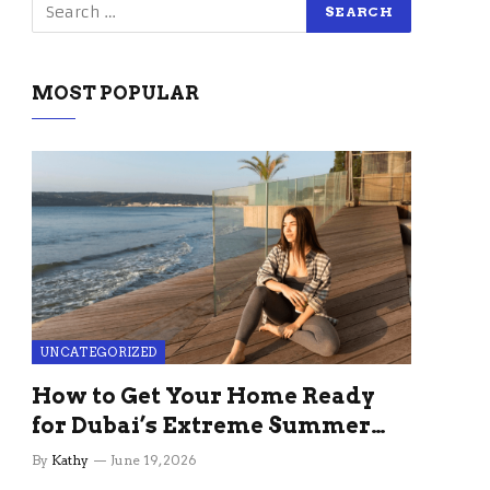
MOST POPULAR
UNCATEGORIZED
How to Get Your Home Ready
for Dubai’s Extreme Summer
Without the Stress
By
Kathy
June 19, 2026