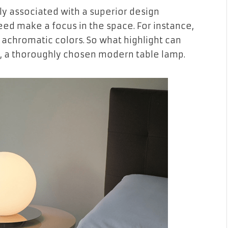
ly associated with a superior design
deed make a focus in the space. For instance,
l achromatic colors. So what highlight can
ht, a thoroughly chosen modern table lamp.