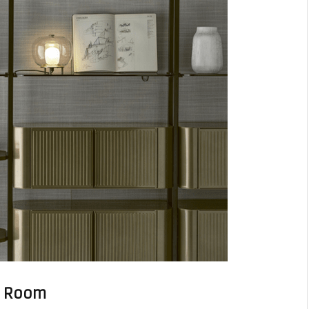
he Room