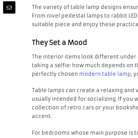
The variety of table lamp designs ensures
From nivel pedestal lamps to rabbit LE
suitable piece and enjoy these practica
They Set a Mood
The interior items look different under 
taking a selfie: how much depends on th
perfectly chosen
modern table lamp
, 
Table lamps can create a relaxing and v
usually intended for socializing. If you
collection of retro cars or your bookshel
accent.
For bedrooms whose main purpose is to