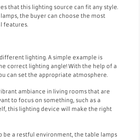
 that this lighting source can fit any style.
D lamps, the buyer can choose the most
l features.
different lighting. A simple example is
e correct lighting angle! With the help of a
you can set the appropriate atmosphere.
ibrant ambiance in living rooms that are
 want to focus on something, such as a
f, this lighting device will make the right
 be a restful environment, the table lamps