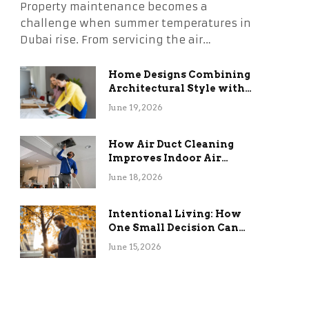
Property maintenance becomes a
challenge when summer temperatures in
Dubai rise. From servicing the air…
Home Designs Combining
Architectural Style with
Long-Term Functional
June 19, 2026
Benefits
How Air Duct Cleaning
Improves Indoor Air
Quality and HVAC
June 18, 2026
Efficiency
Intentional Living: How
One Small Decision Can
Change Everything
June 15, 2026