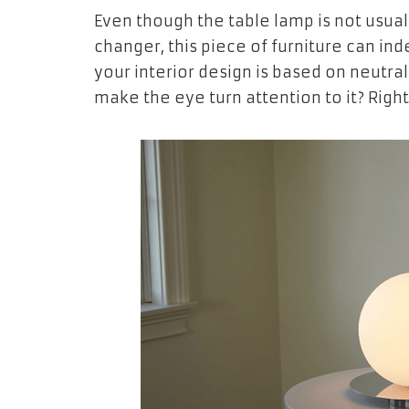
Even though the table lamp is not usual
changer, this piece of furniture can in
your interior design is based on neutra
make the eye turn attention to it? Rig