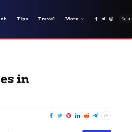
ech
Tips
Travel
More
Facebook
Twitter
Instagra
es in