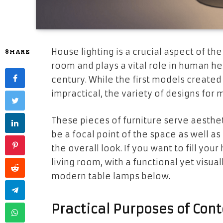
House lighting is a crucial aspect of the
SHARE
room and plays a vital role in human he
century. While the first models creat
impractical, the variety of designs for 
These pieces of furniture serve aesthe
be a focal point of the space as well as
the overall look. If you want to fill you
living room, with a functional yet visu
modern table lamps below.
Practical Purposes of Co