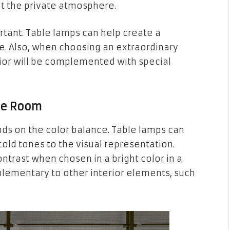
set the private atmosphere.
portant. Table lamps can help create a
e. Also, when choosing an extraordinary
rior will be complemented with special
the Room
s on the color balance. Table lamps can
old tones to the visual representation.
ontrast when chosen in a bright color in a
plementary to other interior elements, such