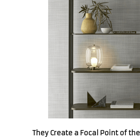
They Create a Focal Point of t