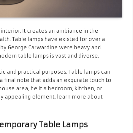
 interior. It creates an ambiance in the
alth. Table lamps have existed for over a
ed by George Carwardine were heavy and
modern table lamps is vast and diverse.
tic and practical purposes. Table lamps can
 a final note that adds an exquisite touch to
r house area, be it a bedroom, kitchen, or
ally appealing element, learn more about
ntemporary Table Lamps