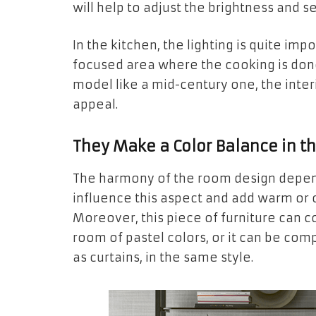
will help to adjust the brightness and 
In the kitchen, the lighting is quite im
focused area where the cooking is don
model like a mid-century one, the inte
appeal.
They Make a Color Balance in 
The harmony of the room design depend
influence this aspect and add warm or c
Moreover, this piece of furniture can c
room of pastel colors, or it can be com
as curtains, in the same style.