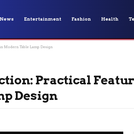
News
Entertainment
Fashion
Health
T
s in Modern Table Lamp Design
tion: Practical Featur
mp Design