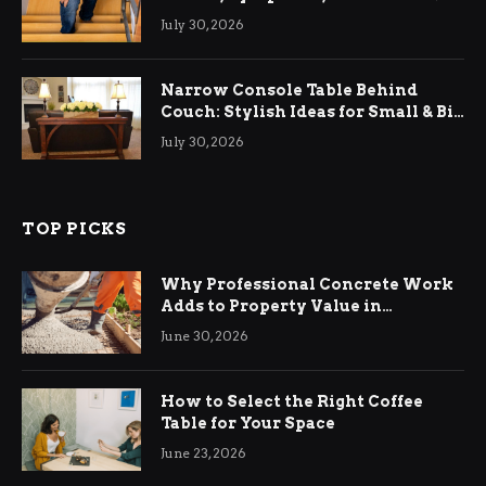
Relief
July 30, 2026
Narrow Console Table Behind
Couch: Stylish Ideas for Small & Big
Living Rooms
July 30, 2026
TOP PICKS
Why Professional Concrete Work
Adds to Property Value in
Ringwood
June 30, 2026
How to Select the Right Coffee
Table for Your Space
June 23, 2026