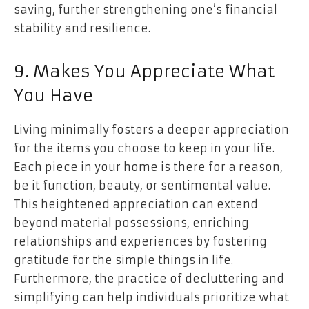
saving, further strengthening one’s financial
stability and resilience.
9. Makes You Appreciate What
You Have
Living minimally fosters a deeper appreciation
for the items you choose to keep in your life.
Each piece in your home is there for a reason,
be it function, beauty, or sentimental value.
This heightened appreciation can extend
beyond material possessions, enriching
relationships and experiences by fostering
gratitude for the simple things in life.
Furthermore, the practice of decluttering and
simplifying can help individuals prioritize what