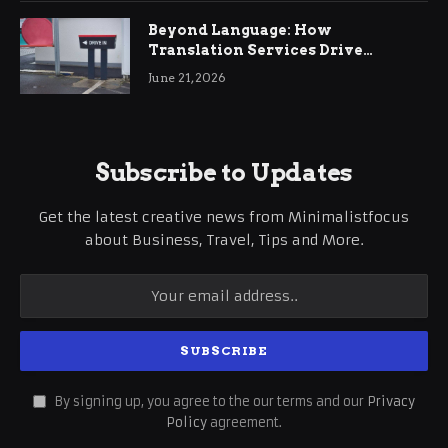
Beyond Language: How
Translation Services Drive
International Business Growth
June 21, 2026
Subscribe to Updates
Get the latest creative news from Minimalistfocus
about Business, Travel, Tips and More.
By signing up, you agree to the our terms and our
Privacy
Policy
agreement.