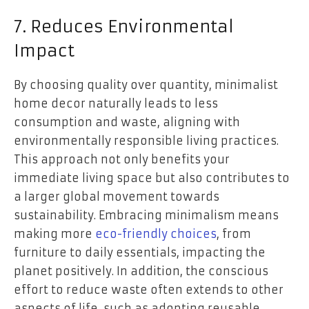
7. Reduces Environmental
Impact
By choosing quality over quantity, minimalist
home decor naturally leads to less
consumption and waste, aligning with
environmentally responsible living practices.
This approach not only benefits your
immediate living space but also contributes to
a larger global movement towards
sustainability. Embracing minimalism means
making more
eco-friendly choices
, from
furniture to daily essentials, impacting the
planet positively. In addition, the conscious
effort to reduce waste often extends to other
aspects of life, such as adopting reusable