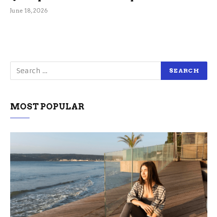
June 18, 2026
MOST POPULAR