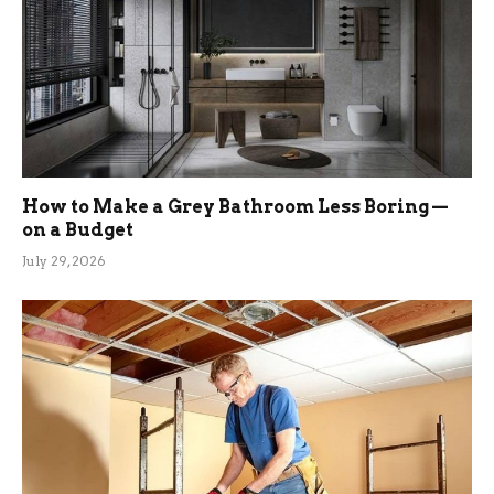
How to Make a Grey Bathroom Less Boring —
on a Budget
July 29, 2026