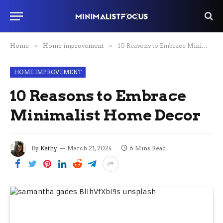
Home
»
Home improvement
»
10 Reasons to Embrace Minimalist Home Decor
HOME IMPROVEMENT
10 Reasons to Embrace
Minimalist Home Decor
By
Kathy
March 21, 2024
6 Mins Read