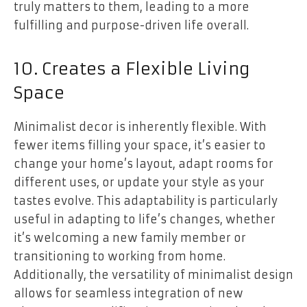
truly matters to them, leading to a more
fulfilling and purpose-driven life overall.
10. Creates a Flexible Living
Space
Minimalist decor is inherently flexible. With
fewer items filling your space, it’s easier to
change your home’s layout, adapt rooms for
different uses, or update your style as your
tastes evolve. This adaptability is particularly
useful in adapting to life’s changes, whether
it’s welcoming a new family member or
transitioning to working from home.
Additionally, the versatility of minimalist design
allows for seamless integration of new