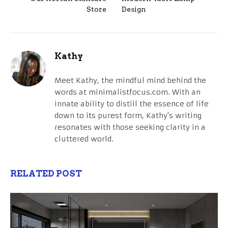
Store
Design
Kathy
Meet Kathy, the mindful mind behind the
words at minimalistfocus.com. With an
innate ability to distill the essence of life
down to its purest form, Kathy's writing
resonates with those seeking clarity in a
cluttered world.
RELATED POST