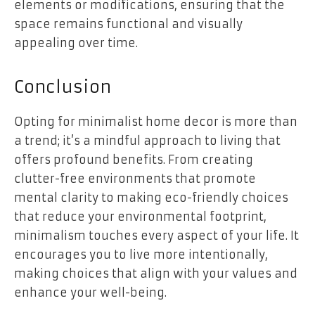
elements or modifications, ensuring that the
space remains functional and visually
appealing over time.
Conclusion
Opting for minimalist home decor is more than
a trend; it’s a mindful approach to living that
offers profound benefits. From creating
clutter-free environments that promote
mental clarity to making eco-friendly choices
that reduce your environmental footprint,
minimalism touches every aspect of your life. It
encourages you to live more intentionally,
making choices that align with your values and
enhance your well-being.