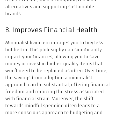
alternatives and supporting sustainable
brands.
8. Improves Financial Health
Minimalist living encourages you to buy less
but better. This philosophy can significantly
impact your finances, allowing you to save
money or invest in higher-quality items that
won’t need to be replaced as often. Over time,
the savings from adopting a minimalist
approach can be substantial, offering financial
freedom and reducing the stress associated
with financial strain. Moreover, the shift
towards mindful spending often leads to a
more conscious approach to budgeting and