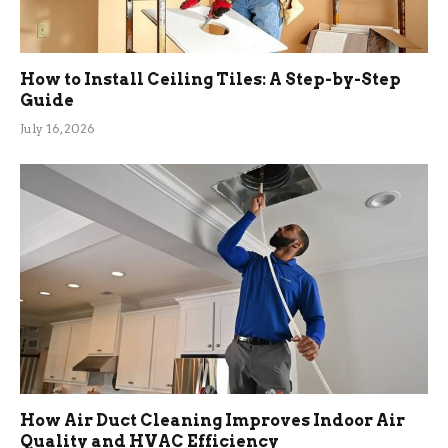
How to Install Ceiling Tiles: A Step-by-Step
Guide
July 16, 2026
How Air Duct Cleaning Improves Indoor Air
Quality and HVAC Efficiency