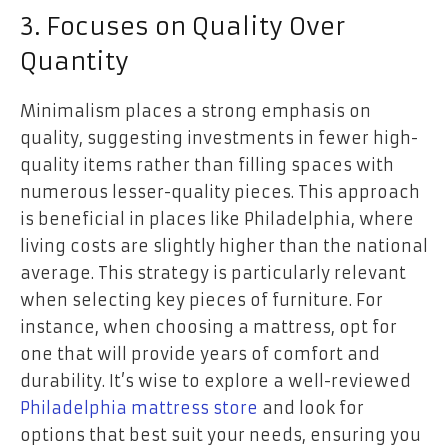
3. Focuses on Quality Over
Quantity
Minimalism places a strong emphasis on
quality, suggesting investments in fewer high-
quality items rather than filling spaces with
numerous lesser-quality pieces. This approach
is beneficial in places like Philadelphia, where
living costs are slightly higher than the national
average. This strategy is particularly relevant
when selecting key pieces of furniture. For
instance, when choosing a mattress, opt for
one that will provide years of comfort and
durability. It’s wise to explore a well-reviewed
Philadelphia mattress store
and look for
options that best suit your needs, ensuring you