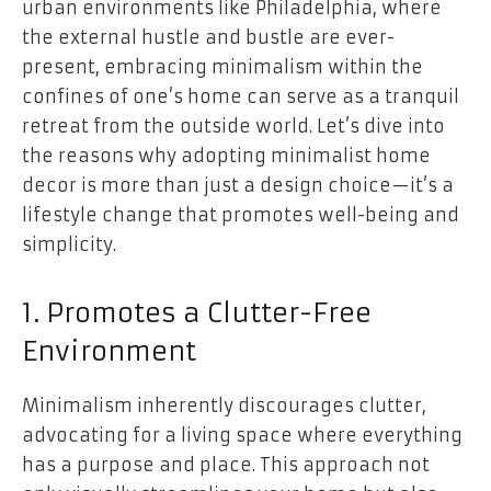
urban environments like Philadelphia, where
the external hustle and bustle are ever-
present, embracing minimalism within the
confines of one’s home can serve as a tranquil
retreat from the outside world. Let’s dive into
the reasons why adopting minimalist home
decor is more than just a design choice—it’s a
lifestyle change that promotes well-being and
simplicity.
1. Promotes a Clutter-Free
Environment
Minimalism inherently discourages clutter,
advocating for a living space where everything
has a purpose and place. This approach not