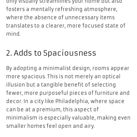
only visually streamlines your home but also
fosters a mentally refreshing atmosphere,
where the absence of unnecessary items
translates to a clearer, more focused state of
mind.
2. Adds to Spaciousness
By adopting a minimalist design, rooms appear
more spacious. This is not merely an optical
illusion but a tangible benefit of selecting
fewer, more purposeful pieces of furniture and
decor. In a city like Philadelphia, where space
can be at a premium, this aspect of
minimalism is especially valuable, making even
smaller homes feel open and airy.