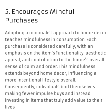
5. Encourages Mindful
Purchases
Adopting a minimalist approach to home decor
teaches mindfulness in consumption. Each
purchase is considered carefully, with an
emphasis on the item’s functionality, aesthetic
appeal, and contribution to the home’s overall
sense of calm and order. This mindfulness
extends beyond home decor, influencing a
more intentional lifestyle overall.
Consequently, individuals find themselves
making fewer
impulse buys
and instead
investing in items that truly add value to their
lives.