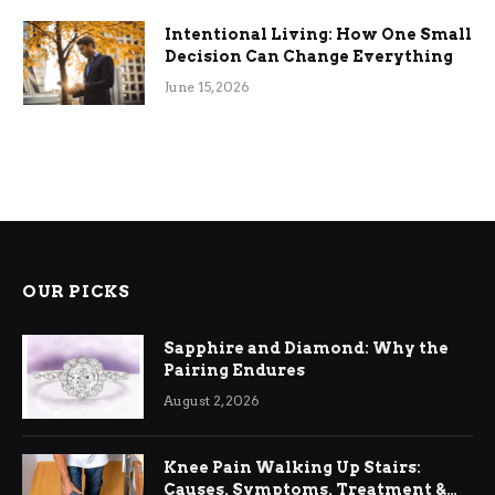
Intentional Living: How One Small
Decision Can Change Everything
June 15, 2026
OUR PICKS
Sapphire and Diamond: Why the
Pairing Endures
August 2, 2026
Knee Pain Walking Up Stairs:
Causes, Symptoms, Treatment &