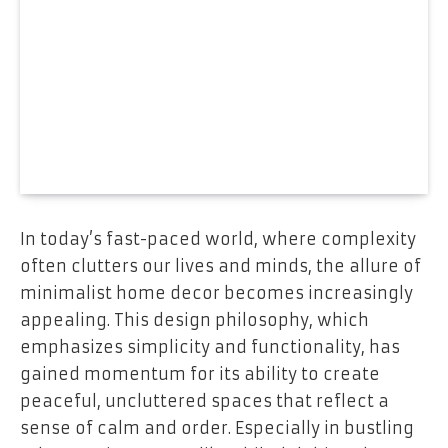
In today’s fast-paced world, where complexity
often clutters our lives and minds, the allure of
minimalist home decor becomes increasingly
appealing. This design philosophy, which
emphasizes simplicity and functionality, has
gained momentum for its ability to create
peaceful, uncluttered spaces that reflect a
sense of calm and order. Especially in bustling