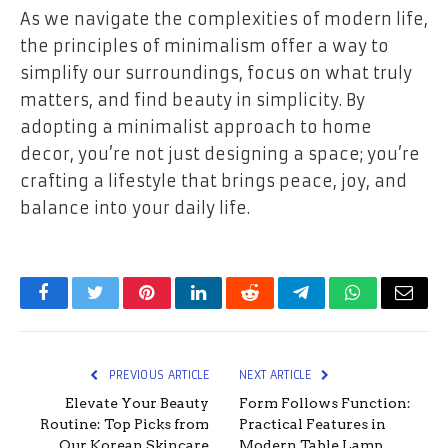
As we navigate the complexities of modern life,
the principles of minimalism offer a way to
simplify our surroundings, focus on what truly
matters, and find beauty in simplicity. By
adopting a minimalist approach to home
decor, you’re not just designing a space; you’re
crafting a lifestyle that brings peace, joy, and
balance into your daily life.
Facebook
Twitter
Pinterest
LinkedIn
Reddit
Telegram
WhatsApp
Email
PREVIOUS ARTICLE
NEXT ARTICLE
Elevate Your Beauty
Form Follows Function:
Routine: Top Picks from
Practical Features in
Our Korean Skincare
Modern Table Lamp