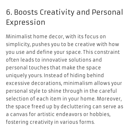
6. Boosts Creativity and Personal
Expression
Minimalist home decor, with its focus on
simplicity, pushes you to be creative with how
you use and define your space. This constraint
often leads to innovative solutions and
personal touches that make the space
uniquely yours. Instead of hiding behind
excessive decorations, minimalism allows your
personal style to shine through in the careful
selection of each item in your home. Moreover,
the space freed up by decluttering can serve as
a canvas for artistic endeavors or hobbies,
fostering creativity in various forms.