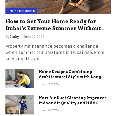
UNCATEGORIZED
How to Get Your Home Ready for
Dubai’s Extreme Summer Without
the Stress
By
Kathy
June 19, 2026
Property maintenance becomes a challenge
when summer temperatures in Dubai rise. From
servicing the air…
Home Designs Combining
Architectural Style with Long-
Term Functional Benefits
June 19, 2026
How Air Duct Cleaning Improves
Indoor Air Quality and HVAC
Efficiency
June 18, 2026