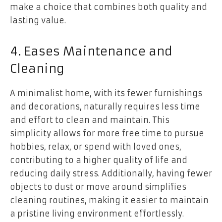
make a choice that combines both quality and
lasting value.
4. Eases Maintenance and
Cleaning
A minimalist home, with its fewer furnishings
and decorations, naturally requires less time
and effort to clean and maintain. This
simplicity allows for more free time to pursue
hobbies, relax, or spend with loved ones,
contributing to a higher quality of life and
reducing daily stress. Additionally, having fewer
objects to dust or move around simplifies
cleaning routines, making it easier to maintain
a pristine living environment effortlessly.