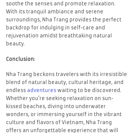
soothe the senses and promote relaxation.
With its tranquil ambiance and serene
surroundings, Nha Trang provides the perfect
backdrop for indulging in self-care and
rejuvenation amidst breathtaking natural
beauty.
Conclusion:
Nha Trang beckons travelers with its irresistible
blend of natural beauty, cultural heritage, and
endless
adventures
waiting to be discovered.
Whether you’re seeking relaxation on sun-
kissed beaches, diving into underwater
wonders, or immersing yourself in the vibrant
culture and flavors of Vietnam, Nha Trang
offers an unforgettable experience that will