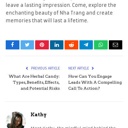
leave a lasting impression. Come, explore the
enchanting beauty of Nha Trang and create
memories that will last a lifetime.
Facebook
Twitter
Pinterest
LinkedIn
Reddit
Telegram
WhatsApp
Email
PREVIOUS ARTICLE
NEXT ARTICLE
What Are Herbal Candy:
How Can You Engage
Types, Benefits, Effects,
Leads With A Compelling
and Potential Risks
Call To Action?
Kathy