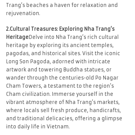
Trang’s beaches a haven for relaxation and
rejuvenation.
2.Cultural Treasures: Exploring Nha Trang’s
Heritage
Delve into Nha Trang’s rich cultural
heritage by exploring its ancient temples,
pagodas, and historical sites. Visit the iconic
Long Son Pagoda, adorned with intricate
artwork and towering Buddha statues, or
wander through the centuries-old Po Nagar
Cham Towers, a testament to the region’s
Cham civilization. Immerse yourself in the
vibrant atmosphere of Nha Trang’s markets,
where locals sell fresh produce, handicrafts,
and traditional delicacies, offering a glimpse
into daily life in Vietnam.