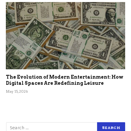
The Evolution of Modern Entertainment: How
Digital Spaces Are Redefining Leisure
May 15, 2026