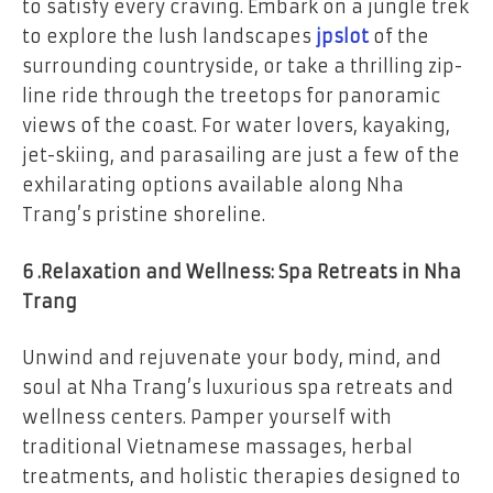
to satisfy every craving. Embark on a jungle trek
to explore the lush landscapes
jpslot
of the
surrounding countryside, or take a thrilling zip-
line ride through the treetops for panoramic
views of the coast. For water lovers, kayaking,
jet-skiing, and parasailing are just a few of the
exhilarating options available along Nha
Trang’s pristine shoreline.
6 .Relaxation and Wellness: Spa Retreats in Nha
Trang
Unwind and rejuvenate your body, mind, and
soul at Nha Trang’s luxurious spa retreats and
wellness centers. Pamper yourself with
traditional Vietnamese massages, herbal
treatments, and holistic therapies designed to