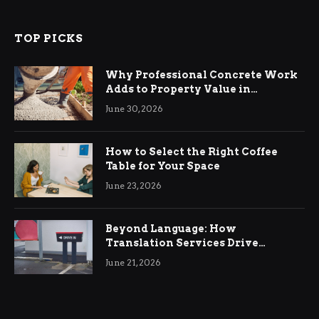
TOP PICKS
Why Professional Concrete Work
Adds to Property Value in
Ringwood
June 30, 2026
How to Select the Right Coffee
Table for Your Space
June 23, 2026
Beyond Language: How
Translation Services Drive
International Business Growth
June 21, 2026