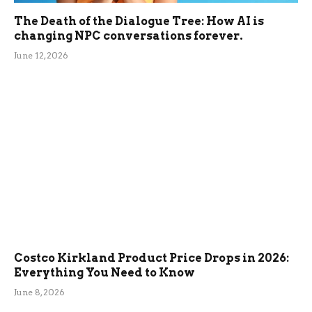
The Death of the Dialogue Tree: How AI is
changing NPC conversations forever.
June 12, 2026
Costco Kirkland Product Price Drops in 2026:
Everything You Need to Know
June 8, 2026