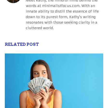
Meet Kathy, the mindful mind behind the
words at minimalistfocus.com. With an
innate ability to distill the essence of life
down to its purest form, Kathy's writing
resonates with those seeking clarity in a
cluttered world.
RELATED POST