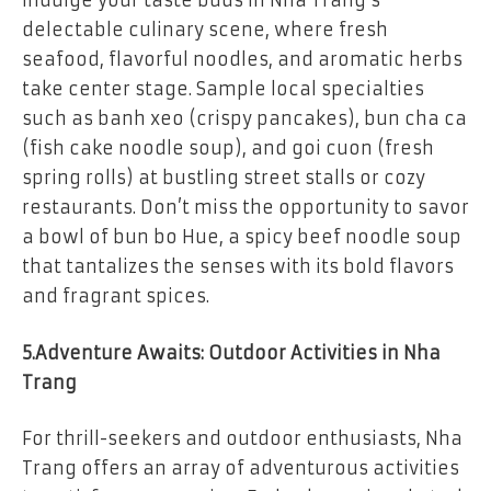
Indulge your taste buds in Nha Trang’s
delectable culinary scene, where fresh
seafood, flavorful noodles, and aromatic herbs
take center stage. Sample local specialties
such as banh xeo (crispy pancakes), bun cha ca
(fish cake noodle soup), and goi cuon (fresh
spring rolls) at bustling street stalls or cozy
restaurants. Don’t miss the opportunity to savor
a bowl of bun bo Hue, a spicy beef noodle soup
that tantalizes the senses with its bold flavors
and fragrant spices.
5.Adventure Awaits: Outdoor Activities in Nha
Trang
For thrill-seekers and outdoor enthusiasts, Nha
Trang offers an array of adventurous activities