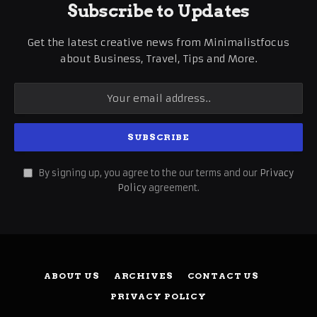
Subscribe to Updates
Get the latest creative news from Minimalistfocus
about Business, Travel, Tips and More.
By signing up, you agree to the our terms and our
Privacy
Policy
agreement.
ABOUT US
ARCHIVES
CONTACT US
PRIVACY POLICY