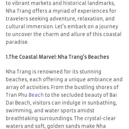
to vibrant markets and historical landmarks,
Nha Trang offers a myriad of experiences for
travelers seeking adventure, relaxation, and
cultural immersion. Let’s embark on a journey
to uncover the charm and allure of this coastal
paradise.
1.The Coastal Marvel: Nha Trang’s Beaches
Nha Trang is renowned for its stunning
beaches, each offering a unique ambiance and
array of activities. From the bustling shores of
Tran Phu
Beach
to the secluded beauty of Bai
Dai Beach, visitors can indulge in sunbathing,
swimming, and water sports amidst
breathtaking surroundings. The crystal-clear
waters and soft, golden sands make Nha