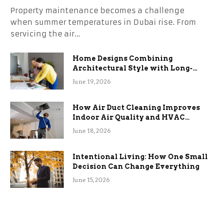
Property maintenance becomes a challenge
when summer temperatures in Dubai rise. From
servicing the air…
Home Designs Combining
Architectural Style with Long-
Term Functional Benefits
June 19, 2026
How Air Duct Cleaning Improves
Indoor Air Quality and HVAC
Efficiency
June 18, 2026
Intentional Living: How One Small
Decision Can Change Everything
June 15, 2026