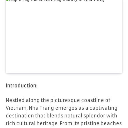
Introduction:
Nestled along the picturesque coastline of
Vietnam, Nha Trang emerges as a captivating
destination that blends natural splendor with
rich cultural heritage. From its pristine beaches