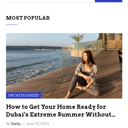
MOST POPULAR
UNCATEGORIZED
How to Get Your Home Ready for
Dubai’s Extreme Summer Without
the Stress
By
Kathy
June 19, 2026