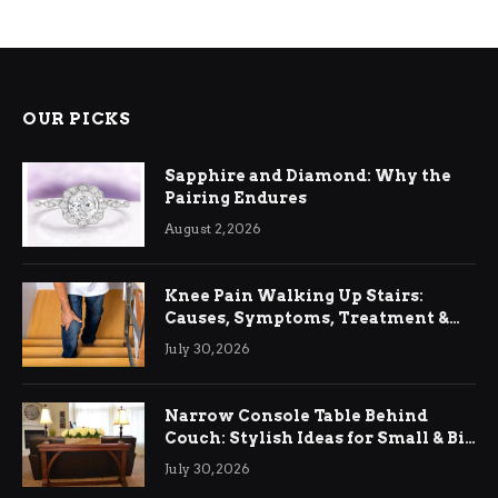
OUR PICKS
Sapphire and Diamond: Why the
Pairing Endures
August 2, 2026
Knee Pain Walking Up Stairs:
Causes, Symptoms, Treatment &
Relief
July 30, 2026
Narrow Console Table Behind
Couch: Stylish Ideas for Small & Big
Living Rooms
July 30, 2026