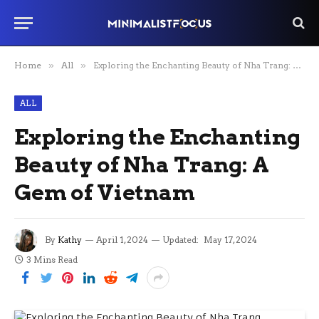
Home
»
All
»
Exploring the Enchanting Beauty of Nha Trang: A Gem of Vietnam
ALL
Exploring the Enchanting
Beauty of Nha Trang: A
Gem of Vietnam
By
Kathy
April 1, 2024
Updated:
May 17, 2024
3 Mins Read