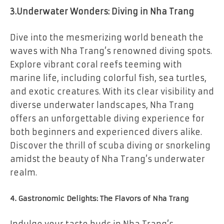
3.Underwater Wonders: Diving in Nha Trang
Dive into the mesmerizing world beneath the
waves with Nha Trang’s renowned diving spots.
Explore vibrant coral reefs teeming with
marine life, including colorful fish, sea turtles,
and exotic creatures. With its clear visibility and
diverse underwater landscapes, Nha Trang
offers an unforgettable diving experience for
both beginners and experienced divers alike.
Discover the thrill of scuba diving or snorkeling
amidst the beauty of Nha Trang’s underwater
realm.
4. Gastronomic Delights: The Flavors of Nha Trang