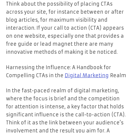
Think about the possibility of placing CTAs
across your site, for instance between or after
blog articles, for maximum visibility and
interaction. If your call to action (CTA) appears
on one website, especially one that provides a
free guide or lead magnet there are many
innovative methods of making it be noticed.
Harnessing the Influence: A Handbook for
Compelling CTAs in the
Digital Marketing
Realm
In the fast-paced realm of digital marketing,
where the focus is brief and the competition
for attention is intense, a key factor that holds
significant influence is the call-to-action (CTA).
Think of it as the link between your audience’s
involvement and the result you aim for. A