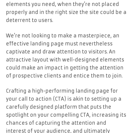
elements you need, when they’re not placed
properly and in the right size the site could be a
deterrent to users.
We’re not looking to make a masterpiece, an
effective landing page must nevertheless
captivate and draw attention to visitors. An
attractive layout with well-designed elements
could make an impact in getting the attention
of prospective clients and entice them to join.
Crafting a high-performing landing page for
your call to action (CTA) is akin to setting up a
carefully designed platform that puts the
spotlight on your compelling CTA, increasing its
chances of capturing the attention and
interest of your audience, and ultimately