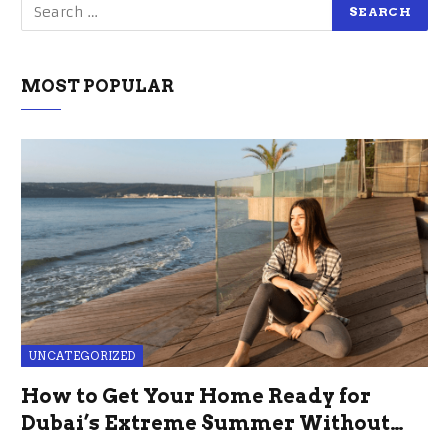
MOST POPULAR
UNCATEGORIZED
How to Get Your Home Ready for
Dubai’s Extreme Summer Without