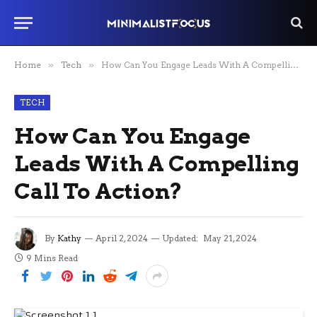
Home
»
Tech
»
How Can You Engage Leads With A Compelling Call To Action?
TECH
How Can You Engage
Leads With A Compelling
Call To Action?
By
Kathy
April 2, 2024
Updated:
May 21, 2024
9 Mins Read