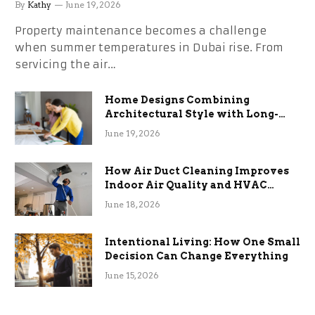
the Stress
By
Kathy
June 19, 2026
Property maintenance becomes a challenge
when summer temperatures in Dubai rise. From
servicing the air…
Home Designs Combining
Architectural Style with Long-
Term Functional Benefits
June 19, 2026
How Air Duct Cleaning Improves
Indoor Air Quality and HVAC
Efficiency
June 18, 2026
Intentional Living: How One Small
Decision Can Change Everything
June 15, 2026