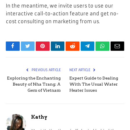
In the meantime, we invite users to use our
interactive call-to-action feature and get no-
cost consulting on marketing from us.
Facebook
Twitter
Pinterest
LinkedIn
Reddit
Telegram
WhatsApp
Email
PREVIOUS ARTICLE
NEXT ARTICLE
Exploring the Enchanting
Expert Guide to Dealing
Beauty of Nha Trang: A
With The Usual Water
Gem of Vietnam
Heater Issues
Kathy