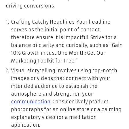
driving conversions.
Crafting Catchy Headlines: Your headline
serves as the initial point of contact,
therefore ensure it is impactful. Strive for a
balance of clarity and curiosity, such as “Gain
10% Growth in Just One Month: Get Our
Marketing Toolkit for Free.”
Visual storytelling involves using top-notch
images or videos that connect with your
intended audience to establish the
atmosphere and strengthen your
communication
. Consider lively product
photographs for an online store or a calming
explanatory video for a meditation
application.