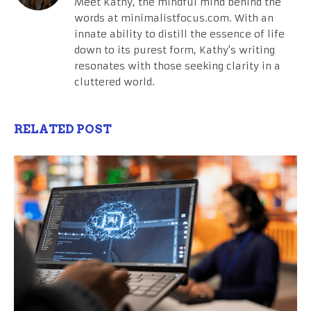
Meet Kathy, the mindful mind behind the
words at minimalistfocus.com. With an
innate ability to distill the essence of life
down to its purest form, Kathy's writing
resonates with those seeking clarity in a
cluttered world.
RELATED POST