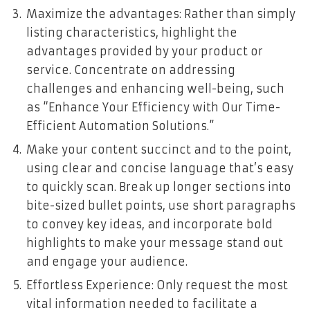
Maximize the advantages: Rather than simply
listing characteristics, highlight the
advantages provided by your product or
service. Concentrate on addressing
challenges and enhancing well-being, such
as “Enhance Your Efficiency with Our Time-
Efficient Automation Solutions.”
Make your content succinct and to the point,
using clear and concise language that’s easy
to quickly scan. Break up longer sections into
bite-sized bullet points, use short paragraphs
to convey key ideas, and incorporate bold
highlights to make your message stand out
and engage your audience.
Effortless Experience: Only request the most
vital information needed to facilitate a