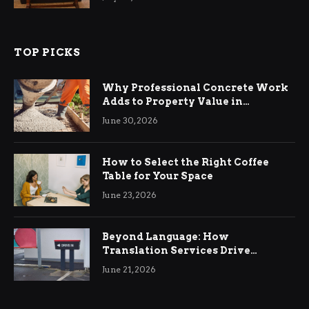
TOP PICKS
Why Professional Concrete Work
Adds to Property Value in
Ringwood
June 30, 2026
How to Select the Right Coffee
Table for Your Space
June 23, 2026
Beyond Language: How
Translation Services Drive
International Business Growth
June 21, 2026