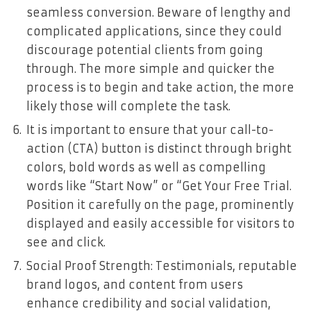
seamless conversion. Beware of lengthy and
complicated applications, since they could
discourage potential clients from going
through. The more simple and quicker the
process is to begin and take action, the more
likely those will complete the task.
It is important to ensure that your call-to-
action (CTA) button is distinct through bright
colors, bold words as well as compelling
words like “Start Now” or “Get Your Free Trial.
Position it carefully on the page, prominently
displayed and easily accessible for visitors to
see and click.
Social Proof Strength: Testimonials, reputable
brand logos, and content from users
enhance credibility and social validation,