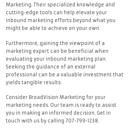
Marketing. Their specialized knowledge and
cutting-edge tools can help elevate your
inbound marketing efforts beyond what you
might be able to achieve on your own.
Furthermore, gaining the viewpoint of a
marketing expert can be beneficial when
evaluating your inbound marketing plan.
Seeking the guidance of an external
professional can be a valuable investment that
yields tangible results.
Consider BroadVision Marketing for your
marketing needs. Our team is ready to assist
you in making an informed decision. Get in
touch with us by calling 707-799-1238.