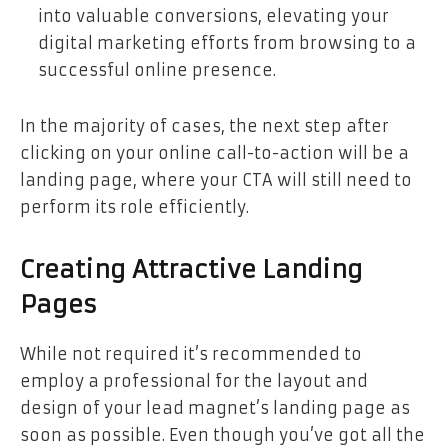
into valuable conversions, elevating your
digital marketing efforts from browsing to a
successful online presence.
In the majority of cases, the next step after
clicking on your online call-to-action will be a
landing page, where your CTA will still need to
perform its role efficiently.
Creating Attractive Landing
Pages
While not required it’s recommended to
employ a professional for the layout and
design of your lead magnet’s landing page as
soon as possible. Even though you’ve got all the