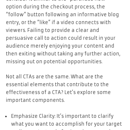
option during the checkout process, the
“follow” button following an informative blog
entry, or the “like” if a video connects with
viewers. Failing to provide a clear and
persuasive call to action could result in your
audience merely enjoying your content and
then exiting without taking any further action,
missing out on potential opportunities.
Not all CTAs are the same. What are the
essential elements that contribute to the
effectiveness of a CTA? Let’s explore some
important components.
Emphasize Clarity: It’s important to clarify
what you want to accomplish for your target