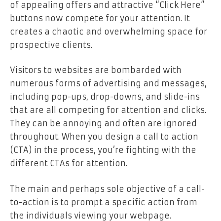
of appealing offers and attractive “Click Here”
buttons now compete for your attention. It
creates a chaotic and overwhelming space for
prospective clients.
Visitors to websites are bombarded with
numerous forms of advertising and messages,
including pop-ups, drop-downs, and slide-ins
that are all competing for attention and clicks.
They can be annoying and often are ignored
throughout. When you design a call to action
(CTA) in the process, you’re fighting with the
different CTAs for attention.
The main and perhaps sole objective of a call-
to-action is to prompt a specific action from
the individuals viewing your webpage.