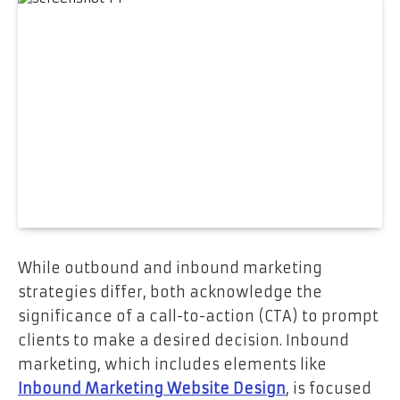
While outbound and inbound marketing
strategies differ, both acknowledge the
significance of a call-to-action (CTA) to prompt
clients to make a desired decision. Inbound
marketing, which includes elements like
Inbound Marketing Website Design
, is focused