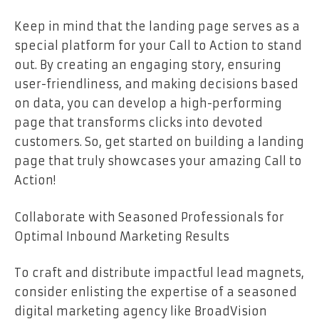
Keep in mind that the landing page serves as a
special platform for your Call to Action to stand
out. By creating an engaging story, ensuring
user-friendliness, and making decisions based
on data, you can develop a high-performing
page that transforms clicks into devoted
customers. So, get started on building a landing
page that truly showcases your amazing Call to
Action!
Collaborate with Seasoned Professionals for
Optimal Inbound Marketing Results
To craft and distribute impactful lead magnets,
consider enlisting the expertise of a seasoned
digital marketing agency like BroadVision