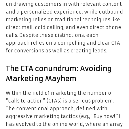
on drawing customers in with relevant content
and a personalized experience, while outbound
marketing relies on traditional techniques like
direct mail, cold calling, and even direct phone
calls. Despite these distinctions, each
approach relies on a compelling and clear CTA
for conversions as well as creating leads.
The CTA conundrum: Avoiding
Marketing Mayhem
Within the field of marketing the number of
“calls to action” (CTAs) is a serious problem.
The conventional approach, defined with
aggressive marketing tactics (e.g., “Buy now! “)
has evolved to the online world, where an array