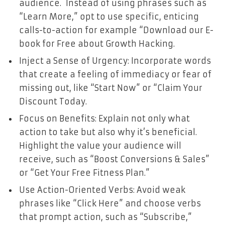
audience. Instead of using phrases such as
“Learn More,” opt to use specific, enticing
calls-to-action for example “Download our E-
book for Free about Growth Hacking.
Inject a Sense of Urgency: Incorporate words
that create a feeling of immediacy or fear of
missing out, like “Start Now” or “Claim Your
Discount Today.
Focus on Benefits: Explain not only what
action to take but also why it’s beneficial.
Highlight the value your audience will
receive, such as “Boost Conversions & Sales”
or “Get Your Free Fitness Plan.”
Use Action-Oriented Verbs: Avoid weak
phrases like “Click Here” and choose verbs
that prompt action, such as “Subscribe,”