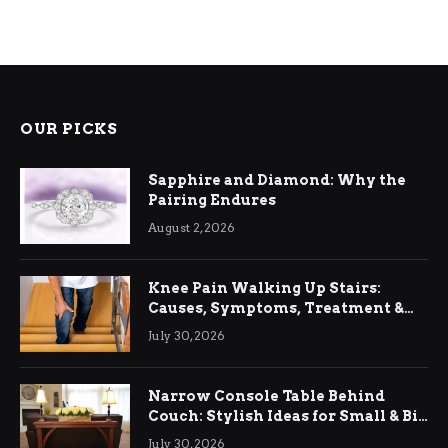
OUR PICKS
Sapphire and Diamond: Why the
Pairing Endures
August 2, 2026
Knee Pain Walking Up Stairs:
Causes, Symptoms, Treatment &
Relief
July 30, 2026
Narrow Console Table Behind
Couch: Stylish Ideas for Small & Big
Living Rooms
July 30, 2026