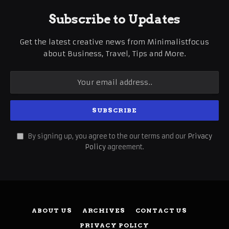
Subscribe to Updates
Get the latest creative news from Minimalistfocus
about Business, Travel, Tips and More.
By signing up, you agree to the our terms and our
Privacy
Policy
agreement.
ABOUT US
ARCHIVES
CONTACT US
PRIVACY POLICY