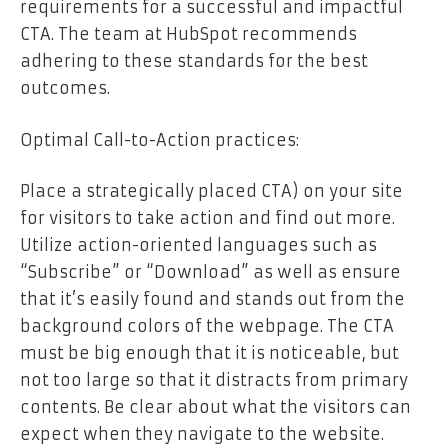
requirements for a successful and impactful
CTA. The team at HubSpot recommends
adhering to these standards for the best
outcomes.
Optimal Call-to-Action practices:
Place a strategically placed CTA) on your site
for visitors to take action and find out more.
Utilize action-oriented languages such as
“Subscribe” or “Download” as well as ensure
that it’s easily found and stands out from the
background colors of the webpage. The CTA
must be big enough that it is noticeable, but
not too large so that it distracts from primary
contents. Be clear about what the visitors can
expect when they navigate to the website.