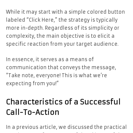
While it may start with a simple colored button
labeled “Click Here,” the strategy is typically
more in-depth. Regardless of its simplicity or
complexity, the main objective is to elicit a
specific reaction from your target audience.
In essence, it serves as a means of
communication that conveys the message,
“Take note, everyone! This is what we’re
expecting from you!”
Characteristics of a Successful
Call-To-Action
In a previous article, we discussed the practical