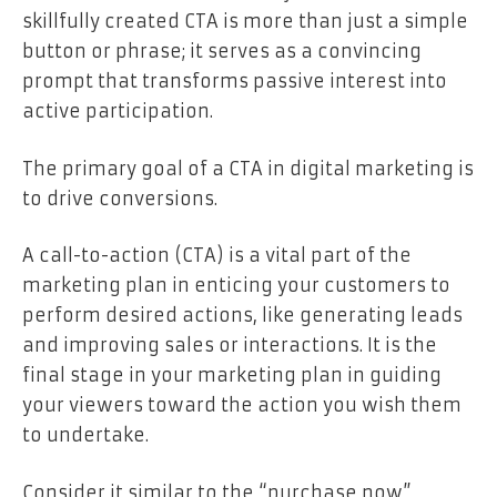
skillfully created CTA is more than just a simple
button or phrase; it serves as a convincing
prompt that transforms passive interest into
active participation.
The primary goal of a CTA in digital marketing is
to drive conversions.
A call-to-action (CTA) is a vital part of the
marketing plan in enticing your customers to
perform desired actions, like generating leads
and improving sales or interactions. It is the
final stage in your marketing plan in guiding
your viewers toward the action you wish them
to undertake.
Consider it similar to the “purchase now”