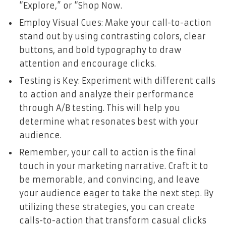
“Explore,” or “Shop Now.
Employ Visual Cues: Make your call-to-action
stand out by using contrasting colors, clear
buttons, and bold typography to draw
attention and encourage clicks.
Testing is Key: Experiment with different calls
to action and analyze their performance
through A/B testing. This will help you
determine what resonates best with your
audience.
Remember, your call to action is the final
touch in your marketing narrative. Craft it to
be memorable, and convincing, and leave
your audience eager to take the next step. By
utilizing these strategies, you can create
calls-to-action that transform casual clicks