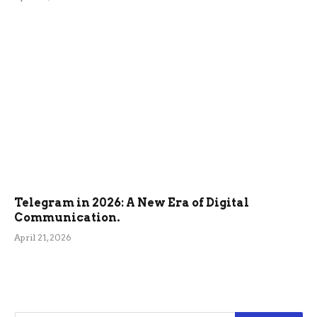
Telegram in 2026: A New Era of Digital
Communication.
April 21, 2026