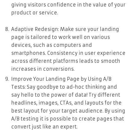
giving visitors confidence in the value of your
product or service.
Adaptive Redesign: Make sure your landing
page is tailored to work well on various
devices, such as computers and
smartphones. Consistency in user experience
across different platforms leads to smooth
increases in conversions.
Improve Your Landing Page by Using A/B
Tests: Say goodbye to ad-hoc thinking and
say hello to the power of data! Try different
headlines, images, CTAs, and layouts for the
best layout for your target audience. By using
A/B testing it is possible to create pages that
convert just like an expert.