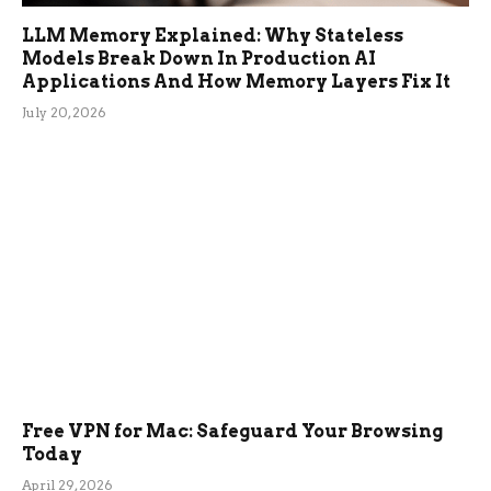
LLM Memory Explained: Why Stateless
Models Break Down In Production AI
Applications And How Memory Layers Fix It
July 20, 2026
Free VPN for Mac: Safeguard Your Browsing
Today
April 29, 2026