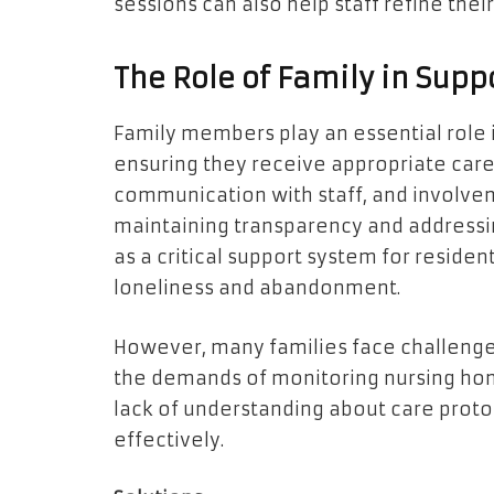
sessions can also help staff refine their
The Role of Family in Supp
Family members play an essential role 
ensuring they receive appropriate care 
communication with staff, and involveme
maintaining transparency and addressi
as a critical support system for resident
loneliness and abandonment.
However, many families face challenges 
the demands of monitoring nursing hom
lack of understanding about care protoc
effectively.