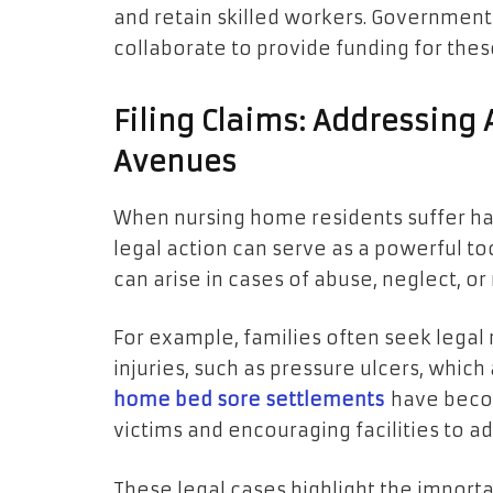
and retain skilled workers. Government
collaborate to provide funding for these
Filing Claims: Addressing
Avenues
When nursing home residents suffer ha
legal action can serve as a powerful to
can arise in cases of abuse, neglect, o
For example, families often seek legal 
injuries, such as pressure ulcers, whic
home bed sore settlements
have becom
victims and encouraging facilities to ad
These legal cases highlight the impor