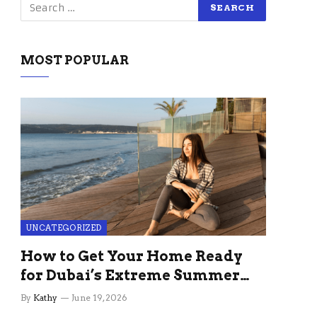
MOST POPULAR
UNCATEGORIZED
How to Get Your Home Ready
for Dubai’s Extreme Summer
Without the Stress
By
Kathy
June 19, 2026