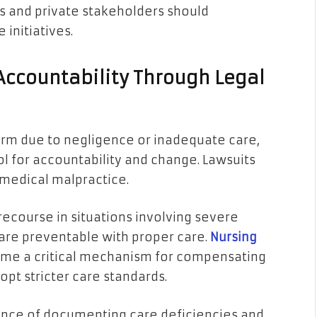
s and private stakeholders should
 initiatives.
 Accountability Through Legal
rm due to negligence or inadequate care,
ol for accountability and change. Lawsuits
r medical malpractice.
recourse in situations involving severe
h are preventable with proper care.
Nursing
e a critical mechanism for compensating
opt stricter care standards.
tance of documenting care deficiencies and