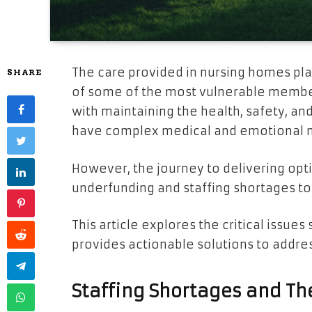
The care provided in nursing homes play
SHARE
of some of the most vulnerable members
with maintaining the health, safety, an
have complex medical and emotional 
However, the journey to delivering opti
underfunding and staffing shortages to
This article explores the critical issu
provides actionable solutions to addre
Staffing Shortages and Th