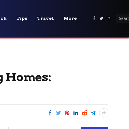
ech
Tips
Travel
More
Facebook
Twitter
Instagra
ng Homes: