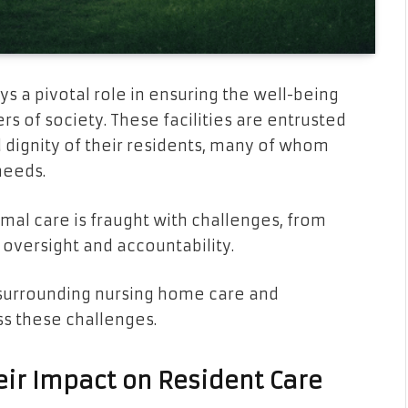
s a pivotal role in ensuring the well-being
 of society. These facilities are entrusted
d dignity of their residents, many of whom
needs.
mal care is fraught with challenges, from
 oversight and accountability.
es surrounding nursing home care and
ss these challenges.
eir Impact on Resident Care