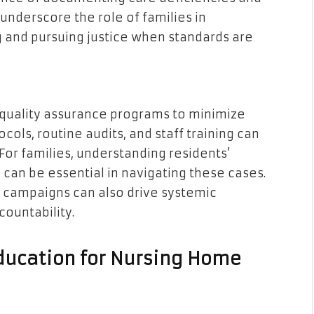
underscore the role of families in
g and pursuing justice when standards are
 quality assurance programs to minimize
cols, routine audits, and staff training can
 For families, understanding residents’
 can be essential in navigating these cases.
 campaigns can also drive systemic
countability.
ducation for Nursing Home