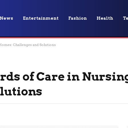
News
Entertainment
Fashion
Health
T
 Homes: Challenges and Solutions
rds of Care in Nursi
lutions