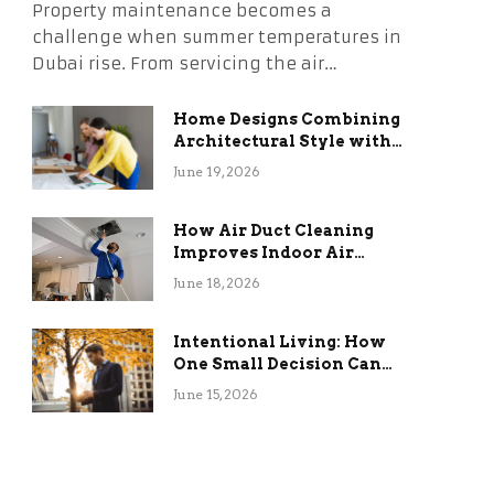
Property maintenance becomes a
challenge when summer temperatures in
Dubai rise. From servicing the air…
Home Designs Combining
Architectural Style with
Long-Term Functional
June 19, 2026
Benefits
How Air Duct Cleaning
Improves Indoor Air
Quality and HVAC
June 18, 2026
Efficiency
Intentional Living: How
One Small Decision Can
Change Everything
June 15, 2026