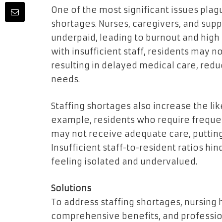
One of the most significant issues plag
shortages. Nurses, caregivers, and sup
underpaid, leading to burnout and high 
with insufficient staff, residents may n
resulting in delayed medical care, redu
needs.
Staffing shortages also increase the li
example, residents who require frequen
may not receive adequate care, putting
Insufficient staff-to-resident ratios hi
feeling isolated and undervalued.
Solutions
To address staffing shortages, nursing
comprehensive benefits, and professio