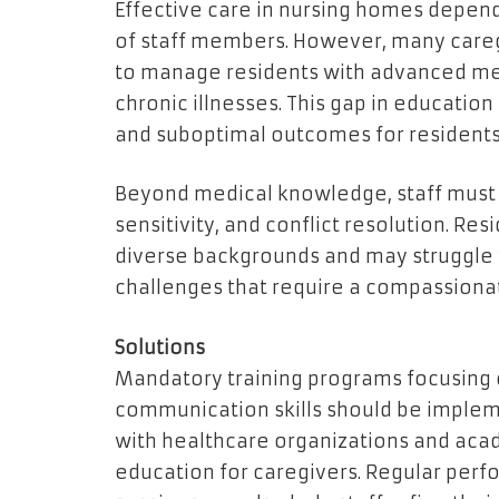
Effective care in nursing homes depe
of staff members. However, many careg
to manage residents with advanced med
chronic illnesses. This gap in educatio
and suboptimal outcomes for residents
Beyond medical knowledge, staff must 
sensitivity, and conflict resolution. R
diverse backgrounds and may struggle 
challenges that require a compassiona
Solutions
Mandatory training programs focusing o
communication skills should be implemen
with healthcare organizations and acad
education for caregivers. Regular per