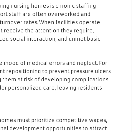
uing nursing homes is chronic staffing
port staff are often overworked and
turnover rates. When facilities operate
ot receive the attention they require,
ced social interaction, and unmet basic
kelihood of medical errors and neglect. For
t repositioning to prevent pressure ulcers
 them at risk of developing complications.
nder personalized care, leaving residents
 homes must prioritize competitive wages,
nal development opportunities to attract