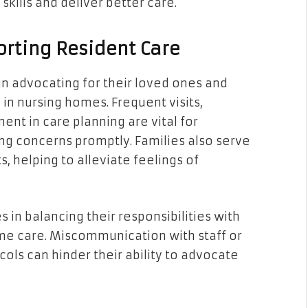
 skills and deliver better care.
orting Resident Care
in advocating for their loved ones and
in nursing homes. Frequent visits,
nt in care planning are vital for
ng concerns promptly. Families also serve
s, helping to alleviate feelings of
in balancing their responsibilities with
e care. Miscommunication with staff or
ols can hinder their ability to advocate