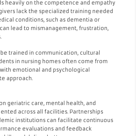
nds heavily on the competence and empathy
ivers lack the specialized training needed
ical conditions, such as dementia or
n can lead to mismanagement, frustration,
.
be trained in communication, cultural
esidents in nursing homes often come from
with emotional and psychological
te approach.
n geriatric care, mental health, and
ted across all facilities. Partnerships
emic institutions can facilitate continuous
formance evaluations and feedback