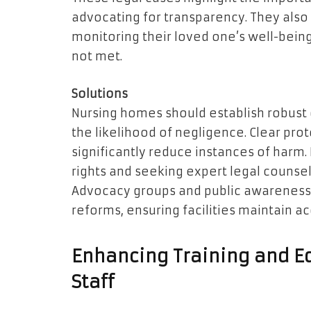
advocating for transparency. They also 
monitoring their loved one’s well-bein
not met.
Solutions
Nursing homes should establish robust
the likelihood of negligence. Clear proto
significantly reduce instances of harm.
rights and seeking expert legal counsel
Advocacy groups and public awareness
reforms, ensuring facilities maintain ac
Enhancing Training and E
Staff