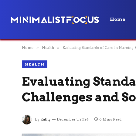
Home
Home
»
Health
»
Evaluating Standards of Care in Nursing
HEALTH
Evaluating Standa
Challenges and So
By
Kathy
December 5, 2024
6 Mins Read