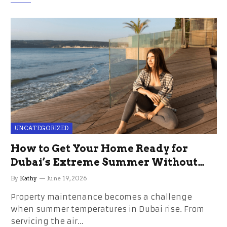
UNCATEGORIZED
How to Get Your Home Ready for
Dubai’s Extreme Summer Without
the Stress
By
Kathy
June 19, 2026
Property maintenance becomes a challenge
when summer temperatures in Dubai rise. From
servicing the air…