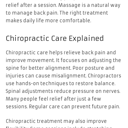
relief after a session. Massage is a natural way
to manage back pain. The right treatment
makes daily life more comfortable.
Chiropractic Care Explained
Chiropractic care helps relieve back pain and
improve movement. It focuses on adjusting the
spine for better alignment. Poor posture and
injuries can cause misalignment. Chiropractors
use hands-on techniques to restore balance.
Spinal adjustments reduce pressure on nerves.
Many people feel relief after just a few
sessions. Regular care can prevent future pain.
Chiropractic treatment may also improve