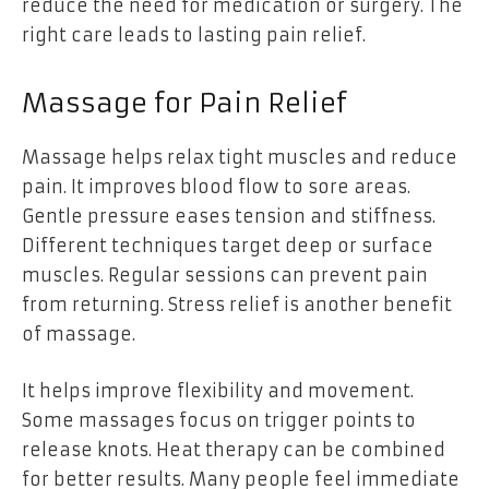
reduce the need for medication or surgery. The
right care leads to lasting pain relief.
Massage for Pain Relief
Massage helps relax tight muscles and reduce
pain. It improves blood flow to sore areas.
Gentle pressure eases tension and stiffness.
Different techniques target deep or surface
muscles. Regular sessions can prevent pain
from returning. Stress relief is another benefit
of massage.
It helps improve flexibility and movement.
Some massages focus on trigger points to
release knots. Heat therapy can be combined
for better results. Many people feel immediate