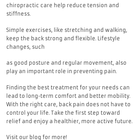
chiropractic care help reduce tension and
stiffness.
Simple exercises, like stretching and walking,
keep the back strong and flexible. Lifestyle
changes, such
as good posture and regular movement, also
play an important role in preventing pain.
Finding the best treatment for your needs can
lead to long-term comfort and better mobility.
With the right care, back pain does not have to
control your life. Take the first step toward
relief and enjoy a healthier, more active future.
Visit our blog for more!