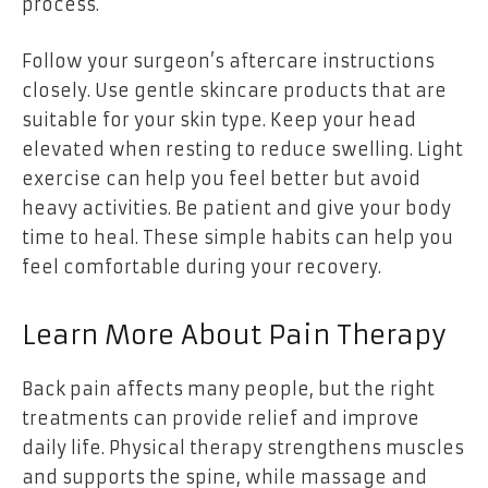
process.
Follow your surgeon’s aftercare instructions
closely. Use gentle skincare products that are
suitable for your skin type. Keep your head
elevated when resting to reduce swelling. Light
exercise can help you feel better but avoid
heavy activities. Be patient and give your body
time to heal. These simple habits can help you
feel comfortable during your recovery.
Learn More About Pain Therapy
Back pain affects many people, but the right
treatments can provide relief and improve
daily life. Physical therapy strengthens muscles
and supports the spine, while massage and