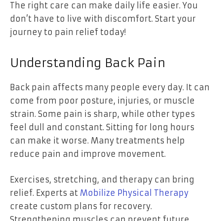
The right care can make daily life easier. You
don’t have to live with discomfort. Start your
journey to pain relief today!
Understanding Back Pain
Back pain affects many people every day. It can
come from poor posture, injuries, or muscle
strain. Some pain is sharp, while other types
feel dull and constant. Sitting for long hours
can make it worse. Many treatments help
reduce pain and improve movement.
Exercises, stretching, and therapy can bring
relief. Experts at
Mobilize Physical Therapy
create custom plans for recovery.
Strengthening muscles can prevent future