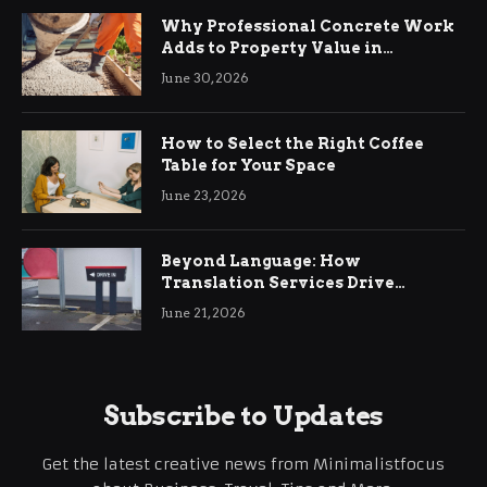
Why Professional Concrete Work
Adds to Property Value in
Ringwood
June 30, 2026
How to Select the Right Coffee
Table for Your Space
June 23, 2026
Beyond Language: How
Translation Services Drive
International Business Growth
June 21, 2026
Subscribe to Updates
Get the latest creative news from Minimalistfocus