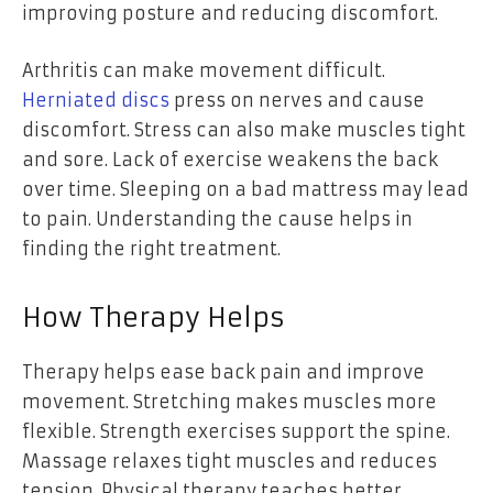
improving posture and reducing discomfort.
Arthritis can make movement difficult.
Herniated discs
press on nerves and cause
discomfort. Stress can also make muscles tight
and sore. Lack of exercise weakens the back
over time. Sleeping on a bad mattress may lead
to pain. Understanding the cause helps in
finding the right treatment.
How Therapy Helps
Therapy helps ease back pain and improve
movement. Stretching makes muscles more
flexible. Strength exercises support the spine.
Massage relaxes tight muscles and reduces
tension. Physical therapy teaches better