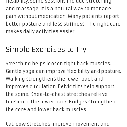
flexibility. Some sessions include stretching
and massage. It is a natural way to manage
pain without medication. Many patients report
better posture and less stiffness. The right care
makes daily activities easier.
Simple Exercises to Try
Stretching helps loosen tight back muscles.
Gentle yoga can improve flexibility and posture.
Walking strengthens the lower back and
improves circulation. Pelvic tilts help support
the spine. Knee-to-chest stretches relieve
tension in the lower back. Bridges strengthen
the core and lower back muscles.
Cat-cow stretches improve movement and