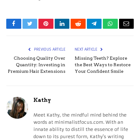
Facebook
Twitter
Pinterest
LinkedIn
Reddit
Telegram
WhatsApp
Email
PREVIOUS ARTICLE
NEXT ARTICLE
Choosing Quality Over
Missing Teeth? Explore
Quantity: Investing in
the Best Ways to Restore
Premium Hair Extensions
Your Confident Smile
Kathy
Meet Kathy, the mindful mind behind the
words at minimalistfocus.com. With an
innate ability to distill the essence of life
down to its purest form, Kathy's writing