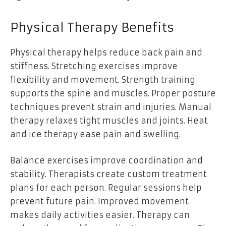
Physical Therapy Benefits
Physical therapy helps reduce back pain and
stiffness. Stretching exercises improve
flexibility and movement. Strength training
supports the spine and muscles. Proper posture
techniques prevent strain and injuries. Manual
therapy relaxes tight muscles and joints. Heat
and ice therapy ease pain and swelling.
Balance exercises improve coordination and
stability. Therapists create custom treatment
plans for each person. Regular sessions help
prevent future pain. Improved movement
makes daily activities easier. Therapy can