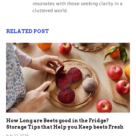
resonates with those seeking clarity in a
cluttered world.
RELATED POST
How Long are Beets good in the Fridge?
Storage Tips that Help you Keep beets Fresh
July 22, 2026