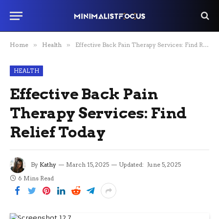
Home
»
Health
»
Effective Back Pain Therapy Services: Find Relief Today
HEALTH
Effective Back Pain
Therapy Services: Find
Relief Today
By
Kathy
March 15, 2025
Updated:
June 5, 2025
6 Mins Read