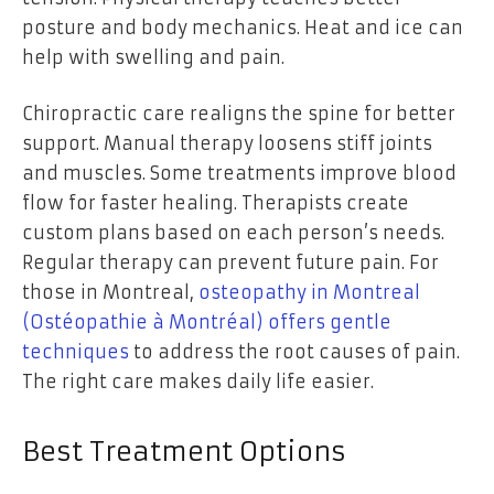
posture and body mechanics. Heat and ice can
help with swelling and pain.
Chiropractic care realigns the spine for better
support. Manual therapy loosens stiff joints
and muscles. Some treatments improve blood
flow for faster healing. Therapists create
custom plans based on each person’s needs.
Regular therapy can prevent future pain. For
those in Montreal,
osteopathy in Montreal
(Ostéopathie à Montréal) offers gentle
techniques
to address the root causes of pain.
The right care makes daily life easier.
Best Treatment Options