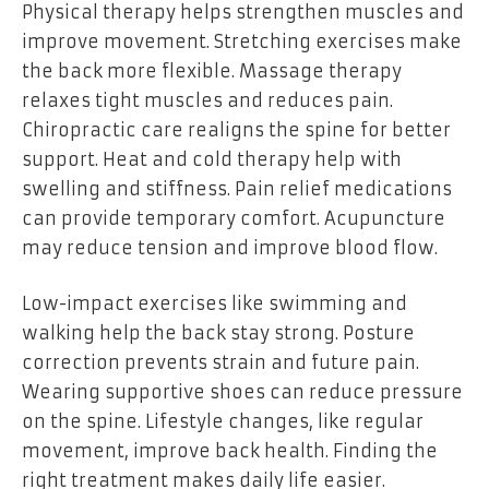
Physical therapy helps strengthen muscles and
improve movement. Stretching exercises make
the back more flexible. Massage therapy
relaxes tight muscles and reduces pain.
Chiropractic care realigns the spine for better
support. Heat and cold therapy help with
swelling and stiffness. Pain relief medications
can provide temporary comfort. Acupuncture
may reduce tension and improve blood flow.
Low-impact exercises like swimming and
walking help the back stay strong. Posture
correction prevents strain and future pain.
Wearing supportive shoes can reduce pressure
on the spine. Lifestyle changes, like regular
movement, improve back health. Finding the
right treatment makes daily life easier.