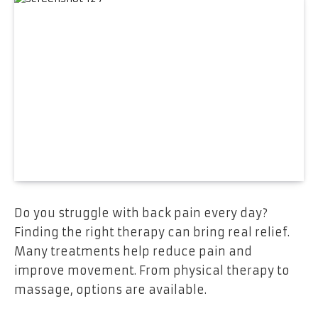
Do you struggle with back pain every day?
Finding the right therapy can bring real relief.
Many treatments help reduce pain and
improve movement. From physical therapy to
massage, options are available.