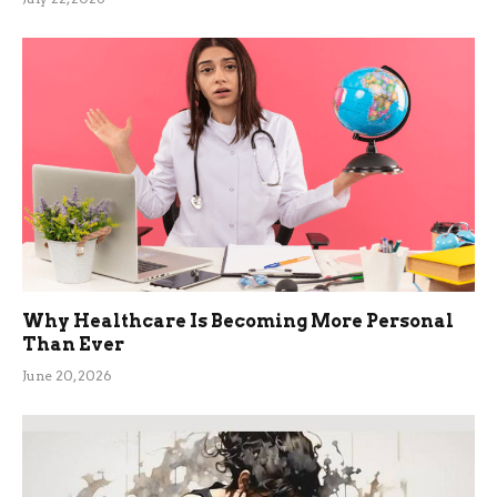
Why Healthcare Is Becoming More Personal
Than Ever
June 20, 2026