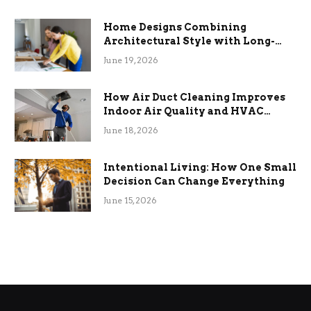
Home Designs Combining
Architectural Style with Long-
Term Functional Benefits
June 19, 2026
How Air Duct Cleaning Improves
Indoor Air Quality and HVAC
Efficiency
June 18, 2026
Intentional Living: How One Small
Decision Can Change Everything
June 15, 2026