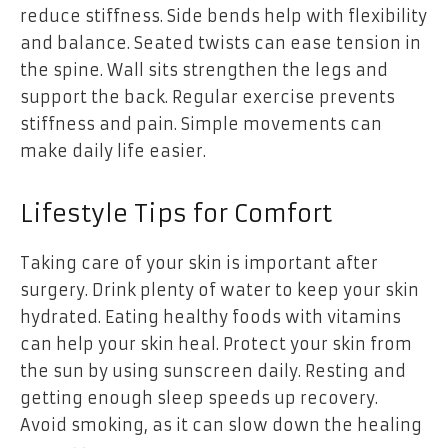
reduce stiffness. Side bends help with flexibility
and balance. Seated twists can ease tension in
the spine. Wall sits strengthen the legs and
support the back. Regular exercise prevents
stiffness and pain. Simple movements can
make daily life easier.
Lifestyle Tips for Comfort
Taking care of your skin is important after
surgery. Drink plenty of water to keep your skin
hydrated. Eating healthy foods with vitamins
can help your skin heal. Protect your skin from
the sun by using sunscreen daily. Resting and
getting enough sleep speeds up recovery.
Avoid smoking, as it can slow down the healing