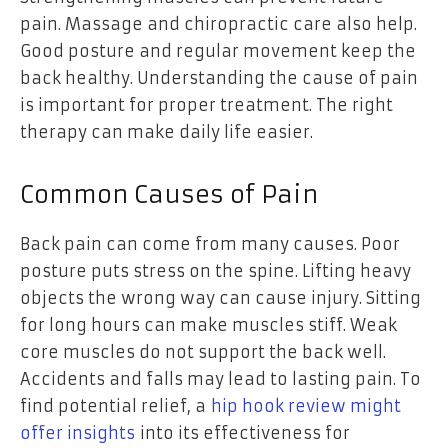
pain. Massage and chiropractic care also help.
Good posture and regular movement keep the
back healthy. Understanding the cause of pain
is important for proper treatment. The right
therapy can make daily life easier.
Common Causes of Pain
Back pain can come from many causes. Poor
posture puts stress on the spine. Lifting heavy
objects the wrong way can cause injury. Sitting
for long hours can make muscles stiff. Weak
core muscles do not support the back well.
Accidents and falls may lead to lasting pain. To
find potential relief, a
hip hook review might
offer insights
into its effectiveness for