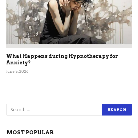
What Happens during Hypnotherapy for
Anxiety?
June 8, 2026
MOST POPULAR