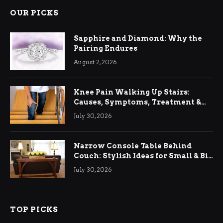
OUR PICKS
Sapphire and Diamond: Why the
Pairing Endures
August 2, 2026
Knee Pain Walking Up Stairs:
Causes, Symptoms, Treatment &
Relief
July 30, 2026
Narrow Console Table Behind
Couch: Stylish Ideas for Small & Big
Living Rooms
July 30, 2026
TOP PICKS