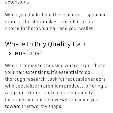
extensions.
When you think about these benefits, spending
more at the start makes sense. It is a smart
choice for both your hair and your wallet.
Where to Buy Quality Hair
Extensions?
When it comes to choosing where to purchase
your hair extensions, it’s essential to do
thorough research. Look for reputable vendors
who specialize in premium products, offering a
range of textures and colors. Community
locations and online reviews can guide you
toward trustworthy shops.