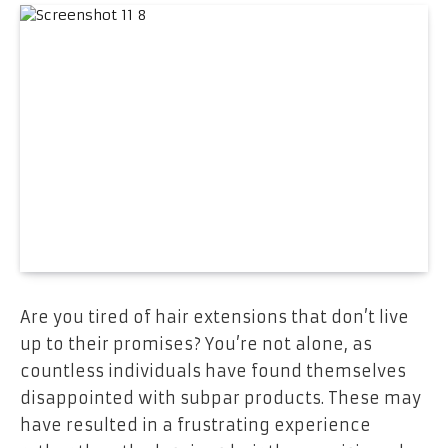
Are you tired of hair extensions that don’t live
up to their promises? You’re not alone, as
countless individuals have found themselves
disappointed with subpar products. These may
have resulted in a frustrating experience