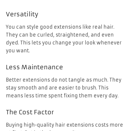
Versatility
You can style good extensions like real hair.
They can be curled, straightened, and even
dyed. This lets you change your look whenever
you want.
Less Maintenance
Better extensions do not tangle as much. They
stay smooth and are easier to brush. This
means less time spent fixing them every day.
The Cost Factor
Buying high-quality hair extensions costs more