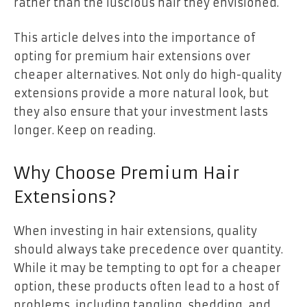
rather than the luscious hair they envisioned.
This article delves into the importance of
opting for premium hair extensions over
cheaper alternatives. Not only do high-quality
extensions provide a more natural look, but
they also ensure that your investment lasts
longer. Keep on reading.
Why Choose Premium Hair
Extensions?
When investing in hair extensions, quality
should always take precedence over quantity.
While it may be tempting to opt for a cheaper
option, these products often lead to a host of
problems, including tangling, shedding, and