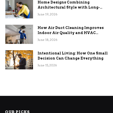
Home Designs Combining
Architectural Style with Long-
Term Functional Benefits
June 19, 2026
How Air Duct Cleaning Improves
Indoor Air Quality and HVAC
Efficiency
June 18, 2026
Intentional Living: How One Small
Decision Can Change Everything
June 15, 2026
OUR PICKS