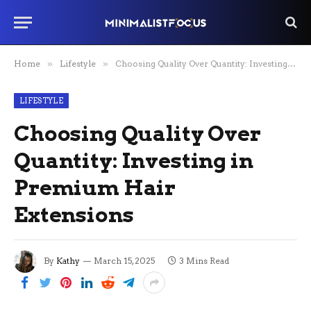
Home
»
Lifestyle
»
Choosing Quality Over Quantity: Investing in Premium Hair Extensions
LIFESTYLE
Choosing Quality Over
Quantity: Investing in
Premium Hair
Extensions
By
Kathy
March 15, 2025
3 Mins Read