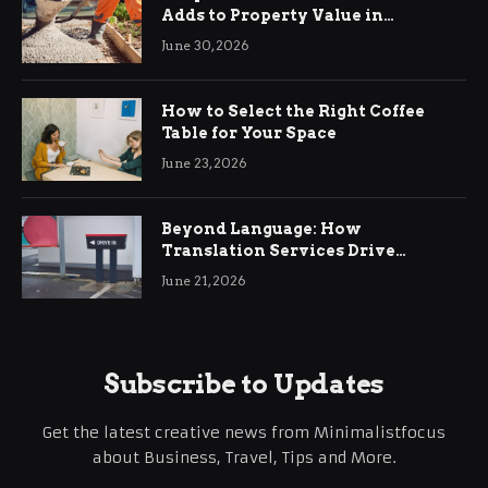
Adds to Property Value in
Ringwood
June 30, 2026
How to Select the Right Coffee
Table for Your Space
June 23, 2026
Beyond Language: How
Translation Services Drive
International Business Growth
June 21, 2026
Subscribe to Updates
Get the latest creative news from Minimalistfocus
about Business, Travel, Tips and More.