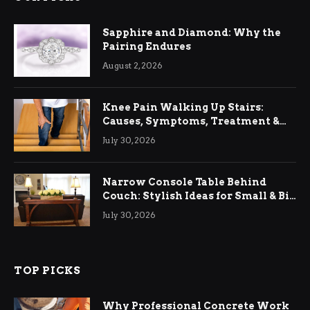
Sapphire and Diamond: Why the
Pairing Endures
August 2, 2026
Knee Pain Walking Up Stairs:
Causes, Symptoms, Treatment &
Relief
July 30, 2026
Narrow Console Table Behind
Couch: Stylish Ideas for Small & Big
Living Rooms
July 30, 2026
TOP PICKS
Why Professional Concrete Work