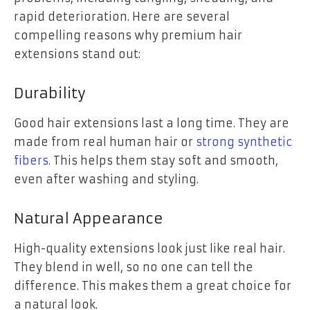
rapid deterioration. Here are several
compelling reasons why premium hair
extensions stand out:
Durability
Good hair extensions last a long time. They are
made from real human hair or
strong synthetic
fibers
. This helps them stay soft and smooth,
even after washing and styling.
Natural Appearance
High-quality extensions look just like real hair.
They blend in well, so no one can tell the
difference. This makes them a great choice for
a natural look.