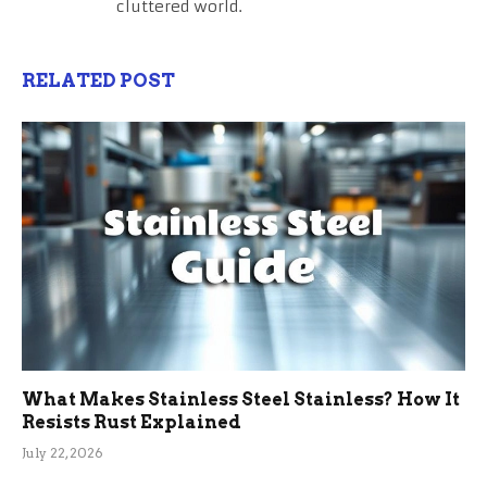
cluttered world.
RELATED POST
What Makes Stainless Steel Stainless? How It
Resists Rust Explained
July 22, 2026