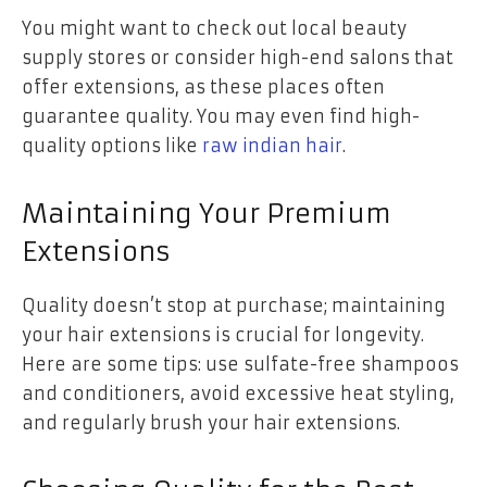
You might want to check out local beauty
supply stores or consider high-end salons that
offer extensions, as these places often
guarantee quality. You may even find high-
quality options like
raw indian hair
.
Maintaining Your Premium
Extensions
Quality doesn’t stop at purchase; maintaining
your hair extensions is crucial for longevity.
Here are some tips: use sulfate-free shampoos
and conditioners, avoid excessive heat styling,
and regularly brush your hair extensions.