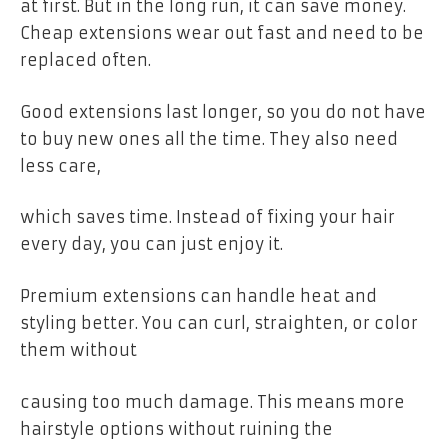
at first. But in the long run, it can save money.
Cheap extensions wear out fast and need to be
replaced often.
Good extensions last longer, so you do not have
to buy new ones all the time. They also need
less care,
which saves time. Instead of fixing your hair
every day, you can just enjoy it.
Premium extensions can handle heat and
styling better. You can curl, straighten, or color
them without
causing too much damage. This means more
hairstyle options without ruining the