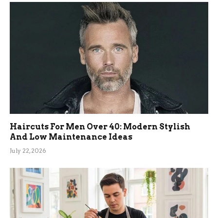
Haircuts For Men Over 40: Modern Stylish
And Low Maintenance Ideas
July 22, 2026