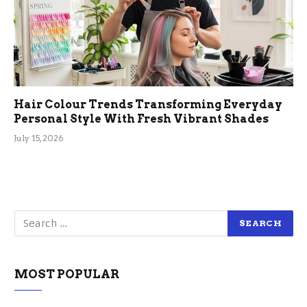
Hair Colour Trends Transforming Everyday
Personal Style With Fresh Vibrant Shades
July 15, 2026
MOST POPULAR