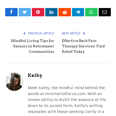
Facebook
Twitter
Pinterest
LinkedIn
Reddit
Telegram
WhatsApp
Email
PREVIOUS ARTICLE
NEXT ARTICLE
Mindful Living Tips for
Effective Back Pain
Seniors in Retirement
Therapy Services: Find
Communities
Relief Today
Kathy
Meet Kathy, the mindful mind behind the
words at minimalistfocus.com. With an
innate ability to distill the essence of life
down to its purest form, Kathy's writing
resonates with those seeking clarity in a