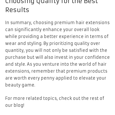
Choosing Quality for the Best
Results
In summary, choosing premium hair extensions
can significantly enhance your overall look
while providing a better experience in terms of
wear and styling. By prioritizing quality over
quantity, you will not only be satisfied with the
purchase but will also invest in your confidence
and style. As you venture into the world of hair
extensions, remember that premium products
are worth every penny applied to elevate your
beauty game.
For more related topics, check out the rest of
our blog!