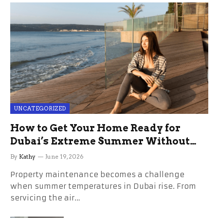
UNCATEGORIZED
How to Get Your Home Ready for
Dubai’s Extreme Summer Without
the Stress
By
Kathy
June 19, 2026
Property maintenance becomes a challenge
when summer temperatures in Dubai rise. From
servicing the air…