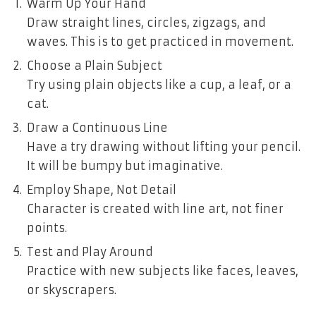
Warm Up Your Hand
Draw straight lines, circles, zigzags, and
waves. This is to get practiced in movement.
Choose a Plain Subject
Try using plain objects like a cup, a leaf, or a
cat.
Draw a Continuous Line
Have a try drawing without lifting your pencil.
It will be bumpy but imaginative.
Employ Shape, Not Detail
Character is created with line art, not finer
points.
Test and Play Around
Practice with new subjects like faces, leaves,
or skyscrapers.