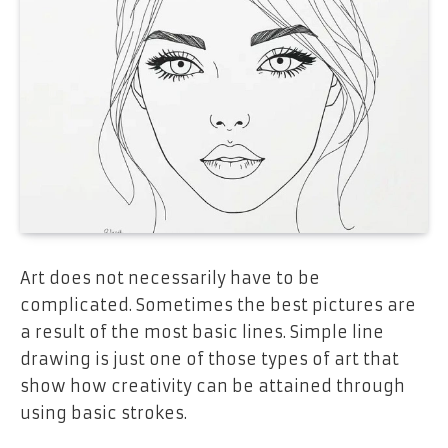
Art does not necessarily have to be
complicated. Sometimes the best pictures are
a result of the most basic lines. Simple line
drawing is just one of those types of art that
show how creativity can be attained through
using basic strokes.