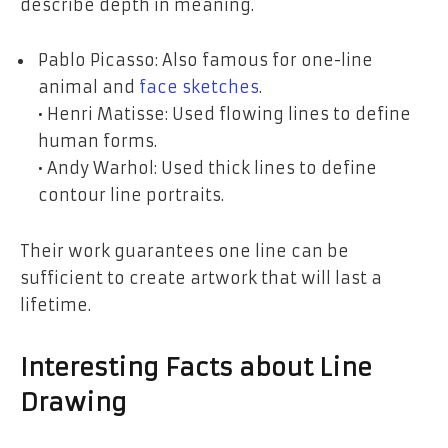
describe depth in meaning.
Pablo Picasso: Also famous for one-line
animal and
face sketches
.
• Henri Matisse: Used flowing lines to define
human forms.
• Andy Warhol: Used thick lines to define
contour line portraits.
Their work guarantees one line can be
sufficient to create artwork that will last a
lifetime.
Interesting Facts about Line
Drawing