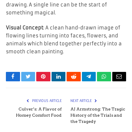
drawing. A single line can be the start of
something magical.
Visual Concept
: A clean hand-drawn image of
flowing lines turning into faces, flowers, and
animals which blend together perfectly into a
smooth clean painting.
Facebook
Twitter
Pinterest
LinkedIn
Reddit
Telegram
WhatsApp
Email
PREVIOUS ARTICLE
NEXT ARTICLE
Culver’s: A Flavor of
AJ Armstrong: The Tragic
Homey Comfort Food
History of the Trials and
the Tragedy