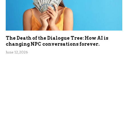
The Death of the Dialogue Tree: How AI is
changing NPC conversations forever.
June 12, 2026