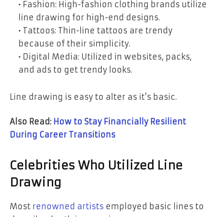
• Fashion: High-fashion clothing brands utilize
line drawing for high-end designs.
• Tattoos: Thin-line tattoos are trendy
because of their simplicity.
• Digital Media: Utilized in websites, packs,
and ads to get trendy looks.
Line drawing is easy to alter as it’s basic.
Also Read:
How to Stay Financially Resilient
During Career Transitions
Celebrities Who Utilized Line
Drawing
Most
renowned artists
employed basic lines to