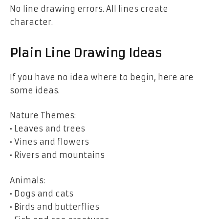
No line drawing errors. All lines create
character.
Plain Line Drawing Ideas
If you have no idea where to begin, here are
some ideas.
Nature Themes:
• Leaves and trees
• Vines and flowers
• Rivers and mountains
Animals:
• Dogs and cats
• Birds and butterflies