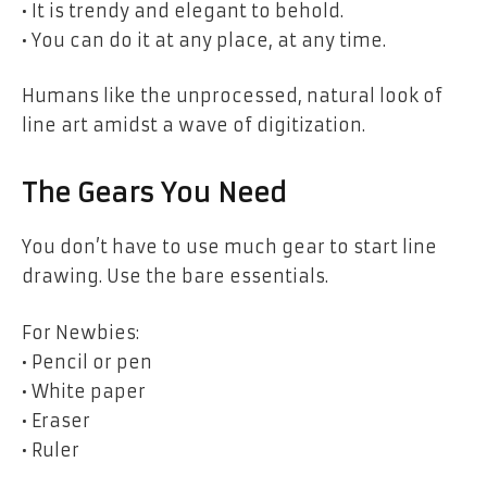
• It is trendy and elegant to behold.
• You can do it at any place, at any time.
Humans like the unprocessed, natural look of
line art amidst a wave of digitization.
The Gears You Need
You don’t have to use much gear to start line
drawing. Use the bare essentials.
For Newbies:
• Pencil or pen
• White paper
• Eraser
• Ruler