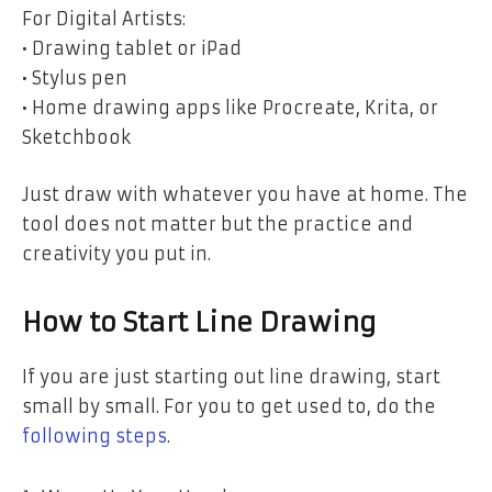
For Digital Artists:
• Drawing tablet or iPad
• Stylus pen
• Home drawing apps like Procreate, Krita, or
Sketchbook
Just draw with whatever you have at home. The
tool does not matter but the practice and
creativity you put in.
How to Start Line Drawing
If you are just starting out line drawing, start
small by small. For you to get used to, do the
following steps
.