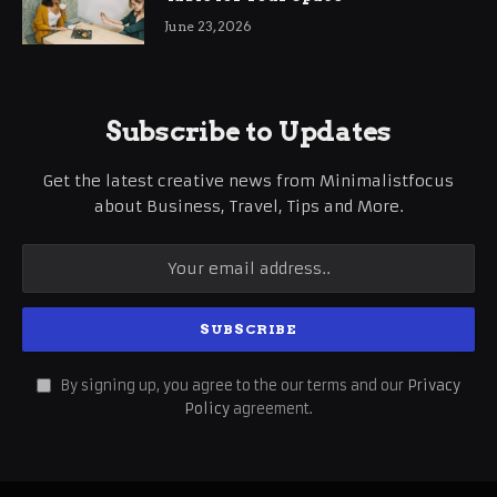
June 23, 2026
Subscribe to Updates
Get the latest creative news from Minimalistfocus
about Business, Travel, Tips and More.
By signing up, you agree to the our terms and our
Privacy
Policy
agreement.