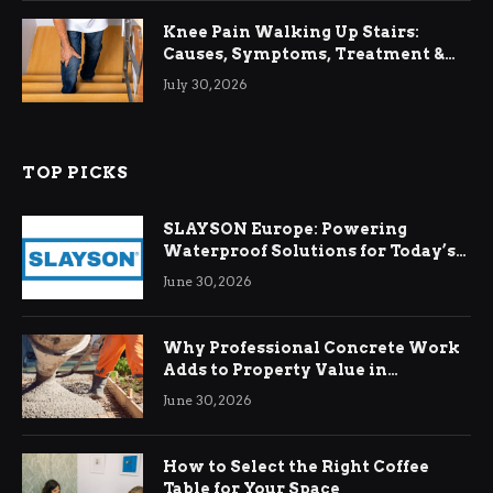
Knee Pain Walking Up Stairs:
Causes, Symptoms, Treatment &
Relief
July 30, 2026
TOP PICKS
SLAYSON Europe: Powering
Waterproof Solutions for Today’s
Demands
June 30, 2026
Why Professional Concrete Work
Adds to Property Value in
Ringwood
June 30, 2026
How to Select the Right Coffee
Table for Your Space