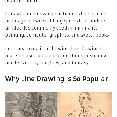
or atmosphere.
It may be one flowing continuous line tracing
an image or two stabbing spikes that outline
an idea. It’s commonly used in minimalist
painting, computer graphics, and sketchbooks.
Contrary to realistic drawing, line drawing is
more focused on ideal proportions or shadow
and less on rhythm, flow, and fantasy.
Why Line Drawing Is So Popular