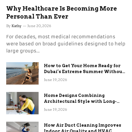
Why Healthcare Is Becoming More
Personal Than Ever
By
Kathy
June 20, 2026
For decades, most medical recommendations
were based on broad guidelines designed to help
large groups…
How to Get Your Home Ready for
Dubai’s Extreme Summer Without
the Stress
June 19, 2026
Home Designs Combining
Architectural Style with Long-
Term Functional Benefits
June 19, 2026
How Air Duct Cleaning Improves
Indoor Air Quality and HVAC