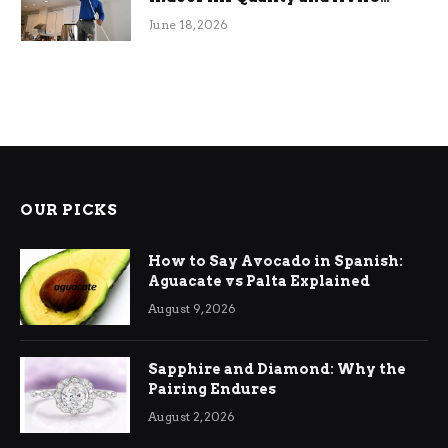
Efficiency
June 18, 2026
OUR PICKS
How to Say Avocado in Spanish:
Aguacate vs Palta Explained
August 9, 2026
Sapphire and Diamond: Why the
Pairing Endures
August 2, 2026