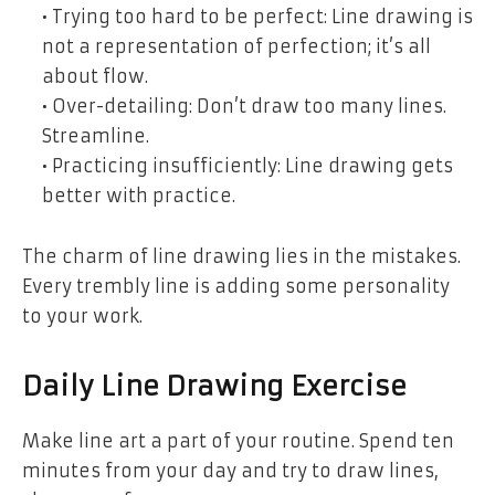
• Trying too hard to be perfect: Line drawing is
not a representation of perfection; it’s all
about flow.
• Over-detailing: Don’t draw too many lines.
Streamline.
• Practicing insufficiently: Line drawing gets
better with practice.
The charm of line drawing lies in the mistakes.
Every trembly line is adding some personality
to your work.
Daily Line Drawing Exercise
Make line art a part of your routine. Spend ten
minutes from your day and try to draw lines,