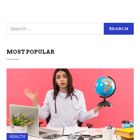
MOST POPULAR
HEALTH