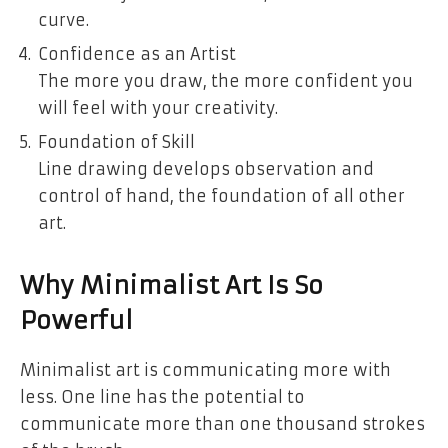
curve.
Confidence as an Artist
The more you draw, the more confident you
will feel with your creativity.
Foundation of Skill
Line drawing develops observation and
control of hand, the foundation of all other
art.
Why Minimalist Art Is So
Powerful
Minimalist art is communicating more with
less. One line has the potential to
communicate more than one thousand strokes