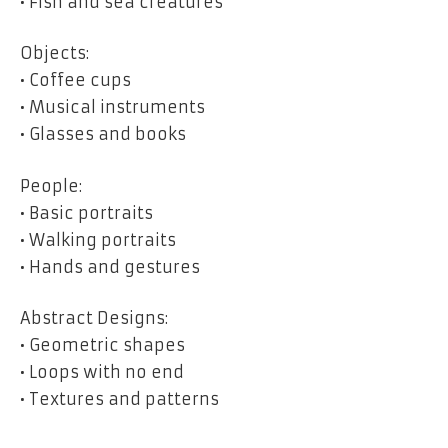
• Fish and sea creatures
Objects:
• Coffee cups
• Musical instruments
• Glasses and books
People:
• Basic portraits
• Walking portraits
• Hands and gestures
Abstract Designs:
• Geometric shapes
• Loops with no end
• Textures and patterns