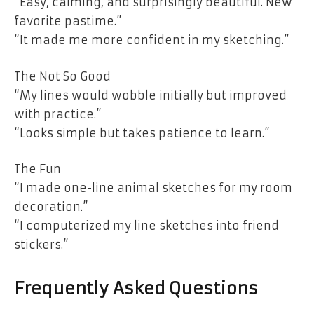
“Easy, calming, and surprisingly beautiful. New
favorite pastime.”
“It made me more confident in my sketching.”
The Not So Good
“My lines would wobble initially but improved
with practice.”
“Looks simple but takes patience to learn.”
The Fun
“I made one-line animal sketches for my room
decoration.”
“I computerized my line sketches into friend
stickers.”
Frequently Asked Questions