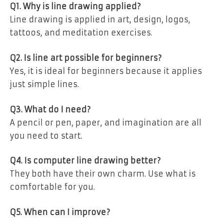
Q1. Why is line drawing applied?
Line drawing is applied in art, design, logos,
tattoos, and meditation exercises.
Q2. Is line art possible for beginners?
Yes, it is ideal for beginners because it applies
just simple lines.
Q3. What do I need?
A pencil or pen, paper, and imagination are all
you need to start.
Q4. Is computer line drawing better?
They both have their own charm. Use what is
comfortable for you.
Q5. When can I improve?