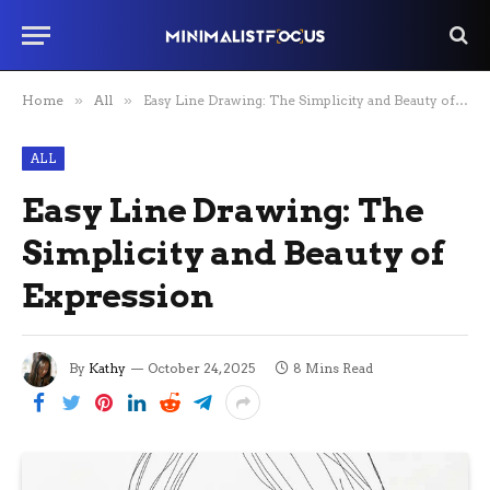
Home
»
All
»
Easy Line Drawing: The Simplicity and Beauty of Expression
ALL
Easy Line Drawing: The
Simplicity and Beauty of
Expression
By
Kathy
October 24, 2025
8 Mins Read