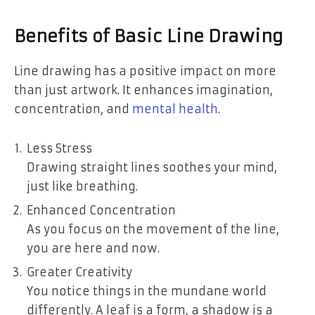
Benefits of Basic Line Drawing
Line drawing has a positive impact on more
than just artwork. It enhances imagination,
concentration, and
mental health
.
Less Stress
Drawing straight lines soothes your mind,
just like breathing.
Enhanced Concentration
As you focus on the movement of the line,
you are here and now.
Greater Creativity
You notice things in the mundane world
differently. A leaf is a form, a shadow is a