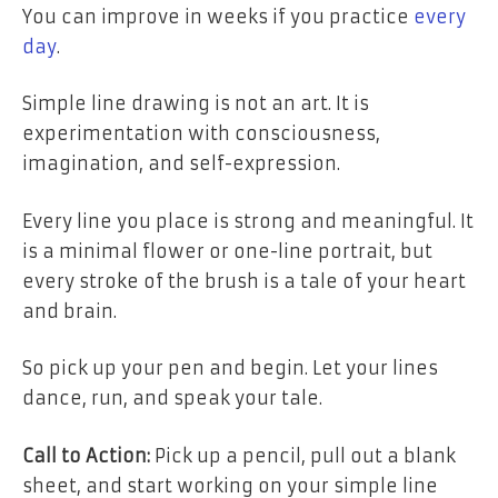
You can improve in weeks if you practice
every
day
.
Simple line drawing is not an art. It is
experimentation with consciousness,
imagination, and self-expression.
Every line you place is strong and meaningful. It
is a minimal flower or one-line portrait, but
every stroke of the brush is a tale of your heart
and brain.
So pick up your pen and begin. Let your lines
dance, run, and speak your tale.
Call to Action:
Pick up a pencil, pull out a blank
sheet, and start working on your simple line