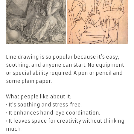
Line drawing is so popular because it’s easy,
soothing, and anyone can start. No equipment
or special ability required. A pen or pencil and
some plain paper.
What people like about it:
• It’s soothing and stress-free.
• It enhances hand-eye coordination.
• It leaves space for creativity without thinking
much.