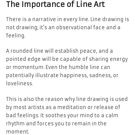
The Importance of Line Art
There is a narrative in every line. Line drawing is
not drawing; it’s an observational face and a
feeling.
A rounded line will establish peace, and a
pointed edge will be capable of sharing energy
or momentum. Even the humble line can
potentially illustrate happiness, sadness, or
loveliness.
This is also the reason why line drawing is used
by most artists as a meditation or release of
bad feelings. It soothes your mind to a calm
rhythm and forces you to remain in the
moment.