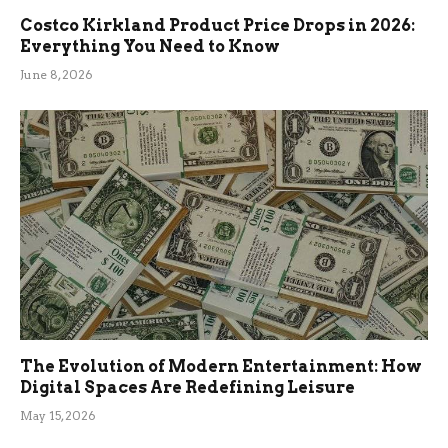
Costco Kirkland Product Price Drops in 2026:
Everything You Need to Know
June 8, 2026
The Evolution of Modern Entertainment: How
Digital Spaces Are Redefining Leisure
May 15, 2026