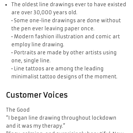
The oldest line drawings ever to have existed
are over 30,000 years old.
• Some one-line drawings are done without
the pen ever leaving paper once.
• Modern fashion illustration and comic art
employ line drawing.
• Portraits are made by other artists using
one, single line.
• Line tattoos are among the leading
minimalist tattoo designs of the moment.
Customer Voices
The Good
“I began line drawing throughout lockdown
and it was my therapy.”