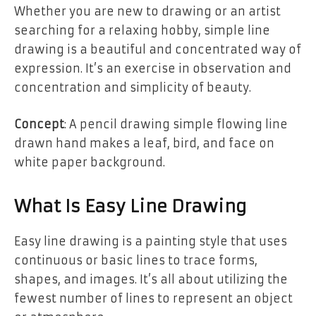
Whether you are new to drawing or an artist
searching for a relaxing hobby, simple line
drawing is a beautiful and concentrated way of
expression. It’s an exercise in observation and
concentration and simplicity of beauty.
Concept
: A pencil drawing simple flowing line
drawn hand makes a leaf, bird, and face on
white paper background.
What Is Easy Line Drawing
Easy line drawing is a painting style that uses
continuous or basic lines to trace forms,
shapes, and images. It’s all about utilizing the
fewest number of lines to represent an object