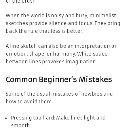
of the brush.
When the world is noisy and busy, minimalist
sketches provide silence and focus. They bring
back the rule that less is better.
A line sketch can also be an interpretation of
emotion, shape, or harmony. White space
between lines provokes imagination.
Common Beginner’s Mistakes
Some of the usual mistakes of newbies and
how to avoid them:
Pressing too hard: Make lines light and
smooth.