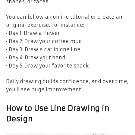
shapes, or faces.
You can follow an online tutorial or create an
original exercise. For instance:
• Day 1: Draw a flower
• Day 2: Draw your coffee mug
• Day 3: Draw a cat in one line
• Day 4: Draw your hand
• Day 5: Draw your favorite snack
Daily drawing builds confidence, and over time,
you’ll see huge improvement.
How to Use Line Drawing in
Design