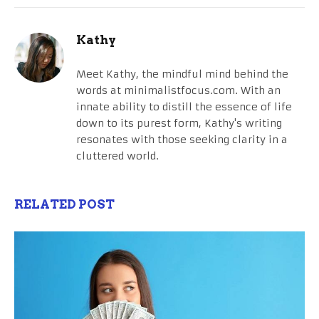
Kathy
Meet Kathy, the mindful mind behind the
words at minimalistfocus.com. With an
innate ability to distill the essence of life
down to its purest form, Kathy's writing
resonates with those seeking clarity in a
cluttered world.
RELATED POST