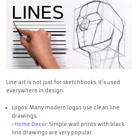
Line art is not just for sketchbooks. It’s used
everywhere in design.
Logos: Many modern logos use clean line
drawings.
•
Home Decor
: Simple wall prints with black
line drawings are very popular.