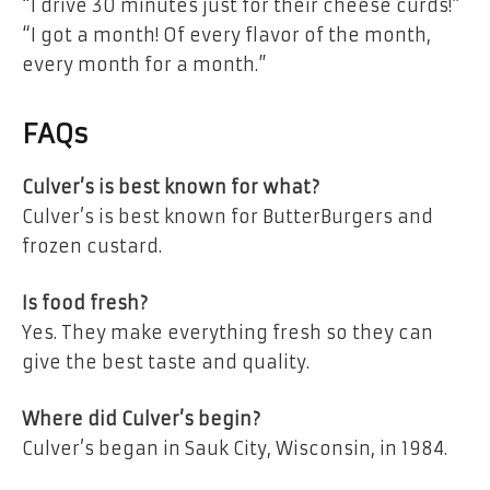
“I drive 30 minutes just for their cheese curds!”
“I got a month! Of every flavor of the month,
every month for a month.”
FAQs
Culver’s is best known for what?
Culver’s is best known for ButterBurgers and
frozen custard.
Is food fresh?
Yes. They make everything fresh so they can
give the best taste and quality.
Where did Culver’s begin?
Culver’s began in Sauk City, Wisconsin, in 1984.