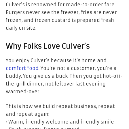
Culver’s is renowned for made-to-order fare.
Burgers never see the freezer, fries are never
frozen, and frozen custard is prepared fresh
daily on site.
Why Folks Love Culver’s
You enjoy Culver’s because it’s home and
comfort food
. You’re not a customer, you’re a
buddy. You give us a buck. Then you get hot-off-
the-grill dinner, not leftover last evening
warmed-over.
This is how we build repeat business, repeat
and repeat again:
• Warm, friendly welcome and friendly smile