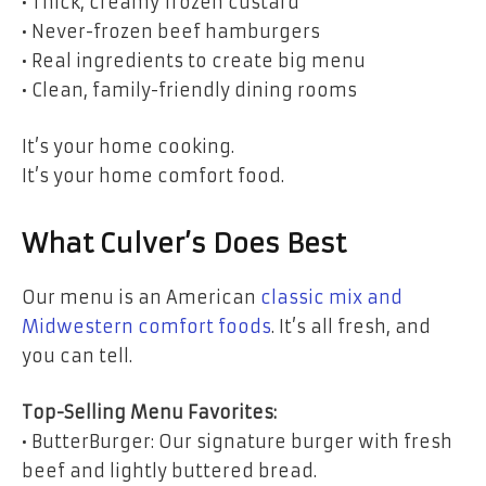
• Thick, creamy frozen custard
• Never-frozen beef hamburgers
• Real ingredients to create big menu
• Clean, family-friendly dining rooms
It’s your home cooking.
It’s your home comfort food.
What Culver’s Does Best
Our menu is an American
classic mix and
Midwestern comfort foods
. It’s all fresh, and
you can tell.
Top-Selling Menu Favorites:
• ButterBurger: Our signature burger with fresh
beef and lightly buttered bread.