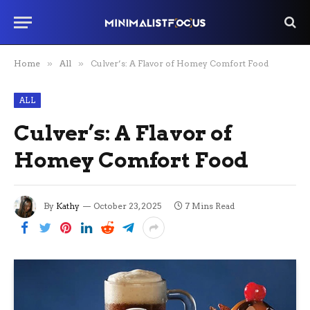
Home
»
All
»
Culver’s: A Flavor of Homey Comfort Food
ALL
Culver’s: A Flavor of
Homey Comfort Food
By
Kathy
October 23, 2025
7 Mins Read