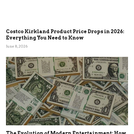
Costco Kirkland Product Price Drops in 2026:
Everything You Need to Know
June 8, 2026
The Evolution of Modern Entertainment: How