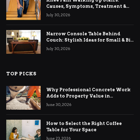
Knee Pain Walking Up Stairs:
Causes, Symptoms, Treatment &
Relief
July 30, 2026
Narrow Console Table Behind
Couch: Stylish Ideas for Small & Big
Living Rooms
July 30, 2026
TOP PICKS
Why Professional Concrete Work
Adds to Property Value in
Ringwood
June 30, 2026
How to Select the Right Coffee
Table for Your Space
June 23, 2026