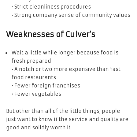
• Strict cleanliness procedures
• Strong company sense of community values
Weaknesses of Culver’s
Wait a little while longer because food is
fresh prepared
• A notch or two more expensive than fast
food restaurants
• Fewer foreign franchises
• Fewer vegetables
But other than all of the little things, people
just want to know if the service and quality are
good and solidly worth it.