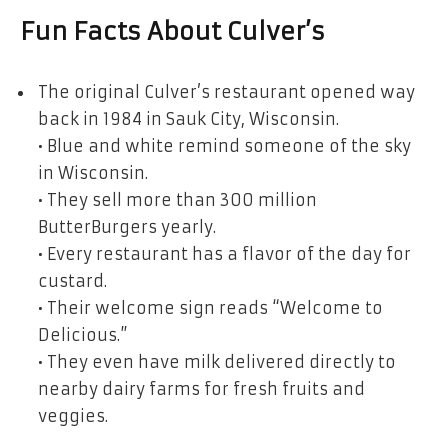
Fun Facts About Culver’s
The original Culver’s restaurant opened way
back in 1984 in Sauk City, Wisconsin.
• Blue and white remind someone of the sky
in Wisconsin.
• They sell more than 300 million
ButterBurgers yearly.
• Every restaurant has a flavor of the day for
custard.
• Their welcome sign reads “Welcome to
Delicious.”
• They even have milk delivered directly to
nearby dairy farms for fresh fruits and
veggies.