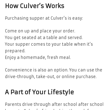
How Culver’s Works
Purchasing supper at Culver’s is easy:
Come on up and place your order.
You get seated at a table and served.
Your supper comes to your table when it’s
prepared.
Enjoy a homemade, fresh meal.
Convenience is also an option. You can use the
drive-through, take-out, or online purchase.
A Part of Your Lifestyle
Parents drive through after school after school