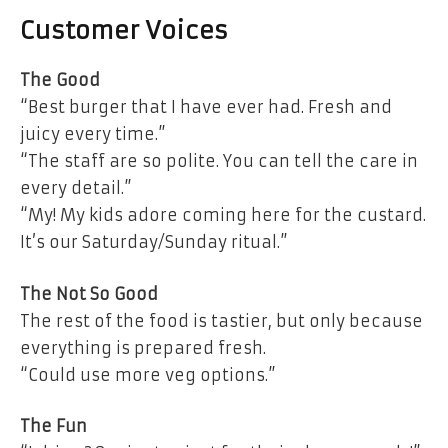
Customer Voices
The Good
“Best burger that I have ever had. Fresh and
juicy every time.”
“The staff are so polite. You can tell the care in
every detail.”
“My! My kids adore coming here for the custard.
It’s our Saturday/Sunday ritual.”
The Not So Good
The rest of the food is tastier, but only because
everything is prepared fresh.
“Could use more veg options.”
The Fun