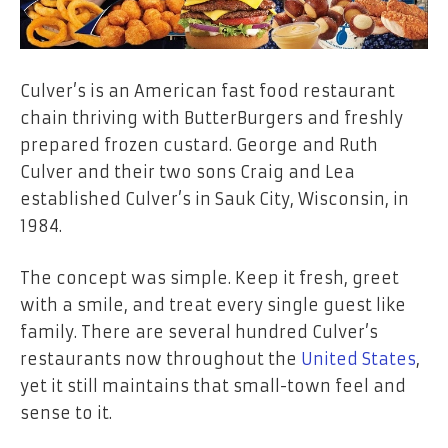
Culver’s is an American fast food restaurant
chain thriving with ButterBurgers and freshly
prepared frozen custard. George and Ruth
Culver and their two sons Craig and Lea
established Culver’s in Sauk City, Wisconsin, in
1984.
The concept was simple. Keep it fresh, greet
with a smile, and treat every single guest like
family. There are several hundred Culver’s
restaurants now throughout the
United States
,
yet it still maintains that small-town feel and
sense to it.