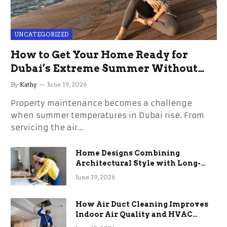
UNCATEGORIZED
How to Get Your Home Ready for
Dubai’s Extreme Summer Without
the Stress
By
Kathy
June 19, 2026
Property maintenance becomes a challenge
when summer temperatures in Dubai rise. From
servicing the air…
Home Designs Combining
Architectural Style with Long-
Term Functional Benefits
June 19, 2026
How Air Duct Cleaning Improves
Indoor Air Quality and HVAC
Efficiency