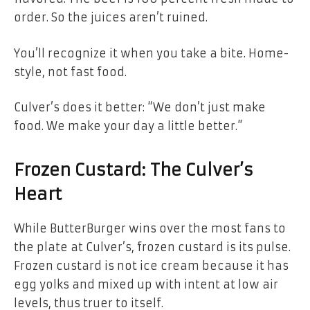
order. So the juices aren’t ruined.
You’ll recognize it when you take a bite. Home-
style, not fast food.
Culver’s does it better: “We don’t just make
food. We make your day a little better.”
Frozen Custard: The Culver’s
Heart
While ButterBurger wins over the most fans to
the plate at Culver’s, frozen custard is its pulse.
Frozen custard is not ice cream because it has
egg yolks and mixed up with intent at low air
levels, thus truer to itself.