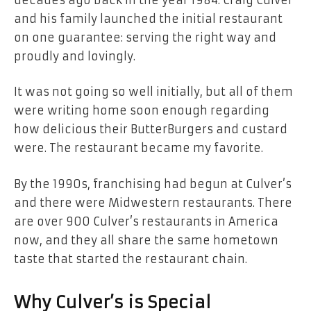
and his family launched the initial restaurant
on one guarantee: serving the right way and
proudly and lovingly.
It was not going so well initially, but all of them
were writing home soon enough regarding
how delicious their ButterBurgers and custard
were. The restaurant became my favorite.
By the 1990s, franchising had begun at Culver’s
and there were Midwestern restaurants. There
are over 900 Culver’s restaurants in America
now, and they all share the same hometown
taste that started the restaurant chain.
Why Culver’s is Special