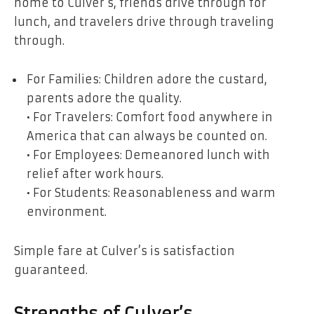
home to Culver’s, friends drive through for
lunch, and travelers drive through traveling
through.
For Families: Children adore the custard,
parents adore the quality.
• For Travelers: Comfort food anywhere in
America that can always be counted on.
• For Employees: Demeanored lunch with
relief after work hours.
• For Students: Reasonableness and warm
environment.
Simple fare at Culver’s is satisfaction
guaranteed.