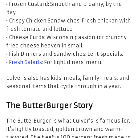
• Frozen Custard: Smooth and creamy, by the
day.
• Crispy Chicken Sandwiches: Fresh chicken with
fresh tomato and lettuce.
• Cheese Curds: Wisconsin passion for crunchy
fried cheese heaven in small.
• Fish Dinners and Sandwiches: Lent specials.
•
Fresh Salads
: For light diners’ menu.
Culver’s also has kids’ meals, family meals, and
seasonal items that cycle through in a year.
The ButterBurger Story
The ButterBurger is what Culver’s is famous for.
It’s lightly toasted, golden brown and warm-
flavored. The beef is 100 percent fresh made to