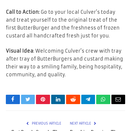
Call to Action:
Go to your local Culver’s today
and treat yourself to the original treat of the
first ButterBurger and the freshness of frozen
custard all handcrafted fresh just for you.
Visual Idea
: Welcoming Culver’s crew with tray
after tray of ButterBurgers and custard making
their way to a smiling family, being hospitality,
community, and quality.
Facebook
Twitter
Pinterest
LinkedIn
Reddit
Telegram
WhatsApp
Email
PREVIOUS ARTICLE
NEXT ARTICLE