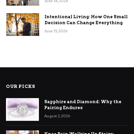
June 18, 2026
Intentional Living: How One Small
Decision Can Change Everything
June 15, 2026
OUR PICKS
Sapphire and Diamond: Why the
Pairing Endures
August 2, 2026