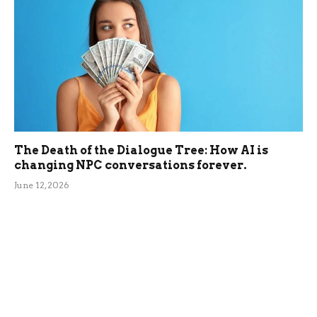
The Death of the Dialogue Tree: How AI is
changing NPC conversations forever.
June 12, 2026