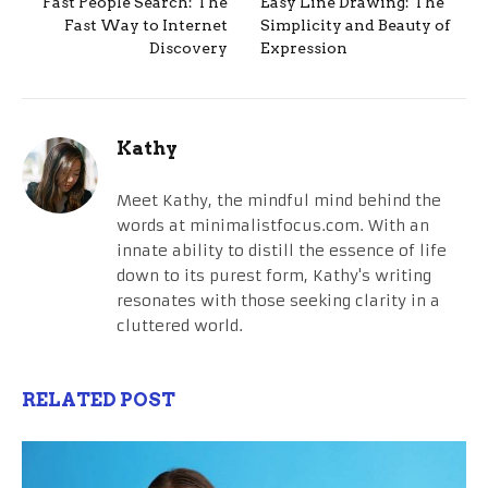
Fast People Search: The
Easy Line Drawing: The
Fast Way to Internet
Simplicity and Beauty of
Discovery
Expression
Kathy
Meet Kathy, the mindful mind behind the
words at minimalistfocus.com. With an
innate ability to distill the essence of life
down to its purest form, Kathy's writing
resonates with those seeking clarity in a
cluttered world.
RELATED POST