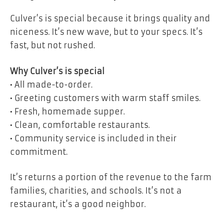
Culver’s is special because it brings quality and
niceness. It’s new wave, but to your specs. It’s
fast, but not rushed.
Why Culver’s is special
• All made-to-order.
• Greeting customers with warm staff smiles.
• Fresh, homemade supper.
• Clean, comfortable restaurants.
• Community service is included in their
commitment.
It’s returns a portion of the revenue to the farm
families, charities, and schools. It’s not a
restaurant, it’s a good neighbor.