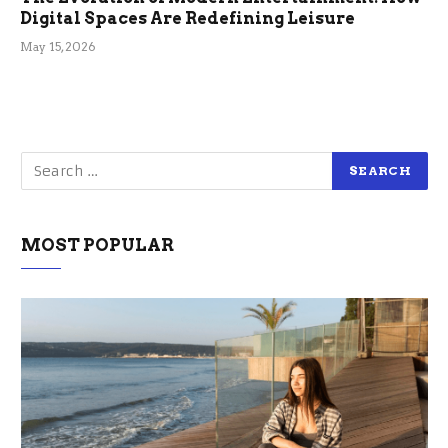
Digital Spaces Are Redefining Leisure
May 15, 2026
MOST POPULAR