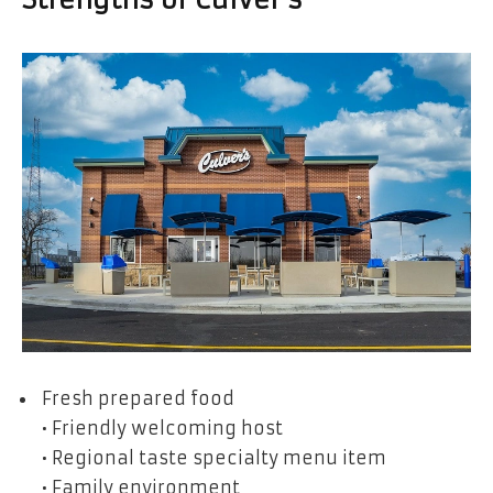
Strengths of Culver’s
Fresh prepared food
• Friendly welcoming host
• Regional taste specialty menu item
• Family environment