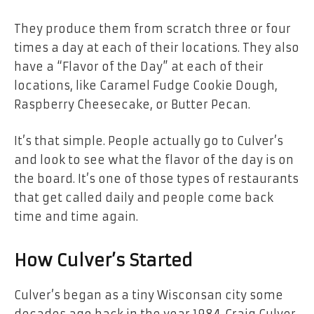
They produce them from scratch three or four
times a day at each of their locations. They also
have a “Flavor of the Day” at each of their
locations, like Caramel Fudge Cookie Dough,
Raspberry Cheesecake, or Butter Pecan.
It’s that simple. People actually go to Culver’s
and look to see what the flavor of the day is on
the board. It’s one of those types of restaurants
that get called daily and people come back
time and time again.
How Culver’s Started
Culver’s began as a tiny Wisconsan city some
decades ago back in the year 1984. Craig Culver