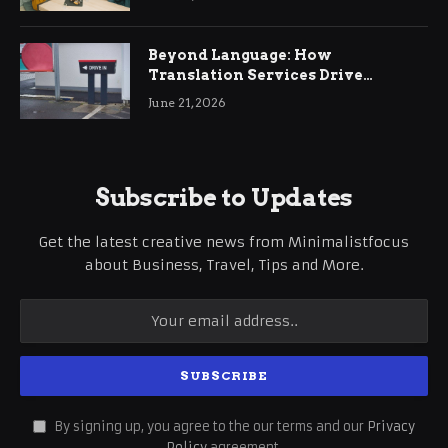
Beyond Language: How
Translation Services Drive
International Business Growth
June 21, 2026
Subscribe to Updates
Get the latest creative news from Minimalistfocus
about Business, Travel, Tips and More.
By signing up, you agree to the our terms and our
Privacy
Policy
agreement.