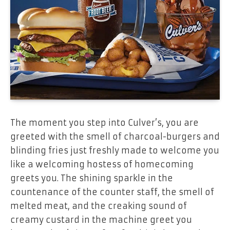
The moment you step into Culver’s, you are
greeted with the smell of charcoal-burgers and
blinding fries just freshly made to welcome you
like a welcoming hostess of homecoming
greets you. The shining sparkle in the
countenance of the counter staff, the smell of
melted meat, and the creaking sound of
creamy custard in the machine greet you