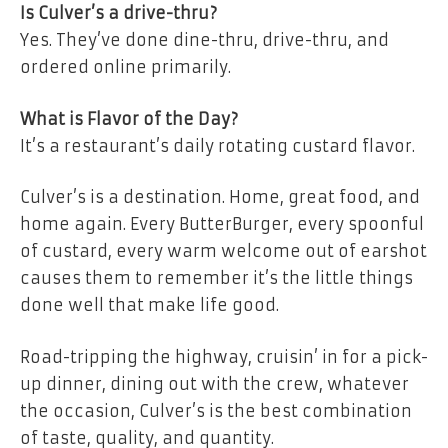
Is Culver’s a drive-thru?
Yes. They’ve done dine-thru, drive-thru, and
ordered online primarily.
What is Flavor of the Day?
It’s a restaurant’s daily rotating custard flavor.
Culver’s is a destination. Home, great food, and
home again. Every ButterBurger, every spoonful
of custard, every warm welcome out of earshot
causes them to remember it’s the little things
done well that make life good.
Road-tripping the highway, cruisin’ in for a pick-
up dinner, dining out with the crew, whatever
the occasion, Culver’s is the best combination
of taste, quality, and quantity.