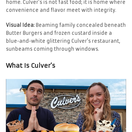
home. Culver’s is not fast food; it is home where
convenience and flavor meet with integrity.
Visual Idea:
Beaming family concealed beneath
Butter Burgers and frozen custard inside a
blue-and-white glittering Culver’s restaurant,
sunbeams coming through windows.
What Is Culver’s